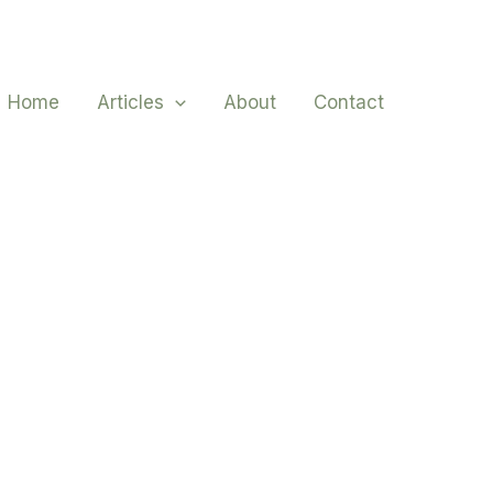
Home
Articles
About
Contact