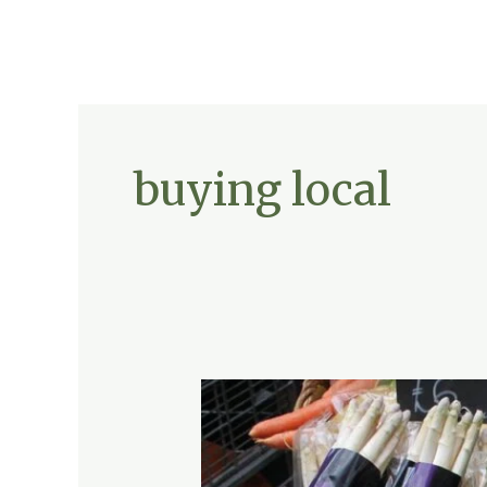
buying local
Sustainable
Eating:
Farm-
to-