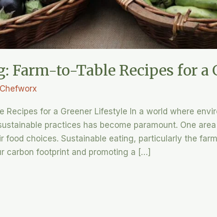
g: Farm-to-Table Recipes for a 
Chefworx
le Recipes for a Greener Lifestyle In a world where env
 sustainable practices has become paramount. One area
ir food choices. Sustainable eating, particularly the far
ur carbon footprint and promoting a […]