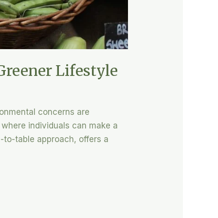
Greener Lifestyle
ironmental concerns are
 where individuals can make a
m-to-table approach, offers a