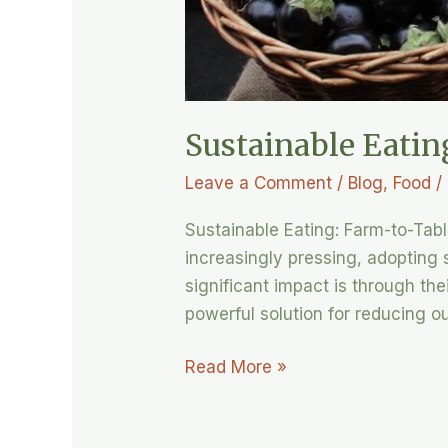
Sustainable Eatin
Leave a Comment
/
Blog
,
Food
/
Sustainable Eating: Farm-to-Tab
increasingly pressing, adopting
significant impact is through the
powerful solution for reducing o
Read More »