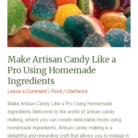
Using
Homemade
Ingredients
Make Artisan Candy Like a
Pro Using Homemade
Ingredients
Leave a Comment
/
Food
/
Chefworx
Make Artisan Candy Like a Pro Using Homemade
Ingredients Welcome to the world of artisan candy
making, where you can create delectable treats using
homemade ingredients. Artisan candy making is a
delightful and rewarding craft that allows you to indulge in