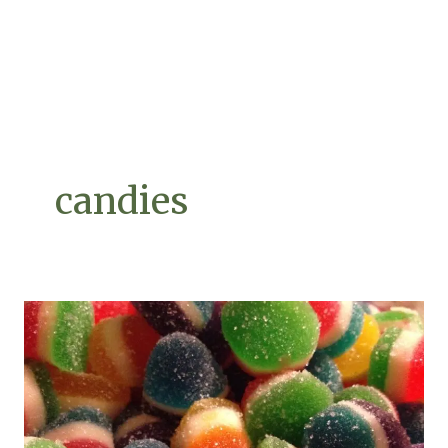
candies
Make
Artisan
Candy
Like
a
Pro