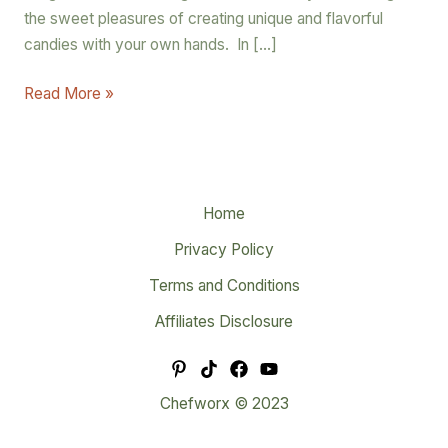
the sweet pleasures of creating unique and flavorful
candies with your own hands. In […]
Read More »
Home
Privacy Policy
Terms and Conditions
Affiliates Disclosure
Chefworx © 2023