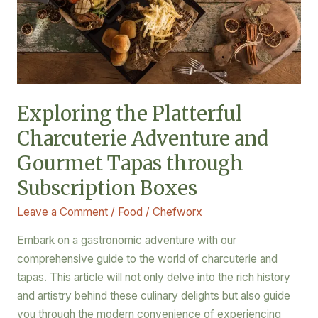
Gourmet
Tapas
through
Subscription
Boxes
Exploring the Platterful
Charcuterie Adventure and
Gourmet Tapas through
Subscription Boxes
Leave a Comment
/
Food
/
Chefworx
Embark on a gastronomic adventure with our
comprehensive guide to the world of charcuterie and
tapas. This article will not only delve into the rich history
and artistry behind these culinary delights but also guide
you through the modern convenience of experiencing