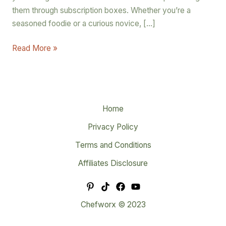
them through subscription boxes. Whether you’re a
seasoned foodie or a curious novice, […]
Read More »
Home
Privacy Policy
Terms and Conditions
Affiliates Disclosure
Chefworx © 2023