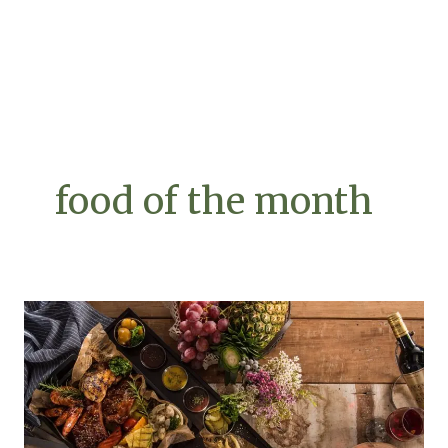
food of the month
Exploring
the
Platterful
Charcuterie
Adventure
and