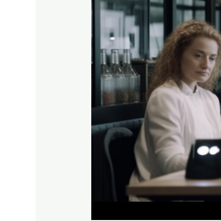
the
Top
5
Tech
Trends
of
2024