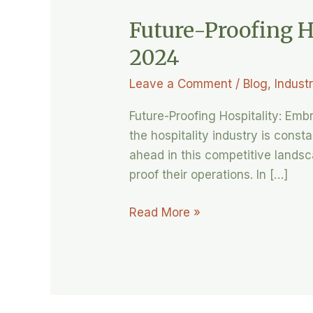
Future-Proofing H
2024
Leave a Comment
/
Blog
,
Indust
Future-Proofing Hospitality: Em
the hospitality industry is cons
ahead in this competitive landsc
proof their operations. In […]
Read More »