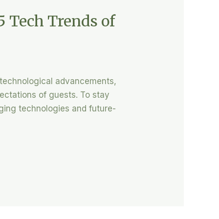
5 Tech Trends of
d technological advancements,
ectations of guests. To stay
rging technologies and future-