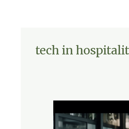
tech in hospitali
Future-
Proofing
Hospitality:
Embracing