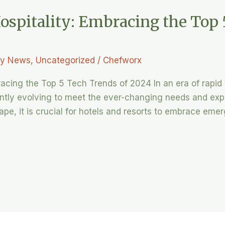
ospitality: Embracing the Top 
ry News
,
Uncategorized
/
Chefworx
bracing the Top 5 Tech Trends of 2024 In an era of rapi
tantly evolving to meet the ever-changing needs and exp
ape, it is crucial for hotels and resorts to embrace eme