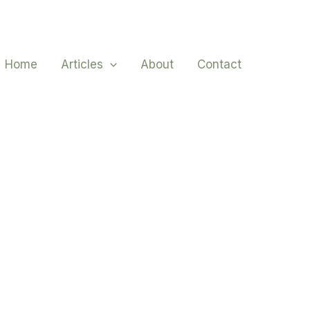
Home
Articles
About
Contact