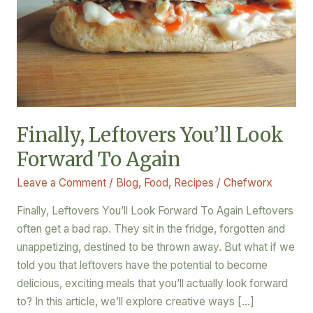
Again
Finally, Leftovers You’ll Look
Forward To Again
Leave a Comment
/
Blog
,
Food
,
Recipes
/
Chefworx
Finally, Leftovers You’ll Look Forward To Again Leftovers
often get a bad rap. They sit in the fridge, forgotten and
unappetizing, destined to be thrown away. But what if we
told you that leftovers have the potential to become
delicious, exciting meals that you’ll actually look forward
to? In this article, we’ll explore creative ways […]