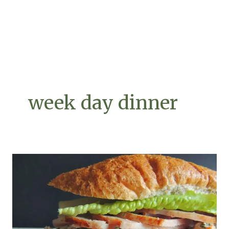
week day dinner
Finally,
Leftovers
You’ll
Look
Forward
To