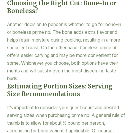
Choosing the Right Cut: Bone-In or
Boneless?
Another decision to ponder is whether to go for bone-in
or boneless prime rib. The bone adds extra flavor and
helps retain moisture during cooking, resulting in a more
succulent roast. On the other hand, boneless prime rib
offers easier carving and may be more convenient for
some. Whichever you choose, both options have their
merits and will satisfy even the most discerning taste
buds.
Estimating Portion Sizes: Serving
Size Recommendations
It’s important to consider your guest count and desired
serving sizes when purchasing prime rib. A general rule of
thumb is to allow for about ½ pound per person,
accounting for bone weight if applicable. Of course,