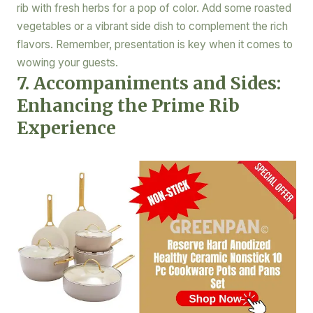
rib with fresh herbs for a pop of color. Add some roasted
vegetables or a vibrant side dish to complement the rich
flavors. Remember, presentation is key when it comes to
wowing your guests.
7. Accompaniments and Sides:
Enhancing the Prime Rib
Experience