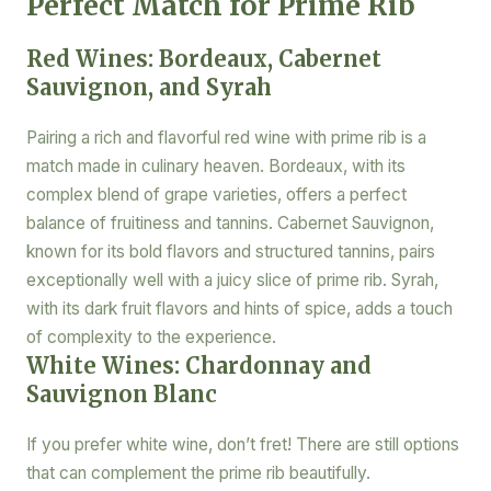
Perfect Match for Prime Rib
Red Wines: Bordeaux, Cabernet
Sauvignon, and Syrah
Pairing a rich and flavorful red wine with prime rib is a
match made in culinary heaven. Bordeaux, with its
complex blend of grape varieties, offers a perfect
balance of fruitiness and tannins. Cabernet Sauvignon,
known for its bold flavors and structured tannins, pairs
exceptionally well with a juicy slice of prime rib. Syrah,
with its dark fruit flavors and hints of spice, adds a touch
of complexity to the experience.
White Wines: Chardonnay and
Sauvignon Blanc
If you prefer white wine, don’t fret! There are still options
that can complement the prime rib beautifully.