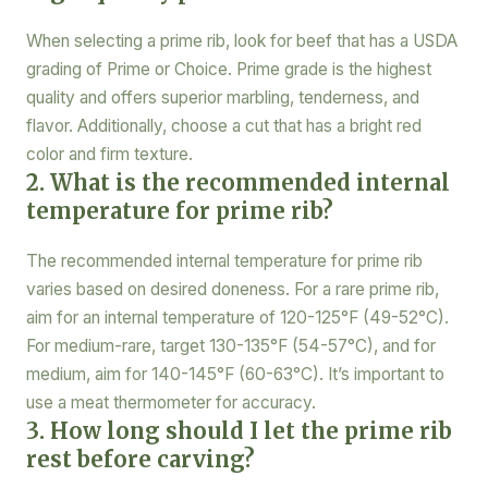
When selecting a prime rib, look for beef that has a USDA
grading of Prime or Choice. Prime grade is the highest
quality and offers superior marbling, tenderness, and
flavor. Additionally, choose a cut that has a bright red
color and firm texture.
2. What is the recommended internal
temperature for prime rib?
The recommended internal temperature for prime rib
varies based on desired doneness. For a rare prime rib,
aim for an internal temperature of 120-125°F (49-52°C).
For medium-rare, target 130-135°F (54-57°C), and for
medium, aim for 140-145°F (60-63°C). It’s important to
use a meat thermometer for accuracy.
3. How long should I let the prime rib
rest before carving?