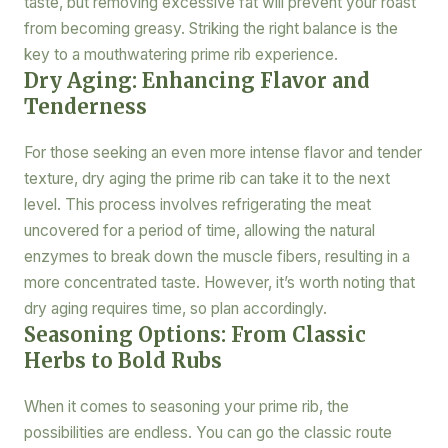
taste, but removing excessive fat will prevent your roast
from becoming greasy. Striking the right balance is the
key to a mouthwatering prime rib experience.
Dry Aging: Enhancing Flavor and
Tenderness
For those seeking an even more intense flavor and tender
texture, dry aging the prime rib can take it to the next
level. This process involves refrigerating the meat
uncovered for a period of time, allowing the natural
enzymes to break down the muscle fibers, resulting in a
more concentrated taste. However, it’s worth noting that
dry aging requires time, so plan accordingly.
Seasoning Options: From Classic
Herbs to Bold Rubs
When it comes to seasoning your prime rib, the
possibilities are endless. You can go the classic route