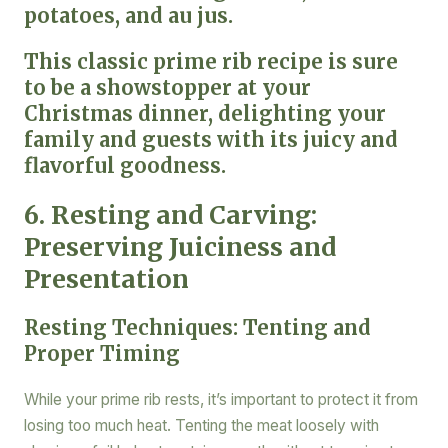
potatoes, and au jus.
This classic prime rib recipe is sure
to be a showstopper at your
Christmas dinner, delighting your
family and guests with its juicy and
flavorful goodness.
6. Resting and Carving:
Preserving Juiciness and
Presentation
Resting Techniques: Tenting and
Proper Timing
While your prime rib rests, it’s important to protect it from
losing too much heat. Tenting the meat loosely with