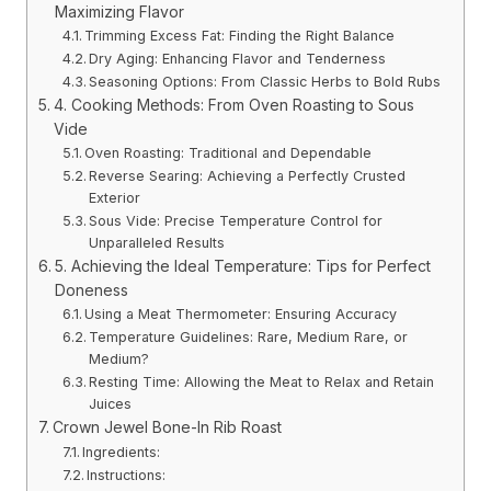
Maximizing Flavor
Trimming Excess Fat: Finding the Right Balance
Dry Aging: Enhancing Flavor and Tenderness
Seasoning Options: From Classic Herbs to Bold Rubs
4. Cooking Methods: From Oven Roasting to Sous
Vide
Oven Roasting: Traditional and Dependable
Reverse Searing: Achieving a Perfectly Crusted
Exterior
Sous Vide: Precise Temperature Control for
Unparalleled Results
5. Achieving the Ideal Temperature: Tips for Perfect
Doneness
Using a Meat Thermometer: Ensuring Accuracy
Temperature Guidelines: Rare, Medium Rare, or
Medium?
Resting Time: Allowing the Meat to Relax and Retain
Juices
Crown Jewel Bone-In Rib Roast
Ingredients:
Instructions: