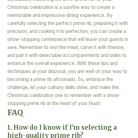
Christmas celebration is a surefire way to create a
memorable and impressive dining experience. By
carefully selecting the perfect prime rib, preparing it with
precision, and cooking it to perfection, you can create a
show-stopping centerpiece that will leave your guests in
awe. Remember to rest the meat, carve it with finesse,
and pair it with delectable accompaniments and sides to
enhance the overall experience. With these tips and
techniques at your disposal, you are well on your way to
becoming a prime rib aficionado. So, embrace the
challenge, let your culinary skills shine, and make this
Christmas celebration one to remember with a show-
stopping prime rib at the heart of your feast.
FAQ
1. How do I know if I’m selecting a
high-quality prime rib?