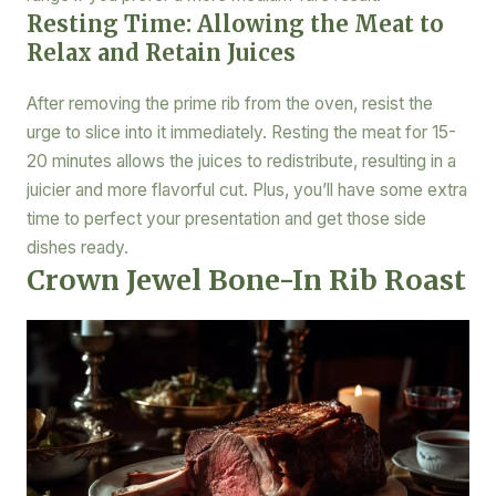
Resting Time: Allowing the Meat to
Relax and Retain Juices
After removing the prime rib from the oven, resist the
urge to slice into it immediately. Resting the meat for 15-
20 minutes allows the juices to redistribute, resulting in a
juicier and more flavorful cut. Plus, you’ll have some extra
time to perfect your presentation and get those side
dishes ready.
Crown Jewel Bone-In Rib Roast