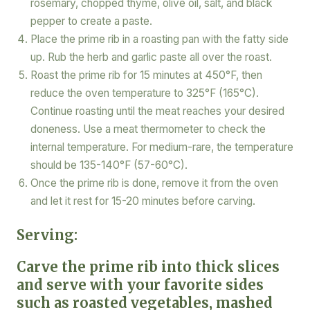
rosemary, chopped thyme, olive oil, salt, and black
pepper to create a paste.
Place the prime rib in a roasting pan with the fatty side
up. Rub the herb and garlic paste all over the roast.
Roast the prime rib for 15 minutes at 450°F, then
reduce the oven temperature to 325°F (165°C).
Continue roasting until the meat reaches your desired
doneness. Use a meat thermometer to check the
internal temperature. For medium-rare, the temperature
should be 135-140°F (57-60°C).
Once the prime rib is done, remove it from the oven
and let it rest for 15-20 minutes before carving.
Serving:
Carve the prime rib into thick slices
and serve with your favorite sides
such as roasted vegetables, mashed