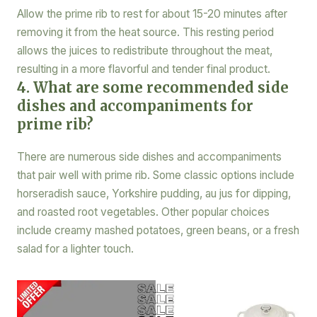
Allow the prime rib to rest for about 15-20 minutes after
removing it from the heat source. This resting period
allows the juices to redistribute throughout the meat,
resulting in a more flavorful and tender final product.
4. What are some recommended side
dishes and accompaniments for
prime rib?
There are numerous side dishes and accompaniments
that pair well with prime rib. Some classic options include
horseradish sauce, Yorkshire pudding, au jus for dipping,
and roasted root vegetables. Other popular choices
include creamy mashed potatoes, green beans, or a fresh
salad for a lighter touch.