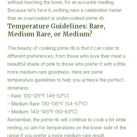
without touching the bone, for an accurate reading.
Because let’s face it, nothing ruins a celebration faster
than an overcooked or undercooked prime rib.
Temperature Guidelines: Rare,
Medium Rare, or Medium?
The beauty of cooking prime rib is that it can cater to
different preferences, from those who love their meat a
beautiful shade of pink to those who prefer it with a little
more medium-rare goodness. Here are some
temperature guidelines to help you achieve the perfect
doneness:
– Rare: 120-125°F (49-52°C)
– Medium Rare: 130-135°F (54-57°C)
– Medium: 140-145°F (60-63°C)
Remember, the prime rib will continue to cook a bit while
resting, so aim for temperatures on the lower side of the
range if you prefer a more medium-rare result.