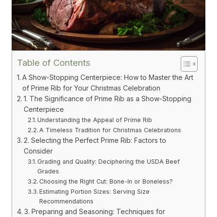
Table of Contents
A Show-Stopping Centerpiece: How to Master the Art
of Prime Rib for Your Christmas Celebration
1. The Significance of Prime Rib as a Show-Stopping
Centerpiece
Understanding the Appeal of Prime Rib
A Timeless Tradition for Christmas Celebrations
2. Selecting the Perfect Prime Rib: Factors to
Consider
Grading and Quality: Deciphering the USDA Beef
Grades
Choosing the Right Cut: Bone-In or Boneless?
Estimating Portion Sizes: Serving Size
Recommendations
3. Preparing and Seasoning: Techniques for