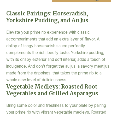
Classic Pairings: Horseradish,
Yorkshire Pudding, and Au Jus
Elevate your prime rib experience with classic
accompaniments that add an extra layer of flavor. A
dollop of tangy horseradish sauce perfectly
complements the rich, beefy taste. Yorkshire pudding,
with its crispy exterior and soft interior, adds a touch of
indulgence. And don’t forget the au jus, a savory meat jus
made from the drippings, that takes the prime rib to a
whole new level of deliciousness.
Vegetable Medleys: Roasted Root
Vegetables and Grilled Asparagus
Bring some color and freshness to your plate by pairing
your prime rib with vibrant vegetable medleys. Roasted