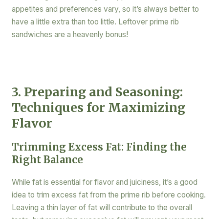
appetites and preferences vary, so it’s always better to
have a little extra than too little. Leftover prime rib
sandwiches are a heavenly bonus!
3. Preparing and Seasoning:
Techniques for Maximizing
Flavor
Trimming Excess Fat: Finding the
Right Balance
While fat is essential for flavor and juiciness, it’s a good
idea to trim excess fat from the prime rib before cooking.
Leaving a thin layer of fat will contribute to the overall