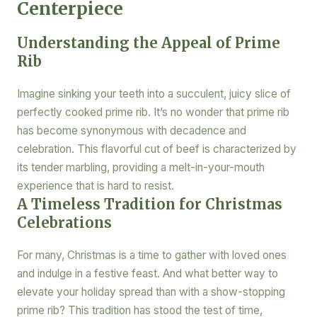
Centerpiece
Understanding the Appeal of Prime
Rib
Imagine sinking your teeth into a succulent, juicy slice of
perfectly cooked prime rib. It’s no wonder that prime rib
has become synonymous with decadence and
celebration. This flavorful cut of beef is characterized by
its tender marbling, providing a melt-in-your-mouth
experience that is hard to resist.
A Timeless Tradition for Christmas
Celebrations
For many, Christmas is a time to gather with loved ones
and indulge in a festive feast. And what better way to
elevate your holiday spread than with a show-stopping
prime rib? This tradition has stood the test of time,