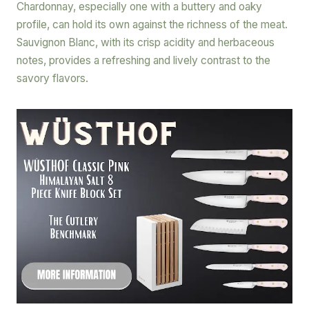
Chardonnay, especially one with a buttery and oaky
profile, can hold its own against the richness of the meat.
Sauvignon Blanc, with its crisp acidity and herbaceous
notes, provides a refreshing and lively contrast to the
savory flavors.