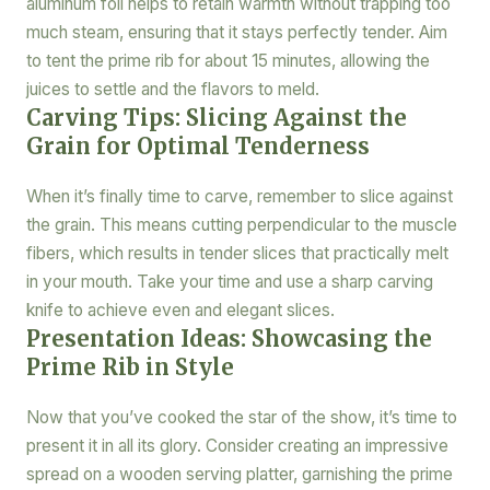
aluminum foil helps to retain warmth without trapping too
much steam, ensuring that it stays perfectly tender. Aim
to tent the prime rib for about 15 minutes, allowing the
juices to settle and the flavors to meld.
Carving Tips: Slicing Against the
Grain for Optimal Tenderness
When it’s finally time to carve, remember to slice against
the grain. This means cutting perpendicular to the muscle
fibers, which results in tender slices that practically melt
in your mouth. Take your time and use a sharp carving
knife to achieve even and elegant slices.
Presentation Ideas: Showcasing the
Prime Rib in Style
Now that you’ve cooked the star of the show, it’s time to
present it in all its glory. Consider creating an impressive
spread on a wooden serving platter, garnishing the prime