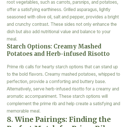
root vegetables, such as carrots, parsnips, and potatoes,
offer a satisfying earthiness. Grilled asparagus, lightly
seasoned with olive oil, salt and pepper, provides a bright
and crunchy contrast. These sides not only enhance the
dish but also add nutritional value and balance to your
meal.
Starch Options: Creamy Mashed
Potatoes and Herb-infused Risotto
Prime rib calls for hearty starch options that can stand up
to the bold flavors. Creamy mashed potatoes, whipped to
perfection, provide a comforting and buttery base.
Alternatively, serve herb-infused risotto for a creamy and
aromatic accompaniment. These starch options will
complement the prime rib and help create a satisfying and
memorable meal.
8. Wine Pairings: Finding the