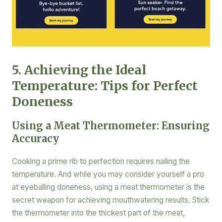
5. Achieving the Ideal
Temperature: Tips for Perfect
Doneness
Using a Meat Thermometer: Ensuring
Accuracy
Cooking a prime rib to perfection requires nailing the
temperature. And while you may consider yourself a pro
at eyeballing doneness, using a meat thermometer is the
secret weapon for achieving mouthwatering results. Stick
the thermometer into the thickest part of the meat,