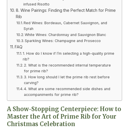
infused Risotto
8. Wine Pairings: Finding the Perfect Match for Prime
Rib
Red Wines: Bordeaux, Cabernet Sauvignon, and
Syrah
White Wines: Chardonnay and Sauvignon Blanc
Sparkling Wines: Champagne and Prosecco
FAQ
1. How do I know if I’m selecting a high-quality prime
rib?
2. What is the recommended internal temperature
for prime rib?
3. How long should I let the prime rib rest before
carving?
4. What are some recommended side dishes and
accompaniments for prime rib?
A Show-Stopping Centerpiece: How to
Master the Art of Prime Rib for Your
Christmas Celebration