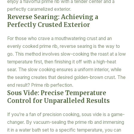
enjoy a flavorful prime rib with a tender center and a
perfectly caramelized exterior.
Reverse Searing: Achieving a
Perfectly Crusted Exterior
For those who crave a mouthwatering crust and an
evenly cooked prime rib, reverse searing is the way to
go. This method involves slow-cooking the roast at a low
temperature first, then finishing it off with a high-heat
sear. The slow cooking ensures a uniform interior, while
the searing creates that desired golden-brown crust. The
end result? Prime rib perfection.
Sous Vide: Precise Temperature
Control for Unparalleled Results
If you’re a fan of precision cooking, sous vide is a game-
changer. By vacuum-sealing the prime rib and immersing
it in a water bath set to a specific temperature, you can