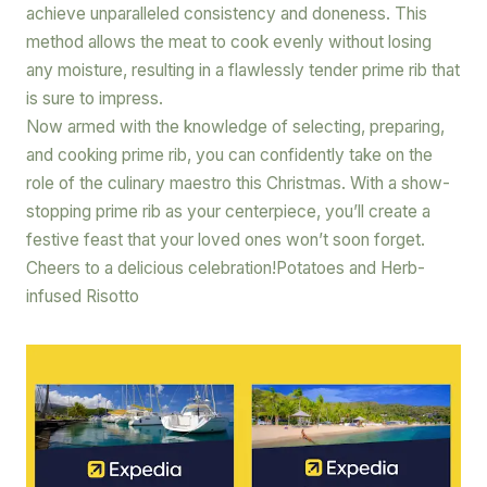
achieve unparalleled consistency and doneness. This
method allows the meat to cook evenly without losing
any moisture, resulting in a flawlessly tender prime rib that
is sure to impress.
Now armed with the knowledge of selecting, preparing,
and cooking prime rib, you can confidently take on the
role of the culinary maestro this Christmas. With a show-
stopping prime rib as your centerpiece, you’ll create a
festive feast that your loved ones won’t soon forget.
Cheers to a delicious celebration!Potatoes and Herb-
infused Risotto