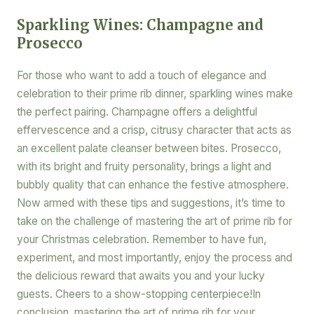
Sparkling Wines: Champagne and
Prosecco
For those who want to add a touch of elegance and
celebration to their prime rib dinner, sparkling wines make
the perfect pairing. Champagne offers a delightful
effervescence and a crisp, citrusy character that acts as
an excellent palate cleanser between bites. Prosecco,
with its bright and fruity personality, brings a light and
bubbly quality that can enhance the festive atmosphere.
Now armed with these tips and suggestions, it’s time to
take on the challenge of mastering the art of prime rib for
your Christmas celebration. Remember to have fun,
experiment, and most importantly, enjoy the process and
the delicious reward that awaits you and your lucky
guests. Cheers to a show-stopping centerpiece!In
conclusion, mastering the art of prime rib for your