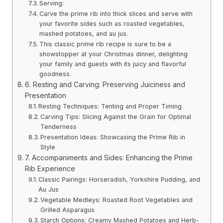
Serving:
Carve the prime rib into thick slices and serve with
your favorite sides such as roasted vegetables,
mashed potatoes, and au jus.
This classic prime rib recipe is sure to be a
showstopper at your Christmas dinner, delighting
your family and guests with its juicy and flavorful
goodness.
6. Resting and Carving: Preserving Juiciness and
Presentation
Resting Techniques: Tenting and Proper Timing
Carving Tips: Slicing Against the Grain for Optimal
Tenderness
Presentation Ideas: Showcasing the Prime Rib in
Style
7. Accompaniments and Sides: Enhancing the Prime
Rib Experience
Classic Pairings: Horseradish, Yorkshire Pudding, and
Au Jus
Vegetable Medleys: Roasted Root Vegetables and
Grilled Asparagus
Starch Options: Creamy Mashed Potatoes and Herb-