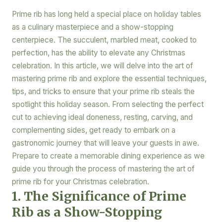
Prime rib has long held a special place on holiday tables
as a culinary masterpiece and a show-stopping
centerpiece. The succulent, marbled meat, cooked to
perfection, has the ability to elevate any Christmas
celebration. In this article, we will delve into the art of
mastering prime rib and explore the essential techniques,
tips, and tricks to ensure that your prime rib steals the
spotlight this holiday season. From selecting the perfect
cut to achieving ideal doneness, resting, carving, and
complementing sides, get ready to embark on a
gastronomic journey that will leave your guests in awe.
Prepare to create a memorable dining experience as we
guide you through the process of mastering the art of
prime rib for your Christmas celebration.
1. The Significance of Prime
Rib as a Show-Stopping