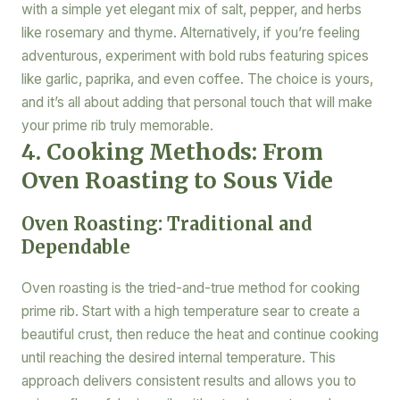
with a simple yet elegant mix of salt, pepper, and herbs
like rosemary and thyme. Alternatively, if you’re feeling
adventurous, experiment with bold rubs featuring spices
like garlic, paprika, and even coffee. The choice is yours,
and it’s all about adding that personal touch that will make
your prime rib truly memorable.
4. Cooking Methods: From
Oven Roasting to Sous Vide
Oven Roasting: Traditional and
Dependable
Oven roasting is the tried-and-true method for cooking
prime rib. Start with a high temperature sear to create a
beautiful crust, then reduce the heat and continue cooking
until reaching the desired internal temperature. This
approach delivers consistent results and allows you to