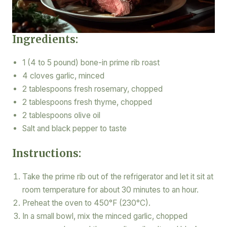
Ingredients:
1 (4 to 5 pound) bone-in prime rib roast
4 cloves garlic, minced
2 tablespoons fresh rosemary, chopped
2 tablespoons fresh thyme, chopped
2 tablespoons olive oil
Salt and black pepper to taste
Instructions:
Take the prime rib out of the refrigerator and let it sit at
room temperature for about 30 minutes to an hour.
Preheat the oven to 450°F (230°C).
In a small bowl, mix the minced garlic, chopped