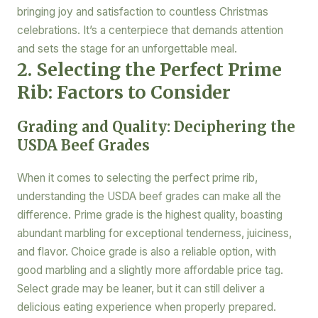
bringing joy and satisfaction to countless Christmas
celebrations. It’s a centerpiece that demands attention
and sets the stage for an unforgettable meal.
2. Selecting the Perfect Prime
Rib: Factors to Consider
Grading and Quality: Deciphering the
USDA Beef Grades
When it comes to selecting the perfect prime rib,
understanding the USDA beef grades can make all the
difference. Prime grade is the highest quality, boasting
abundant marbling for exceptional tenderness, juiciness,
and flavor. Choice grade is also a reliable option, with
good marbling and a slightly more affordable price tag.
Select grade may be leaner, but it can still deliver a
delicious eating experience when properly prepared.