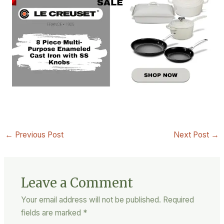
←
Previous Post
Next Post
→
Leave a Comment
Your email address will not be published.
Required
fields are marked
*