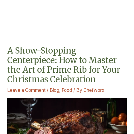
A Show-Stopping
Centerpiece: How to Master
the Art of Prime Rib for Your
Christmas Celebration
Leave a Comment
/
Blog
,
Food
/ By
Chefworx