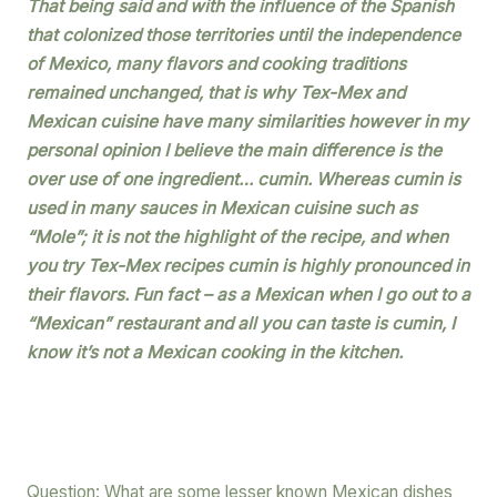
That being said and with the influence of the Spanish
that colonized those territories until the independence
of Mexico, many flavors and cooking traditions
remained unchanged, that is why Tex-Mex and
Mexican cuisine have many similarities however in my
personal opinion I believe the main difference is the
over use of one ingredient… cumin. Whereas cumin is
used in many sauces in Mexican cuisine such as
“Mole”; it is not the highlight of the recipe, and when
you try Tex-Mex recipes cumin is highly pronounced in
their flavors. Fun fact – as a Mexican when I go out to a
“Mexican” restaurant and all you can taste is cumin, I
know it’s not a Mexican cooking in the kitchen.
Question: What are some lesser known Mexican dishes