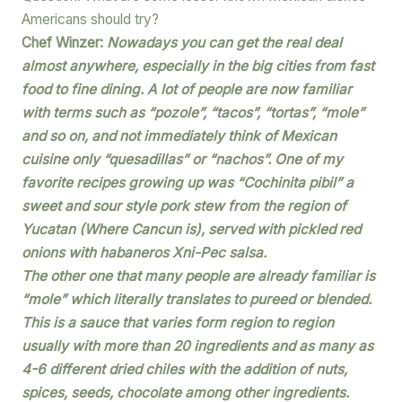
Americans should try?
Chef Winzer:
Nowadays you can get the real deal
almost anywhere, especially in the big cities from fast
food to fine dining. A lot of people are now familiar
with terms such as “pozole”, “tacos”, “tortas”, “mole”
and so on, and not immediately think of Mexican
cuisine only “quesadillas” or “nachos”. One of my
favorite recipes growing up was “Cochinita pibil” a
sweet and sour style pork stew from the region of
Yucatan (Where Cancun is), served with pickled red
onions with habaneros Xni-Pec salsa.
The other one that many people are already familiar is
“mole” which literally translates to pureed or blended.
This is a sauce that varies form region to region
usually with more than 20 ingredients and as many as
4-6 different dried chiles with the addition of nuts,
spices, seeds, chocolate among other ingredients.