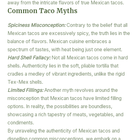
away from the intricate flavors of true Mexican tacos.
Common Taco Myths
Spiciness Misconception:
Contrary to the belief that all
Mexican tacos are excessively spicy, the truth lies in the
balance of flavors. Mexican cuisine embraces a
spectrum of tastes, with heat being just one element.
Hard Shell Fallacy:
Not all Mexican tacos come in hard
shells. Authenticity lies in the soft, pliable tortilla that
cradles a medley of vibrant ingredients, unlike the rigid
Tex-Mex shells.
Limited Fillings:
Another myth revolves around the
misconception that Mexican tacos have limited filling
options. In reality, the possibilities are boundless,
showcasing a rich tapestry of meats, vegetables, and
condiments.
By unraveling the authenticity of Mexican tacos and
dispelling common misconceptions, we embark on a