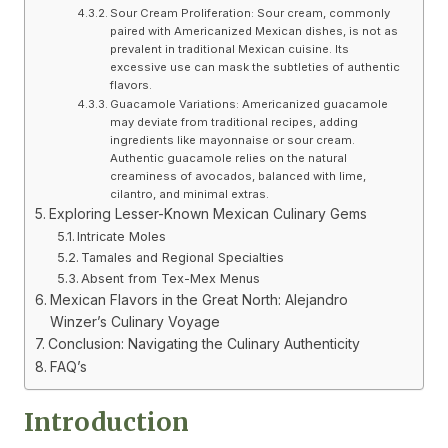
Sour Cream Proliferation: Sour cream, commonly
paired with Americanized Mexican dishes, is not as
prevalent in traditional Mexican cuisine. Its
excessive use can mask the subtleties of authentic
flavors.
Guacamole Variations: Americanized guacamole
may deviate from traditional recipes, adding
ingredients like mayonnaise or sour cream.
Authentic guacamole relies on the natural
creaminess of avocados, balanced with lime,
cilantro, and minimal extras.
Exploring Lesser-Known Mexican Culinary Gems
Intricate Moles
Tamales and Regional Specialties
Absent from Tex-Mex Menus
Mexican Flavors in the Great North: Alejandro
Winzer’s Culinary Voyage
Conclusion: Navigating the Culinary Authenticity
FAQ’s
Introduction