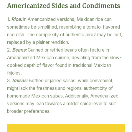
Americanized Sides and Condiments
1.
Rice:
In Americanized versions, Mexican rice can
sometimes be simplified, resembling a tomato-flavored
rice dish. The complexity of authentic arroz may be lost,
replaced by a plainer rendition.
2.
Beans:
Canned or refried beans often feature in
Americanized Mexican cuisine, deviating from the slow-
cooked depth of flavor found in traditional Mexican
frijoles.
3.
Salsas:
Bottled or jarred salsas, while convenient,
might lack the freshness and regional authenticity of
homemade Mexican salsas. Additionally, Americanized
versions may lean towards a milder spice level to suit
broader preferences.