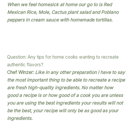
When we feel homesick at home our go to is Red
Mexican Rice, Mole, Cactus plant salad and Poblano
peppers in cream sauce with homemade tortillas.
Question: Any tips for home cooks wanting to recreate
authentic flavors?
Chef Winzer:
Like in any other preparation I have to say
the most important thing to be able to recreate a recipe
are fresh high-quality ingredients. No matter how
good a recipe is or how good of a cook you are unless
you are using the best ingredients your results will not
be the best, your recipe will only be as good as your
ingredients.