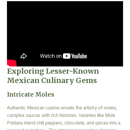
Exploring Lesser-Known
Mexican Culinary Gems
Intricate Moles
Authentic Mexican cuisine unveils the artistry of moles,
complex sauces with rich histories. Varieties like Mole
Poblano blend chili peppers, chocolate, and spices into a