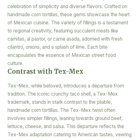
celebration of simplicity and diverse flavors. Crafted on
handmade corn tortillas, these gems showcase the heart
of Mexican cuisine. The variety of fillings is a testament
to regional creativity, featuring succulent meats like
carnitas, al pastor, or carne asada, adorned with fresh
cilantro, onions, and a splash of lime. Each bite
encapsulates the essence of Mexican street food
culture.
Contrast with Tex-Mex
Tex-Mex, while beloved, introduces a departure from
tradition. The iconic crunchy taco shell, a Tex-Mex
trademark, stands in stark contrast to the pliable,
handmade corn tortillas. The Tex-Mex twist often
involves simpler fillings, leaning towards ground beef,
lettuce, cheese, and salsa. This departure reflects the
Tex-Mex adaptation catering to American tastes, veering