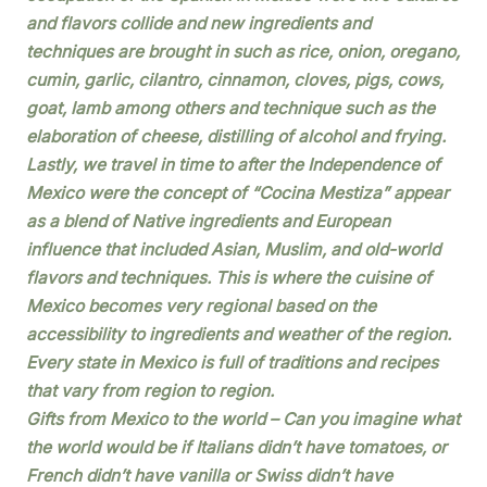
and flavors collide and new ingredients and
techniques are brought in such as rice, onion, oregano,
cumin, garlic, cilantro, cinnamon, cloves, pigs, cows,
goat, lamb among others and technique such as the
elaboration of cheese, distilling of alcohol and frying.
Lastly, we travel in time to after the Independence of
Mexico were the concept of “Cocina Mestiza” appear
as a blend of Native ingredients and European
influence that included Asian, Muslim, and old-world
flavors and techniques. This is where the cuisine of
Mexico becomes very regional based on the
accessibility to ingredients and weather of the region.
Every state in Mexico is full of traditions and recipes
that vary from region to region.
Gifts from Mexico to the world – Can you imagine what
the world would be if Italians didn’t have tomatoes, or
French didn’t have vanilla or Swiss didn’t have