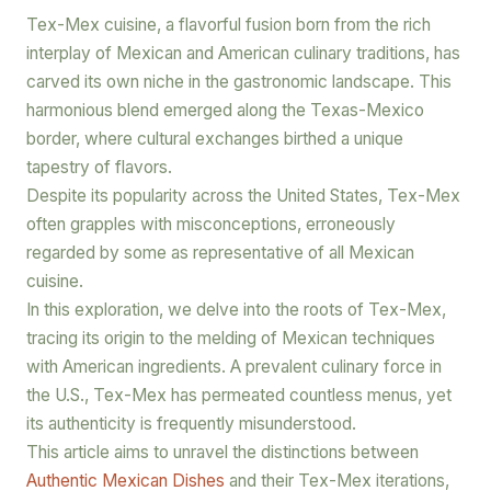
Tex-Mex cuisine, a flavorful fusion born from the rich
interplay of Mexican and American culinary traditions, has
carved its own niche in the gastronomic landscape. This
harmonious blend emerged along the Texas-Mexico
border, where cultural exchanges birthed a unique
tapestry of flavors.
Despite its popularity across the United States, Tex-Mex
often grapples with misconceptions, erroneously
regarded by some as representative of all Mexican
cuisine.
In this exploration, we delve into the roots of Tex-Mex,
tracing its origin to the melding of Mexican techniques
with American ingredients. A prevalent culinary force in
the U.S., Tex-Mex has permeated countless menus, yet
its authenticity is frequently misunderstood.
This article aims to unravel the distinctions between
Authentic Mexican Dishes
and their Tex-Mex iterations,