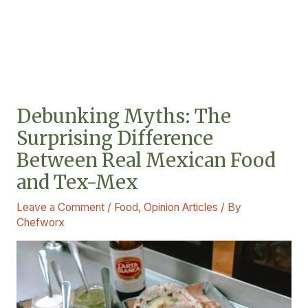
Debunking Myths: The
Surprising Difference
Between Real Mexican Food
and Tex-Mex
Leave a Comment
/
Food
,
Opinion Articles
/ By
Chefworx