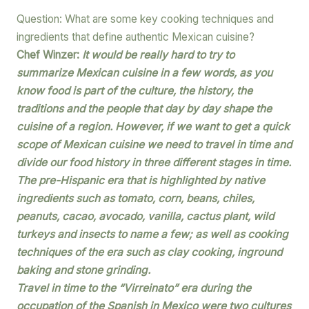
Question: What are some key cooking techniques and
ingredients that define authentic Mexican cuisine?
Chef Winzer:
It would be really hard to try to
summarize Mexican cuisine in a few words, as you
know food is part of the culture, the history, the
traditions and the people that day by day shape the
cuisine of a region. However, if we want to get a quick
scope of Mexican cuisine we need to travel in time and
divide our food history in three different stages in time.
The pre-Hispanic era that is highlighted by native
ingredients such as tomato, corn, beans, chiles,
peanuts, cacao, avocado, vanilla, cactus plant, wild
turkeys and insects to name a few; as well as cooking
techniques of the era such as clay cooking, inground
baking and stone grinding.
Travel in time to the “Virreinato” era during the
occupation of the Spanish in Mexico were two cultures