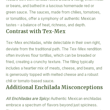
or beans, and bathed in a luscious homemade red or
green sauce. The sauces, made from chilies, tomatoes,
or tomatillos, offer a symphony of authentic Mexican
tastes – a balance of heat, richness, and depth.
Contrast with Tex-Mex
Tex-Mex enchiladas, while delectable in their own right,
deviate from the traditional path. The Tex-Mex rendition
often involves flour tortillas, which can be breaded or
fried, creating a crunchy texture. The filling typically
includes a heartier mix of meats, cheese, and beans, and
is generously topped with melted cheese and a robust
chili or tomato-based sauce.
Additional Enchilada Misconceptions
All Enchiladas are Spicy:
Authentic Mexican enchiladas
embrace a spectrum of flavors beyond just spiciness.