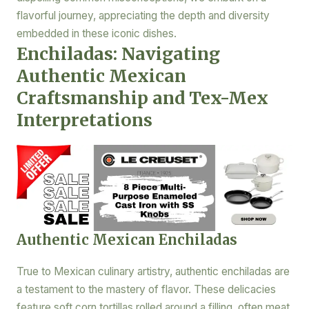
flavorful journey, appreciating the depth and diversity
embedded in these iconic dishes.
Enchiladas: Navigating
Authentic Mexican
Craftsmanship and Tex-Mex
Interpretations
Authentic Mexican Enchiladas
True to Mexican culinary artistry, authentic enchiladas are
a testament to the mastery of flavor. These delicacies
feature soft corn tortillas rolled around a filling, often meat