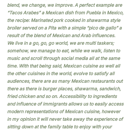
blend, we change, we improve. A perfect example are
“Tacos Arabes” a Mexican dish from Puebla in Mexico,
the recipe: Marinated pork cooked in shawarma style
broiler served on a Pita with a simple “pico de gallo” a
result of the blend of Mexican and Arab influences.
We live in a go, go, go world, we are multi taskers;
somehow, we manage to eat, while we walk, listen to
music and scroll through social media all at the same
time. With that being said, Mexican cuisine as well all
the other cuisines in the world, evolve to satisfy all
audiences, there are as many Mexican restaurants out
there as there is burger places, shawarma, sandwich,
fried chicken and so on. Accessibility to ingredients
and influence of immigrants allows us to easily access
modern representations of Mexican cuisine, however
in my opinion it will never take away the experience of
sitting down at the family table to enjoy with your