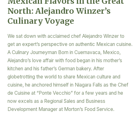
Mexican Flavors in the Great
North: Alejandro Winzer’s
Culinary Voyage
We sat down with acclaimed chef Alejandro Winzer to
get an expert’s perspective on authentic Mexican cuisine.
A Culinary Journeyman Born in Cuernavaca, Mexico,
Alejandro’s love affair with food began in his mother’s
kitchen and his father’s German bakery. After
globetrotting the world to share Mexican culture and
cuisine, he anchored himself in Niagara Falls as the Chef
de Cuisine at “Ponte Vecchio” for a few years and he
now excels as a Regional Sales and Business
Development Manager at Morton’s Food Service.