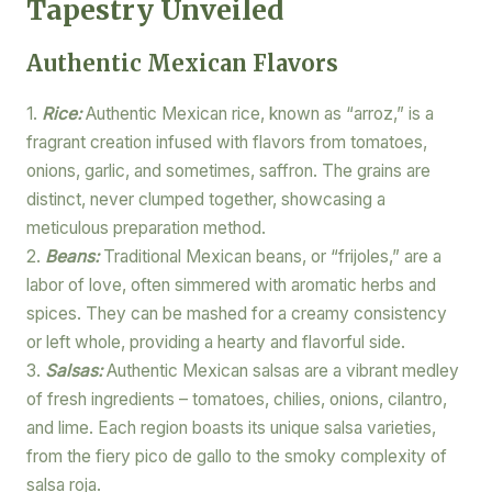
Tapestry Unveiled
Authentic Mexican Flavors
1.
Rice:
Authentic Mexican rice, known as “arroz,” is a
fragrant creation infused with flavors from tomatoes,
onions, garlic, and sometimes, saffron. The grains are
distinct, never clumped together, showcasing a
meticulous preparation method.
2.
Beans:
Traditional Mexican beans, or “frijoles,” are a
labor of love, often simmered with aromatic herbs and
spices. They can be mashed for a creamy consistency
or left whole, providing a hearty and flavorful side.
3.
Salsas:
Authentic Mexican salsas are a vibrant medley
of fresh ingredients – tomatoes, chilies, onions, cilantro,
and lime. Each region boasts its unique salsa varieties,
from the fiery pico de gallo to the smoky complexity of
salsa roja.