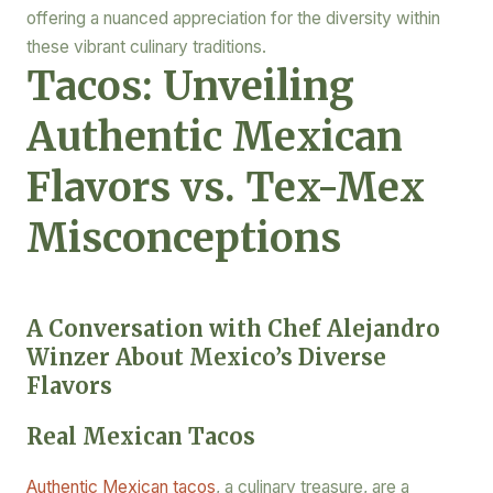
offering a nuanced appreciation for the diversity within
these vibrant culinary traditions.
Tacos: Unveiling
Authentic Mexican
Flavors vs. Tex-Mex
Misconceptions
A Conversation with Chef Alejandro
Winzer About Mexico’s Diverse
Flavors
Real Mexican Tacos
Authentic Mexican tacos
, a culinary treasure, are a