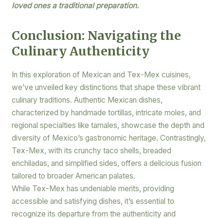
loved ones a traditional preparation.
Conclusion: Navigating the
Culinary Authenticity
In this exploration of Mexican and Tex-Mex cuisines,
we’ve unveiled key distinctions that shape these vibrant
culinary traditions. Authentic Mexican dishes,
characterized by handmade tortillas, intricate moles, and
regional specialties like tamales, showcase the depth and
diversity of Mexico’s gastronomic heritage. Contrastingly,
Tex-Mex, with its crunchy taco shells, breaded
enchiladas, and simplified sides, offers a delicious fusion
tailored to broader American palates.
While Tex-Mex has undeniable merits, providing
accessible and satisfying dishes, it’s essential to
recognize its departure from the authenticity and