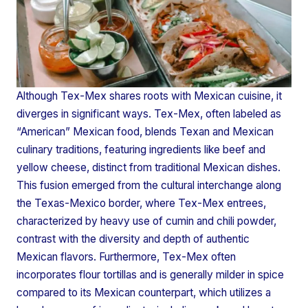
Although Tex-Mex shares roots with Mexican cuisine, it
diverges in significant ways. Tex-Mex, often labeled as
“American” Mexican food, blends Texan and Mexican
culinary traditions, featuring ingredients like beef and
yellow cheese, distinct from traditional Mexican dishes.
This fusion emerged from the cultural interchange along
the Texas-Mexico border, where Tex-Mex entrees,
characterized by heavy use of cumin and chili powder,
contrast with the diversity and depth of authentic
Mexican flavors. Furthermore, Tex-Mex often
incorporates flour tortillas and is generally milder in spice
compared to its Mexican counterpart, which utilizes a