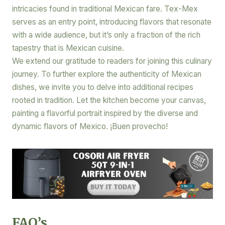
intricacies found in traditional Mexican fare. Tex-Mex
serves as an entry point, introducing flavors that resonate
with a wide audience, but it’s only a fraction of the rich
tapestry that is Mexican cuisine.
We extend our gratitude to readers for joining this culinary
journey. To further explore the authenticity of Mexican
dishes, we invite you to delve into additional recipes
rooted in tradition. Let the kitchen become your canvas,
painting a flavorful portrait inspired by the diverse and
dynamic flavors of Mexico. ¡Buen provecho!
FAQ’s