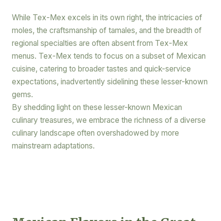
While Tex-Mex excels in its own right, the intricacies of
moles, the craftsmanship of tamales, and the breadth of
regional specialties are often absent from Tex-Mex
menus. Tex-Mex tends to focus on a subset of Mexican
cuisine, catering to broader tastes and quick-service
expectations, inadvertently sidelining these lesser-known
gems.
By shedding light on these lesser-known Mexican
culinary treasures, we embrace the richness of a diverse
culinary landscape often overshadowed by more
mainstream adaptations.