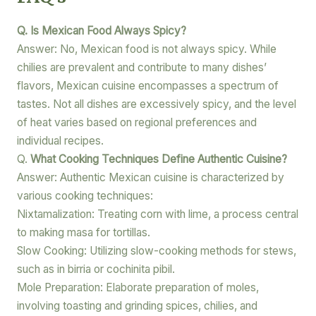
Q. Is Mexican Food Always Spicy?
Answer: No, Mexican food is not always spicy. While
chilies are prevalent and contribute to many dishes’
flavors, Mexican cuisine encompasses a spectrum of
tastes. Not all dishes are excessively spicy, and the level
of heat varies based on regional preferences and
individual recipes.
Q.
What Cooking Techniques Define Authentic Cuisine?
Answer: Authentic Mexican cuisine is characterized by
various cooking techniques:
Nixtamalization: Treating corn with lime, a process central
to making masa for tortillas.
Slow Cooking: Utilizing slow-cooking methods for stews,
such as in birria or cochinita pibil.
Mole Preparation: Elaborate preparation of moles,
involving toasting and grinding spices, chilies, and