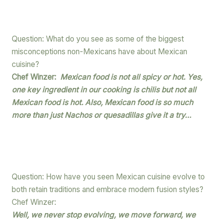
Question: What do you see as some of the biggest
misconceptions non-Mexicans have about Mexican
cuisine?
Chef Winzer:
Mexican food is not all spicy or hot. Yes,
one key ingredient in our cooking is chilis but not all
Mexican food is hot. Also, Mexican food is so much
more than just Nachos or quesadillas give it a try…
Question: How have you seen Mexican cuisine evolve to
both retain traditions and embrace modern fusion styles?
Chef Winzer:
Well, we never stop evolving, we move forward, we