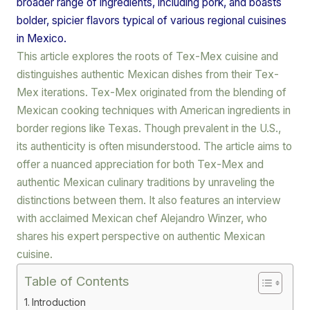
broader range of ingredients, including pork, and boasts
bolder, spicier flavors typical of various regional cuisines
in Mexico.
This article explores the roots of Tex-Mex cuisine and
distinguishes authentic Mexican dishes from their Tex-
Mex iterations. Tex-Mex originated from the blending of
Mexican cooking techniques with American ingredients in
border regions like Texas. Though prevalent in the U.S.,
its authenticity is often misunderstood. The article aims to
offer a nuanced appreciation for both Tex-Mex and
authentic Mexican culinary traditions by unraveling the
distinctions between them. It also features an interview
with acclaimed Mexican chef Alejandro Winzer, who
shares his expert perspective on authentic Mexican
cuisine.
Table of Contents
Introduction