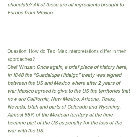
chocolate? All of these are all ingredients brought to
Europe from Mexico.
Question: How do Tex-Mex interpretations differ in their
approaches?
Chef Winzer:
Once again, a brief piece of history here,
in 1848 the “Guadalupe Hidalgo” treaty was signed
between the US and Mexico where after 2 years of
war Mexico agreed to give to the US the territories that
now are California, New Mexico, Arizona, Texas,
Nevada, Utah and parts of Colorado and Wyoming.
Almost 55% of the Mexican territory at the time
became part of the US as penalty for the loss of the
war with the US.