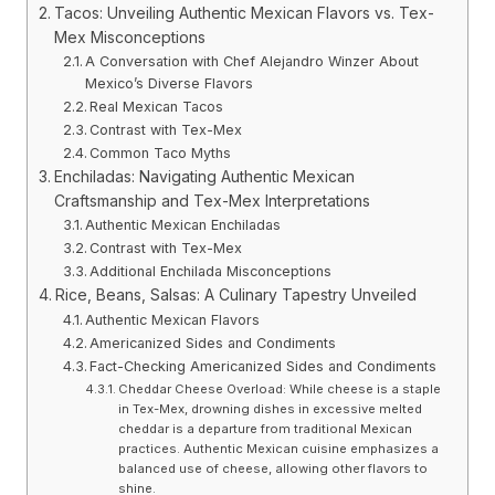
Tacos: Unveiling Authentic Mexican Flavors vs. Tex-
Mex Misconceptions
A Conversation with Chef Alejandro Winzer About
Mexico’s Diverse Flavors
Real Mexican Tacos
Contrast with Tex-Mex
Common Taco Myths
Enchiladas: Navigating Authentic Mexican
Craftsmanship and Tex-Mex Interpretations
Authentic Mexican Enchiladas
Contrast with Tex-Mex
Additional Enchilada Misconceptions
Rice, Beans, Salsas: A Culinary Tapestry Unveiled
Authentic Mexican Flavors
Americanized Sides and Condiments
Fact-Checking Americanized Sides and Condiments
Cheddar Cheese Overload: While cheese is a staple
in Tex-Mex, drowning dishes in excessive melted
cheddar is a departure from traditional Mexican
practices. Authentic Mexican cuisine emphasizes a
balanced use of cheese, allowing other flavors to
shine.