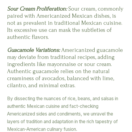
Sour Cream Proliferation:
Sour cream, commonly
paired with Americanized Mexican dishes, is
not as prevalent in traditional Mexican cuisine.
Its excessive use can mask the subtleties of
authentic flavors.
Guacamole Variations:
Americanized guacamole
may deviate from traditional recipes, adding
ingredients like mayonnaise or sour cream.
Authentic guacamole relies on the natural
creaminess of avocados, balanced with lime,
cilantro, and minimal extras.
By dissecting the nuances of rice, beans, and salsas in
authentic Mexican cuisine and fact-checking
Americanized sides and condiments, we unravel the
layers of tradition and adaptation in the rich tapestry of
Mexican-American culinary fusion.