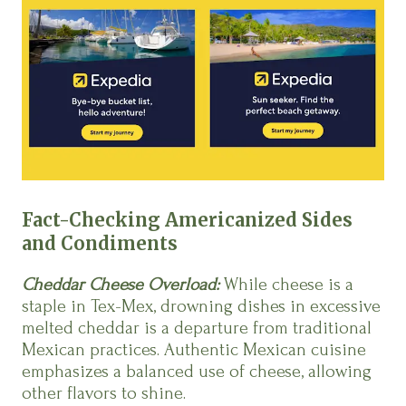
Fact-Checking Americanized Sides
and Condiments
Cheddar Cheese Overload:
While cheese is a
staple in Tex-Mex, drowning dishes in excessive
melted cheddar is a departure from traditional
Mexican practices. Authentic Mexican cuisine
emphasizes a balanced use of cheese, allowing
other flavors to shine.