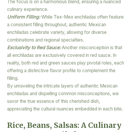
The focus is on a harmonious blend, ensuring a nuanced
culinary experience.
Uniform Filling:
While Tex-Mex enchiladas often feature
a consistent filling throughout, authentic Mexican
enchiladas celebrate variety, allowing for diverse
combinations and regional specialties.
Exclusivity to Red Sauce:
Another misconception is that
all enchiladas are exclusively covered in red sauce. In
reality, both red and green sauces play pivotal roles, each
offering a distinctive flavor profile to complement the
filling.
By unraveling the intricate layers of authentic Mexican
enchiladas and dispelling common misconceptions, we
savor the true essence of this cherished dish,
appreciating the cultural nuances embedded in each bite.
Rice, Beans, Salsas: A Culinary