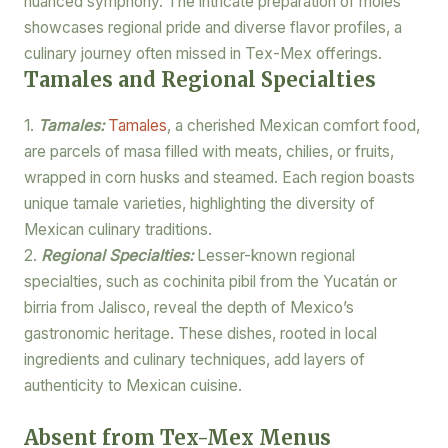
nuanced symphony. The intricate preparation of moles
showcases regional pride and diverse flavor profiles, a
culinary journey often missed in Tex-Mex offerings.
Tamales and Regional Specialties
1.
Tamales:
Tamales
, a cherished Mexican comfort food,
are parcels of masa filled with meats, chilies, or fruits,
wrapped in corn husks and steamed. Each region boasts
unique tamale varieties, highlighting the diversity of
Mexican culinary traditions.
2.
Regional Specialties:
Lesser-known regional
specialties, such as cochinita pibil from the Yucatán or
birria from Jalisco, reveal the depth of Mexico’s
gastronomic heritage. These dishes, rooted in local
ingredients and culinary techniques, add layers of
authenticity to Mexican cuisine.
Absent from Tex-Mex Menus