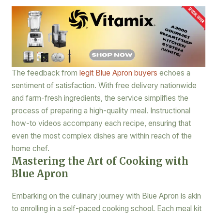
The feedback from
legit Blue Apron buyers
echoes a
sentiment of satisfaction. With free delivery nationwide
and farm-fresh ingredients, the service simplifies the
process of preparing a high-quality meal. Instructional
how-to videos accompany each recipe, ensuring that
even the most complex dishes are within reach of the
home chef.
Mastering the Art of Cooking with
Blue Apron
Embarking on the culinary journey with Blue Apron is akin
to enrolling in a self-paced cooking school. Each meal kit