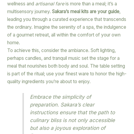
wellness and
artisanal fare
is more than a meal; it’s a
multisensory journey.
Sakara’s meal kits are your guide
,
leading you through a curated experience that transcends
the ordinary. Imagine the serenity of a spa, the indulgence
of a gourmet retreat, all within the comfort of your own
home.
To achieve this, consider the ambiance. Soft lighting,
perhaps candles, and tranquil music set the stage for a
meal that nourishes both body and soul. The table setting
is part of the ritual; use your finest ware to honor the high-
quality ingredients you’re about to enjoy.
Embrace the simplicity of
preparation. Sakara’s clear
instructions ensure that the path to
culinary bliss is not only accessible
but also a joyous exploration of