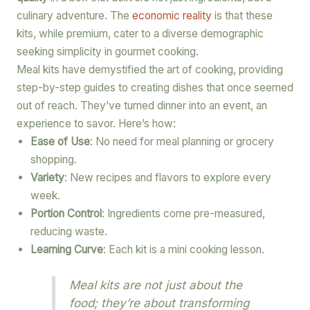
culinary adventure. The
economic reality
is that these
kits, while premium, cater to a diverse demographic
seeking simplicity in gourmet cooking.
Meal kits have demystified the art of cooking, providing
step-by-step guides to creating dishes that once seemed
out of reach. They’ve turned dinner into an event, an
experience to savor. Here’s how:
Ease of Use
: No need for meal planning or grocery
shopping.
Variety
: New recipes and flavors to explore every
week.
Portion Control
: Ingredients come pre-measured,
reducing waste.
Learning Curve
: Each kit is a mini cooking lesson.
Meal kits are not just about the
food; they’re about transforming