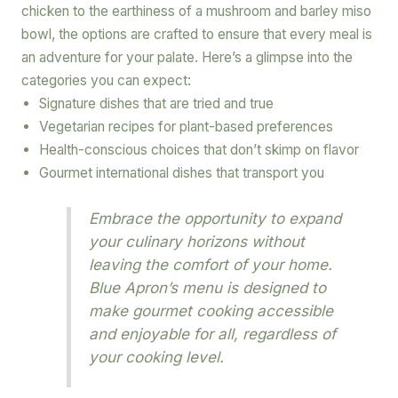
chicken to the earthiness of a mushroom and barley miso
bowl, the options are crafted to ensure that every meal is
an adventure for your palate. Here’s a glimpse into the
categories you can expect:
Signature dishes that are tried and true
Vegetarian recipes for plant-based preferences
Health-conscious choices that don’t skimp on flavor
Gourmet international dishes that transport you
Embrace the opportunity to expand
your culinary horizons without
leaving the comfort of your home.
Blue Apron’s menu is designed to
make gourmet cooking accessible
and enjoyable for all, regardless of
your cooking level.