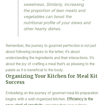
sweetness. Similarly, increasing
the proportion of lean meats and
vegetables can boost the
nutritional profile of your stews and
other hearty dishes.
Remember, the journey to gourmet perfection is not just
about following recipes to the letter; it’s about
understanding the ingredients and their interactions. It’s
about the joy of crafting a meal that’s as pleasing to the
palate as it is beneficial to the body.
Organizing Your Kitchen for Meal Kit
Success
Embarking on the journey of gourmet meal kit preparation
begins with a well-organized kitchen.
Efficiency is the