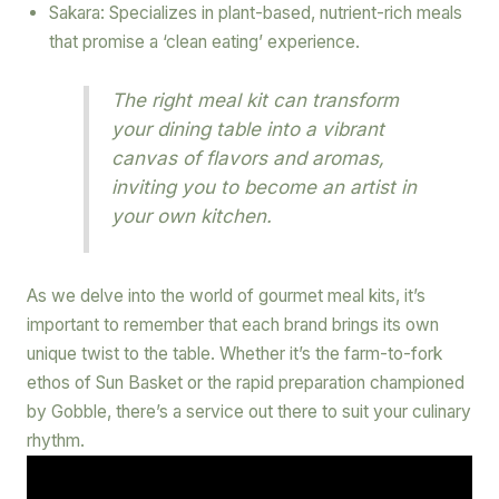
Sakara: Specializes in plant-based, nutrient-rich meals
that promise a ‘clean eating’ experience.
The right meal kit can transform
your dining table into a vibrant
canvas of flavors and aromas,
inviting you to become an artist in
your own kitchen.
As we delve into the world of gourmet meal kits, it’s
important to remember that each brand brings its own
unique twist to the table. Whether it’s the farm-to-fork
ethos of Sun Basket or the rapid preparation championed
by Gobble, there’s a service out there to suit your culinary
rhythm.