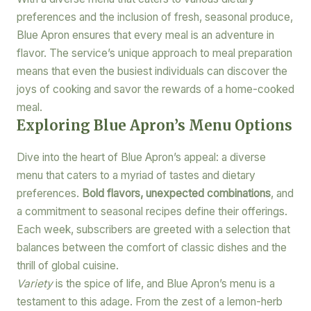
preferences and the inclusion of fresh, seasonal produce,
Blue Apron ensures that every meal is an adventure in
flavor. The service’s unique approach to meal preparation
means that even the busiest individuals can discover the
joys of cooking and savor the rewards of a home-cooked
meal.
Exploring Blue Apron’s Menu Options
Dive into the heart of Blue Apron’s appeal: a diverse
menu that caters to a myriad of tastes and dietary
preferences.
Bold flavors, unexpected combinations
, and
a commitment to seasonal recipes define their offerings.
Each week, subscribers are greeted with a selection that
balances between the comfort of classic dishes and the
thrill of global cuisine.
Variety
is the spice of life, and Blue Apron’s menu is a
testament to this adage. From the zest of a lemon-herb