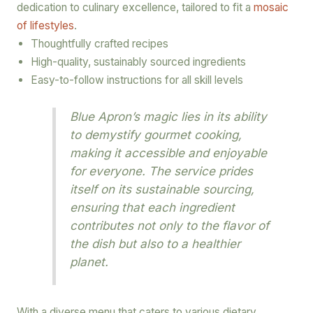
dedication to culinary excellence, tailored to fit a
mosaic
of lifestyles
.
Thoughtfully crafted recipes
High-quality, sustainably sourced ingredients
Easy-to-follow instructions for all skill levels
Blue Apron’s magic lies in its ability
to demystify gourmet cooking,
making it accessible and enjoyable
for everyone. The service prides
itself on its sustainable sourcing,
ensuring that each ingredient
contributes not only to the flavor of
the dish but also to a healthier
planet.
With a diverse menu that caters to various dietary