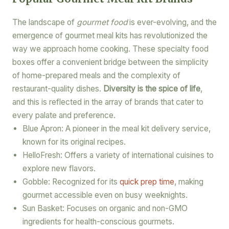
The landscape of
gourmet food
is ever-evolving, and the
emergence of gourmet meal kits has revolutionized the
way we approach home cooking. These specialty food
boxes offer a convenient bridge between the simplicity
of home-prepared meals and the complexity of
restaurant-quality dishes.
Diversity is the spice of life
,
and this is reflected in the array of brands that cater to
every palate and preference.
Blue Apron: A pioneer in the meal kit delivery service,
known for its original recipes.
HelloFresh: Offers a variety of international cuisines to
explore new flavors.
Gobble: Recognized for its
quick prep time
, making
gourmet accessible even on busy weeknights.
Sun Basket: Focuses on organic and non-GMO
ingredients for health-conscious gourmets.