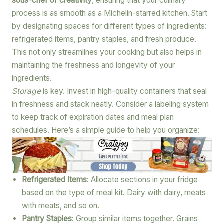
sous-chef of creativity
, ensuring that your culinary
process is as smooth as a Michelin-starred kitchen. Start
by designating spaces for different types of ingredients:
refrigerated items, pantry staples, and fresh produce.
This not only streamlines your cooking but also helps in
maintaining the freshness and longevity of your
ingredients.
Storage
is key. Invest in high-quality containers that seal
in freshness and stack neatly. Consider a labeling system
to keep track of expiration dates and meal plan
schedules. Here’s a simple guide to help you organize:
Refrigerated Items
: Allocate sections in your fridge
based on the type of meal kit. Dairy with dairy, meats
with meats, and so on.
Pantry Staples
: Group similar items together. Grains