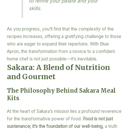
to refine your palate and your
skills.
As you progress, you’ll find that the complexity of the
recipes increases, offering a gratifying challenge to those
who are eager to expand their repertoire. With Blue
Apron, the transformation from a novice to a confident
home chef is not just possible—it’s inevitable.
Sakara: A Blend of Nutrition
and Gourmet
The Philosophy Behind Sakara Meal
Kits
At the heart of Sakara’s mission lies a profound reverence
for the transformative power of food.
Food is not just
sustenance; it’s the foundation of our well-being
, a truth