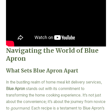
Navigating the World of Blue
Apron
What Sets Blue Apron Apart
In the bustling realm of home meal kit delivery services,
Blue Apron
stands out with its commitment to
transforming the home cooking experience. It’s not just
about the convenience; it’s about the journey from novice
to
gourmand
. Each recipe is a testament to Blue Apron’s