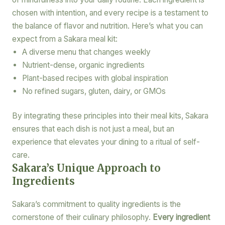
chosen with intention, and every recipe is a testament to
the balance of flavor and nutrition. Here’s what you can
expect from a Sakara meal kit:
A diverse menu that changes weekly
Nutrient-dense, organic ingredients
Plant-based recipes with global inspiration
No refined sugars, gluten, dairy, or GMOs
By integrating these principles into their meal kits, Sakara
ensures that each dish is not just a meal, but an
experience that elevates your dining to a ritual of self-
care.
Sakara’s Unique Approach to
Ingredients
Sakara’s commitment to quality ingredients is the
cornerstone of their culinary philosophy.
Every ingredient