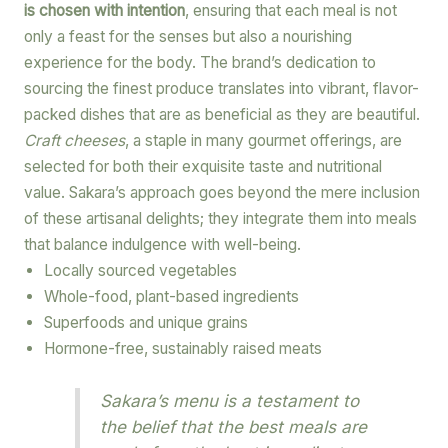
is chosen with intention
, ensuring that each meal is not
only a feast for the senses but also a nourishing
experience for the body. The brand’s dedication to
sourcing the finest produce translates into vibrant, flavor-
packed dishes that are as beneficial as they are beautiful.
Craft cheeses
, a staple in many gourmet offerings, are
selected for both their exquisite taste and nutritional
value. Sakara’s approach goes beyond the mere inclusion
of these artisanal delights; they integrate them into meals
that balance indulgence with well-being.
Locally sourced vegetables
Whole-food, plant-based ingredients
Superfoods and unique grains
Hormone-free, sustainably raised meats
Sakara’s menu is a testament to
the belief that the best meals are