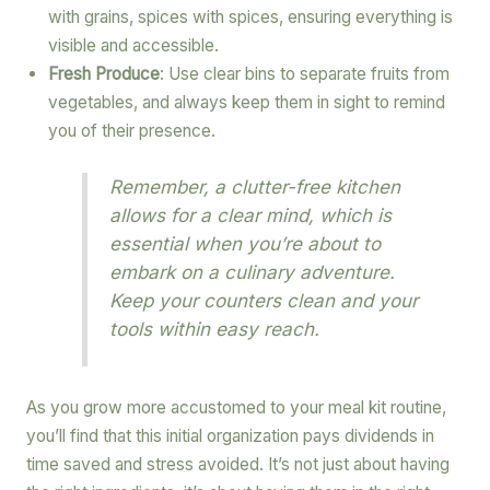
with grains, spices with spices, ensuring everything is
visible and accessible.
Fresh Produce
: Use clear bins to separate fruits from
vegetables, and always keep them in sight to remind
you of their presence.
Remember, a clutter-free kitchen
allows for a clear mind, which is
essential when you’re about to
embark on a culinary adventure.
Keep your counters clean and your
tools within easy reach.
As you grow more accustomed to your meal kit routine,
you’ll find that this initial organization pays dividends in
time saved and stress avoided. It’s not just about having