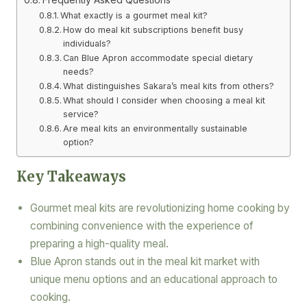
What exactly is a gourmet meal kit?
How do meal kit subscriptions benefit busy
individuals?
Can Blue Apron accommodate special dietary
needs?
What distinguishes Sakara’s meal kits from others?
What should I consider when choosing a meal kit
service?
Are meal kits an environmentally sustainable
option?
Key Takeaways
Gourmet meal kits are revolutionizing home cooking by
combining convenience with the experience of
preparing a high-quality meal.
Blue Apron stands out in the meal kit market with
unique menu options and an educational approach to
cooking.