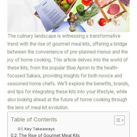
The culinary landscape is witnessing a transformative
trend with the rise of gourmet meal kits, offering a bridge
between the convenience of pre-planned menus and the
joy of home cooking. This article delves into the world of
these kits, from the popular Blue Apron to the health-
focused Sakara, providing insights for both novice and
seasoned home chefs. We’ll explore the benefits, brands,
and tips for integrating these kits into your lifestyle, while
also looking ahead at the future of home cooking through
the lens of meal kit evolution.
Table of Contents
Key Takeaways
The Rise of Gourmet Meal Kits