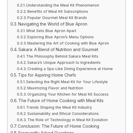
Understanding the Meal Kit Phenomenon
Benefits of Meal Kit Subscriptions
Popular Gourmet Meal Kit Brands
Navigating the World of Blue Apron
What Sets Blue Apron Apart
Exploring Blue Apron’s Menu Options
Mastering the Art of Cooking with Blue Apron
Sakara: A Blend of Nutrition and Gourmet
The Philosophy Behind Sakara Meal Kits
Sakara’s Unique Approach to Ingredients
Creating a Spa-Like Dining Experience at Home
Tips for Aspiring Home Chefs
Selecting the Right Meal Kit for Your Lifestyle
Maximizing Flavor and Nutrition
Organizing Your Kitchen for Meal Kit Success
The Future of Home Cooking with Meal Kits
Trends Shaping the Meal Kit Industry
Sustainability and Ethical Considerations
The Role of Technology in Meal Kit Evolution
Conclusion: The Future of Home Cooking
Frequently Asked Questions