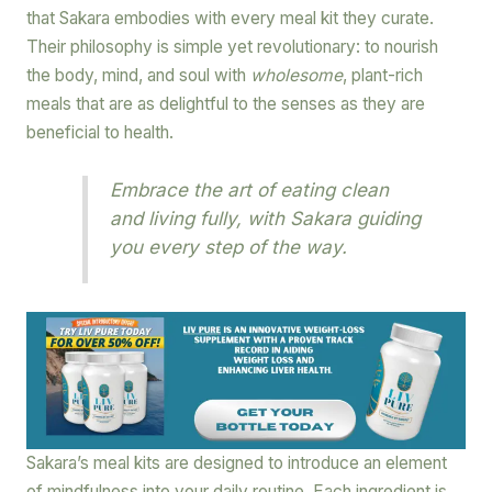
that Sakara embodies with every meal kit they curate.
Their philosophy is simple yet revolutionary: to nourish
the body, mind, and soul with
wholesome
, plant-rich
meals that are as delightful to the senses as they are
beneficial to health.
Embrace the art of eating clean
and living fully, with Sakara guiding
you every step of the way.
Sakara’s meal kits are designed to introduce an element
of mindfulness into your daily routine. Each ingredient is