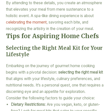
By attending to these details, you create an atmosphere
that elevates your meal from mere sustenance to a
holistic event. A spa-like dining experience is about
celebrating the moment
, savoring each bite, and
recognizing the artistry in the creation of your meal.
Tips for Aspiring Home Chefs
Selecting the Right Meal Kit for Your
Lifestyle
Embarking on the journey of gourmet home cooking
begins with a pivotal decision:
selecting the right meal kit
that aligns with your lifestyle, culinary preferences, and
nutritional needs. It’s a personal quest, one that requires a
discerning eye and an appetite for exploration.
Consider the following factors to guide your choice:
Dietary Restrictions
: Are you vegan, keto, or gluten-
free? Look for meal kits that cater to your specific