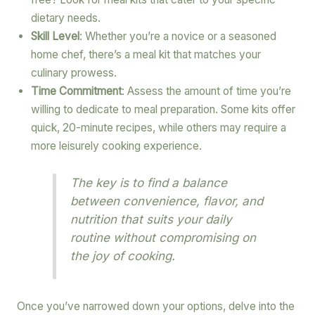
dietary needs.
Skill Level
: Whether you’re a novice or a seasoned
home chef, there’s a meal kit that matches your
culinary prowess.
Time Commitment
: Assess the amount of time you’re
willing to dedicate to meal preparation. Some kits offer
quick, 20-minute recipes, while others may require a
more leisurely cooking experience.
The key is to find a balance
between convenience, flavor, and
nutrition that suits your daily
routine without compromising on
the joy of cooking.
Once you’ve narrowed down your options, delve into the