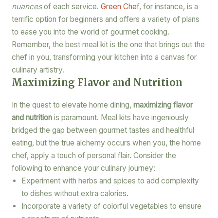
nuances
of each service.
Green Chef
, for instance, is a
terrific option for beginners and offers a variety of plans
to ease you into the world of gourmet cooking.
Remember, the best meal kit is the one that brings out the
chef in you, transforming your kitchen into a canvas for
culinary artistry.
Maximizing Flavor and Nutrition
In the quest to elevate home dining,
maximizing flavor
and nutrition
is paramount. Meal kits have ingeniously
bridged the gap between gourmet tastes and healthful
eating, but the true alchemy occurs when you, the home
chef, apply a touch of personal flair. Consider the
following to enhance your culinary journey:
Experiment with herbs and spices to add complexity
to dishes without extra calories.
Incorporate a variety of colorful vegetables to ensure