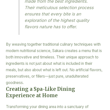
made from the best ingredients.
Their meticulous selection process
ensures that every bite is an
exploration of the highest quality
flavors nature has to offer.
By weaving together traditional culinary techniques with
modern nutritional science, Sakara creates a menu that is
both innovative and timeless. Their unique approach to
ingredients is not just about what is included in their
meals, but also about what is left out. No artificial flavors,
preservatives, or fillers—just pure, unadulterated
goodness.
Creating a Spa-Like Dining
Experience at Home
Transforming your dining area into a sanctuary of