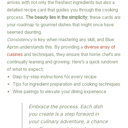
arrives with not only the freshest ingredients but also a
detailed recipe card that guides you through the cooking
process.
The beauty lies in the simplicity
; these cards are
your roadmap to gourmet dishes that might once have
seemed daunting.
Consistency
is key when mastering any skill, and Blue
Apron understands this. By providing a
diverse array of
cuisines
and techniques, they ensure that home chefs are
continually learning and growing. Here’s a quick rundown
of what to expect:
Step-by-step instructions for every recipe
Tips for ingredient preparation and cooking techniques
Wine pairings to elevate your dining experience
Embrace the process. Each dish
you create is a step forward in
your culinary adventure, a chance