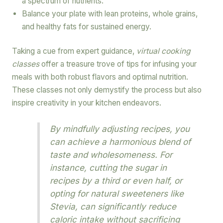
a spectrum of nutrients.
Balance your plate with lean proteins, whole grains,
and healthy fats for sustained energy.
Taking a cue from expert guidance,
virtual cooking
classes
offer a treasure trove of tips for infusing your
meals with both robust flavors and optimal nutrition.
These classes not only demystify the process but also
inspire creativity in your kitchen endeavors.
By mindfully adjusting recipes, you
can achieve a harmonious blend of
taste and wholesomeness. For
instance, cutting the sugar in
recipes by a third or even half, or
opting for natural sweeteners like
Stevia, can significantly reduce
caloric intake without sacrificing