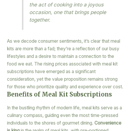
the act of cooking into a joyous
occasion, one that brings people
together.
As we decode consumer sentiments, it’s clear that meal
kits are more than a fad; they’re a reflection of our busy
lifestyles and a desire to maintain a connection to the
food we eat. The rising prices associated with meal kit
subscriptions have emerged as a significant
consideration, yet the value proposition remains strong
for those who prioritize quality and experience over cost.
Benefits of Meal Kit Subscriptions
In the bustling rhythm of modern life, meal kits serve as a
culinary compass, guiding even the most time-pressed
individuals to the shores of gourmet dining.
Convenience
is king
in the realm of meal kits, with pre-portioned