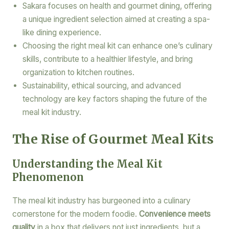
Sakara focuses on health and gourmet dining, offering
a unique ingredient selection aimed at creating a spa-
like dining experience.
Choosing the right meal kit can enhance one’s culinary
skills, contribute to a healthier lifestyle, and bring
organization to kitchen routines.
Sustainability, ethical sourcing, and advanced
technology are key factors shaping the future of the
meal kit industry.
The Rise of Gourmet Meal Kits
Understanding the Meal Kit
Phenomenon
The meal kit industry has burgeoned into a culinary
cornerstone for the modern foodie.
Convenience meets
quality
in a box that delivers not just ingredients, but a