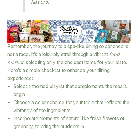
flavors.
Remember, the journey to a spa-like dining experience is
not a race. It’s a leisurely stroll through a vibrant
food
market
, selecting only the choicest items for your plate.
Here’s a simple checklist to enhance your dining
experience:
Select a themed playlist that complements the meal’s
origin
Choose a color scheme for your table that reflects the
vibrancy of the ingredients
Incorporate elements of nature, like fresh flowers or
greenery, to bring the outdoors in