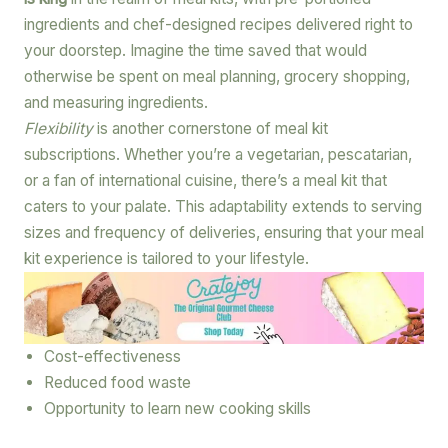
ingredients and chef-designed recipes delivered right to
your doorstep. Imagine the time saved that would
otherwise be spent on meal planning, grocery shopping,
and measuring ingredients.
Flexibility
is another cornerstone of meal kit
subscriptions. Whether you’re a vegetarian, pescatarian,
or a fan of international cuisine, there’s a meal kit that
caters to your palate. This adaptability extends to serving
sizes and frequency of deliveries, ensuring that your meal
kit experience is tailored to your lifestyle.
Cost-effectiveness
Reduced food waste
Opportunity to learn new cooking skills