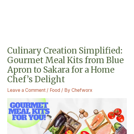
Culinary Creation Simplified:
Gourmet Meal Kits from Blue
Apron to Sakara for a Home
Chef’s Delight
Leave a Comment
/
Food
/ By
Chefworx