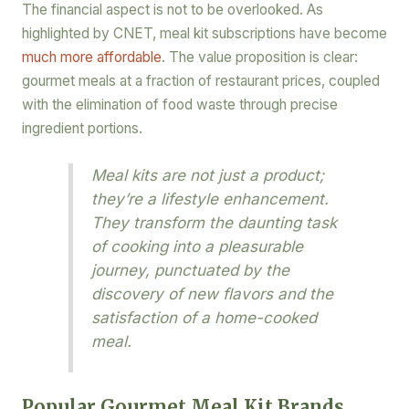
The financial aspect is not to be overlooked. As
highlighted by CNET, meal kit subscriptions have become
much more affordable
. The value proposition is clear:
gourmet meals at a fraction of restaurant prices, coupled
with the elimination of food waste through precise
ingredient portions.
Meal kits are not just a product;
they’re a lifestyle enhancement.
They transform the daunting task
of cooking into a pleasurable
journey, punctuated by the
discovery of new flavors and the
satisfaction of a home-cooked
meal.
Popular Gourmet Meal Kit Brands