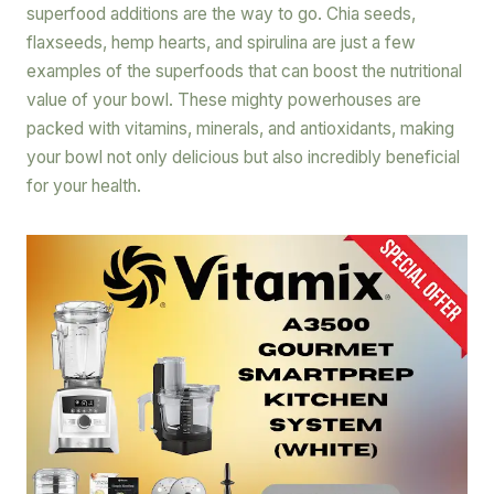
superfood additions are the way to go. Chia seeds,
flaxseeds, hemp hearts, and spirulina are just a few
examples of the superfoods that can boost the nutritional
value of your bowl. These mighty powerhouses are
packed with vitamins, minerals, and antioxidants, making
your bowl not only delicious but also incredibly beneficial
for your health.