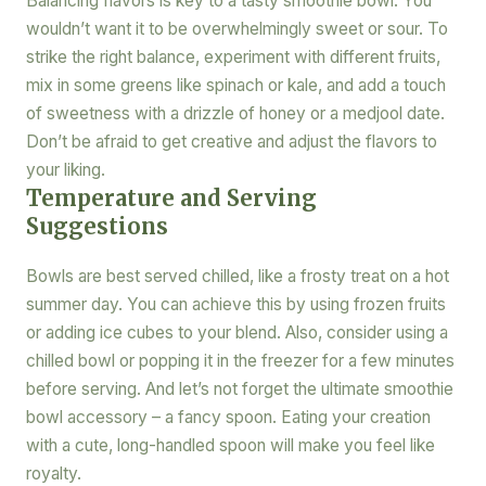
Balancing flavors is key to a tasty smoothie bowl. You
wouldn’t want it to be overwhelmingly sweet or sour. To
strike the right balance, experiment with different fruits,
mix in some greens like spinach or kale, and add a touch
of sweetness with a drizzle of honey or a medjool date.
Don’t be afraid to get creative and adjust the flavors to
your liking.
Temperature and Serving
Suggestions
Bowls are best served chilled, like a frosty treat on a hot
summer day. You can achieve this by using frozen fruits
or adding ice cubes to your blend. Also, consider using a
chilled bowl or popping it in the freezer for a few minutes
before serving. And let’s not forget the ultimate smoothie
bowl accessory – a fancy spoon. Eating your creation
with a cute, long-handled spoon will make you feel like
royalty.