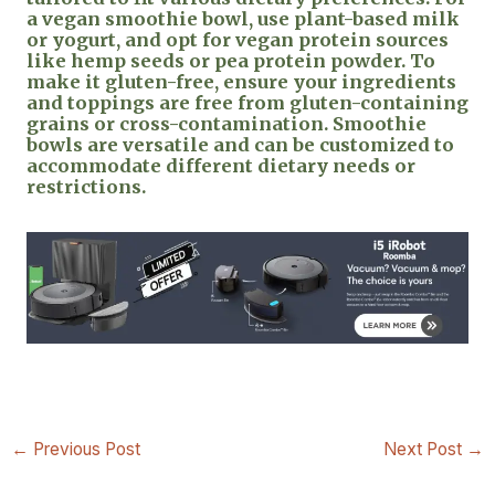
a vegan smoothie bowl, use plant-based milk
or yogurt, and opt for vegan protein sources
like hemp seeds or pea protein powder. To
make it gluten-free, ensure your ingredients
and toppings are free from gluten-containing
grains or cross-contamination. Smoothie
bowls are versatile and can be customized to
accommodate different dietary needs or
restrictions.
←
Previous Post
Next Post
→