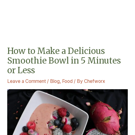
How to Make a Delicious
Smoothie Bowl in 5 Minutes
or Less
Leave a Comment
/
Blog
,
Food
/ By
Chefworx