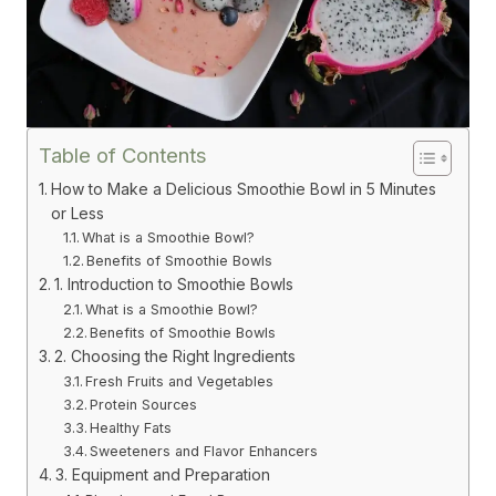
Table of Contents
How to Make a Delicious Smoothie Bowl in 5 Minutes
or Less
What is a Smoothie Bowl?
Benefits of Smoothie Bowls
1. Introduction to Smoothie Bowls
What is a Smoothie Bowl?
Benefits of Smoothie Bowls
2. Choosing the Right Ingredients
Fresh Fruits and Vegetables
Protein Sources
Healthy Fats
Sweeteners and Flavor Enhancers
3. Equipment and Preparation