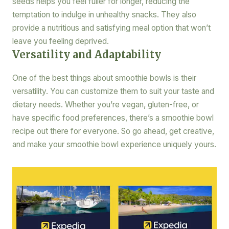
seeds helps you feel fuller for longer, reducing the
temptation to indulge in unhealthy snacks. They also
provide a nutritious and satisfying meal option that won’t
leave you feeling deprived.
Versatility and Adaptability
One of the best things about smoothie bowls is their
versatility. You can customize them to suit your taste and
dietary needs. Whether you’re vegan, gluten-free, or
have specific food preferences, there’s a smoothie bowl
recipe out there for everyone. So go ahead, get creative,
and make your smoothie bowl experience uniquely yours.