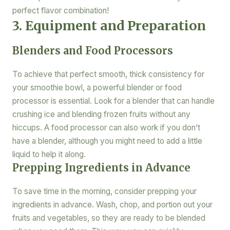
perfect flavor combination!
3. Equipment and Preparation
Blenders and Food Processors
To achieve that perfect smooth, thick consistency for
your smoothie bowl, a powerful blender or food
processor is essential. Look for a blender that can handle
crushing ice and blending frozen fruits without any
hiccups. A food processor can also work if you don’t
have a blender, although you might need to add a little
liquid to help it along.
Prepping Ingredients in Advance
To save time in the morning, consider prepping your
ingredients in advance. Wash, chop, and portion out your
fruits and vegetables, so they are ready to be blended