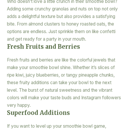
Who doesn’t love a little crunch in their smoothie bowl?
Adding some crunchy granolas and nuts on top not only
adds a delightful texture but also provides a satisfying
bite. From almond clusters to honey roasted oats, the
options are endless. Just sprinkle them on like confetti
and get ready for a party in your mouth.
Fresh Fruits and Berries
Fresh fruits and berries are like the colorful jewels that
make your smoothie bowl shine. Whether it’s slices of
ripe kiwi, juicy blueberries, or tangy pineapple chunks,
these fruity additions can take your bowl to the next
level. The burst of natural sweetness and the vibrant
colors will make your taste buds and Instagram followers
very happy.
Superfood Additions
If you want to level up your smoothie bowl game,