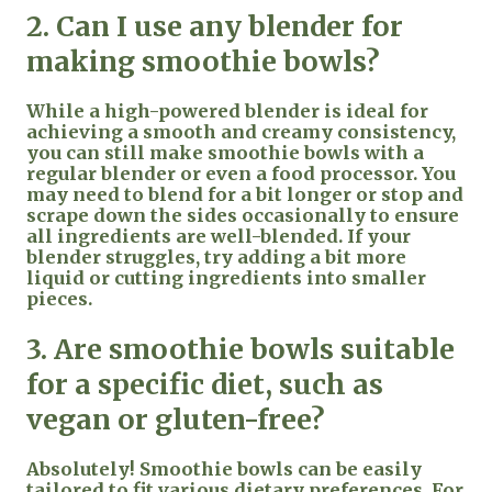
2. Can I use any blender for
making smoothie bowls?
While a high-powered blender is ideal for
achieving a smooth and creamy consistency,
you can still make smoothie bowls with a
regular blender or even a food processor. You
may need to blend for a bit longer or stop and
scrape down the sides occasionally to ensure
all ingredients are well-blended. If your
blender struggles, try adding a bit more
liquid or cutting ingredients into smaller
pieces.
3. Are smoothie bowls suitable
for a specific diet, such as
vegan or gluten-free?
Absolutely! Smoothie bowls can be easily
tailored to fit various dietary preferences. For