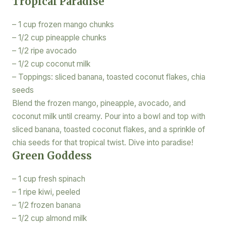
Tropical Paradise
– 1 cup frozen mango chunks
– 1/2 cup pineapple chunks
– 1/2 ripe avocado
– 1/2 cup coconut milk
– Toppings: sliced banana, toasted coconut flakes, chia
seeds
Blend the frozen mango, pineapple, avocado, and
coconut milk until creamy. Pour into a bowl and top with
sliced banana, toasted coconut flakes, and a sprinkle of
chia seeds for that tropical twist. Dive into paradise!
Green Goddess
– 1 cup fresh spinach
– 1 ripe kiwi, peeled
– 1/2 frozen banana
– 1/2 cup almond milk