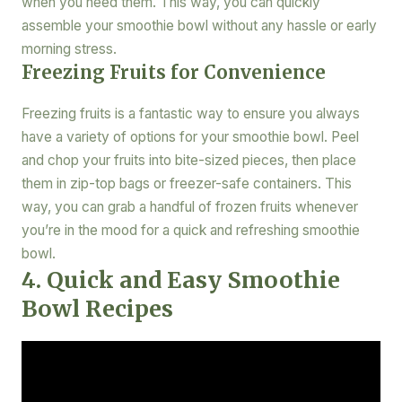
when you need them. This way, you can quickly
assemble your smoothie bowl without any hassle or early
morning stress.
Freezing Fruits for Convenience
Freezing fruits is a fantastic way to ensure you always
have a variety of options for your smoothie bowl. Peel
and chop your fruits into bite-sized pieces, then place
them in zip-top bags or freezer-safe containers. This
way, you can grab a handful of frozen fruits whenever
you’re in the mood for a quick and refreshing smoothie
bowl.
4. Quick and Easy Smoothie
Bowl Recipes