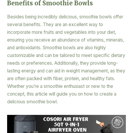
Benefits of Smoothie Bowls
Besides being incredibly delicious, smoothie bowls offer
several benefits. They are an excellent way to
incorporate more fruits and vegetables into your diet,
ensuring you receive an abundance of vitamins, minerals,
and antioxidants. Smoothie bowls are also highly
customizable and can be tailored to meet specific dietary
needs or preferences. Additionally, they provide long-
lasting energy and can aid in weight management, as they
are often packed with fiber, protein, and healthy fats.
Whether you’re a smoothie enthusiast or new to the
concept, this article will guide you on how to create a
delicious smoothie bowl.