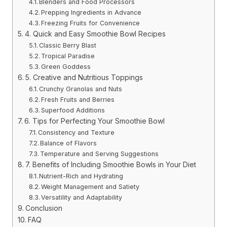
Blenders and Food Processors
Prepping Ingredients in Advance
Freezing Fruits for Convenience
4. Quick and Easy Smoothie Bowl Recipes
Classic Berry Blast
Tropical Paradise
Green Goddess
5. Creative and Nutritious Toppings
Crunchy Granolas and Nuts
Fresh Fruits and Berries
Superfood Additions
6. Tips for Perfecting Your Smoothie Bowl
Consistency and Texture
Balance of Flavors
Temperature and Serving Suggestions
7. Benefits of Including Smoothie Bowls in Your Diet
Nutrient-Rich and Hydrating
Weight Management and Satiety
Versatility and Adaptability
Conclusion
FAQ