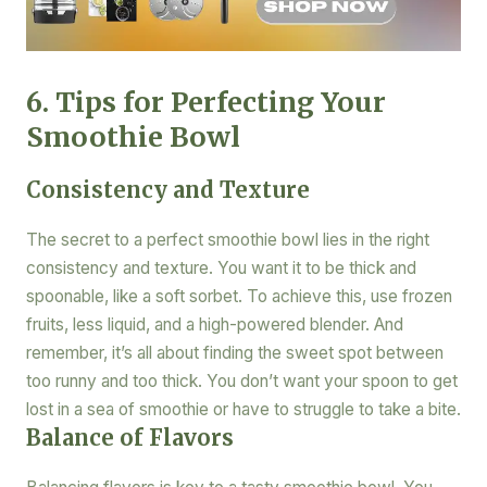
6. Tips for Perfecting Your
Smoothie Bowl
Consistency and Texture
The secret to a perfect smoothie bowl lies in the right
consistency and texture. You want it to be thick and
spoonable, like a soft sorbet. To achieve this, use frozen
fruits, less liquid, and a high-powered blender. And
remember, it’s all about finding the sweet spot between
too runny and too thick. You don’t want your spoon to get
lost in a sea of smoothie or have to struggle to take a bite.
Balance of Flavors