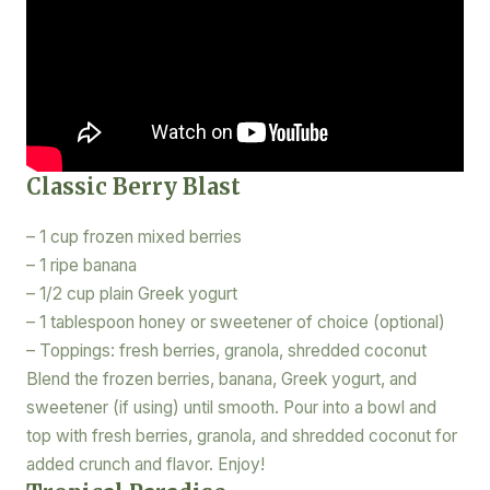
Classic Berry Blast
– 1 cup frozen mixed berries
– 1 ripe banana
– 1/2 cup plain Greek yogurt
– 1 tablespoon honey or sweetener of choice (optional)
– Toppings: fresh berries, granola, shredded coconut
Blend the frozen berries, banana, Greek yogurt, and
sweetener (if using) until smooth. Pour into a bowl and
top with fresh berries, granola, and shredded coconut for
added crunch and flavor. Enjoy!