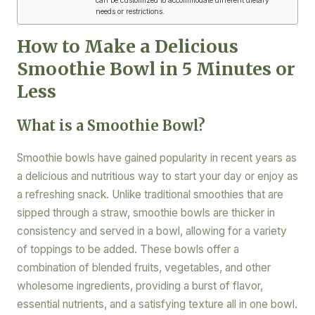
needs or restrictions.
How to Make a Delicious
Smoothie Bowl in 5 Minutes or
Less
What is a Smoothie Bowl?
Smoothie bowls have gained popularity in recent years as
a delicious and nutritious way to start your day or enjoy as
a refreshing snack. Unlike traditional smoothies that are
sipped through a straw, smoothie bowls are thicker in
consistency and served in a bowl, allowing for a variety
of toppings to be added. These bowls offer a
combination of blended fruits, vegetables, and other
wholesome ingredients, providing a burst of flavor,
essential nutrients, and a satisfying texture all in one bowl.