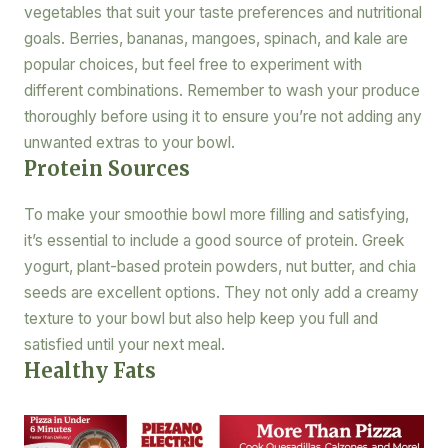
vegetables that suit your taste preferences and nutritional
goals. Berries, bananas, mangoes, spinach, and kale are
popular choices, but feel free to experiment with
different combinations. Remember to wash your produce
thoroughly before using it to ensure you’re not adding any
unwanted extras to your bowl.
Protein Sources
To make your smoothie bowl more filling and satisfying,
it’s essential to include a good source of protein. Greek
yogurt, plant-based protein powders, nut butter, and chia
seeds are excellent options. They not only add a creamy
texture to your bowl but also help keep you full and
satisfied until your next meal.
Healthy Fats