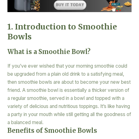
1. Introduction to Smoothie
Bowls
What is a Smoothie Bowl?
If you’ve ever wished that your morning smoothie could
be upgraded from a plain old drink to a satisfying meal,
then smoothie bowls are about to become your new best
friend. A smoothie bowl is essentially a thicker version of
a regular smoothie, served in a bowl and topped with a
variety of delicious and nutritious toppings. It’s like having
a party in your mouth while still getting all the goodness of
a balanced meal.
Benefits of Smoothie Bowls