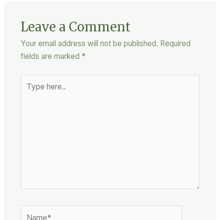
Leave a Comment
Your email address will not be published.
Required
fields are marked
*
Type
here..
Name*