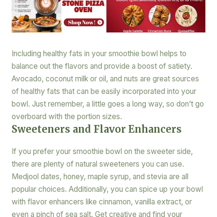
Including healthy fats in your smoothie bowl helps to
balance out the flavors and provide a boost of satiety.
Avocado, coconut milk or oil, and nuts are great sources
of healthy fats that can be easily incorporated into your
bowl. Just remember, a little goes a long way, so don’t go
overboard with the portion sizes.
Sweeteners and Flavor Enhancers
If you prefer your smoothie bowl on the sweeter side,
there are plenty of natural sweeteners you can use.
Medjool dates, honey, maple syrup, and stevia are all
popular choices. Additionally, you can spice up your bowl
with flavor enhancers like cinnamon, vanilla extract, or
even a pinch of sea salt. Get creative and find your