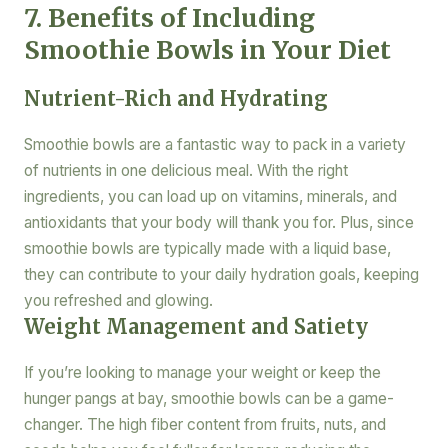
7. Benefits of Including
Smoothie Bowls in Your Diet
Nutrient-Rich and Hydrating
Smoothie bowls are a fantastic way to pack in a variety
of nutrients in one delicious meal. With the right
ingredients, you can load up on vitamins, minerals, and
antioxidants that your body will thank you for. Plus, since
smoothie bowls are typically made with a liquid base,
they can contribute to your daily hydration goals, keeping
you refreshed and glowing.
Weight Management and Satiety
If you’re looking to manage your weight or keep the
hunger pangs at bay, smoothie bowls can be a game-
changer. The high fiber content from fruits, nuts, and