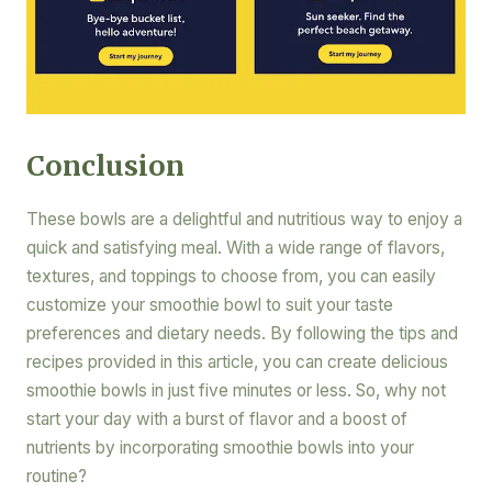
Conclusion
These bowls are a delightful and nutritious way to enjoy a
quick and satisfying meal. With a wide range of flavors,
textures, and toppings to choose from, you can easily
customize your smoothie bowl to suit your taste
preferences and dietary needs. By following the tips and
recipes provided in this article, you can create delicious
smoothie bowls in just five minutes or less. So, why not
start your day with a burst of flavor and a boost of
nutrients by incorporating smoothie bowls into your
routine?