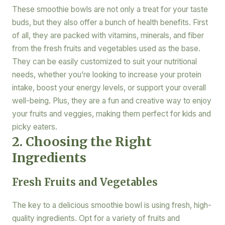
These smoothie bowls are not only a treat for your taste
buds, but they also offer a bunch of health benefits. First
of all, they are packed with vitamins, minerals, and fiber
from the fresh fruits and vegetables used as the base.
They can be easily customized to suit your nutritional
needs, whether you’re looking to increase your protein
intake, boost your energy levels, or support your overall
well-being. Plus, they are a fun and creative way to enjoy
your fruits and veggies, making them perfect for kids and
picky eaters.
2. Choosing the Right
Ingredients
Fresh Fruits and Vegetables
The key to a delicious smoothie bowl is using fresh, high-
quality ingredients. Opt for a variety of fruits and