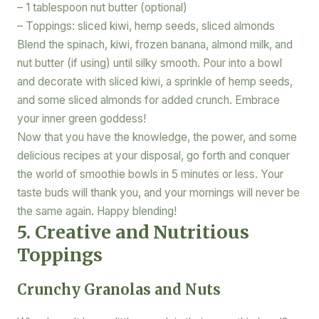
– 1 tablespoon nut butter (optional)
– Toppings: sliced kiwi, hemp seeds, sliced almonds
Blend the spinach, kiwi, frozen banana, almond milk, and
nut butter (if using) until silky smooth. Pour into a bowl
and decorate with sliced kiwi, a sprinkle of hemp seeds,
and some sliced almonds for added crunch. Embrace
your inner green goddess!
Now that you have the knowledge, the power, and some
delicious recipes at your disposal, go forth and conquer
the world of smoothie bowls in 5 minutes or less. Your
taste buds will thank you, and your mornings will never be
the same again. Happy blending!
5. Creative and Nutritious
Toppings
Crunchy Granolas and Nuts