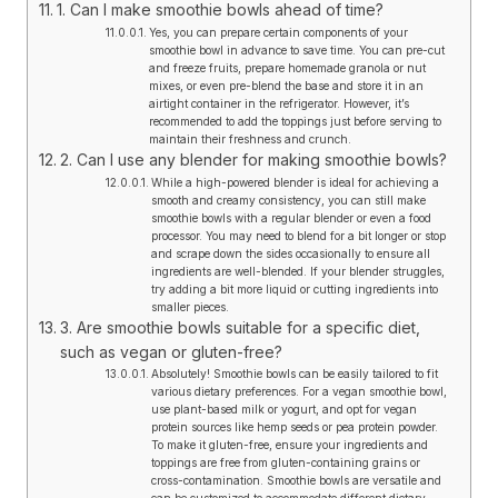
1. Can I make smoothie bowls ahead of time?
Yes, you can prepare certain components of your
smoothie bowl in advance to save time. You can pre-cut
and freeze fruits, prepare homemade granola or nut
mixes, or even pre-blend the base and store it in an
airtight container in the refrigerator. However, it’s
recommended to add the toppings just before serving to
maintain their freshness and crunch.
2. Can I use any blender for making smoothie bowls?
While a high-powered blender is ideal for achieving a
smooth and creamy consistency, you can still make
smoothie bowls with a regular blender or even a food
processor. You may need to blend for a bit longer or stop
and scrape down the sides occasionally to ensure all
ingredients are well-blended. If your blender struggles,
try adding a bit more liquid or cutting ingredients into
smaller pieces.
3. Are smoothie bowls suitable for a specific diet,
such as vegan or gluten-free?
Absolutely! Smoothie bowls can be easily tailored to fit
various dietary preferences. For a vegan smoothie bowl,
use plant-based milk or yogurt, and opt for vegan
protein sources like hemp seeds or pea protein powder.
To make it gluten-free, ensure your ingredients and
toppings are free from gluten-containing grains or
cross-contamination. Smoothie bowls are versatile and
can be customized to accommodate different dietary