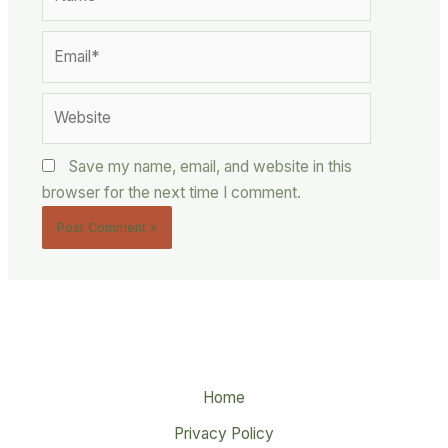
Email*
Website
Save my name, email, and website in this
browser for the next time I comment.
Home
Privacy Policy