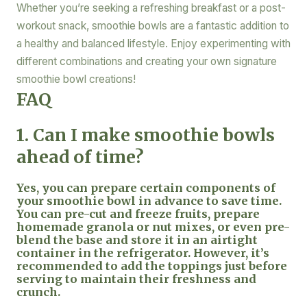
Whether you’re seeking a refreshing breakfast or a post-
workout snack, smoothie bowls are a fantastic addition to
a healthy and balanced lifestyle. Enjoy experimenting with
different combinations and creating your own signature
smoothie bowl creations!
FAQ
1. Can I make smoothie bowls
ahead of time?
Yes, you can prepare certain components of
your smoothie bowl in advance to save time.
You can pre-cut and freeze fruits, prepare
homemade granola or nut mixes, or even pre-
blend the base and store it in an airtight
container in the refrigerator. However, it’s
recommended to add the toppings just before
serving to maintain their freshness and
crunch.