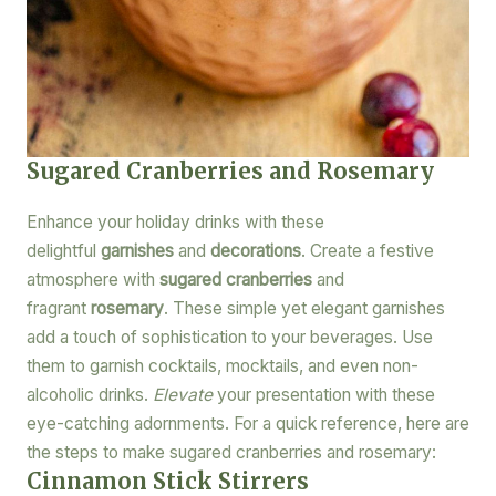
Sugared Cranberries and Rosemary
Enhance your holiday drinks with these
delightful
garnishes
and
decorations
. Create a festive
atmosphere with
sugared cranberries
and
fragrant
rosemary
. These simple yet elegant garnishes
add a touch of sophistication to your beverages. Use
them to garnish cocktails, mocktails, and even non-
alcoholic drinks.
Elevate
your presentation with these
eye-catching adornments. For a quick reference, here are
the steps to make sugared cranberries and rosemary:
Cinnamon Stick Stirrers