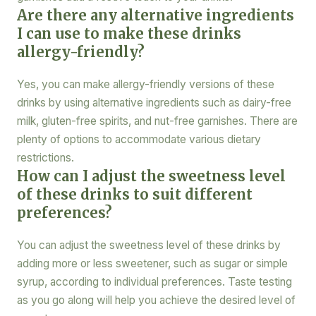
Are there any alternative ingredients
I can use to make these drinks
allergy-friendly?
Yes, you can make allergy-friendly versions of these
drinks by using alternative ingredients such as dairy-free
milk, gluten-free spirits, and nut-free garnishes. There are
plenty of options to accommodate various dietary
restrictions.
How can I adjust the sweetness level
of these drinks to suit different
preferences?
You can adjust the sweetness level of these drinks by
adding more or less sweetener, such as sugar or simple
syrup, according to individual preferences. Taste testing
as you go along will help you achieve the desired level of