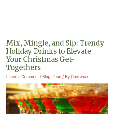
Mix, Mingle, and Sip: Trendy
Holiday Drinks to Elevate
Your Christmas Get-
Togethers
Leave a Comment
/
Blog
,
Food
/ By
Chefworx