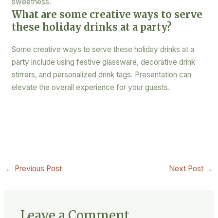
sweetness.
What are some creative ways to serve
these holiday drinks at a party?
Some creative ways to serve these holiday drinks at a
party include using festive glassware, decorative drink
stirrers, and personalized drink tags. Presentation can
elevate the overall experience for your guests.
←
Previous Post
Next Post
→
Leave a Comment