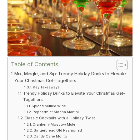
Table of Contents
Mix, Mingle, and Sip: Trendy Holiday Drinks to Elevate
Your Christmas Get-Togethers
Key Takeaways
Trendy Holiday Drinks to Elevate Your Christmas Get-
Togethers
Spiced Mulled Wine
Peppermint Mocha Martini
Classic Cocktails with a Holiday Twist
Cranberry Moscow Mule
Gingerbread Old Fashioned
Candy Cane Mojito