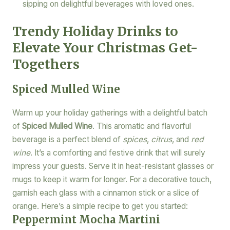
sipping on delightful beverages with loved ones.
Trendy Holiday Drinks to
Elevate Your Christmas Get-
Togethers
Spiced Mulled Wine
Warm up your holiday gatherings with a delightful batch
of
Spiced Mulled Wine
. This aromatic and flavorful
beverage is a perfect blend of
spices
,
citrus
, and
red
wine
. It’s a comforting and festive drink that will surely
impress your guests. Serve it in heat-resistant glasses or
mugs to keep it warm for longer. For a decorative touch,
garnish each glass with a cinnamon stick or a slice of
orange. Here’s a simple recipe to get you started:
Peppermint Mocha Martini