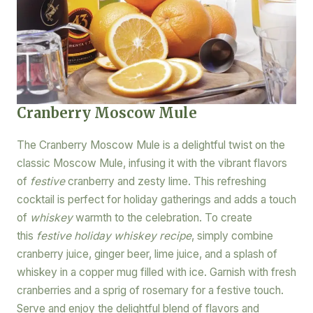
Cranberry Moscow Mule
The Cranberry Moscow Mule is a delightful twist on the
classic Moscow Mule, infusing it with the vibrant flavors
of
festive
cranberry and zesty lime. This refreshing
cocktail is perfect for holiday gatherings and adds a touch
of
whiskey
warmth to the celebration. To create
this
festive holiday whiskey recipe
, simply combine
cranberry juice, ginger beer, lime juice, and a splash of
whiskey in a copper mug filled with ice. Garnish with fresh
cranberries and a sprig of rosemary for a festive touch.
Serve and enjoy the delightful blend of flavors and