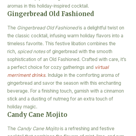
aromas in this holiday-inspired cocktail.
Gingerbread Old Fashioned
The
Gingerbread Old Fashioned
is a delightful twist on
the classic cocktail, infusing warm holiday flavors into a
timeless favorite. This festive libation combines the
rich,
spiced notes
of gingerbread with the smooth
sophistication of an Old Fashioned. Crafted with care, it’s
a perfect choice for cozy gatherings and
virtual
merriment drinks
. Indulge in the comforting aroma of
gingerbread and savor the season with this enchanting
beverage. For a finishing touch, garnish with a cinnamon
stick and a dusting of nutmeg for an extra touch of
holiday magic.
Candy Cane Mojito
The
Candy Cane Mojito
is a refreshing and festive