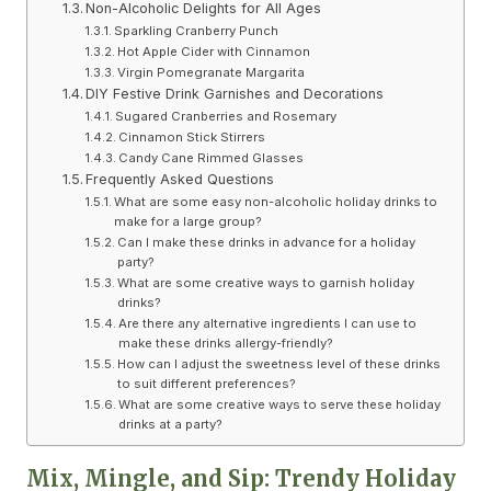
Non-Alcoholic Delights for All Ages
Sparkling Cranberry Punch
Hot Apple Cider with Cinnamon
Virgin Pomegranate Margarita
DIY Festive Drink Garnishes and Decorations
Sugared Cranberries and Rosemary
Cinnamon Stick Stirrers
Candy Cane Rimmed Glasses
Frequently Asked Questions
What are some easy non-alcoholic holiday drinks to
make for a large group?
Can I make these drinks in advance for a holiday
party?
What are some creative ways to garnish holiday
drinks?
Are there any alternative ingredients I can use to
make these drinks allergy-friendly?
How can I adjust the sweetness level of these drinks
to suit different preferences?
What are some creative ways to serve these holiday
drinks at a party?
Mix, Mingle, and Sip: Trendy Holiday