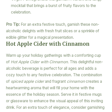
mocktail that brings a burst of fruity flavors to the
celebration.
Pro Tip:
For an extra festive touch, garnish these non-
alcoholic delights with fresh fruit slices or a sprinkle of
edible glitter for a magical presentation.
Hot Apple Cider with Cinnamon
Warm up your holiday gatherings with a comforting cup
of
Hot Apple Cider with Cinnamon
. This delightful non-
alcoholic beverage is perfect for all ages and adds a
cozy touch to any festive celebration. The combination
of
spiced apple cider
and fragrant
cinnamon
creates a
heartwarming aroma that will fill your home with the
essence of the holiday season. Serve it in festive mugs
or glassware to enhance the visual appeal of this inviting
drink. For an extra touch of elegance, consider garnishing