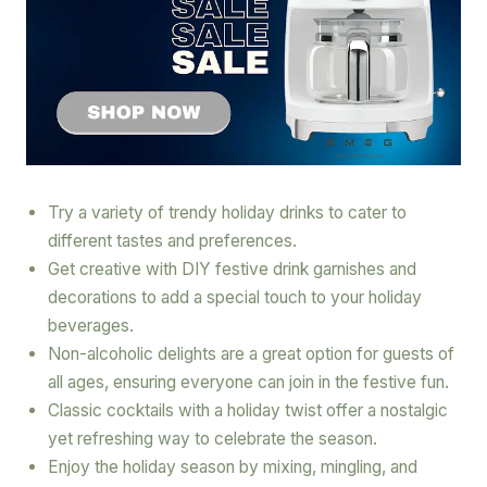
Try a variety of trendy holiday drinks to cater to
different tastes and preferences.
Get creative with DIY festive drink garnishes and
decorations to add a special touch to your holiday
beverages.
Non-alcoholic delights are a great option for guests of
all ages, ensuring everyone can join in the festive fun.
Classic cocktails with a holiday twist offer a nostalgic
yet refreshing way to celebrate the season.
Enjoy the holiday season by mixing, mingling, and