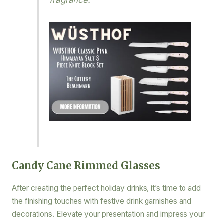
Candy Cane Rimmed Glasses
After creating the perfect holiday drinks, it’s time to add
the finishing touches with festive drink garnishes and
decorations. Elevate your presentation and impress your