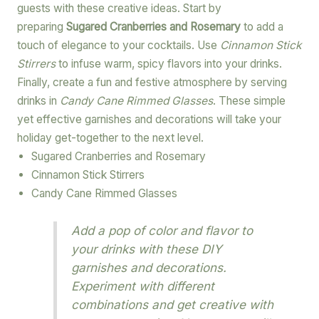
guests with these creative ideas. Start by
preparing
Sugared Cranberries and Rosemary
to add a
touch of elegance to your cocktails. Use
Cinnamon Stick
Stirrers
to infuse warm, spicy flavors into your drinks.
Finally, create a fun and festive atmosphere by serving
drinks in
Candy Cane Rimmed Glasses
. These simple
yet effective garnishes and decorations will take your
holiday get-together to the next level.
Sugared Cranberries and Rosemary
Cinnamon Stick Stirrers
Candy Cane Rimmed Glasses
Add a pop of color and flavor to
your drinks with these DIY
garnishes and decorations.
Experiment with different
combinations and get creative with