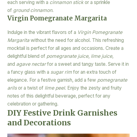
each serving with a
cinnamon stick
or a sprinkle
of
ground cinnamon
.
Virgin Pomegranate Margarita
Indulge in the vibrant flavors of a
Virgin Pomegranate
Margarita
without the need for alcohol. This refreshing
mocktail is perfect for all ages and occasions. Create a
delightful blend of
pomegranate juice
,
lime juice
,
and
agave nectar
for a sweet and tangy taste. Serve it in
a fancy glass with a
sugar rim
for an extra touch of
elegance. For a festive garnish, add a few
pomegranate
arils
or a twist of
lime peel
. Enjoy the zesty and fruity
notes of this delightful beverage, perfect for any
celebration or gathering.
DIY Festive Drink Garnishes
and Decorations