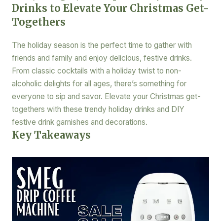
Drinks to Elevate Your Christmas Get-
Togethers
The holiday season is the perfect time to gather with
friends and family and enjoy delicious, festive drinks.
From classic cocktails with a holiday twist to non-
alcoholic delights for all ages, there’s something for
everyone to sip and savor. Elevate your Christmas get-
togethers with these trendy holiday drinks and DIY
festive drink garnishes and decorations.
Key Takeaways