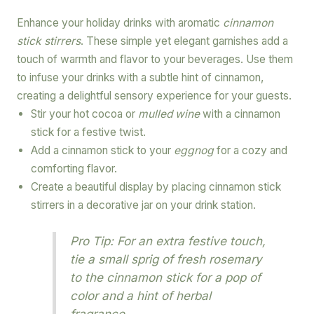
Enhance your holiday drinks with aromatic
cinnamon
stick stirrers
. These simple yet elegant garnishes add a
touch of warmth and flavor to your beverages. Use them
to infuse your drinks with a subtle hint of cinnamon,
creating a delightful sensory experience for your guests.
Stir your hot cocoa or
mulled wine
with a cinnamon
stick for a festive twist.
Add a cinnamon stick to your
eggnog
for a cozy and
comforting flavor.
Create a beautiful display by placing cinnamon stick
stirrers in a decorative jar on your drink station.
Pro Tip: For an extra festive touch,
tie a small sprig of fresh rosemary
to the cinnamon stick for a pop of
color and a hint of herbal
fragrance.