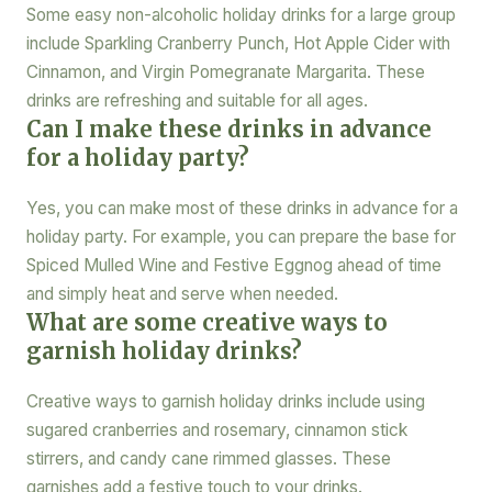
Some easy non-alcoholic holiday drinks for a large group
include Sparkling Cranberry Punch, Hot Apple Cider with
Cinnamon, and Virgin Pomegranate Margarita. These
drinks are refreshing and suitable for all ages.
Can I make these drinks in advance
for a holiday party?
Yes, you can make most of these drinks in advance for a
holiday party. For example, you can prepare the base for
Spiced Mulled Wine and Festive Eggnog ahead of time
and simply heat and serve when needed.
What are some creative ways to
garnish holiday drinks?
Creative ways to garnish holiday drinks include using
sugared cranberries and rosemary, cinnamon stick
stirrers, and candy cane rimmed glasses. These
garnishes add a festive touch to your drinks.