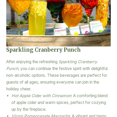
Sparkling Cranberry Punch
After enjoying the refreshing
Sparkling Cranberry
Punch
, you can continue the festive spirit with delightful
non-alcoholic options. These beverages are perfect for
guests of all ages, ensuring everyone can join in the
holiday cheer.
Hot Apple Cider with Cinnamon
: A comforting blend
of apple cider and warm spices, perfect for cozying
up by the fireplace.
Virgin Pomegranate Margarita
: A vibrant and tangy