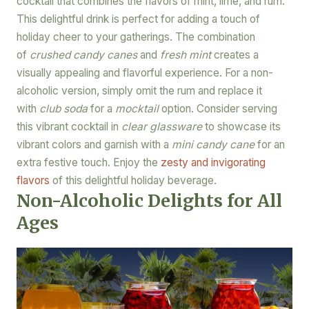
cocktail that combines the flavors of mint, lime, and rum.
This delightful drink is perfect for adding a touch of
holiday cheer to your gatherings. The combination
of
crushed candy canes
and
fresh mint
creates a
visually appealing and flavorful experience. For a non-
alcoholic version, simply omit the rum and replace it
with
club soda
for a
mocktail
option. Consider serving
this vibrant cocktail in
clear glassware
to showcase its
vibrant colors and garnish with a
mini candy cane
for an
extra festive touch. Enjoy the
zesty and invigorating
flavors
of this delightful holiday beverage.
Non-Alcoholic Delights for All
Ages