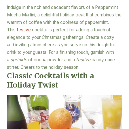
Indulge in the rich and decadent flavors of a Peppermint
Mocha Martini, a delightful holiday treat that combines the
warmth of coffee with the coolness of peppermint.
This
festive
cocktail is perfect for adding a touch of
elegance to your Christmas gatherings. Create a cozy
and inviting atmosphere as you serve up this delightful
drink to your guests. For a finishing touch, garnish with
a
sprinkle
of cocoa powder and a
festive
candy cane
stirrer. Cheers to the holiday season!
Classic Cocktails with a
Holiday Twist