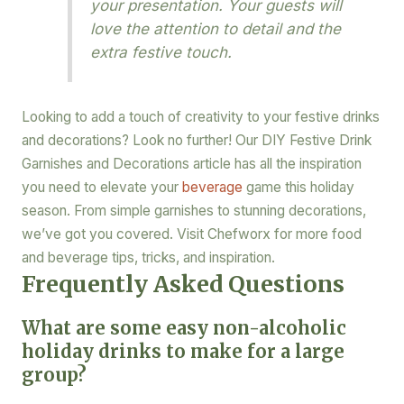
your presentation. Your guests will
love the attention to detail and the
extra festive touch.
Looking to add a touch of creativity to your festive drinks
and decorations? Look no further! Our DIY Festive Drink
Garnishes and Decorations article has all the inspiration
you need to elevate your
beverage
game this holiday
season. From simple garnishes to stunning decorations,
we’ve got you covered. Visit Chefworx for more food
and beverage tips, tricks, and inspiration.
Frequently Asked Questions
What are some easy non-alcoholic
holiday drinks to make for a large
group?