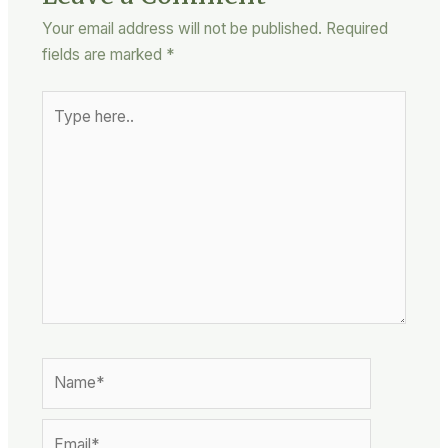
Your email address will not be published.
Required
fields are marked
*
Type
here..
Name*
Email*