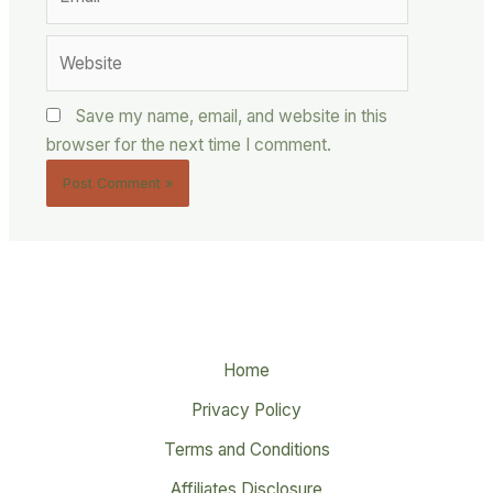
Website
Save my name, email, and website in this
browser for the next time I comment.
Home
Privacy Policy
Terms and Conditions
Affiliates Disclosure