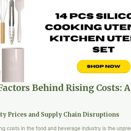
Factors Behind Rising Costs: 
ty Prices and Supply Chain Disruptions
ing costs in the food and beverage industry is the unpre