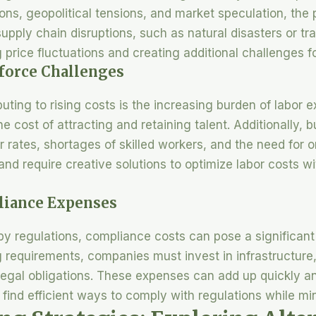
ons, geopolitical tensions, and market speculation, the 
pply chain disruptions, such as natural disasters or tra
price fluctuations and creating additional challenges f
kforce Challenges
ibuting to rising costs is the increasing burden of labor
e cost of attracting and retaining talent. Additionally,
 rates, shortages of skilled workers, and the need for o
 and require creative solutions to optimize labor costs 
liance Expenses
 by regulations, compliance costs can pose a significan
 requirements, companies must invest in infrastructure, 
legal obligations. These expenses can add up quickly an
o find efficient ways to comply with regulations while mi