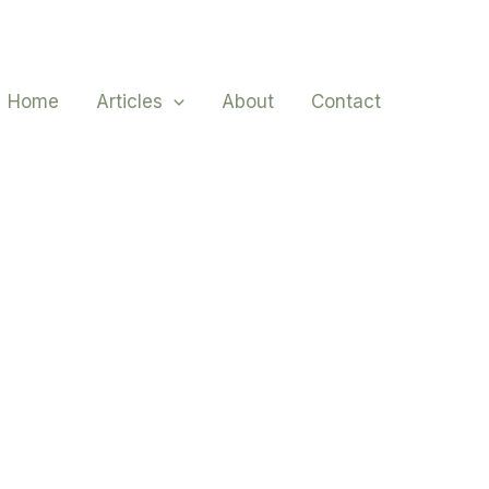
Home
Articles
About
Contact