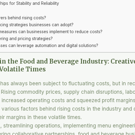
ips for Stability and Reliability
ers behind rising costs?
cing strategies businesses can adopt?
 measures can businesses implement to reduce costs?
ing and pricing strategies?
es can leverage automation and digital solutions?
in the Food and Beverage Industry: Creativ
Volatile Times
has always been subject to fluctuating costs, but in re
sing commodity prices, supply chain disruptions, labo
o increased operating costs and squeezed profit margins
he various factors behind rising costs in the industry and 
ir margins in these volatile times.
, streamlining operations, implementing menu engineeri
ring collaborative partnerships, food and beverage bu