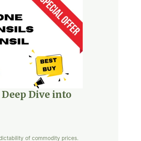
A Deep Dive into
dictability of commodity prices.