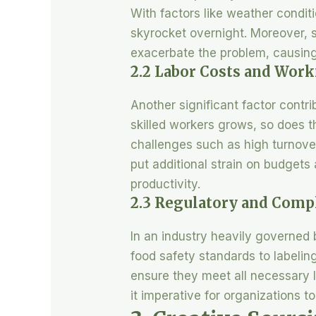
With factors like weather conditi
skyrocket overnight. Moreover, su
exacerbate the problem, causing 
2.2 Labor Costs and Wor
Another significant factor contr
skilled workers grows, so does th
challenges such as high turnover
put additional strain on budgets
productivity.
2.3 Regulatory and Comp
In an industry heavily governed
food safety standards to labeling
ensure they meet all necessary 
it imperative for organizations t