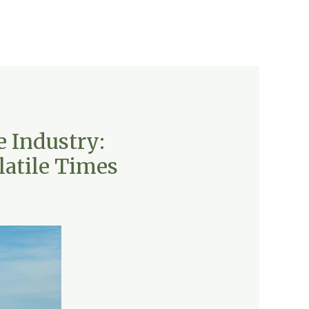
e Industry:
latile Times