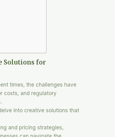
e Solutions for
cent times, the challenges have
r costs, and regulatory
.
delve into creative solutions that
ng and pricing strategies,
sinesses can navigate the