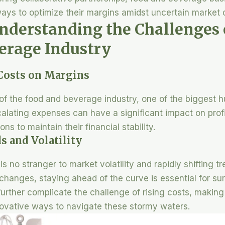
ays to optimize their margins amidst uncertain market 
Understanding the Challenges o
erage Industry
 Costs on Margins
f the food and beverage industry, one of the biggest h
calating expenses can have a significant impact on profi
ns to maintain their financial stability.
s and Volatility
s no stranger to market volatility and rapidly shifting 
hanges, staying ahead of the curve is essential for surv
rther complicate the challenge of rising costs, making 
novative ways to navigate these stormy waters.