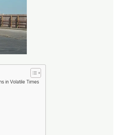
s in Volatile Times