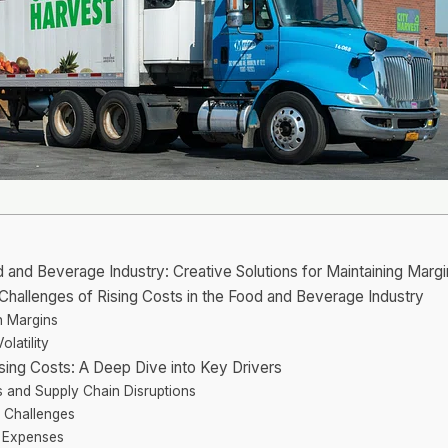
d and Beverage Industry: Creative Solutions for Maintaining Margin
e Challenges of Rising Costs in the Food and Beverage Industry
on Margins
latility
ising Costs: A Deep Dive into Key Drivers
s and Supply Chain Disruptions
 Challenges
e Expenses