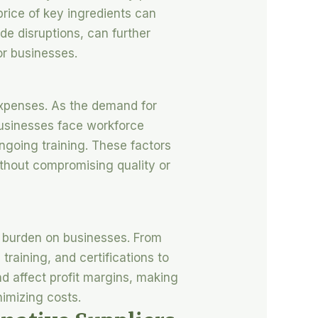
price of key ingredients can
de disruptions, can further
or businesses.
 expenses. As the demand for
 businesses face workforce
ngoing training. These factors
without compromising quality or
t burden on businesses. From
training, and certifications to
d affect profit margins, making
nimizing costs.