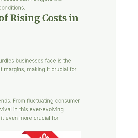
conditions.
f Rising Costs in
urdles businesses face is the
t margins, making it crucial for
trends. From fluctuating consumer
ival in this ever-evolving
it even more crucial for