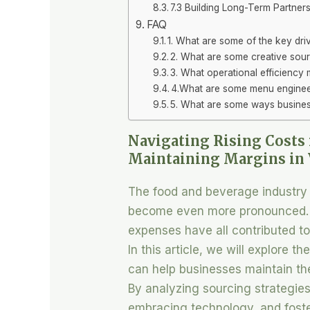
7.3 Building Long-Term Partnersh
FAQ
1. What are some of the key driv
2. What are some creative sour
3. What operational efficiency
4.What are some menu engineer
5. What are some ways business
Navigating Rising Costs 
Maintaining Margins in 
The food and beverage industry 
become even more pronounced. Ri
expenses have all contributed t
In this article, we will explore t
can help businesses maintain the
By analyzing sourcing strategies
embracing technology, and foste