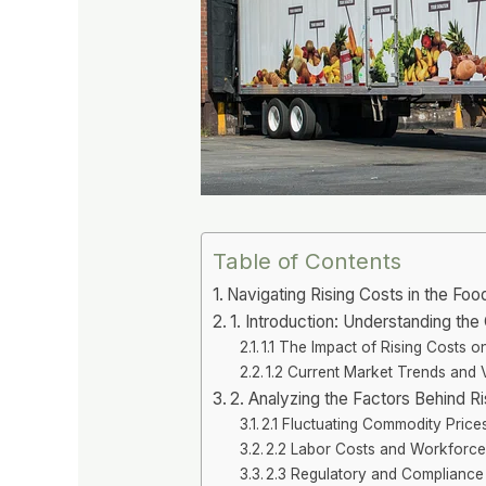
Table of Contents
Navigating Rising Costs in the Foo
1. Introduction: Understanding th
1.1 The Impact of Rising Costs 
1.2 Current Market Trends and Vo
2. Analyzing the Factors Behind R
2.1 Fluctuating Commodity Price
2.2 Labor Costs and Workforce
2.3 Regulatory and Complianc