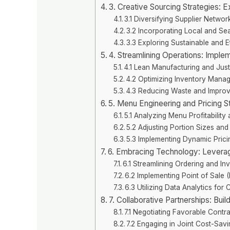
3. Creative Sourcing Strategies: E
3.1 Diversifying Supplier Networ
3.2 Incorporating Local and Se
3.3 Exploring Sustainable and E
4. Streamlining Operations: Impl
4.1 Lean Manufacturing and Just
4.2 Optimizing Inventory Mana
4.3 Reducing Waste and Improvi
5. Menu Engineering and Pricing Str
5.1 Analyzing Menu Profitability
5.2 Adjusting Portion Sizes and 
5.3 Implementing Dynamic Pric
6. Embracing Technology: Leveragi
6.1 Streamlining Ordering and I
6.2 Implementing Point of Sale
6.3 Utilizing Data Analytics for
7. Collaborative Partnerships: Buil
7.1 Negotiating Favorable Contr
7.2 Engaging in Joint Cost-Savin