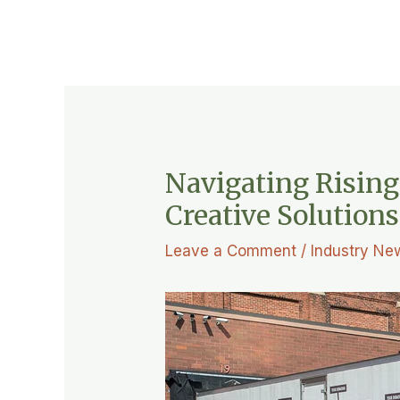
Navigating Rising
Creative Solution
Leave a Comment
/
Industry Ne