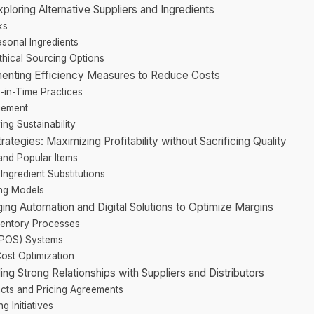
xploring Alternative Suppliers and Ingredients
ks
asonal Ingredients
thical Sourcing Options
ementing Efficiency Measures to Reduce Costs
-in-Time Practices
gement
ng Sustainability
ategies: Maximizing Profitability without Sacrificing Quality
 and Popular Items
Ingredient Substitutions
ing Models
ng Automation and Digital Solutions to Optimize Margins
nventory Processes
 (POS) Systems
 Cost Optimization
ding Strong Relationships with Suppliers and Distributors
acts and Pricing Agreements
g Initiatives