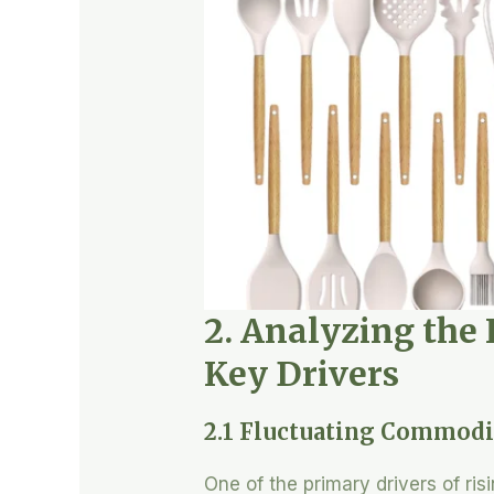
2. Analyzing the 
Key Drivers
2.1 Fluctuating Commodi
One of the primary drivers of ris