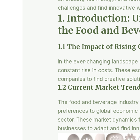
challenges and find innovative w
1. Introduction: 
the Food and Bev
1.1 The Impact of Rising
In the ever-changing landscape o
constant rise in costs. These es
companies to find creative solutio
1.2 Current Market Trend
The food and beverage industry i
preferences to global economic c
sector. These market dynamics fu
businesses to adapt and find in