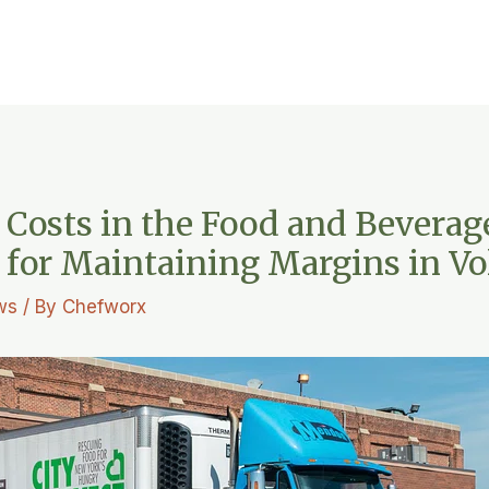
 Costs in the Food and Beverag
s for Maintaining Margins in Vo
ws
/ By
Chefworx