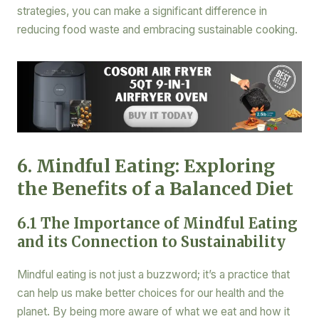
strategies, you can make a significant difference in
reducing food waste and embracing sustainable cooking.
6. Mindful Eating: Exploring
the Benefits of a Balanced Diet
6.1 The Importance of Mindful Eating
and its Connection to Sustainability
Mindful eating is not just a buzzword; it’s a practice that
can help us make better choices for our health and the
planet. By being more aware of what we eat and how it