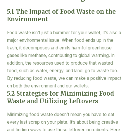
5.1 The Impact of Food Waste on the
Environment
Food waste isn’t just a bummer for your wallet, it’s also a
major environmental issue. When food ends up in the
trash, it decomposes and emits harmful greenhouse
gases like methane, contributing to global warming. In
addition, the resources used to produce that wasted
food, such as water, energy, and land, go to waste too.
By reducing food waste, we can make a positive impact
on both the environment and our wallets.
5.2 Strategies for Minimizing Food
Waste and Utilizing Leftovers
Minimizing food waste doesn’t mean you have to eat
every last scrap on your plate. It’s about being creative
and finding ways to use those leftover ingredients. Here