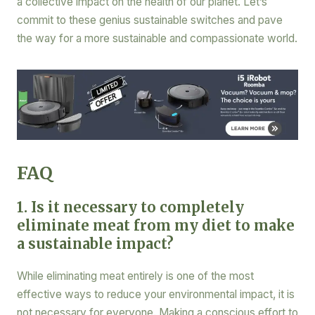
a collective impact on the health of our planet. Let’s
commit to these genius sustainable switches and pave
the way for a more sustainable and compassionate world.
FAQ
1. Is it necessary to completely
eliminate meat from my diet to make
a sustainable impact?
While eliminating meat entirely is one of the most
effective ways to reduce your environmental impact, it is
not necessary for everyone. Making a conscious effort to