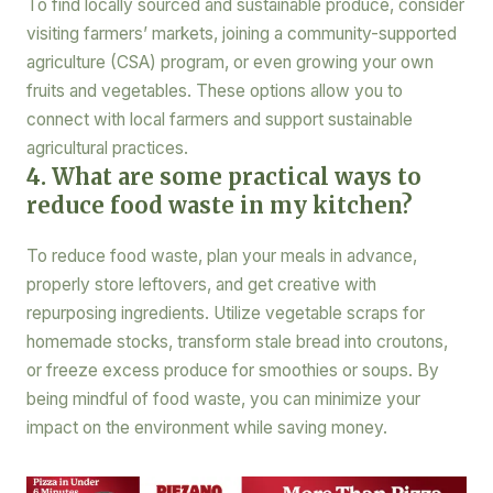
To find locally sourced and sustainable produce, consider
visiting farmers’ markets, joining a community-supported
agriculture (CSA) program, or even growing your own
fruits and vegetables. These options allow you to
connect with local farmers and support sustainable
agricultural practices.
4. What are some practical ways to
reduce food waste in my kitchen?
To reduce food waste, plan your meals in advance,
properly store leftovers, and get creative with
repurposing ingredients. Utilize vegetable scraps for
homemade stocks, transform stale bread into croutons,
or freeze excess produce for smoothies or soups. By
being mindful of food waste, you can minimize your
impact on the environment while saving money.