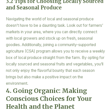
3.2 Tips for Choosing Locally Sourced
and Seasonal Produce
Navigating the world of local and seasonal produce
doesn’t have to be a daunting task. Look out for farmers’
markets in your area, where you can directly connect
with local growers and stock up on fresh, seasonal
goodies. Additionally, joining a community-supported
agriculture (CSA) program allows you to receive a weekly
box of local produce straight from the farm. By opting for
locally sourced and seasonal fruits and vegetables, you’ll
not only enjoy the flavorful bounty that each season
brings but also make a positive impact on the
environment.
4. Going Organic: Making
Conscious Choices for Your
Health and the Planet