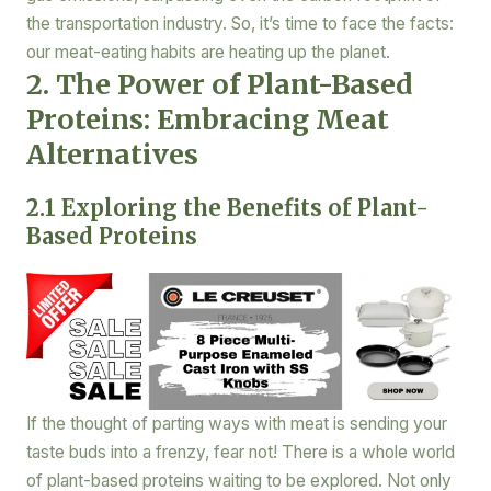
the transportation industry. So, it’s time to face the facts:
our meat-eating habits are heating up the planet.
2. The Power of Plant-Based
Proteins: Embracing Meat
Alternatives
2.1 Exploring the Benefits of Plant-
Based Proteins
If the thought of parting ways with meat is sending your
taste buds into a frenzy, fear not! There is a whole world
of plant-based proteins waiting to be explored. Not only