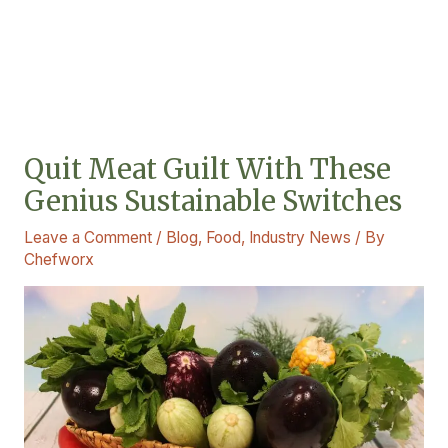
Quit Meat Guilt With These
Genius Sustainable Switches
Leave a Comment
/
Blog
,
Food
,
Industry News
/ By
Chefworx