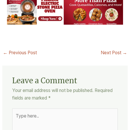
←
Previous Post
Next Post
→
Leave a Comment
Your email address will not be published.
Required
fields are marked
*
Type
here..