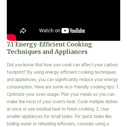
7.1 Energy-Efficient Cooking
Techniques and Appliances
Did you know that how you cook can affect your carbon
footprint? By using energy-efficient cooking techniques
and appliances, you can significantly reduce your energy
consumption. Here are some eco-friendly cooking tips: 1.
Optimize your oven usage: Plan your meals so you can
make the most of your oven’s heat. Cook multiple dishes
at once or use residual heat to finish cooking. 2. Use
smaller appliances for small tasks: For quick tasks like
boiling water or reheating leftovers, consider using a