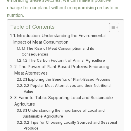
embracing these switches, we can make a positive
change for our planet without compromising on taste or
nutrition.
Table of Contents
1. Introduction: Understanding the Environmental
Impact of Meat Consumption
1.1 The Rise of Meat Consumption and its
Consequences
1.2 The Carbon Footprint of Animal Agriculture
2. The Power of Plant-Based Proteins: Embracing
Meat Alternatives
2.1 Exploring the Benefits of Plant-Based Proteins
2.2 Popular Meat Alternatives and their Nutritional
Value
3. Farm-to-Table: Supporting Local and Sustainable
Agriculture
3.1 Understanding the Importance of Local and
Sustainable Agriculture
3.2 Tips for Choosing Locally Sourced and Seasonal
Produce