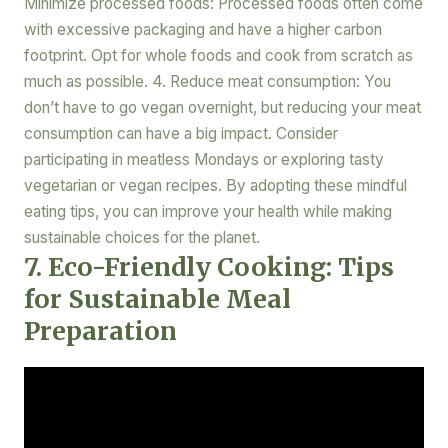
Minimize processed foods: Processed foods often come
with excessive packaging and have a higher carbon
footprint. Opt for whole foods and cook from scratch as
much as possible. 4. Reduce meat consumption: You
don’t have to go vegan overnight, but reducing your meat
consumption can have a big impact. Consider
participating in meatless Mondays or exploring tasty
vegetarian or vegan recipes. By adopting these mindful
eating tips, you can improve your health while making
sustainable choices for the planet.
7. Eco-Friendly Cooking: Tips
for Sustainable Meal
Preparation