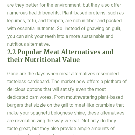
are they better for the environment, but they also offer
numerous health benefits. Plant-based proteins, such as
legumes, tofu, and tempeh, are rich in fiber and packed
with essential nutrients. So, instead of gnawing on guilt,
you can sink your teeth into a more sustainable and
nutritious alternative.
2.2 Popular Meat Alternatives and
their Nutritional Value
Gone are the days when meat alternatives resembled
tasteless cardboard. The market now offers a plethora of
delicious options that will satisfy even the most
dedicated carnivores. From mouthwatering plant-based
burgers that sizzle on the grill to meat-like crumbles that
make your spaghetti bolognese shine, these alternatives
are revolutionizing the way we eat. Not only do they
taste great, but they also provide ample amounts of