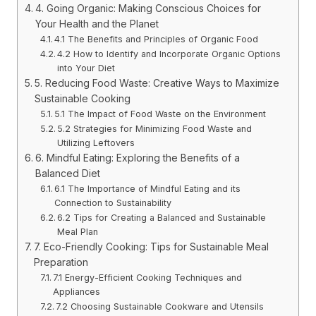
4. Going Organic: Making Conscious Choices for
Your Health and the Planet
4.1 The Benefits and Principles of Organic Food
4.2 How to Identify and Incorporate Organic Options
into Your Diet
5. Reducing Food Waste: Creative Ways to Maximize
Sustainable Cooking
5.1 The Impact of Food Waste on the Environment
5.2 Strategies for Minimizing Food Waste and
Utilizing Leftovers
6. Mindful Eating: Exploring the Benefits of a
Balanced Diet
6.1 The Importance of Mindful Eating and its
Connection to Sustainability
6.2 Tips for Creating a Balanced and Sustainable
Meal Plan
7. Eco-Friendly Cooking: Tips for Sustainable Meal
Preparation
7.1 Energy-Efficient Cooking Techniques and
Appliances
7.2 Choosing Sustainable Cookware and Utensils