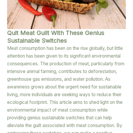
Quit Meat Guilt With These Genius
Sustainable Switches
Meat consumption has been on the rise globally, but little
attention has been given to its significant environmental
consequences. The production of meat, particularly from
intensive animal farming, contributes to deforestation,
greenhouse gas emissions, and water pollution. As
awareness grows about the urgent need for sustainable
living, more individuals are seeking ways to reduce their
ecological footprint. This article aims to shed light on the
environmental impact of meat consumption while
providing genius sustainable switches that can help
alleviate the guilt associated with meat consumption. By