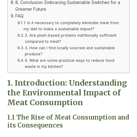
8. Conclusion: Embracing Sustainable Switches for a
Greener Future
FAQ
1. Is it necessary to completely eliminate meat from
my diet to make a sustainable impact?
2. Are plant-based proteins nutritionally sufficient
compared to meat?
3. How can I find locally sourced and sustainable
produce?
4. What are some practical ways to reduce food
waste in my kitchen?
1. Introduction: Understanding
the Environmental Impact of
Meat Consumption
1.1 The Rise of Meat Consumption and
its Consequences