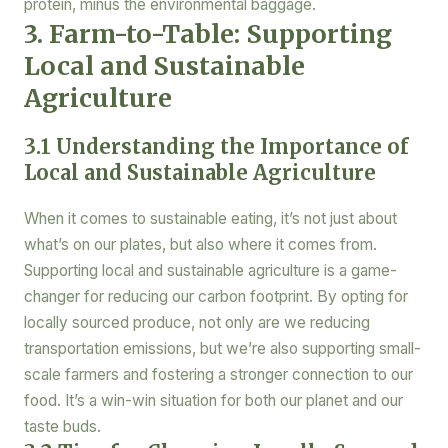
protein, minus the environmental baggage.
3. Farm-to-Table: Supporting
Local and Sustainable
Agriculture
3.1 Understanding the Importance of
Local and Sustainable Agriculture
When it comes to sustainable eating, it’s not just about
what’s on our plates, but also where it comes from.
Supporting local and sustainable agriculture is a game-
changer for reducing our carbon footprint. By opting for
locally sourced produce, not only are we reducing
transportation emissions, but we’re also supporting small-
scale farmers and fostering a stronger connection to our
food. It’s a win-win situation for both our planet and our
taste buds.