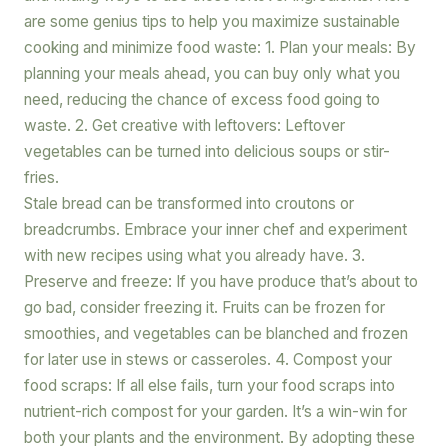
are some genius tips to help you maximize sustainable
cooking and minimize food waste: 1. Plan your meals: By
planning your meals ahead, you can buy only what you
need, reducing the chance of excess food going to
waste. 2. Get creative with leftovers: Leftover
vegetables can be turned into delicious soups or stir-
fries.
Stale bread can be transformed into croutons or
breadcrumbs. Embrace your inner chef and experiment
with new recipes using what you already have. 3.
Preserve and freeze: If you have produce that’s about to
go bad, consider freezing it. Fruits can be frozen for
smoothies, and vegetables can be blanched and frozen
for later use in stews or casseroles. 4. Compost your
food scraps: If all else fails, turn your food scraps into
nutrient-rich compost for your garden. It’s a win-win for
both your plants and the environment. By adopting these