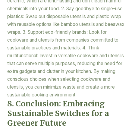
ceramic, which are long-lasting and don’t leach harmful
chemicals into your food. 2. Say goodbye to single-use
plastics: Swap out disposable utensils and plastic wrap
with reusable options like bamboo utensils and beeswax
wraps. 3. Support eco-friendly brands: Look for
cookware and utensils from companies committed to
sustainable practices and materials. 4. Think
multifunctional: Invest in versatile cookware and utensils
that can serve multiple purposes, reducing the need for
extra gadgets and clutter in your kitchen. By making
conscious choices when selecting cookware and
utensils, you can minimize waste and create a more
sustainable cooking environment.
8. Conclusion: Embracing
Sustainable Switches for a
Greener Future