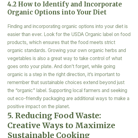
4.2 How to Identify and Incorporate
Organic Options into Your Diet
Finding and incorporating organic options into your diet is
easier than ever. Look for the USDA Organic label on food
products, which ensures that the food meets strict
organic standards. Growing your own organic herbs and
vegetables is also a great way to take control of what
goes onto your plate. And don’t forget, while going
organic is a step in the right direction, it’s important to
remember that sustainable choices extend beyond just
the “organic” label. Supporting local farmers and seeking
out eco-friendly packaging are additional ways to make a
positive impact on the planet.
5. Reducing Food Waste:
Creative Ways to Maximize
Sustainable Cooking