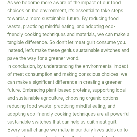
As we become more aware of the impact of our food
choices on the environment, it’s essential to take steps
towards a more sustainable future. By reducing food
waste, practicing mindful eating, and adopting eco-
friendly cooking techniques and materials, we can make a
tangible difference. So don’t let meat guilt consume you.
Instead, let’s make these genius sustainable switches and
pave the way for a greener world.
In conclusion, by understanding the environmental impact
of meat consumption and making conscious choices, we
can make a significant difference in creating a greener
future. Embracing plant-based proteins, supporting local
and sustainable agriculture, choosing organic options,
reducing food waste, practicing mindful eating, and
adopting eco-friendly cooking techniques are all powerful
sustainable switches that can help us quit meat guilt.
Every small change we make in our daily lives adds up to