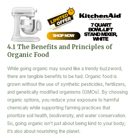
4.1 The Benefits and Principles of
Organic Food
While going organic may sound like a trendy buzzword,
there are tangible benefits to be had. Organic food is
grown without the use of synthetic pesticides, fertilizers,
and genetically modified organisms (GMOs). By choosing
organic options, you reduce your exposure to harmful
chemicals while supporting farming practices that
prioritize soil health, biodiversity, and water conservation.
So, going organic isn’t just about being kind to your body;
it’s also about nourishing the planet.