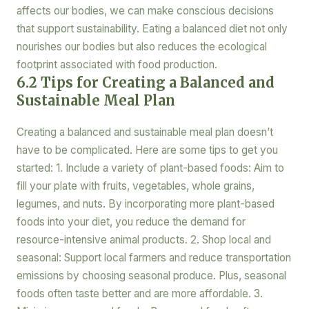
affects our bodies, we can make conscious decisions
that support sustainability. Eating a balanced diet not only
nourishes our bodies but also reduces the ecological
footprint associated with food production.
6.2 Tips for Creating a Balanced and
Sustainable Meal Plan
Creating a balanced and sustainable meal plan doesn’t
have to be complicated. Here are some tips to get you
started: 1. Include a variety of plant-based foods: Aim to
fill your plate with fruits, vegetables, whole grains,
legumes, and nuts. By incorporating more plant-based
foods into your diet, you reduce the demand for
resource-intensive animal products. 2. Shop local and
seasonal: Support local farmers and reduce transportation
emissions by choosing seasonal produce. Plus, seasonal
foods often taste better and are more affordable. 3.