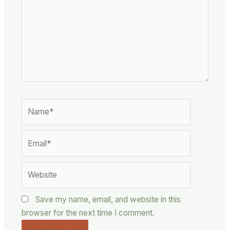
Name*
Email*
Website
Save my name, email, and website in this
browser for the next time I comment.