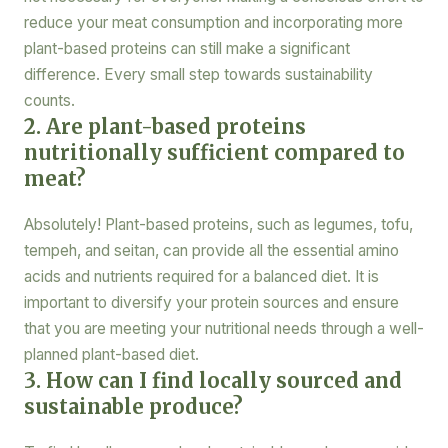
reduce your meat consumption and incorporating more
plant-based proteins can still make a significant
difference. Every small step towards sustainability
counts.
2. Are plant-based proteins
nutritionally sufficient compared to
meat?
Absolutely! Plant-based proteins, such as legumes, tofu,
tempeh, and seitan, can provide all the essential amino
acids and nutrients required for a balanced diet. It is
important to diversify your protein sources and ensure
that you are meeting your nutritional needs through a well-
planned plant-based diet.
3. How can I find locally sourced and
sustainable produce?