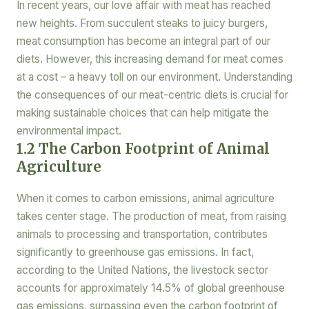
In recent years, our love affair with meat has reached
new heights. From succulent steaks to juicy burgers,
meat consumption has become an integral part of our
diets. However, this increasing demand for meat comes
at a cost – a heavy toll on our environment. Understanding
the consequences of our meat-centric diets is crucial for
making sustainable choices that can help mitigate the
environmental impact.
1.2 The Carbon Footprint of Animal
Agriculture
When it comes to carbon emissions, animal agriculture
takes center stage. The production of meat, from raising
animals to processing and transportation, contributes
significantly to greenhouse gas emissions. In fact,
according to the United Nations, the livestock sector
accounts for approximately 14.5% of global greenhouse
gas emissions, surpassing even the carbon footprint of