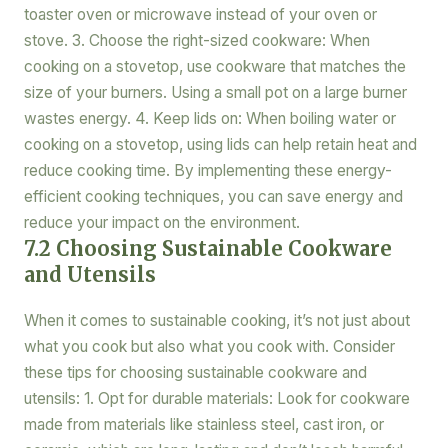
toaster oven or microwave instead of your oven or
stove. 3. Choose the right-sized cookware: When
cooking on a stovetop, use cookware that matches the
size of your burners. Using a small pot on a large burner
wastes energy. 4. Keep lids on: When boiling water or
cooking on a stovetop, using lids can help retain heat and
reduce cooking time. By implementing these energy-
efficient cooking techniques, you can save energy and
reduce your impact on the environment.
7.2 Choosing Sustainable Cookware
and Utensils
When it comes to sustainable cooking, it’s not just about
what you cook but also what you cook with. Consider
these tips for choosing sustainable cookware and
utensils: 1. Opt for durable materials: Look for cookware
made from materials like stainless steel, cast iron, or