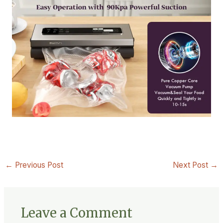
←
Previous Post
Next Post
→
Leave a Comment