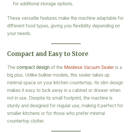
for additional storage options.
These versatile features make the machine adaptable for
different food types, giving you flexibility depending on
your needs.
Compact and Easy to Store
The
compact design
of the
Mesliese Vacuum Sealer
is a
big plus. Unlike bulkier models, this sealer takes up
minimal space on your kitchen countertop. Its slim design
makes it easy to tuck away in a cabinet or drawer when
not in use. Despite its small footprint, the machine is
sturdy and designed for regular use, making it perfect for
smaller kitchens or for those who prefer minimal
countertop clutter.