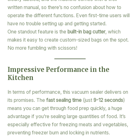
written manual, so there’s no confusion about how to
operate the different functions. Even first-time users will
have no trouble setting up and getting started.
One standout feature is the
built-in bag cutter
, which
makes it easy to create custom-sized bags on the spot.
No more fumbling with scissors!
Impressive Performance in the
Kitchen
In terms of performance, this vacuum sealer delivers on
its promises. The
fast sealing time
(just
9-12 seconds
)
means you can get through food prep quickly, a huge
advantage if you’re sealing large quantities of food. It’s
especially effective for freezing meats and vegetables,
preventing freezer burn and locking in nutrients.