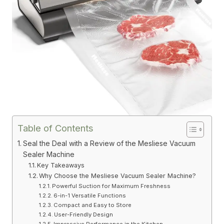
Table of Contents
Seal the Deal with a Review of the Mesliese Vacuum
Sealer Machine
Key Takeaways
Why Choose the Mesliese Vacuum Sealer Machine?
Powerful Suction for Maximum Freshness
6-in-1 Versatile Functions
Compact and Easy to Store
User-Friendly Design
Impressive Performance in the Kitchen