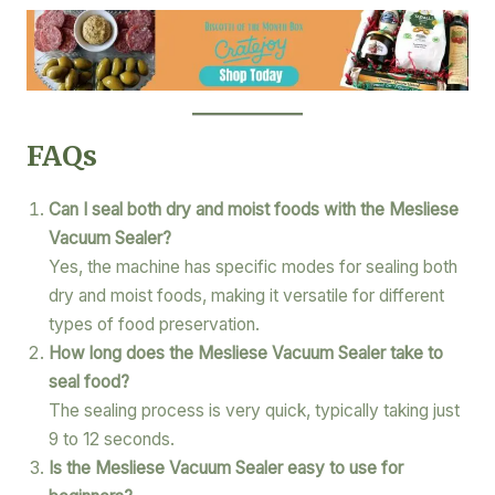
FAQs
Can I seal both dry and moist foods with the Mesliese
Vacuum Sealer?
Yes, the machine has specific modes for sealing both
dry and moist foods, making it versatile for different
types of food preservation.
How long does the Mesliese Vacuum Sealer take to
seal food?
The sealing process is very quick, typically taking just
9 to 12 seconds.
Is the Mesliese Vacuum Sealer easy to use for