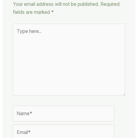
Your email address will not be published.
Required
fields are marked
*
Type
here..
Name*
Email*