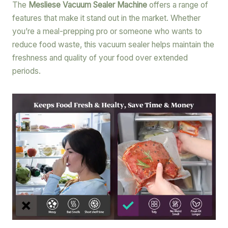
The
Mesliese Vacuum Sealer Machine
offers a range of
features that make it stand out in the market. Whether
you’re a meal-prepping pro or someone who wants to
reduce food waste, this vacuum sealer helps maintain the
freshness and quality of your food over extended
periods.