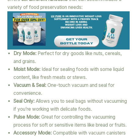
variety of food preservation needs:
Dry Mode:
Perfect for dry goods like nuts, cereals,
and grains.
Moist Mode:
Ideal for sealing foods with some liquid
content, like fresh meats or stews.
Vacuum & Seal:
One-touch vacuum and seal for
convenience.
Seal Only:
Allows you to seal bags without vacuuming
if you’re working with delicate foods.
Pulse Mode:
Great for controlling the vacuuming
process for soft or sensitive items like bread or fruits.
Accessory Mode:
Compatible with vacuum canisters