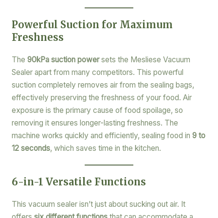
Powerful Suction for Maximum
Freshness
The
90kPa suction power
sets the Mesliese Vacuum
Sealer apart from many competitors. This powerful
suction completely removes air from the sealing bags,
effectively preserving the freshness of your food. Air
exposure is the primary cause of food spoilage, so
removing it ensures longer-lasting freshness. The
machine works quickly and efficiently, sealing food in
9 to
12 seconds
, which saves time in the kitchen.
6-in-1 Versatile Functions
This vacuum sealer isn’t just about sucking out air. It
offers
six different functions
that can accommodate a