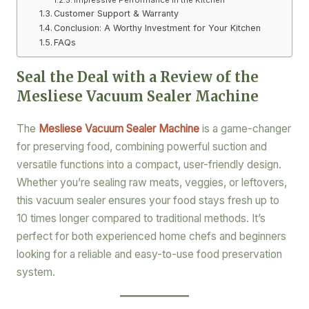
Customer Support & Warranty
Conclusion: A Worthy Investment for Your Kitchen
FAQs
Seal the Deal with a Review of the
Mesliese Vacuum Sealer Machine
The
Mesliese Vacuum Sealer Machine
is a game-changer
for preserving food, combining powerful suction and
versatile functions into a compact, user-friendly design.
Whether you’re sealing raw meats, veggies, or leftovers,
this vacuum sealer ensures your food stays fresh up to
10 times longer compared to traditional methods. It’s
perfect for both experienced home chefs and beginners
looking for a reliable and easy-to-use food preservation
system.