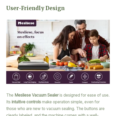
User-Friendly Design
The
Mesliese Vacuum Sealer
is designed for ease of use.
Its
intuitive controls
make operation simple, even for
those who are new to vacuum sealing. The buttons are
clearly labeled, and the machine comes with a well-