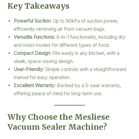
Key Takeaways
Powerful Suction:
Up to 90kPa of suction power,
efficiently removing air from vacuum bags.
Versatile Functions:
6-in-1 functionality, including dry
and moist modes for different types of food.
Compact Design:
Fits easily in any kitchen, with a
sleek, space-saving design.
User-Friendly:
Simple controls with a straightforward
manual for easy operation.
Excellent Warranty:
Backed by a 5-year warranty,
offering peace of mind for long-term use.
Why Choose the Mesliese
Vacuum Sealer Machine?