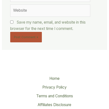
Website
Save my name, email, and website in this
browser for the next time I comment.
Home
Privacy Policy
Terms and Conditions
Affiliates Disclosure