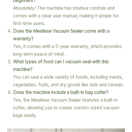
beginners?
Absolutely! The machine has intuitive controls and
comes with a clear user manual, making it simple for
first-time users.
Does the Mesliese Vacuum Sealer come with a
warranty?
Yes, it comes with a 5-year warranty, which provides
long-term peace of mind.
What types of food can I vacuum seal with this
machine?
You can seal a wide variety of foods, including meats,
vegetables, fruits, and dry goods like nuts and cereals.
Does the machine include a built-in bag cutter?
Yes, the Mesliese Vacuum Sealer features a built-in
cutter, allowing you to create custom-sized vacuum
bags easily.