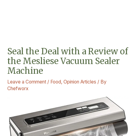
Seal the Deal with a Review of
the Mesliese Vacuum Sealer
Machine
Leave a Comment
/
Food
,
Opinion Articles
/ By
Chefworx