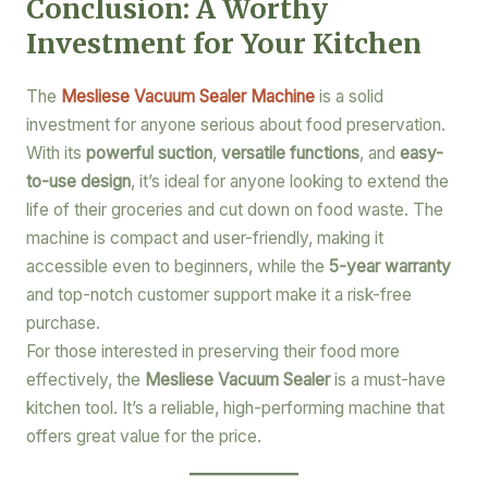
Conclusion: A Worthy
Investment for Your Kitchen
The
Mesliese Vacuum Sealer Machine
is a solid
investment for anyone serious about food preservation.
With its
powerful suction
,
versatile functions
, and
easy-
to-use design
, it’s ideal for anyone looking to extend the
life of their groceries and cut down on food waste. The
machine is compact and user-friendly, making it
accessible even to beginners, while the
5-year warranty
and top-notch customer support make it a risk-free
purchase.
For those interested in preserving their food more
effectively, the
Mesliese Vacuum Sealer
is a must-have
kitchen tool. It’s a reliable, high-performing machine that
offers great value for the price.