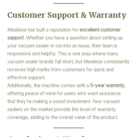
Customer Support & Warranty
Mesliese has built a reputation for
excellent customer
support
. Whether you have a question about setting up
your vacuum sealer or run into an issue, their team is
responsive and helpful. This is one area where many
vacuum sealer brands fall short, but Mesliese consistently
receives high marks from customers for quick and
effective support.
Additionally, the machine comes with a
5-year warranty
,
offering peace of mind for users who want assurance
that they’re making a sound investment. Few vacuum
sealers on the market provide this level of warranty
coverage, adding to the overall value of the product.