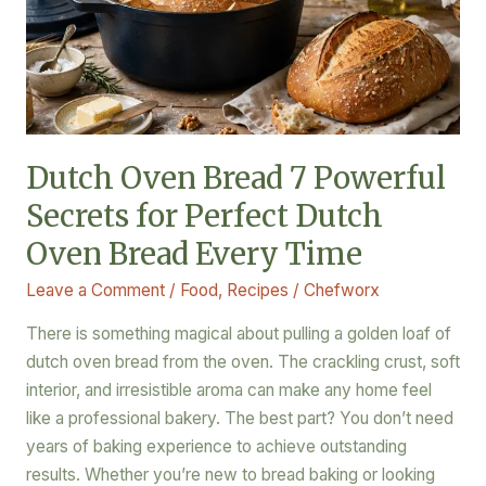
for
Perfect
Dutch
Oven
Bread
Every
Dutch Oven Bread 7 Powerful
Time
Secrets for Perfect Dutch
Oven Bread Every Time
Leave a Comment
/
Food
,
Recipes
/
Chefworx
There is something magical about pulling a golden loaf of
dutch oven bread from the oven. The crackling crust, soft
interior, and irresistible aroma can make any home feel
like a professional bakery. The best part? You don’t need
years of baking experience to achieve outstanding
results. Whether you’re new to bread baking or looking