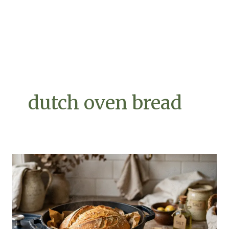
dutch oven bread
Dutch
Oven
Bread
7
Powerful
Secrets