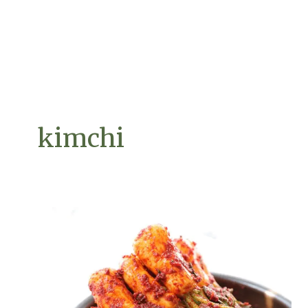
kimchi
The
Art
of
Fermentation:
Probiotic-
Rich