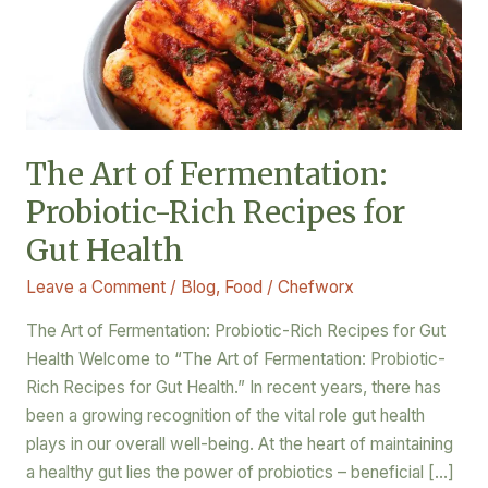
Recipes
for
Gut
Health
The Art of Fermentation:
Probiotic-Rich Recipes for
Gut Health
Leave a Comment
/
Blog
,
Food
/
Chefworx
The Art of Fermentation: Probiotic-Rich Recipes for Gut
Health Welcome to “The Art of Fermentation: Probiotic-
Rich Recipes for Gut Health.” In recent years, there has
been a growing recognition of the vital role gut health
plays in our overall well-being. At the heart of maintaining
a healthy gut lies the power of probiotics – beneficial […]