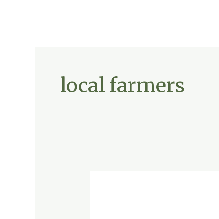
local farmers
The
Secret
Ingredient
to