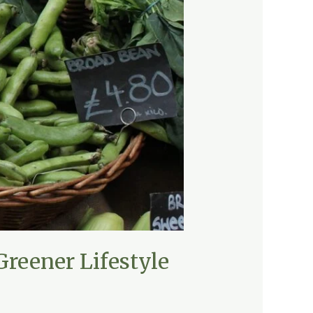
Greener Lifestyle