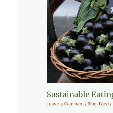
Sustainable Eatin
Leave a Comment
/
Blog
,
Food
/