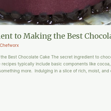
ient to Making the Best Chocol
Chefworx
the Best Chocolate Cake The secret ingredient to choco
recipes typically include basic components like cocoa, b
omething more. Indulging in a slice of rich, moist, and