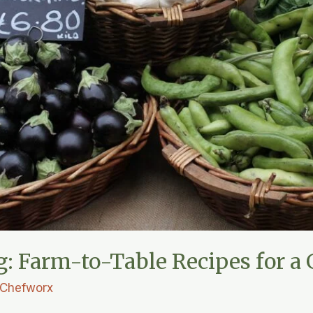
g: Farm-to-Table Recipes for a 
Chefworx