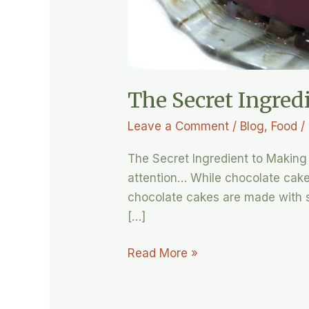
The Secret Ingred
Leave a Comment
/
Blog
,
Food
/
The Secret Ingredient to Making 
attention… While chocolate cake 
chocolate cakes are made with s
[…]
Read More »