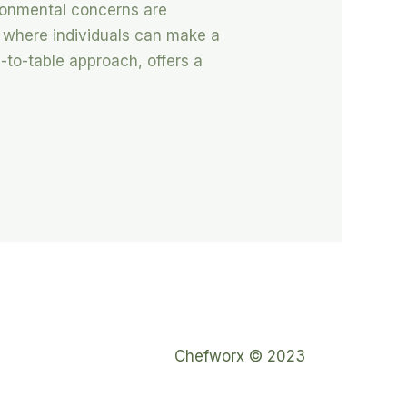
ironmental concerns are
 where individuals can make a
m-to-table approach, offers a
Chefworx © 2023