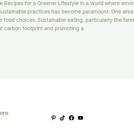
le Recipes for a Greener Lifestyle In a world where env
 sustainable practices has become paramount. One area
ir food choices. Sustainable eating, particularly the far
ur carbon footprint and promoting a
ions