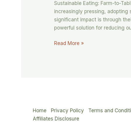
Sustainable Eating: Farm-to-Tab
increasingly pressing, adopting
significant impact is through the
powerful solution for reducing o
Read More »
Home
Privacy Policy
Terms and Condit
Affiliates Disclosure