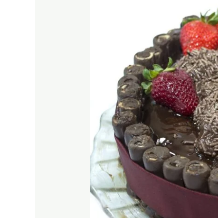
Making
the
Best
Chocolate
Cake