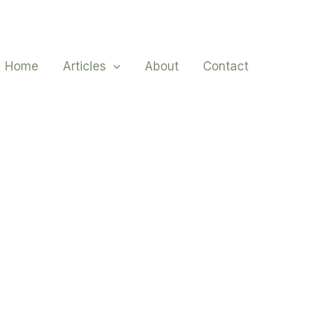
Home
Articles
About
Contact