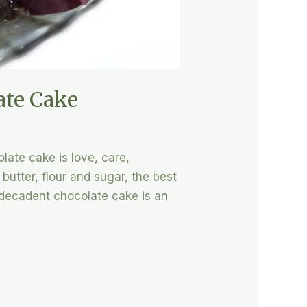
ate Cake
late cake is love, care,
utter, flour and sugar, the best
 decadent chocolate cake is an