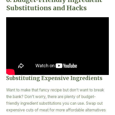
Substitutions and Hacks
Substituting Expensive Ingredients
Want to make that fancy recipe but don’t want to break
the bank? Don’t worry, there are plenty of budget-
friendly ingredient substitutions you can use. Swap out
expensive cuts of meat for more affordable alternatives