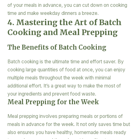
of your meals in advance, you can cut down on cooking
time and make weekday dinners a breeze.
4. Mastering the Art of Batch
Cooking and Meal Prepping
The Benefits of Batch Cooking
Batch cooking is the ultimate time and effort saver. By
cooking large quantities of food at once, you can enjoy
multiple meals throughout the week with minimal
additional effort. It’s a great way to make the most of
your ingredients and prevent food waste.
Meal Prepping for the Week
Meal prepping involves preparing meals or portions of
meals in advance for the week. It not only saves time but
also ensures you have healthy, homemade meals ready