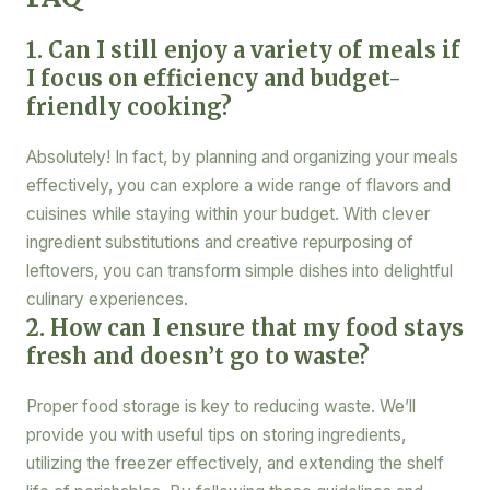
1. Can I still enjoy a variety of meals if
I focus on efficiency and budget-
friendly cooking?
Absolutely! In fact, by planning and organizing your meals
effectively, you can explore a wide range of flavors and
cuisines while staying within your budget. With clever
ingredient substitutions and creative repurposing of
leftovers, you can transform simple dishes into delightful
culinary experiences.
2. How can I ensure that my food stays
fresh and doesn’t go to waste?
Proper food storage is key to reducing waste. We’ll
provide you with useful tips on storing ingredients,
utilizing the freezer effectively, and extending the shelf