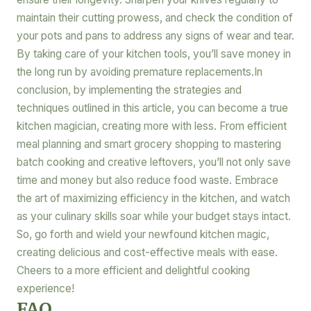
maintain their cutting prowess, and check the condition of
your pots and pans to address any signs of wear and tear.
By taking care of your kitchen tools, you’ll save money in
the long run by avoiding premature replacements.In
conclusion, by implementing the strategies and
techniques outlined in this article, you can become a true
kitchen magician, creating more with less. From efficient
meal planning and smart grocery shopping to mastering
batch cooking and creative leftovers, you’ll not only save
time and money but also reduce food waste. Embrace
the art of maximizing efficiency in the kitchen, and watch
as your culinary skills soar while your budget stays intact.
So, go forth and wield your newfound kitchen magic,
creating delicious and cost-effective meals with ease.
Cheers to a more efficient and delightful cooking
experience!
FAQ