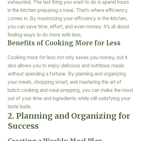
exhausted. The last thing you want to do is spend hours
in the kitchen preparing a meal. That’s where efficiency
comes in. By maximizing your efficiency in the kitchen,
you can save time, effort, and even money. It’s all about
finding ways to do more with less.
Benefits of Cooking More for Less
Cooking more for less not only saves you money, but it
also allows you to enjoy delicious and nutritious meals
without spending a fortune. By planning and organizing
your meals, shopping smart, and mastering the art of
batch cooking and meal prepping, you can make the most
out of your time and ingredients while still satisfying your
taste buds.
2. Planning and Organizing for
Success