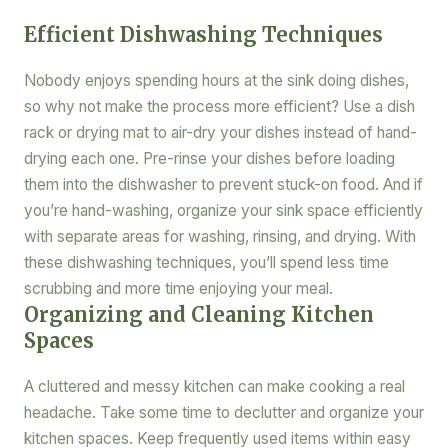
Efficient Dishwashing Techniques
Nobody enjoys spending hours at the sink doing dishes,
so why not make the process more efficient? Use a dish
rack or drying mat to air-dry your dishes instead of hand-
drying each one. Pre-rinse your dishes before loading
them into the dishwasher to prevent stuck-on food. And if
you’re hand-washing, organize your sink space efficiently
with separate areas for washing, rinsing, and drying. With
these dishwashing techniques, you’ll spend less time
scrubbing and more time enjoying your meal.
Organizing and Cleaning Kitchen
Spaces
A cluttered and messy kitchen can make cooking a real
headache. Take some time to declutter and organize your
kitchen spaces. Keep frequently used items within easy