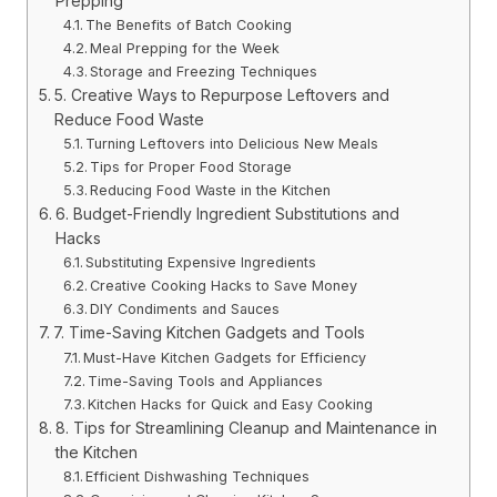
Prepping
The Benefits of Batch Cooking
Meal Prepping for the Week
Storage and Freezing Techniques
5. Creative Ways to Repurpose Leftovers and
Reduce Food Waste
Turning Leftovers into Delicious New Meals
Tips for Proper Food Storage
Reducing Food Waste in the Kitchen
6. Budget-Friendly Ingredient Substitutions and
Hacks
Substituting Expensive Ingredients
Creative Cooking Hacks to Save Money
DIY Condiments and Sauces
7. Time-Saving Kitchen Gadgets and Tools
Must-Have Kitchen Gadgets for Efficiency
Time-Saving Tools and Appliances
Kitchen Hacks for Quick and Easy Cooking
8. Tips for Streamlining Cleanup and Maintenance in
the Kitchen
Efficient Dishwashing Techniques