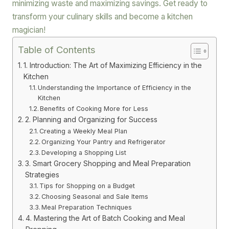
minimizing waste and maximizing savings. Get ready to
transform your culinary skills and become a kitchen
magician!
Table of Contents
1. Introduction: The Art of Maximizing Efficiency in the
Kitchen
Understanding the Importance of Efficiency in the
Kitchen
Benefits of Cooking More for Less
2. Planning and Organizing for Success
Creating a Weekly Meal Plan
Organizing Your Pantry and Refrigerator
Developing a Shopping List
3. Smart Grocery Shopping and Meal Preparation
Strategies
Tips for Shopping on a Budget
Choosing Seasonal and Sale Items
Meal Preparation Techniques
4. Mastering the Art of Batch Cooking and Meal