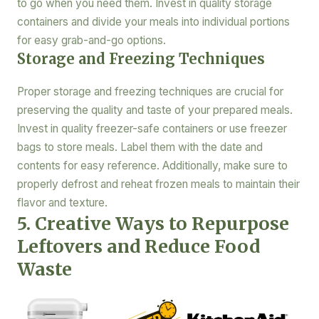
to go when you need them. Invest in quality storage
containers and divide your meals into individual portions
for easy grab-and-go options.
Storage and Freezing Techniques
Proper storage and freezing techniques are crucial for
preserving the quality and taste of your prepared meals.
Invest in quality freezer-safe containers or use freezer
bags to store meals. Label them with the date and
contents for easy reference. Additionally, make sure to
properly defrost and reheat frozen meals to maintain their
flavor and texture.
5. Creative Ways to Repurpose
Leftovers and Reduce Food
Waste