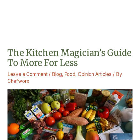
The Kitchen Magician’s Guide
To More For Less
Leave a Comment
/
Blog
,
Food
,
Opinion Articles
/ By
Chefworx