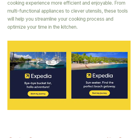
cooking experience more efficient and enjoyable. From
multi-functional appliances to clever utensils, these tools
will help you streamline your cooking process and
optimize your time in the kitchen.