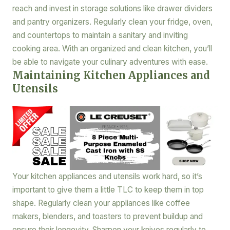
reach and invest in storage solutions like drawer dividers
and pantry organizers. Regularly clean your fridge, oven,
and countertops to maintain a sanitary and inviting
cooking area. With an organized and clean kitchen, you’ll
be able to navigate your culinary adventures with ease.
Maintaining Kitchen Appliances and
Utensils
Your kitchen appliances and utensils work hard, so it’s
important to give them a little TLC to keep them in top
shape. Regularly clean your appliances like coffee
makers, blenders, and toasters to prevent buildup and
ensure their longevity. Sharpen your knives regularly to