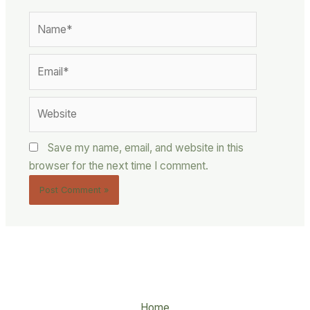
Name*
Email*
Website
Save my name, email, and website in this
browser for the next time I comment.
Home