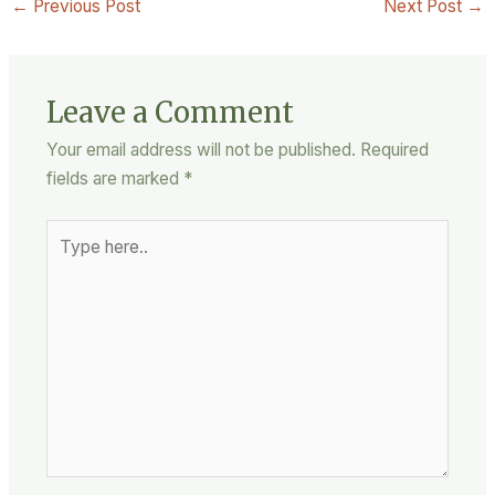
←
Previous Post
Next Post
→
Leave a Comment
Your email address will not be published.
Required
fields are marked
*
Type
here..