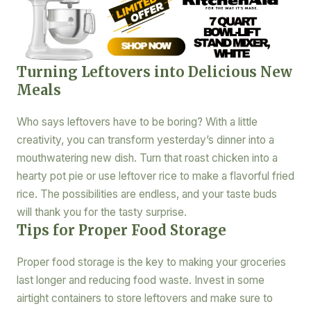
Turning Leftovers into Delicious New
Meals
Who says leftovers have to be boring? With a little
creativity, you can transform yesterday’s dinner into a
mouthwatering new dish. Turn that roast chicken into a
hearty pot pie or use leftover rice to make a flavorful fried
rice. The possibilities are endless, and your taste buds
will thank you for the tasty surprise.
Tips for Proper Food Storage
Proper food storage is the key to making your groceries
last longer and reducing food waste. Invest in some
airtight containers to store leftovers and make sure to