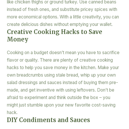
like chicken thighs or ground turkey. Use canned beans
instead of fresh ones, and substitute pricey spices with
more economical options. With a little creativity, you can
create delicious dishes without emptying your wallet.
Creative Cooking Hacks to Save
Money
Cooking on a budget doesn’t mean you have to sacrifice
flavor or quality. There are plenty of creative cooking
hacks to help you save money in the kitchen. Make your
own breadcrumbs using stale bread, whip up your own
salad dressings and sauces instead of buying them pre-
made, and get inventive with using leftovers. Don’t be
afraid to experiment and think outside the box – you
might just stumble upon your new favorite cost-saving
hack.
DIY Condiments and Sauces