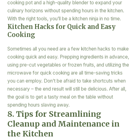
cooking pot and a high-quality blender to expand your
culinary horizons without spending hours in the kitchen.
With the right tools, you’ll be a kitchen ninja in no time.
Kitchen Hacks for Quick and Easy
Cooking
Sometimes all you need are a few kitchen hacks to make
cooking quick and easy. Prepping ingredients in advance,
using pre-cut vegetables or frozen fruits, and utilizing the
microwave for quick cooking are all time-saving tricks
you can employ. Don’t be afraid to take shortcuts when
necessary – the end result will still be delicious. After all,
the goal is to get a tasty meal on the table without
spending hours slaving away.
8. Tips for Streamlining
Cleanup and Maintenance in
the Kitchen