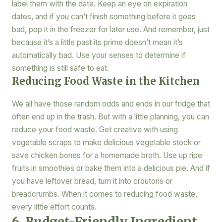
label them with the date. Keep an eye on expiration
dates, and if you can’t finish something before it goes
bad, pop it in the freezer for later use. And remember, just
because it’s a little past its prime doesn’t mean it’s
automatically bad. Use your senses to determine if
something is still safe to eat.
Reducing Food Waste in the Kitchen
We all have those random odds and ends in our fridge that
often end up in the trash. But with a little planning, you can
reduce your food waste. Get creative with using
vegetable scraps to make delicious vegetable stock or
save chicken bones for a homemade broth. Use up ripe
fruits in smoothies or bake them into a delicious pie. And if
you have leftover bread, turn it into croutons or
breadcrumbs. When it comes to reducing food waste,
every little effort counts.
6. Budget-Friendly Ingredient