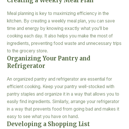
Creating a Weekly Meal Plan
Meal planning is key to maximizing efficiency in the
kitchen. By creating a weekly meal plan, you can save
time and energy by knowing exactly what you’ll be
cooking each day. It also helps you make the most of
ingredients, preventing food waste and unnecessary trips
to the grocery store.
Organizing Your Pantry and
Refrigerator
An organized pantry and refrigerator are essential for
efficient cooking. Keep your pantry well-stocked with
pantry staples and organize it in a way that allows you to
easily find ingredients. Similarly, arrange your refrigerator
in a way that prevents food from going bad and makes it
easy to see what you have on hand.
Developing a Shopping List