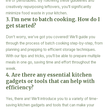
life of perishables. By following these guidelines and
creatively repurposing leftovers, you’ll significantly
minimize food waste in your kitchen.
3. I’m new to batch cooking. How do I
get started?
Don’t worry, we’ve got you covered! We’ll guide you
through the process of batch cooking step-by-step, from
planning and prepping to efficient storage techniques.
With our tips and tricks, you’ll be able to prepare multiple
meals in one go, saving time and effort throughout the
week.
4. Are there any essential kitchen
gadgets or tools that can help with
efficiency?
Yes, there are! We’ll introduce you to a variety of time-
saving kitchen gadgets and tools that can make your