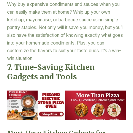
Why buy expensive condiments and sauces when you
can easily make them at home? Whip up your own
ketchup, mayonnaise, or barbecue sauce using simple
pantry staples. Not only will it save you money, but you’ll
also have the satisfaction of knowing exactly what goes
into your homemade condiments. Plus, you can
customize the flavors to suit your taste buds. It’s a win-
win situation.
7. Time-Saving Kitchen
Gadgets and Tools