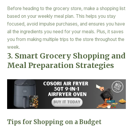
Before heading to the grocery store, make a shopping list
based on your weekly meal plan. This helps you stay
focused, avoid impulse purchases, and ensures you have
all the ingredients you need for your meals. Plus, it saves
you from making multiple trips to the store throughout the
week.
3. Smart Grocery Shopping and
Meal Preparation Strategies
Tips for Shopping on a Budget