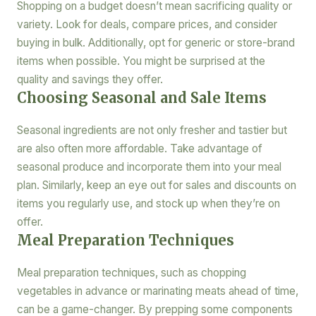
Shopping on a budget doesn’t mean sacrificing quality or
variety. Look for deals, compare prices, and consider
buying in bulk. Additionally, opt for generic or store-brand
items when possible. You might be surprised at the
quality and savings they offer.
Choosing Seasonal and Sale Items
Seasonal ingredients are not only fresher and tastier but
are also often more affordable. Take advantage of
seasonal produce and incorporate them into your meal
plan. Similarly, keep an eye out for sales and discounts on
items you regularly use, and stock up when they’re on
offer.
Meal Preparation Techniques
Meal preparation techniques, such as chopping
vegetables in advance or marinating meats ahead of time,
can be a game-changer. By prepping some components