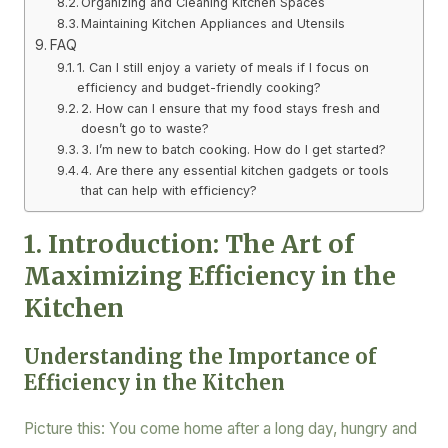
Organizing and Cleaning Kitchen Spaces
Maintaining Kitchen Appliances and Utensils
FAQ
1. Can I still enjoy a variety of meals if I focus on
efficiency and budget-friendly cooking?
2. How can I ensure that my food stays fresh and
doesn’t go to waste?
3. I’m new to batch cooking. How do I get started?
4. Are there any essential kitchen gadgets or tools
that can help with efficiency?
1. Introduction: The Art of
Maximizing Efficiency in the
Kitchen
Understanding the Importance of
Efficiency in the Kitchen
Picture this: You come home after a long day, hungry and