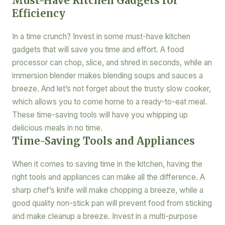
Must-Have Kitchen Gadgets for
Efficiency
In a time crunch? Invest in some must-have kitchen
gadgets that will save you time and effort. A food
processor can chop, slice, and shred in seconds, while an
immersion blender makes blending soups and sauces a
breeze. And let’s not forget about the trusty slow cooker,
which allows you to come home to a ready-to-eat meal.
These time-saving tools will have you whipping up
delicious meals in no time.
Time-Saving Tools and Appliances
When it comes to saving time in the kitchen, having the
right tools and appliances can make all the difference. A
sharp chef’s knife will make chopping a breeze, while a
good quality non-stick pan will prevent food from sticking
and make cleanup a breeze. Invest in a multi-purpose