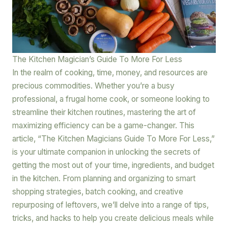
The Kitchen Magician’s Guide To More For Less
In the realm of cooking, time, money, and resources are
precious commodities. Whether you’re a busy
professional, a frugal home cook, or someone looking to
streamline their kitchen routines, mastering the art of
maximizing efficiency can be a game-changer. This
article, “The Kitchen Magicians Guide To More For Less,”
is your ultimate companion in unlocking the secrets of
getting the most out of your time, ingredients, and budget
in the kitchen. From planning and organizing to smart
shopping strategies, batch cooking, and creative
repurposing of leftovers, we’ll delve into a range of tips,
tricks, and hacks to help you create delicious meals while