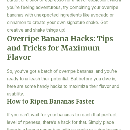
you’re feeling adventurous, try combining your overripe
bananas with unexpected ingredients like avocado or
cinnamon to create your own signature shake. Get
creative and shake things up!
Overripe Banana Hacks: Tips
and Tricks for Maximum
Flavor
So, you’ve got a batch of overripe bananas, and you’re
ready to unleash their potential. But before you dive in,
here are some handy hacks to maximize their flavor and
usability.
How to Ripen Bananas Faster
If you can’t wait for your bananas to reach that perfect
level of ripeness, there’s a hack for that. Simply place
them in a brown paper bag with an apple or a ripe banana.