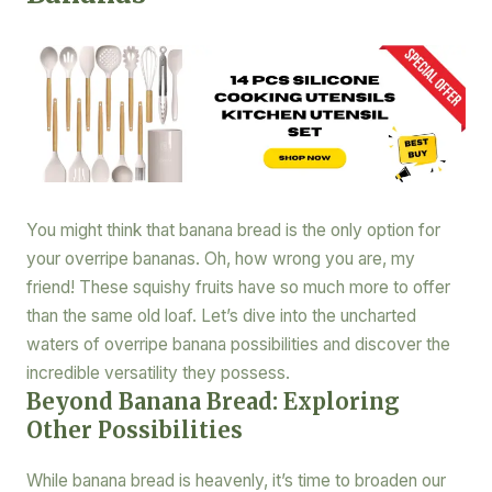
You might think that banana bread is the only option for
your overripe bananas. Oh, how wrong you are, my
friend! These squishy fruits have so much more to offer
than the same old loaf. Let’s dive into the uncharted
waters of overripe banana possibilities and discover the
incredible versatility they possess.
Beyond Banana Bread: Exploring
Other Possibilities
While banana bread is heavenly, it’s time to broaden our