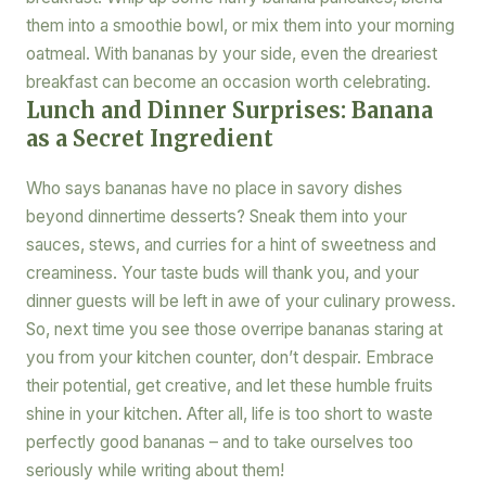
them into a smoothie bowl, or mix them into your morning
oatmeal. With bananas by your side, even the dreariest
breakfast can become an occasion worth celebrating.
Lunch and Dinner Surprises: Banana
as a Secret Ingredient
Who says bananas have no place in savory dishes
beyond dinnertime desserts? Sneak them into your
sauces, stews, and curries for a hint of sweetness and
creaminess. Your taste buds will thank you, and your
dinner guests will be left in awe of your culinary prowess.
So, next time you see those overripe bananas staring at
you from your kitchen counter, don’t despair. Embrace
their potential, get creative, and let these humble fruits
shine in your kitchen. After all, life is too short to waste
perfectly good bananas – and to take ourselves too
seriously while writing about them!