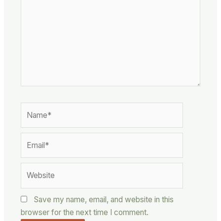
Name*
Email*
Website
Save my name, email, and website in this
browser for the next time I comment.