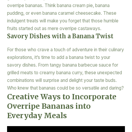
overripe bananas. Think banana cream pie, banana
pudding, or even banana caramel cheesecake. These
indulgent treats will make you forget that those humble
fruits started out as mere overripe castaways.
Savory Dishes with a Banana Twist
For those who crave a touch of adventure in their culinary
explorations, it’s time to add a banana twist to your
savory dishes. From tangy banana barbecue sauce for
grilled meats to creamy banana curry, these unexpected
combinations will surprise and delight your taste buds.
Who knew that bananas could be so versatile and daring?
Creative Ways to Incorporate
Overripe Bananas into
Everyday Meals