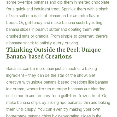
some overripe bananas and dip them in melted chocolate
for a quick and indulgent treat. Sprinkle them with a pinch
of sea salt or a dash of cinnamon for an extra flavor
boost. Or, get fancy and make banana sushi by rolling
banana slices in peanut butter and coating them with
crushed nuts or granola. From simple to gourmet, there’s
a banana snack to satisfy every craving.
Thinking Outside the Peel: Unique
Banana-based Creations
Bananas can be more than just a snack or a baking
ingredient – they can be the star of the show. Get
creative with unique banana-based creations like banana
ice cream, where frozen overripe bananas are blended
until smooth and creamy for a guilt-free frozen treat. Or,
make banana chips by slicing ripe bananas thin and baking
them until crispy. You can even try making your own
homemade banana chips by dehydrating slices in the