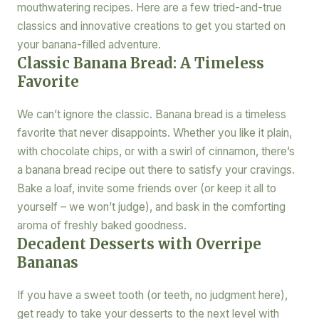
mouthwatering recipes. Here are a few tried-and-true
classics and innovative creations to get you started on
your banana-filled adventure.
Classic Banana Bread: A Timeless
Favorite
We can’t ignore the classic. Banana bread is a timeless
favorite that never disappoints. Whether you like it plain,
with chocolate chips, or with a swirl of cinnamon, there’s
a banana bread recipe out there to satisfy your cravings.
Bake a loaf, invite some friends over (or keep it all to
yourself – we won’t judge), and bask in the comforting
aroma of freshly baked goodness.
Decadent Desserts with Overripe
Bananas
If you have a sweet tooth (or teeth, no judgment here),
get ready to take your desserts to the next level with