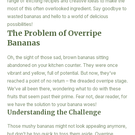
range of exciting recipes and creative ideas to make the
most of this often overlooked ingredient. Say goodbye to
wasted bananas and hello to a world of delicious
possibilities!
The Problem of Overripe
Bananas
Oh, the sight of those sad, brown bananas sitting
abandoned on your kitchen counter. They were once
vibrant and yellow, full of potential. But now, they’ve
reached a point of no return – the dreaded overripe stage.
We’ve all been there, wondering what to do with these
fruits that seem past their prime. Fear not, dear reader, for
we have the solution to your banana woes!
Understanding the Challenge
Those mushy bananas might not look appealing anymore,
but don’t be too quick to toss them aside. Overripe