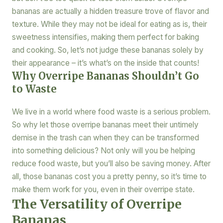
bananas are actually a hidden treasure trove of flavor and
texture. While they may not be ideal for eating as is, their
sweetness intensifies, making them perfect for baking
and cooking. So, let’s not judge these bananas solely by
their appearance – it’s what’s on the inside that counts!
Why Overripe Bananas Shouldn’t Go
to Waste
We live in a world where food waste is a serious problem.
So why let those overripe bananas meet their untimely
demise in the trash can when they can be transformed
into something delicious? Not only will you be helping
reduce food waste, but you’ll also be saving money. After
all, those bananas cost you a pretty penny, so it’s time to
make them work for you, even in their overripe state.
The Versatility of Overripe
Bananas