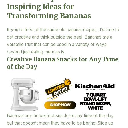
Inspiring Ideas for
Transforming Bananas
If you’re tired of the same old banana recipes, it’s time to
get creative and think outside the peel. Bananas are a
versatile fruit that can be used in a variety of ways,
beyond just eating them as is.
Creative Banana Snacks for Any Time
of the Day
Bananas are the perfect snack for any time of the day,
but that doesn’t mean they have to be boring. Slice up