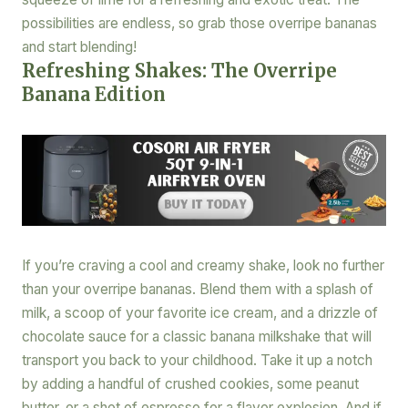
possibilities are endless, so grab those overripe bananas
and start blending!
Refreshing Shakes: The Overripe
Banana Edition
If you’re craving a cool and creamy shake, look no further
than your overripe bananas. Blend them with a splash of
milk, a scoop of your favorite ice cream, and a drizzle of
chocolate sauce for a classic banana milkshake that will
transport you back to your childhood. Take it up a notch
by adding a handful of crushed cookies, some peanut
butter, or a shot of espresso for a flavor explosion. And if