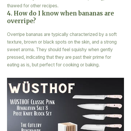
thawed for other recipes.
4. How do I know when bananas are
overripe?
Overripe bananas are typically characterized by a soft
texture, brown or black spots on the skin, and a strong
sweet aroma. They should feel squishy when gently
pressed, indicating that they are past their prime for
eating as is, but perfect for cooking or baking.