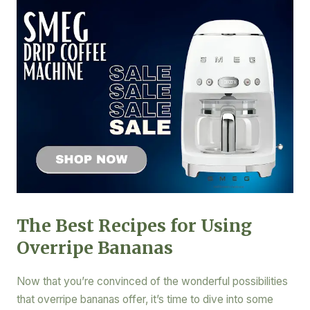
The Best Recipes for Using
Overripe Bananas
Now that you’re convinced of the wonderful possibilities
that overripe bananas offer, it’s time to dive into some