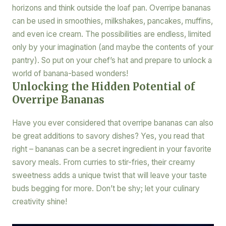
horizons and think outside the loaf pan. Overripe bananas
can be used in smoothies, milkshakes, pancakes, muffins,
and even ice cream. The possibilities are endless, limited
only by your imagination (and maybe the contents of your
pantry). So put on your chef’s hat and prepare to unlock a
world of banana-based wonders!
Unlocking the Hidden Potential of
Overripe Bananas
Have you ever considered that overripe bananas can also
be great additions to savory dishes? Yes, you read that
right – bananas can be a secret ingredient in your favorite
savory meals. From curries to stir-fries, their creamy
sweetness adds a unique twist that will leave your taste
buds begging for more. Don’t be shy; let your culinary
creativity shine!