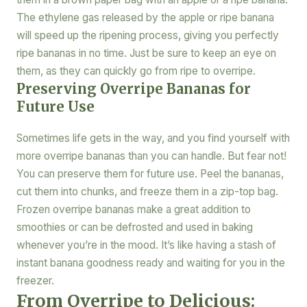
The ethylene gas released by the apple or ripe banana
will speed up the ripening process, giving you perfectly
ripe bananas in no time. Just be sure to keep an eye on
them, as they can quickly go from ripe to overripe.
Preserving Overripe Bananas for
Future Use
Sometimes life gets in the way, and you find yourself with
more overripe bananas than you can handle. But fear not!
You can preserve them for future use. Peel the bananas,
cut them into chunks, and freeze them in a zip-top bag.
Frozen overripe bananas make a great addition to
smoothies or can be defrosted and used in baking
whenever you’re in the mood. It’s like having a stash of
instant banana goodness ready and waiting for you in the
freezer.
From Overripe to Delicious: