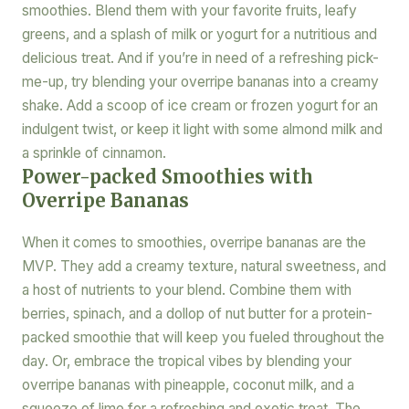
smoothies. Blend them with your favorite fruits, leafy
greens, and a splash of milk or yogurt for a nutritious and
delicious treat. And if you’re in need of a refreshing pick-
me-up, try blending your overripe bananas into a creamy
shake. Add a scoop of ice cream or frozen yogurt for an
indulgent twist, or keep it light with some almond milk and
a sprinkle of cinnamon.
Power-packed Smoothies with
Overripe Bananas
When it comes to smoothies, overripe bananas are the
MVP. They add a creamy texture, natural sweetness, and
a host of nutrients to your blend. Combine them with
berries, spinach, and a dollop of nut butter for a protein-
packed smoothie that will keep you fueled throughout the
day. Or, embrace the tropical vibes by blending your
overripe bananas with pineapple, coconut milk, and a
squeeze of lime for a refreshing and exotic treat. The