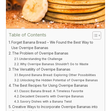
Table of Contents
Forget Banana Bread – We Found the Best Way to
Use Overripe Bananas
The Problem of Overripe Bananas
Understanding the Challenge
Why Overripe Bananas Shouldn’t Go to Waste
The Versatility of Overripe Bananas
Beyond Banana Bread: Exploring Other Possibilities
Unlocking the Hidden Potential of Overripe Bananas
The Best Recipes for Using Overripe Bananas
Classic Banana Bread: A Timeless Favorite
Decadent Desserts with Overripe Bananas
Savory Dishes with a Banana Twist
Creative Ways to Incorporate Overripe Bananas into