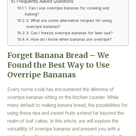
Frequently Asked Questions
1. Can I use overripe bananas for cooking and
baking?
2. What are some alternative recipes for using
overripe bananas?
3. Can I freeze overripe bananas for later use?
4. How do I know when bananas are overripe?
Forget Banana Bread – We
Found the Best Way to Use
Overripe Bananas
Every home cook has encountered the dilemma of
overripe bananas sitting on the kitchen counter. While
many default to making banana bread, the possibilities for
using these ripe and sweet fruits extend far beyond the
realm of loaf cakes. In this article, we will explore the
versatility of overripe bananas and present you with a