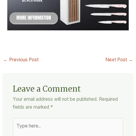
←
Previous Post
Next Post
→
Leave a Comment
Your email address will not be published.
Required
fields are marked
*
Type
here..