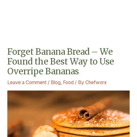
Forget Banana Bread – We
Found the Best Way to Use
Overripe Bananas
Leave a Comment
/
Blog
,
Food
/ By
Chefworx