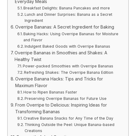
Everyday Meals
Breakfast Delights: Banana Pancakes and more
Lunch and Dinner Surprises: Banana as a Secret
Ingredient
Overripe Bananas: A Secret Ingredient for Baking
Baking Hacks: Using Overripe Bananas for Moisture
and Flavor
Indulgent Baked Goods with Overripe Bananas
Overripe Bananas in Smoothies and Shakes: A
Healthy Twist
Power-packed Smoothies with Overripe Bananas
Refreshing Shakes: The Overripe Banana Edition
Overripe Banana Hacks: Tips and Tricks for
Maximum Flavor
How to Ripen Bananas Faster
Preserving Overripe Bananas for Future Use
From Overripe to Delicious: Inspiring Ideas for
Transforming Bananas
Creative Banana Snacks for Any Time of the Day
Thinking Outside the Peel: Unique Banana-based
Creations