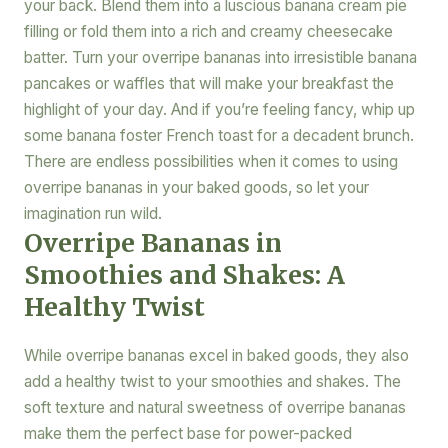
your back. Blend them into a luscious banana cream pie
filling or fold them into a rich and creamy cheesecake
batter. Turn your overripe bananas into irresistible banana
pancakes or waffles that will make your breakfast the
highlight of your day. And if you’re feeling fancy, whip up
some banana foster French toast for a decadent brunch.
There are endless possibilities when it comes to using
overripe bananas in your baked goods, so let your
imagination run wild.
Overripe Bananas in
Smoothies and Shakes: A
Healthy Twist
While overripe bananas excel in baked goods, they also
add a healthy twist to your smoothies and shakes. The
soft texture and natural sweetness of overripe bananas
make them the perfect base for power-packed