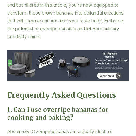
and tips shared in this article, you’re now equipped to
transform those brown bananas into delightful creations
that will surprise and impress your taste buds. Embrace
the potential of overripe bananas and let your culinary
creativity shine!
Frequently Asked Questions
1. Can I use overripe bananas for
cooking and baking?
Absolutely! Overripe bananas are actually ideal for