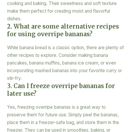
cooking and baking. Their sweetness and soft texture
make them perfect for creating moist and flavorful
dishes.
2. What are some alternative recipes
for using overripe bananas?
While banana bread is a classic option, there are plenty of
other recipes to explore. Consider making banana
pancakes, banana muffins, banana ice cream, or even
incorporating mashed bananas into your favorite curry or
stir-fry.
3. Can I freeze overripe bananas for
later use?
Yes, freezing overripe bananas is a great way to
preserve them for future use. Simply peel the bananas,
place them in a freezer-safe bag, and store them in the
freezer. They can be used in smoothies, baking, or