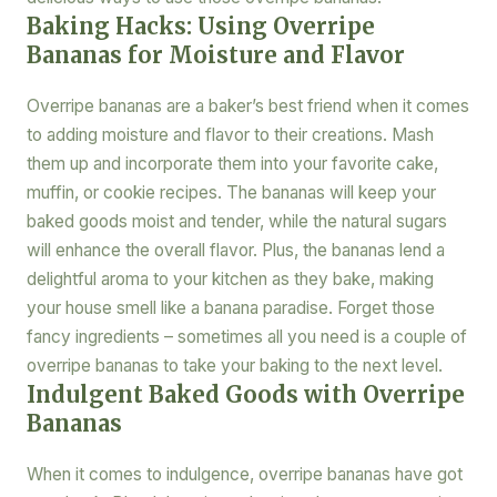
Baking Hacks: Using Overripe
Bananas for Moisture and Flavor
Overripe bananas are a baker’s best friend when it comes
to adding moisture and flavor to their creations. Mash
them up and incorporate them into your favorite cake,
muffin, or cookie recipes. The bananas will keep your
baked goods moist and tender, while the natural sugars
will enhance the overall flavor. Plus, the bananas lend a
delightful aroma to your kitchen as they bake, making
your house smell like a banana paradise. Forget those
fancy ingredients – sometimes all you need is a couple of
overripe bananas to take your baking to the next level.
Indulgent Baked Goods with Overripe
Bananas
When it comes to indulgence, overripe bananas have got