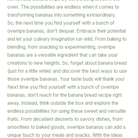
oven. The possibilities are endless when it comes to
transforming bananas into something extraordinary.
So, the next time you find yourself with a bunch of
overripe bananas, don’t despair. Embrace their potential
and let your culinary imagination run wild. From baking to
blending, from snacking to experimenting, overripe
bananas are a versatile ingredient that can take your
creations to new heights. So, forget about banana bread
(just for a little while) and discover the best ways to use
those overripe bananas. Your taste buds will thank you!
Next time you find yourself with a bunch of overripe
bananas, don’t reach for the banana bread recipe right
away. Instead, think outside the box and explore the
endless possibilities for using these sweet and versatile
fruits. From decadent desserts to savory dishes, from
smoothies to baked goods, overripe bananas can add a
unique touch to your meals and snacks. With the ideas