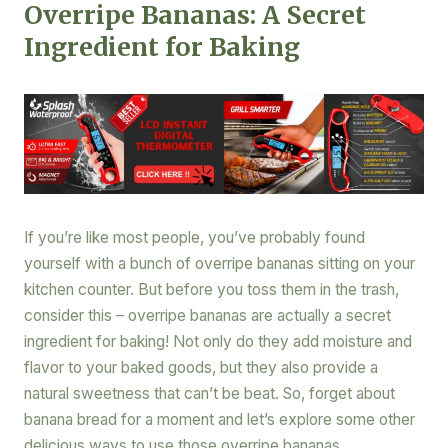
Overripe Bananas: A Secret
Ingredient for Baking
If you’re like most people, you’ve probably found
yourself with a bunch of overripe bananas sitting on your
kitchen counter. But before you toss them in the trash,
consider this – overripe bananas are actually a secret
ingredient for baking! Not only do they add moisture and
flavor to your baked goods, but they also provide a
natural sweetness that can’t be beat. So, forget about
banana bread for a moment and let’s explore some other
delicious ways to use those overripe bananas.