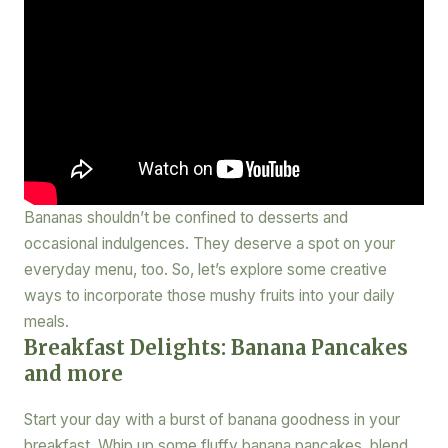
Bananas shouldn’t be confined to desserts and
occasional indulgences. They deserve a spot on your
everyday menu, too. So, let’s explore some creative
ways to incorporate those mushy fruits into your daily
meals.
Breakfast Delights: Banana Pancakes
and more
Start your day with a burst of banana goodness in your
breakfast. Whip up some fluffy banana pancakes, blend