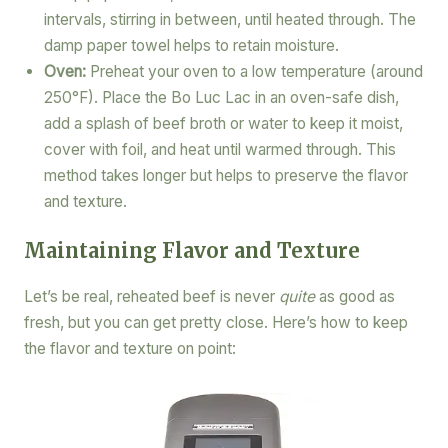
intervals, stirring in between, until heated through. The
damp paper towel helps to retain moisture.
Oven:
Preheat your oven to a low temperature (around
250°F). Place the Bo Luc Lac in an oven-safe dish,
add a splash of beef broth or water to keep it moist,
cover with foil, and heat until warmed through. This
method takes longer but helps to preserve the flavor
and texture.
Maintaining Flavor and Texture
Let’s be real, reheated beef is never
quite
as good as
fresh, but you can get pretty close. Here’s how to keep
the flavor and texture on point: