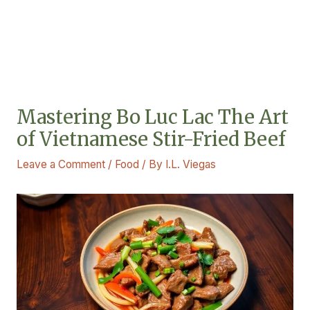
Mastering Bo Luc Lac The Art
of Vietnamese Stir-Fried Beef
Leave a Comment
/
Food
/ By
I.L. Viegas