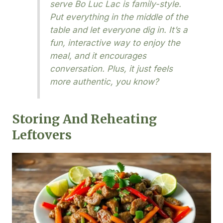
serve Bo Luc Lac is family-style.
Put everything in the middle of the
table and let everyone dig in. It’s a
fun, interactive way to enjoy the
meal, and it encourages
conversation. Plus, it just feels
more authentic, you know?
Storing And Reheating
Leftovers