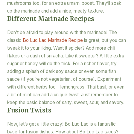
mushrooms too, for an extra umami boost. They’ll soak
up the marinade and add a nice, meaty texture.
Different Marinade Recipes
Don’t be afraid to play around with the marinade! The
classic
Bo Luc Lac Marinade Recipe
is great, but you can
tweak it to your liking. Want it spicier? Add more chili
flakes or a dash of sriracha. Like it sweeter? A little extra
sugar or honey will do the trick. For a richer flavor, try
adding a splash of dark soy sauce or even some fish
sauce (if you’re not vegetarian, of course). Experiment
with different herbs too – lemongrass, Thai basil, or even
a bit of mint can add a unique twist. Just remember to
keep the basic balance of salty, sweet, sour, and savory.
Fusion Twists
Now, let’s get a little crazy! Bo Luc Lac is a fantastic
base for fusion dishes. How about Bo Luc Lac tacos?