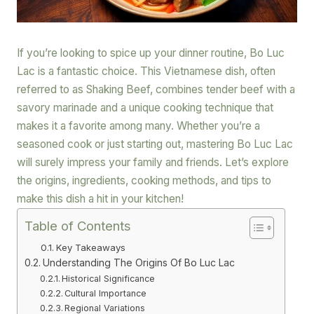
If you’re looking to spice up your dinner routine, Bo Luc
Lac is a fantastic choice. This Vietnamese dish, often
referred to as Shaking Beef, combines tender beef with a
savory marinade and a unique cooking technique that
makes it a favorite among many. Whether you’re a
seasoned cook or just starting out, mastering Bo Luc Lac
will surely impress your family and friends. Let’s explore
the origins, ingredients, cooking methods, and tips to
make this dish a hit in your kitchen!
Table of Contents
Key Takeaways
Understanding The Origins Of Bo Luc Lac
Historical Significance
Cultural Importance
Regional Variations