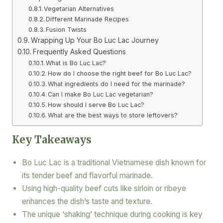
Vegetarian Alternatives
Different Marinade Recipes
Fusion Twists
Wrapping Up Your Bo Luc Lac Journey
Frequently Asked Questions
What is Bo Luc Lac?
How do I choose the right beef for Bo Luc Lac?
What ingredients do I need for the marinade?
Can I make Bo Luc Lac vegetarian?
How should I serve Bo Luc Lac?
What are the best ways to store leftovers?
Key Takeaways
Bo Luc Lac is a traditional Vietnamese dish known for
its tender beef and flavorful marinade.
Using high-quality beef cuts like sirloin or ribeye
enhances the dish’s taste and texture.
The unique ‘shaking’ technique during cooking is key