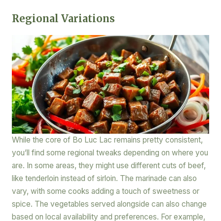
Regional Variations
While the core of Bo Luc Lac remains pretty consistent,
you’ll find some regional tweaks depending on where you
are. In some areas, they might use different cuts of beef,
like tenderloin instead of sirloin. The marinade can also
vary, with some cooks adding a touch of sweetness or
spice. The vegetables served alongside can also change
based on local availability and preferences. For example,