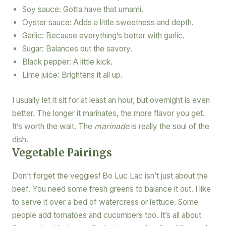
Soy sauce: Gotta have that umami.
Oyster sauce: Adds a little sweetness and depth.
Garlic: Because everything’s better with garlic.
Sugar: Balances out the savory.
Black pepper: A little kick.
Lime juice: Brightens it all up.
I usually let it sit for at least an hour, but overnight is even
better. The longer it marinates, the more flavor you get.
It’s worth the wait. The
marinade
is really the soul of the
dish.
Vegetable Pairings
Don’t forget the veggies! Bo Luc Lac isn’t just about the
beef. You need some fresh greens to balance it out. I like
to serve it over a bed of watercress or lettuce. Some
people add tomatoes and cucumbers too. It’s all about