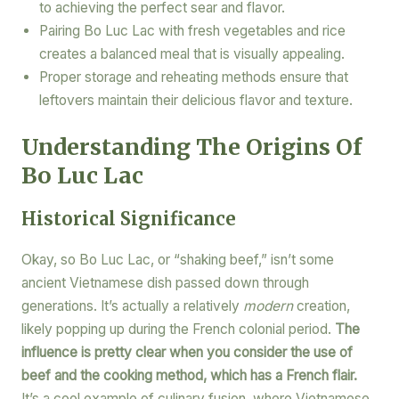
to achieving the perfect sear and flavor.
Pairing Bo Luc Lac with fresh vegetables and rice
creates a balanced meal that is visually appealing.
Proper storage and reheating methods ensure that
leftovers maintain their delicious flavor and texture.
Understanding The Origins Of
Bo Luc Lac
Historical Significance
Okay, so Bo Luc Lac, or “shaking beef,” isn’t some
ancient Vietnamese dish passed down through
generations. It’s actually a relatively
modern
creation,
likely popping up during the French colonial period.
The
influence is pretty clear when you consider the use of
beef and the cooking method, which has a French flair.
It’s a cool example of culinary fusion, where Vietnamese