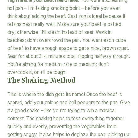
High heat is your best friend here.
You want a screaming
hot pan – I’m talking smoking point – before you even
think about adding the beef. Cast iron is ideal because it
retains heat really well. Make sure your beef is patted
dry; otherwise, it’ll steam instead of sear. Work in
batches; don’t overcrowd the pan. You want each cube
of beef to have enough space to get a nice, brown crust.
Sear for about 3-4 minutes total, flipping halfway through.
You’re aiming for medium-rare to medium; don’t
overcook it, or it’ll be tough.
The Shaking Method
This is where the dish gets its name! Once the beef is
seared, add your onions and bell peppers to the pan. Give
it a good shake – like you’re trying to win a maraca
contest. The shaking helps to toss everything together
quickly and evenly, preventing the vegetables from
getting soggy. It also helps to deglaze the pan, picking up