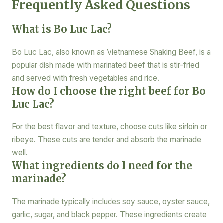
Frequently Asked Questions
What is Bo Luc Lac?
Bo Luc Lac, also known as Vietnamese Shaking Beef, is a
popular dish made with marinated beef that is stir-fried
and served with fresh vegetables and rice.
How do I choose the right beef for Bo
Luc Lac?
For the best flavor and texture, choose cuts like sirloin or
ribeye. These cuts are tender and absorb the marinade
well.
What ingredients do I need for the
marinade?
The marinade typically includes soy sauce, oyster sauce,
garlic, sugar, and black pepper. These ingredients create