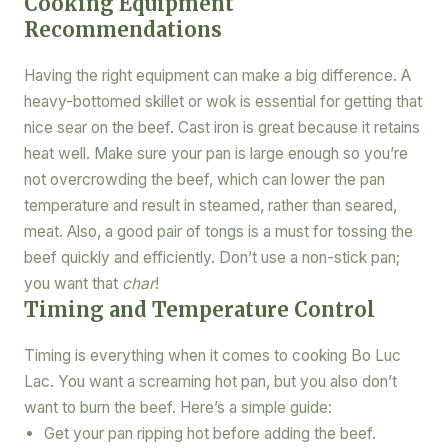
Cooking Equipment
Recommendations
Having the right equipment can make a big difference. A
heavy-bottomed skillet or wok is essential for getting that
nice sear on the beef. Cast iron is great because it retains
heat well. Make sure your pan is large enough so you’re
not overcrowding the beef, which can lower the pan
temperature and result in steamed, rather than seared,
meat. Also, a good pair of tongs is a must for tossing the
beef quickly and efficiently. Don’t use a non-stick pan;
you want that
char
!
Timing and Temperature Control
Timing is everything when it comes to cooking Bo Luc
Lac. You want a screaming hot pan, but you also don’t
want to burn the beef. Here’s a simple guide:
Get your pan ripping hot before adding the beef.