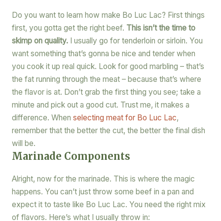
Do you want to learn how make Bo Luc Lac? First things
first, you gotta get the right beef.
This isn’t the time to
skimp on quality.
I usually go for tenderloin or sirloin. You
want something that’s gonna be nice and tender when
you cook it up real quick. Look for good marbling – that’s
the fat running through the meat – because that’s where
the flavor is at. Don’t grab the first thing you see; take a
minute and pick out a good cut. Trust me, it makes a
difference. When
selecting meat for Bo Luc Lac
,
remember that the better the cut, the better the final dish
will be.
Marinade Components
Alright, now for the marinade. This is where the magic
happens. You can’t just throw some beef in a pan and
expect it to taste like Bo Luc Lac. You need the right mix
of flavors. Here’s what I usually throw in: