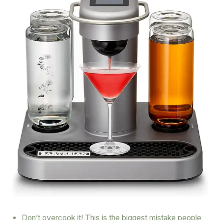
Don’t overcook it! This is the biggest mistake people