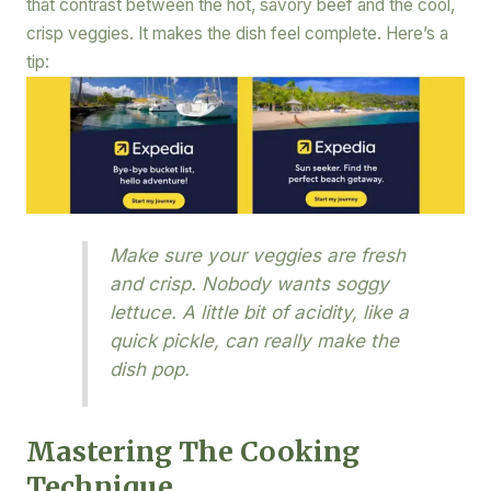
that contrast between the hot, savory beef and the cool,
crisp veggies. It makes the dish feel complete. Here’s a
tip:
Make sure your veggies are fresh
and crisp. Nobody wants soggy
lettuce. A little bit of acidity, like a
quick pickle, can really make the
dish pop.
Mastering The Cooking
Technique