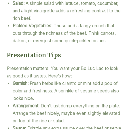
Salad:
A simple salad with lettuce, tomato, cucumber,
and a light vinaigrette adds a refreshing contrast to the
rich beef.
Pickled Vegetables:
These add a tangy crunch that
cuts through the richness of the beef. Think carrots,
daikon, or even just some quick-pickled onions.
Presentation Tips
Presentation matters! You want your Bo Luc Lac to look
as good as it tastes. Here’s how:
Garnish:
Fresh herbs like cilantro or mint add a pop of
color and freshness. A sprinkle of sesame seeds also
looks nice.
Arrangement:
Don’t just dump everything on the plate.
Arrange the beef nicely, maybe even slightly elevated
on top of the rice or salad.
Sauce:
Drizzle any extra sauce over the beef or serve