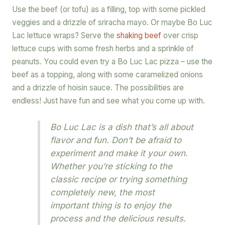
Use the beef (or tofu) as a filling, top with some pickled
veggies and a drizzle of sriracha mayo. Or maybe Bo Luc
Lac lettuce wraps? Serve the
shaking beef
over crisp
lettuce cups with some fresh herbs and a sprinkle of
peanuts. You could even try a Bo Luc Lac pizza – use the
beef as a topping, along with some caramelized onions
and a drizzle of hoisin sauce. The possibilities are
endless! Just have fun and see what you come up with.
Bo Luc Lac is a dish that’s all about
flavor and fun. Don’t be afraid to
experiment and make it your own.
Whether you’re sticking to the
classic recipe or trying something
completely new, the most
important thing is to enjoy the
process and the delicious results.