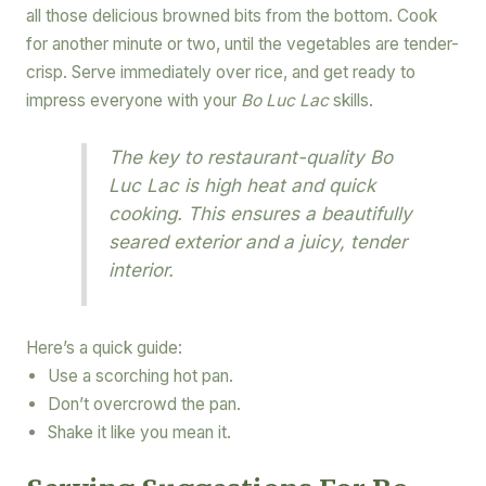
all those delicious browned bits from the bottom. Cook
for another minute or two, until the vegetables are tender-
crisp. Serve immediately over rice, and get ready to
impress everyone with your
Bo Luc Lac
skills.
The key to restaurant-quality Bo
Luc Lac is high heat and quick
cooking. This ensures a beautifully
seared exterior and a juicy, tender
interior.
Here’s a quick guide:
Use a scorching hot pan.
Don’t overcrowd the pan.
Shake it like you mean it.