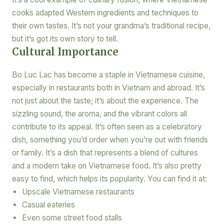
cooks adapted Western ingredients and techniques to
their own tastes. It’s not your grandma’s traditional recipe,
but it’s got its own story to tell.
Cultural Importance
Bo Luc Lac has become a staple in Vietnamese cuisine,
especially in restaurants both in Vietnam and abroad. It’s
not just about the taste; it’s about the experience. The
sizzling sound, the aroma, and the vibrant colors all
contribute to its appeal. It’s often seen as a celebratory
dish, something you’d order when you’re out with friends
or family. It’s a dish that represents a blend of cultures
and a modern take on Vietnamese food. It’s also pretty
easy to find, which helps its popularity. You can find it at:
Upscale Vietnamese restaurants
Casual eateries
Even some street food stalls