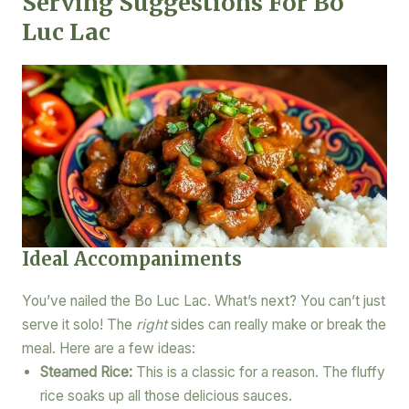
Serving Suggestions For Bo
Luc Lac
Ideal Accompaniments
You’ve nailed the Bo Luc Lac. What’s next? You can’t just
serve it solo! The
right
sides can really make or break the
meal. Here are a few ideas:
Steamed Rice:
This is a classic for a reason. The fluffy
rice soaks up all those delicious sauces.