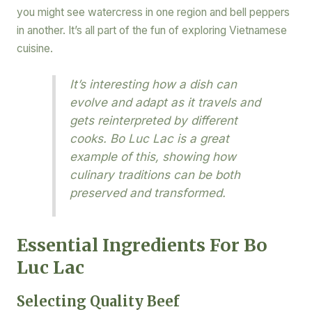
you might see watercress in one region and bell peppers
in another. It’s all part of the fun of exploring Vietnamese
cuisine.
It’s interesting how a dish can
evolve and adapt as it travels and
gets reinterpreted by different
cooks. Bo Luc Lac is a great
example of this, showing how
culinary traditions can be both
preserved and transformed.
Essential Ingredients For Bo
Luc Lac
Selecting Quality Beef