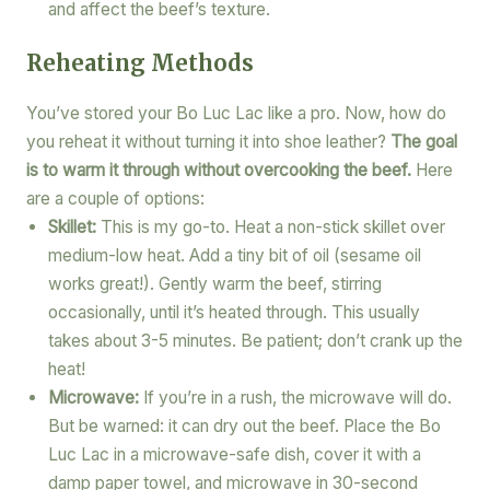
and affect the beef’s texture.
Reheating Methods
You’ve stored your Bo Luc Lac like a pro. Now, how do
you reheat it without turning it into shoe leather?
The goal
is to warm it through without overcooking the beef.
Here
are a couple of options:
Skillet:
This is my go-to. Heat a non-stick skillet over
medium-low heat. Add a tiny bit of oil (sesame oil
works great!). Gently warm the beef, stirring
occasionally, until it’s heated through. This usually
takes about 3-5 minutes. Be patient; don’t crank up the
heat!
Microwave:
If you’re in a rush, the microwave will do.
But be warned: it can dry out the beef. Place the Bo
Luc Lac in a microwave-safe dish, cover it with a
damp paper towel, and microwave in 30-second