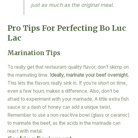
just as much as the original meal.
Pro Tips For Perfecting Bo Luc
Lac
Marination Tips
To really get that restaurant-quality flavor, don’t skimp on
the marinating time.
Ideally, marinate your beef overnight.
This lets the flavors really sink in. If you’re short on time,
even a few hours makes a difference. Also, don’t be
afraid to experiment with your marinade. A little extra fish
sauce or a dash of honey can add a unique twist.
Remember to use a non-reactive bowl (glass or ceramic)
to marinate the beef, as the acids in the marinade can
react with metal.