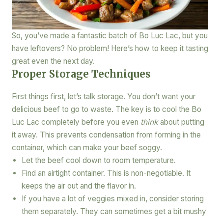
So, you’ve made a fantastic batch of Bo Luc Lac, but you
have leftovers? No problem! Here’s how to keep it tasting
great even the next day.
Proper Storage Techniques
First things first, let’s talk storage. You don’t want your
delicious beef to go to waste. The key is to cool the Bo
Luc Lac completely before you even
think
about putting
it away. This prevents condensation from forming in the
container, which can make your beef soggy.
Let the beef cool down to room temperature.
Find an airtight container. This is non-negotiable. It
keeps the air out and the flavor in.
If you have a lot of veggies mixed in, consider storing
them separately. They can sometimes get a bit mushy