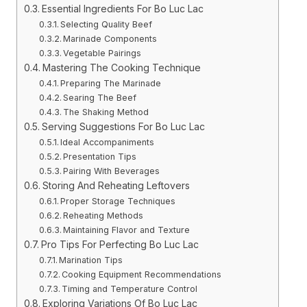
Essential Ingredients For Bo Luc Lac
Selecting Quality Beef
Marinade Components
Vegetable Pairings
Mastering The Cooking Technique
Preparing The Marinade
Searing The Beef
The Shaking Method
Serving Suggestions For Bo Luc Lac
Ideal Accompaniments
Presentation Tips
Pairing With Beverages
Storing And Reheating Leftovers
Proper Storage Techniques
Reheating Methods
Maintaining Flavor and Texture
Pro Tips For Perfecting Bo Luc Lac
Marination Tips
Cooking Equipment Recommendations
Timing and Temperature Control
Exploring Variations Of Bo Luc Lac