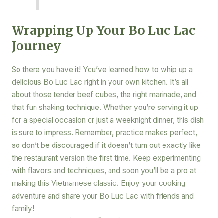
Wrapping Up Your Bo Luc Lac
Journey
So there you have it! You’ve learned how to whip up a
delicious Bo Luc Lac right in your own kitchen. It’s all
about those tender beef cubes, the right marinade, and
that fun shaking technique. Whether you’re serving it up
for a special occasion or just a weeknight dinner, this dish
is sure to impress. Remember, practice makes perfect,
so don’t be discouraged if it doesn’t turn out exactly like
the restaurant version the first time. Keep experimenting
with flavors and techniques, and soon you’ll be a pro at
making this Vietnamese classic. Enjoy your cooking
adventure and share your Bo Luc Lac with friends and
family!