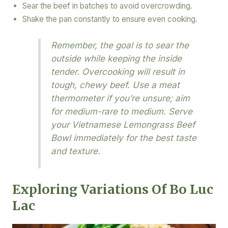
Sear the beef in batches to avoid overcrowding.
Shake the pan constantly to ensure even cooking.
Remember, the goal is to sear the
outside while keeping the inside
tender. Overcooking will result in
tough, chewy beef. Use a meat
thermometer if you’re unsure; aim
for medium-rare to medium. Serve
your Vietnamese Lemongrass Beef
Bowl immediately for the best taste
and texture.
Exploring Variations Of Bo Luc
Lac