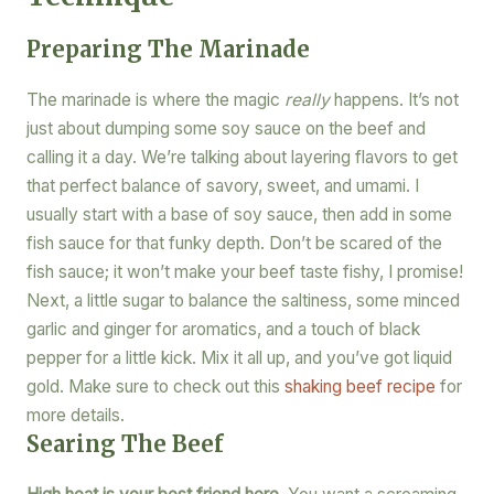
Preparing The Marinade
The marinade is where the magic
really
happens. It’s not
just about dumping some soy sauce on the beef and
calling it a day. We’re talking about layering flavors to get
that perfect balance of savory, sweet, and umami. I
usually start with a base of soy sauce, then add in some
fish sauce for that funky depth. Don’t be scared of the
fish sauce; it won’t make your beef taste fishy, I promise!
Next, a little sugar to balance the saltiness, some minced
garlic and ginger for aromatics, and a touch of black
pepper for a little kick. Mix it all up, and you’ve got liquid
gold. Make sure to check out this
shaking beef recipe
for
more details.
Searing The Beef