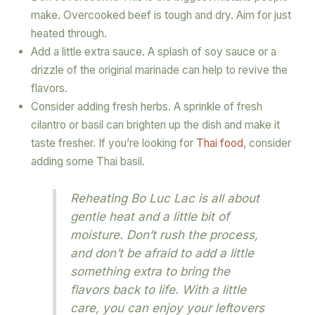
make. Overcooked beef is tough and dry. Aim for just
heated through.
Add a little extra sauce. A splash of soy sauce or a
drizzle of the original marinade can help to revive the
flavors.
Consider adding fresh herbs. A sprinkle of fresh
cilantro or basil can brighten up the dish and make it
taste fresher. If you’re looking for
Thai food
, consider
adding some Thai basil.
Reheating Bo Luc Lac is all about
gentle heat and a little bit of
moisture. Don’t rush the process,
and don’t be afraid to add a little
something extra to bring the
flavors back to life. With a little
care, you can enjoy your leftovers