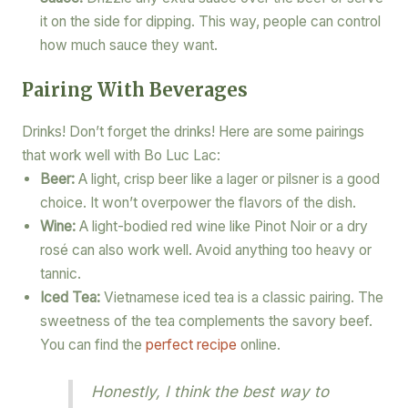
it on the side for dipping. This way, people can control
how much sauce they want.
Pairing With Beverages
Drinks! Don’t forget the drinks! Here are some pairings
that work well with Bo Luc Lac:
Beer:
A light, crisp beer like a lager or pilsner is a good
choice. It won’t overpower the flavors of the dish.
Wine:
A light-bodied red wine like Pinot Noir or a dry
rosé can also work well. Avoid anything too heavy or
tannic.
Iced Tea:
Vietnamese iced tea is a classic pairing. The
sweetness of the tea complements the savory beef.
You can find the
perfect recipe
online.
Honestly, I think the best way to