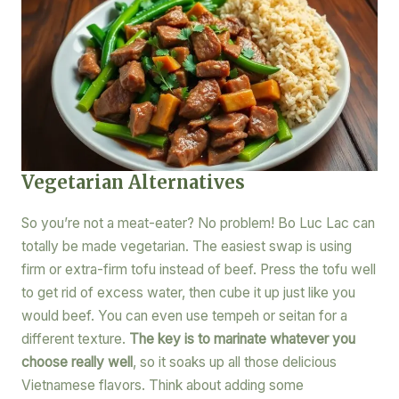
Vegetarian Alternatives
So you’re not a meat-eater? No problem! Bo Luc Lac can
totally be made vegetarian. The easiest swap is using
firm or extra-firm tofu instead of beef. Press the tofu well
to get rid of excess water, then cube it up just like you
would beef. You can even use tempeh or seitan for a
different texture.
The key is to marinate whatever you
choose really well
, so it soaks up all those delicious
Vietnamese flavors. Think about adding some