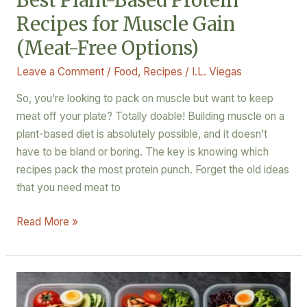
Best Plant-Based Protein
Options)
Recipes for Muscle Gain
(Meat-Free Options)
Leave a Comment
/
Food
,
Recipes
/
I.L. Viegas
So, you’re looking to pack on muscle but want to keep
meat off your plate? Totally doable! Building muscle on a
plant-based diet is absolutely possible, and it doesn’t
have to be bland or boring. The key is knowing which
recipes pack the most protein punch. Forget the old ideas
that you need meat to
Read More »
3
Easy