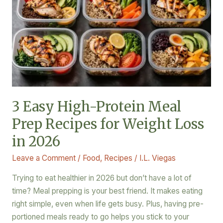
High-
Protein
Meal
Prep
Recipes
for
Weight
Loss
3 Easy High-Protein Meal
in
Prep Recipes for Weight Loss
2026
in 2026
Leave a Comment
/
Food
,
Recipes
/
I.L. Viegas
Trying to eat healthier in 2026 but don’t have a lot of
time? Meal prepping is your best friend. It makes eating
right simple, even when life gets busy. Plus, having pre-
portioned meals ready to go helps you stick to your