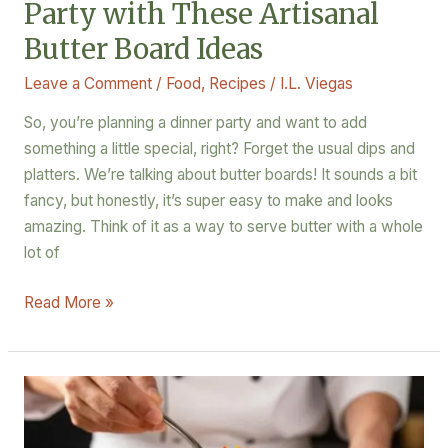
Party with These Artisanal
Butter Board Ideas
Leave a Comment
/
Food
,
Recipes
/
I.L. Viegas
So, you’re planning a dinner party and want to add
something a little special, right? Forget the usual dips and
platters. We’re talking about butter boards! It sounds a bit
fancy, but honestly, it’s super easy to make and looks
amazing. Think of it as a way to serve butter with a whole
lot of
Read More »
Beyond
the
Hype: