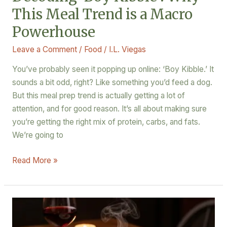
This Meal Trend is a Macro
Powerhouse
Leave a Comment
/
Food
/
I.L. Viegas
You’ve probably seen it popping up online: ‘Boy Kibble.’ It
sounds a bit odd, right? Like something you’d feed a dog.
But this meal prep trend is actually getting a lot of
attention, and for good reason. It’s all about making sure
you’re getting the right mix of protein, carbs, and fats.
We’re going to
Read More »
10
Quick