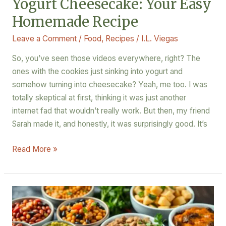
Yogurt Cheesecake: Your Easy
Homemade Recipe
Leave a Comment
/
Food
,
Recipes
/
I.L. Viegas
So, you’ve seen those videos everywhere, right? The
ones with the cookies just sinking into yogurt and
somehow turning into cheesecake? Yeah, me too. I was
totally skeptical at first, thinking it was just another
internet fad that wouldn’t really work. But then, my friend
Sarah made it, and honestly, it was surprisingly good. It’s
Read More »
Plant-
Based
Protein