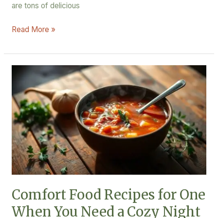
are tons of delicious
Read More »
Comfort
Food
Recipes
for
One
When
You
Need
a
Cozy
Comfort Food Recipes for One
Night
When You Need a Cozy Night
In