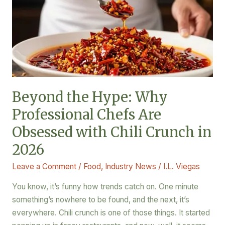
Why
Professional
Chefs
Are
Obsessed
with
Chili
Beyond the Hype: Why
Crunch
Professional Chefs Are
in
2026
Obsessed with Chili Crunch in
2026
Leave a Comment
/
Food
,
Industry News
/
I.L. Viegas
You know, it’s funny how trends catch on. One minute
something’s nowhere to be found, and the next, it’s
everywhere. Chili crunch is one of those things. It started