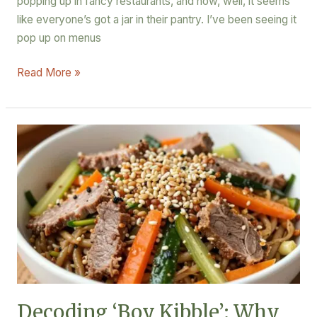
popping up in fancy restaurants, and now, well, it seems
like everyone’s got a jar in their pantry. I’ve been seeing it
pop up on menus
Read More »
Decoding
‘Boy
Kibble’:
Why
This
Meal
Trend
is
a
Macro
Decoding ‘Boy Kibble’: Why
Powerhouse