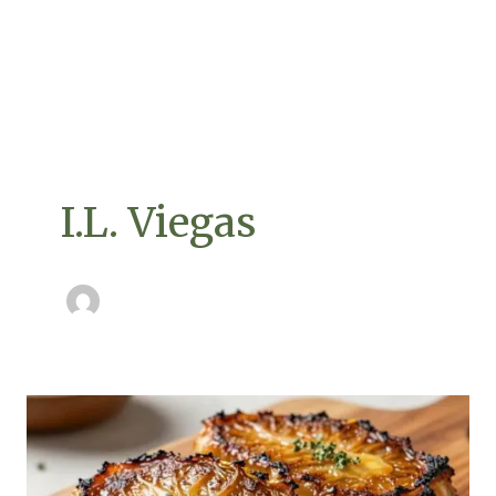
I.L. Viegas
Mastering
Caramelized
Cabbage
Steaks: