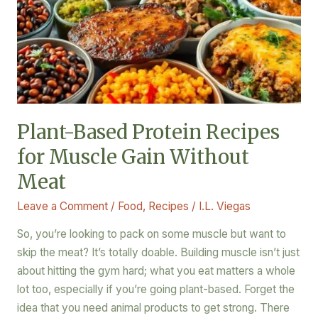
Recipes
for
Muscle
Gain
Without
Meat
Plant-Based Protein Recipes
for Muscle Gain Without
Meat
Leave a Comment
/
Food
,
Recipes
/
I.L. Viegas
So, you’re looking to pack on some muscle but want to
skip the meat? It’s totally doable. Building muscle isn’t just
about hitting the gym hard; what you eat matters a whole
lot too, especially if you’re going plant-based. Forget the
idea that you need animal products to get strong. There