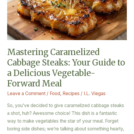
Your
Guide
to
a
Delicious
Vegetable-
Mastering Caramelized
Forward
Cabbage Steaks: Your Guide to
Meal
a Delicious Vegetable-
Forward Meal
Leave a Comment
/
Food
,
Recipes
/
I.L. Viegas
So, you’ve decided to give caramelized cabbage steaks
a shot, huh? Awesome choice! This dish is a fantastic
way to make vegetables the star of your meal. Forget
boring side dishes; we’re talking about something hearty,