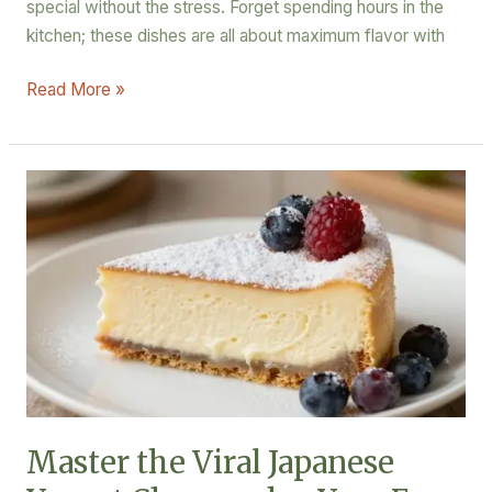
special without the stress. Forget spending hours in the
kitchen; these dishes are all about maximum flavor with
Read More »
Master
the
Viral
Japanese
Yogurt
Cheesecake:
Your
Easy
Homemade
Recipe
Master the Viral Japanese