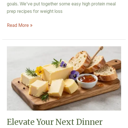
goals. We’ve put together some easy high protein meal
prep recipes for weight loss
Read More »
Elevate
Your
Next
Dinner
Party
with
These
Artisanal
Butter
Board
Elevate Your Next Dinner
Ideas