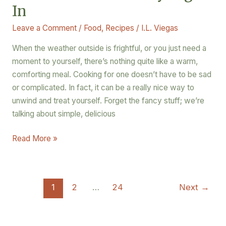
In
Leave a Comment
/
Food
,
Recipes
/
I.L. Viegas
When the weather outside is frightful, or you just need a
moment to yourself, there’s nothing quite like a warm,
comforting meal. Cooking for one doesn’t have to be sad
or complicated. In fact, it can be a really nice way to
unwind and treat yourself. Forget the fancy stuff; we’re
talking about simple, delicious
Read More »
1
2
…
24
Next
→