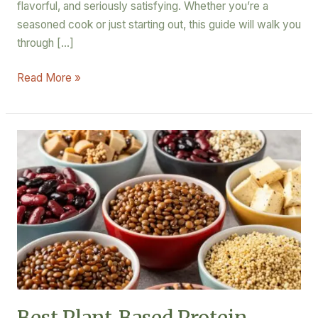
flavorful, and seriously satisfying. Whether you’re a
seasoned cook or just starting out, this guide will walk you
through […]
Read More »
Best
Plant-
Based
Protein
Recipes
for
Muscle
Gain
(Meat-
Free