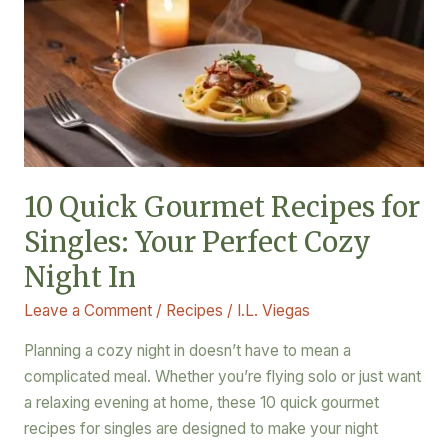
Gourmet
Recipes
for
Singles:
Your
Perfect
Cozy
Night
10 Quick Gourmet Recipes for
In
Singles: Your Perfect Cozy
Night In
Leave a Comment
/
Recipes
/
I.L. Viegas
Planning a cozy night in doesn’t have to mean a
complicated meal. Whether you’re flying solo or just want
a relaxing evening at home, these 10 quick gourmet
recipes for singles are designed to make your night