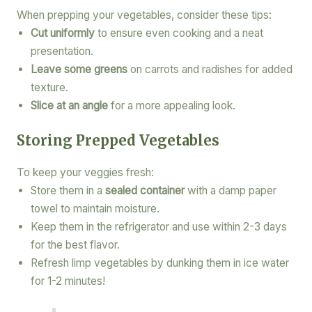
When prepping your vegetables, consider these tips:
Cut uniformly
to ensure even cooking and a neat
presentation.
Leave some greens
on carrots and radishes for added
texture.
Slice at an angle
for a more appealing look.
Storing Prepped Vegetables
To keep your veggies fresh:
Store them in a
sealed container
with a damp paper
towel to maintain moisture.
Keep them in the refrigerator and use within 2-3 days
for the best flavor.
Refresh limp vegetables by dunking them in ice water
for 1-2 minutes!