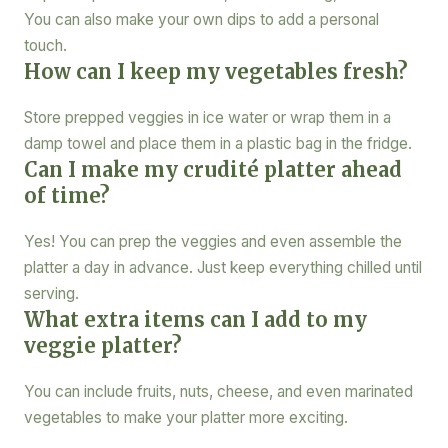
You can also make your own dips to add a personal
touch.
How can I keep my vegetables fresh?
Store prepped veggies in ice water or wrap them in a
damp towel and place them in a plastic bag in the fridge.
Can I make my crudité platter ahead
of time?
Yes! You can prep the veggies and even assemble the
platter a day in advance. Just keep everything chilled until
serving.
What extra items can I add to my
veggie platter?
You can include fruits, nuts, cheese, and even marinated
vegetables to make your platter more exciting.