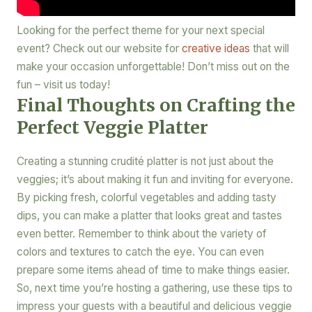
Looking for the perfect theme for your next special
event? Check out our website for
creative ideas
that will
make your occasion unforgettable! Don’t miss out on the
fun – visit us today!
Final Thoughts on Crafting the
Perfect Veggie Platter
Creating a stunning crudité platter is not just about the
veggies; it’s about making it fun and inviting for everyone.
By picking fresh, colorful vegetables and adding tasty
dips, you can make a platter that looks great and tastes
even better. Remember to think about the variety of
colors and textures to catch the eye. You can even
prepare some items ahead of time to make things easier.
So, next time you’re hosting a gathering, use these tips to
impress your guests with a beautiful and delicious veggie