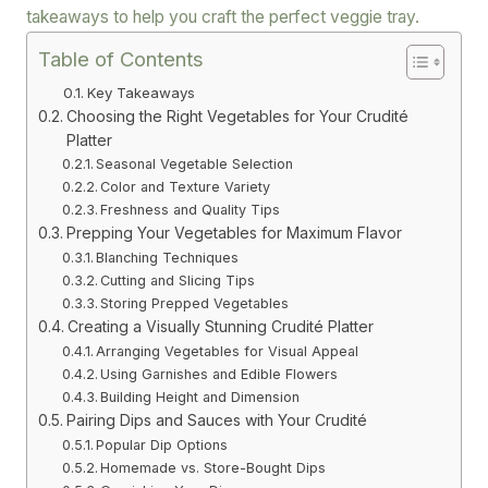
takeaways to help you craft the perfect veggie tray.
Table of Contents
Key Takeaways
Choosing the Right Vegetables for Your Crudité
Platter
Seasonal Vegetable Selection
Color and Texture Variety
Freshness and Quality Tips
Prepping Your Vegetables for Maximum Flavor
Blanching Techniques
Cutting and Slicing Tips
Storing Prepped Vegetables
Creating a Visually Stunning Crudité Platter
Arranging Vegetables for Visual Appeal
Using Garnishes and Edible Flowers
Building Height and Dimension
Pairing Dips and Sauces with Your Crudité
Popular Dip Options
Homemade vs. Store-Bought Dips