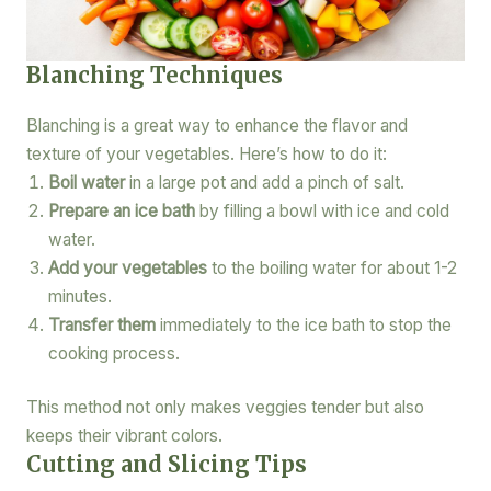
Blanching Techniques
Blanching is a great way to enhance the flavor and
texture of your vegetables. Here’s how to do it:
Boil water
in a large pot and add a pinch of salt.
Prepare an ice bath
by filling a bowl with ice and cold
water.
Add your vegetables
to the boiling water for about 1-2
minutes.
Transfer them
immediately to the ice bath to stop the
cooking process.
This method not only makes veggies tender but also
keeps their vibrant colors.
Cutting and Slicing Tips