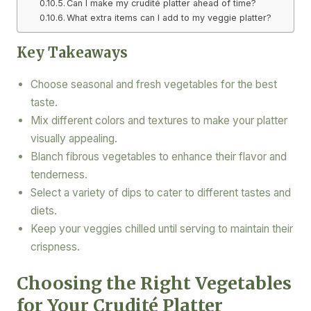
Can I make my crudité platter ahead of time?
What extra items can I add to my veggie platter?
Key Takeaways
Choose seasonal and fresh vegetables for the best
taste.
Mix different colors and textures to make your platter
visually appealing.
Blanch fibrous vegetables to enhance their flavor and
tenderness.
Select a variety of dips to cater to different tastes and
diets.
Keep your veggies chilled until serving to maintain their
crispness.
Choosing the Right Vegetables
for Your Crudité Platter