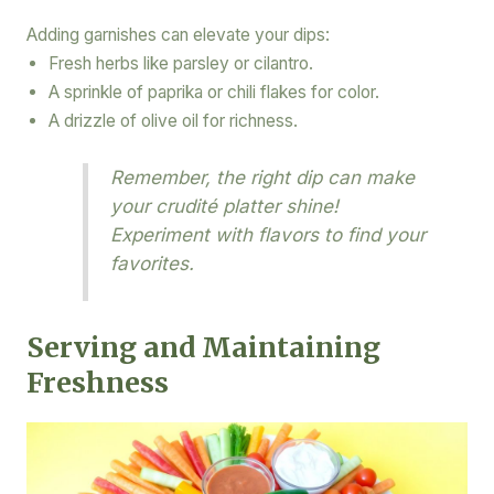
Adding garnishes can elevate your dips:
Fresh herbs like parsley or cilantro.
A sprinkle of paprika or chili flakes for color.
A drizzle of olive oil for richness.
Remember, the right dip can make
your crudité platter shine!
Experiment with flavors to find your
favorites.
Serving and Maintaining
Freshness