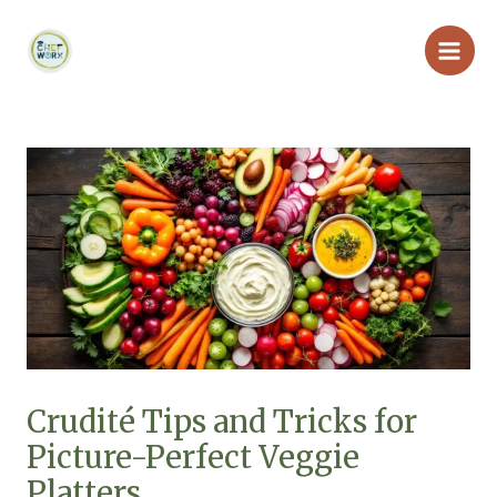
Skip
Main
to
Men
content
Crudité Tips and Tricks for
Picture-Perfect Veggie
Platters