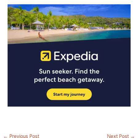
←
Previous Post
Next Post
→