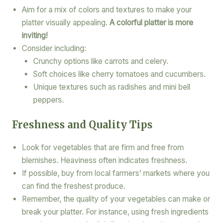
Aim for a mix of colors and textures to make your
platter visually appealing.
A colorful platter is more
inviting!
Consider including:
Crunchy options like carrots and celery.
Soft choices like cherry tomatoes and cucumbers.
Unique textures such as radishes and mini bell
peppers.
Freshness and Quality Tips
Look for vegetables that are firm and free from
blemishes. Heaviness often indicates freshness.
If possible, buy from local farmers’ markets where you
can find the freshest produce.
Remember, the quality of your vegetables can make or
break your platter. For instance, using fresh ingredients