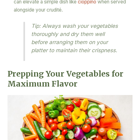
can elevate a simple dish like
cioppino
when served
alongside your crudité.
Tip: Always wash your vegetables
thoroughly and dry them well
before arranging them on your
platter to maintain their crispness.
Prepping Your Vegetables for
Maximum Flavor