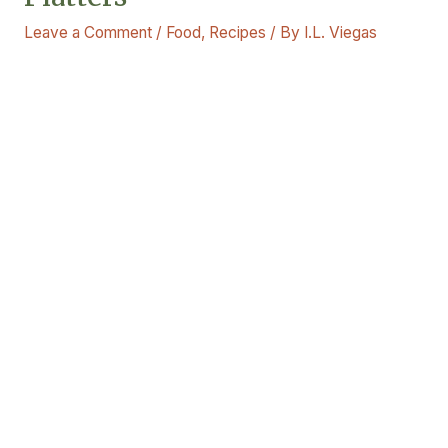
Leave a Comment
/
Food
,
Recipes
/ By
I.L. Viegas