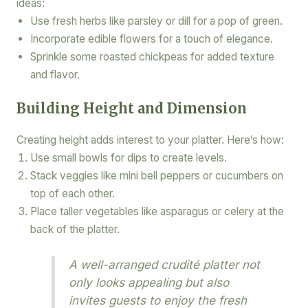
ideas:
Use fresh herbs like parsley or dill for a pop of green.
Incorporate edible flowers for a touch of elegance.
Sprinkle some roasted chickpeas for added texture
and flavor.
Building Height and Dimension
Creating height adds interest to your platter. Here’s how:
Use small bowls for dips to create levels.
Stack veggies like mini bell peppers or cucumbers on
top of each other.
Place taller vegetables like asparagus or celery at the
back of the platter.
A well-arranged crudité platter not
only looks appealing but also
invites guests to enjoy the fresh