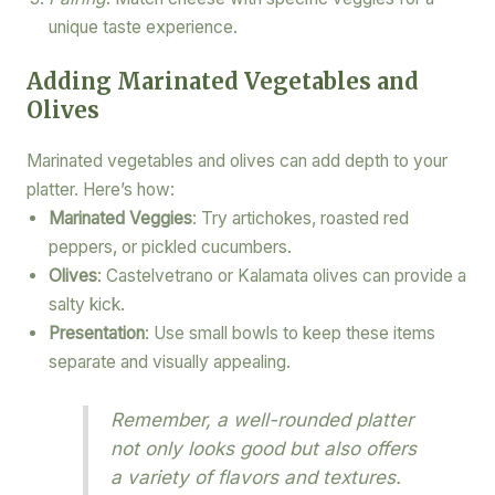
unique taste experience.
Adding Marinated Vegetables and
Olives
Marinated vegetables and olives can add depth to your
platter. Here’s how:
Marinated Veggies
: Try artichokes, roasted red
peppers, or pickled cucumbers.
Olives
: Castelvetrano or Kalamata olives can provide a
salty kick.
Presentation
: Use small bowls to keep these items
separate and visually appealing.
Remember, a well-rounded platter
not only looks good but also offers
a variety of flavors and textures.