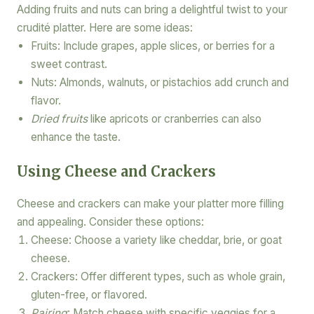
Adding fruits and nuts can bring a delightful twist to your
crudité platter. Here are some ideas:
Fruits: Include grapes, apple slices, or berries for a
sweet contrast.
Nuts: Almonds, walnuts, or pistachios add crunch and
flavor.
Dried fruits
like apricots or cranberries can also
enhance the taste.
Using Cheese and Crackers
Cheese and crackers can make your platter more filling
and appealing. Consider these options:
Cheese: Choose a variety like cheddar, brie, or goat
cheese.
Crackers: Offer different types, such as whole grain,
gluten-free, or flavored.
Pairing
: Match cheese with specific veggies for a