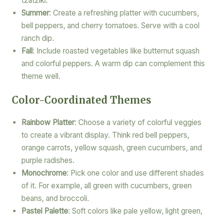
tzatziki.
Summer
: Create a refreshing platter with cucumbers,
bell peppers, and cherry tomatoes. Serve with a cool
ranch dip.
Fall
: Include roasted vegetables like butternut squash
and colorful peppers. A warm dip can complement this
theme well.
Color-Coordinated Themes
Rainbow Platter
: Choose a variety of colorful veggies
to create a vibrant display. Think red bell peppers,
orange carrots, yellow squash, green cucumbers, and
purple radishes.
Monochrome
: Pick one color and use different shades
of it. For example, all green with cucumbers, green
beans, and broccoli.
Pastel Palette
: Soft colors like pale yellow, light green,