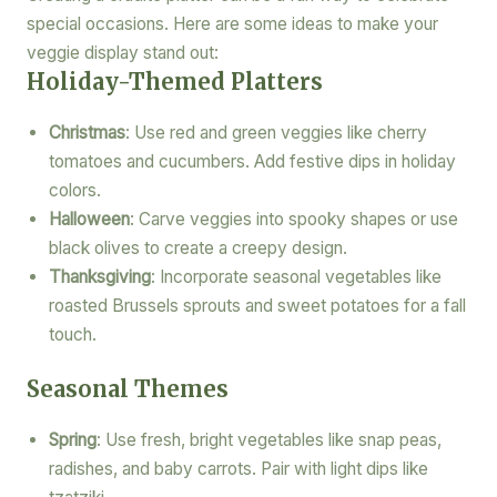
special occasions. Here are some ideas to make your
veggie display stand out:
Holiday-Themed Platters
Christmas
: Use red and green veggies like cherry
tomatoes and cucumbers. Add festive dips in holiday
colors.
Halloween
: Carve veggies into spooky shapes or use
black olives to create a creepy design.
Thanksgiving
: Incorporate seasonal vegetables like
roasted Brussels sprouts and sweet potatoes for a fall
touch.
Seasonal Themes
Spring
: Use fresh, bright vegetables like snap peas,
radishes, and baby carrots. Pair with light dips like