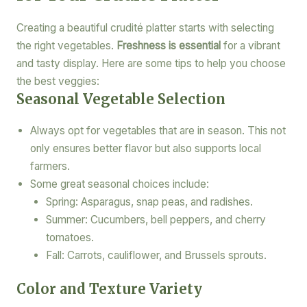
Creating a beautiful crudité platter starts with selecting
the right vegetables.
Freshness is essential
for a vibrant
and tasty display. Here are some tips to help you choose
the best veggies:
Seasonal Vegetable Selection
Always opt for vegetables that are in season. This not
only ensures better flavor but also supports local
farmers.
Some great seasonal choices include:
Spring: Asparagus, snap peas, and radishes.
Summer: Cucumbers, bell peppers, and cherry
tomatoes.
Fall: Carrots, cauliflower, and Brussels sprouts.
Color and Texture Variety