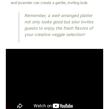
and lavender can create a gentle, inviting look.
Remember, a well-arranged platter
not only looks good but also invites
guests to enjoy the fresh flavors of
your creative veggie selection!