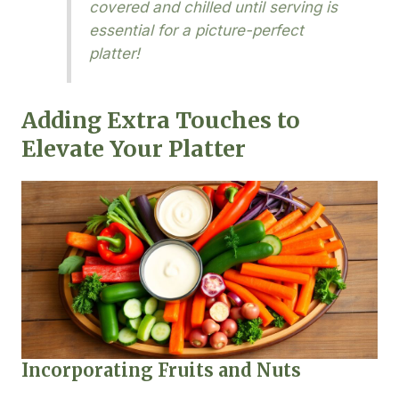
covered and chilled until serving is
essential for a picture-perfect
platter!
Adding Extra Touches to
Elevate Your Platter
Incorporating Fruits and Nuts