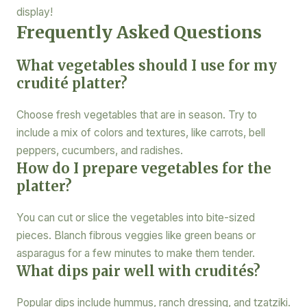
display!
Frequently Asked Questions
What vegetables should I use for my
crudité platter?
Choose fresh vegetables that are in season. Try to
include a mix of colors and textures, like carrots, bell
peppers, cucumbers, and radishes.
How do I prepare vegetables for the
platter?
You can cut or slice the vegetables into bite-sized
pieces. Blanch fibrous veggies like green beans or
asparagus for a few minutes to make them tender.
What dips pair well with crudités?
Popular dips include hummus, ranch dressing, and tzatziki.