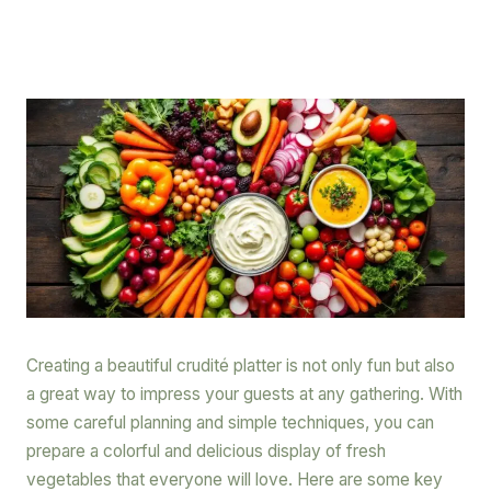
Creating a beautiful crudité platter is not only fun but also
a great way to impress your guests at any gathering. With
some careful planning and simple techniques, you can
prepare a colorful and delicious display of fresh
vegetables that everyone will love. Here are some key