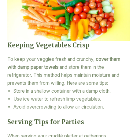
Keeping Vegetables Crisp
To keep your veggies fresh and crunchy,
cover them
with damp paper towels
and store them in the
refrigerator. This method helps maintain moisture and
prevents them from wilting. Here are some tips:
Store in a shallow container with a damp cloth.
Use ice water to refresh limp vegetables.
Avoid overcrowding to allow air circulation.
Serving Tips for Parties
When serving your crudité platter at gatherings,