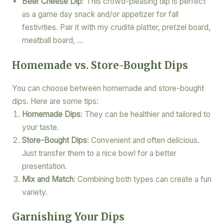
Beer Cheese Dip
: This crowd-pleasing dip is perfect
as a game day snack and/or appetizer for fall
festivities. Pair it with my crudité platter, pretzel board,
meatball board, …
Homemade vs. Store-Bought Dips
You can choose between homemade and store-bought
dips. Here are some tips:
Homemade Dips
: They can be healthier and tailored to
your taste.
Store-Bought Dips
: Convenient and often delicious.
Just transfer them to a nice bowl for a better
presentation.
Mix and Match
: Combining both types can create a fun
variety.
Garnishing Your Dips