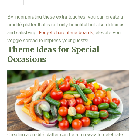
By incorporating these extra touches, you can create a
crudité platter that is not only beautiful but also delicious
and satisfying.
Forget charcuterie boards
; elevate your
veggie spread to impress your guests!
Theme Ideas for Special
Occasions
Creating a crudité platter can be a fun way to celebrate