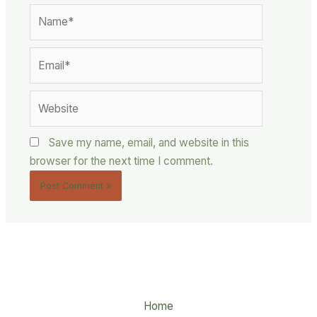
Name*
Email*
Website
Save my name, email, and website in this
browser for the next time I comment.
Home