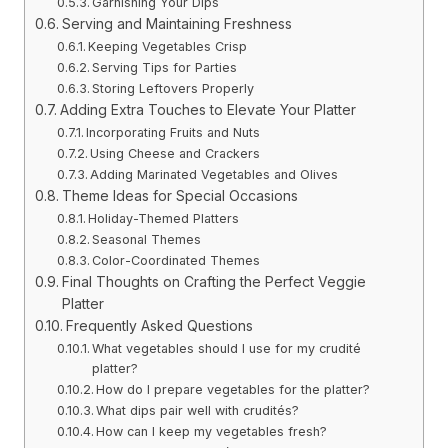
Garnishing Your Dips
Serving and Maintaining Freshness
Keeping Vegetables Crisp
Serving Tips for Parties
Storing Leftovers Properly
Adding Extra Touches to Elevate Your Platter
Incorporating Fruits and Nuts
Using Cheese and Crackers
Adding Marinated Vegetables and Olives
Theme Ideas for Special Occasions
Holiday-Themed Platters
Seasonal Themes
Color-Coordinated Themes
Final Thoughts on Crafting the Perfect Veggie
Platter
Frequently Asked Questions
What vegetables should I use for my crudité
platter?
How do I prepare vegetables for the platter?
What dips pair well with crudités?
How can I keep my vegetables fresh?