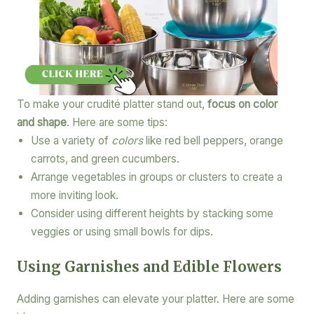
To make your crudité platter stand out,
focus on color
and shape
. Here are some tips:
Use a variety of
colors
like red bell peppers, orange
carrots, and green cucumbers.
Arrange vegetables in groups or clusters to create a
more inviting look.
Consider using different heights by stacking some
veggies or using small bowls for dips.
Using Garnishes and Edible Flowers
Adding garnishes can elevate your platter. Here are some