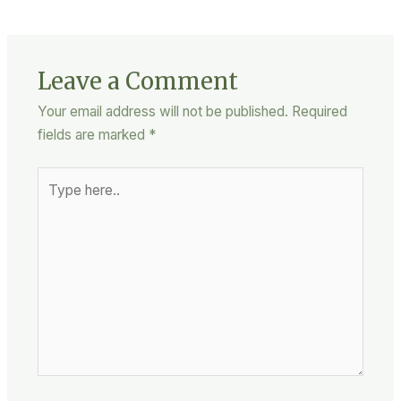
Leave a Comment
Your email address will not be published.
Required
fields are marked
*
Type
here..