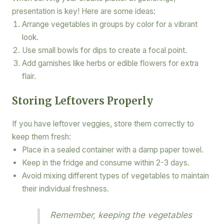
presentation is key! Here are some ideas:
Arrange vegetables in groups by color for a vibrant
look.
Use small bowls for dips to create a focal point.
Add garnishes like herbs or edible flowers for extra
flair.
Storing Leftovers Properly
If you have leftover veggies, store them correctly to
keep them fresh:
Place in a sealed container with a damp paper towel.
Keep in the fridge and consume within 2-3 days.
Avoid mixing different types of vegetables to maintain
their individual freshness.
Remember, keeping the vegetables