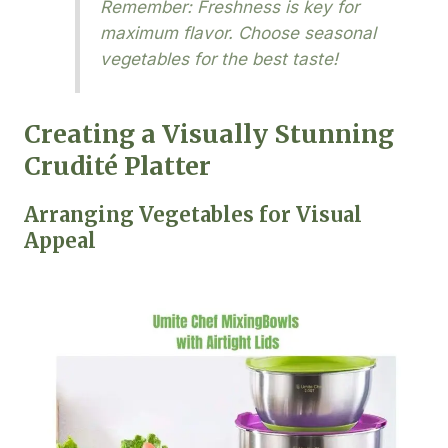
Remember: Freshness is key for
maximum flavor. Choose seasonal
vegetables for the best taste!
Creating a Visually Stunning
Crudité Platter
Arranging Vegetables for Visual
Appeal