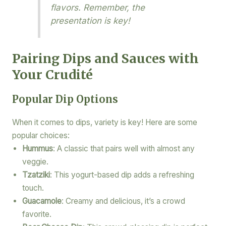
flavors. Remember, the
presentation is key!
Pairing Dips and Sauces with
Your Crudité
Popular Dip Options
When it comes to dips, variety is key! Here are some
popular choices:
Hummus
: A classic that pairs well with almost any
veggie.
Tzatziki
: This yogurt-based dip adds a refreshing
touch.
Guacamole
: Creamy and delicious, it’s a crowd
favorite.