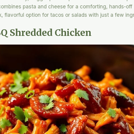
 combines pasta and cheese for a comforting, hands-off
, flavorful option for tacos or salads with just a few ing
BQ Shredded Chicken