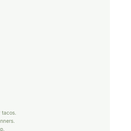
 tacos.
inners.
p.