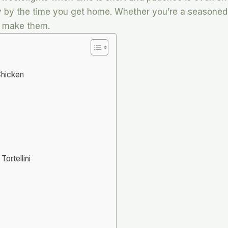
 by the time you get home. Whether you’re a seasoned c
n make them.
Chicken
ortellini