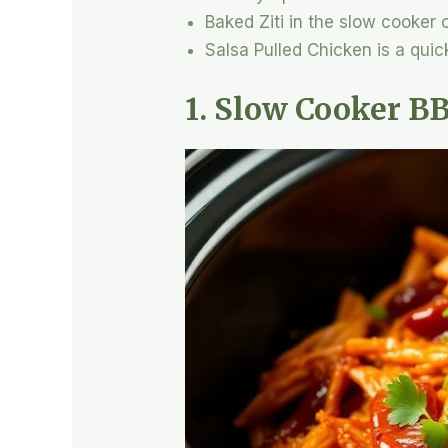
Baked Ziti in the slow cooker
Salsa Pulled Chicken is a quick
1. Slow Cooker B