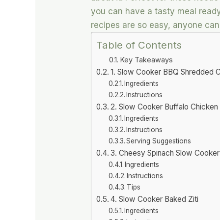
you can have a tasty meal ready
recipes are so easy, anyone ca
Table of Contents
Key Takeaways
1. Slow Cooker BBQ Shredded 
Ingredients
Instructions
2. Slow Cooker Buffalo Chicken
Ingredients
Instructions
Serving Suggestions
3. Cheesy Spinach Slow Cooker T
Ingredients
Instructions
Tips
4. Slow Cooker Baked Ziti
Ingredients