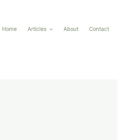
Home
Articles
About
Contact