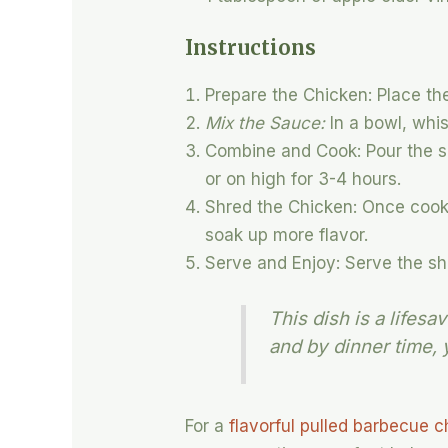
Instructions
Prepare the Chicken: Place the
Mix the Sauce:
In a bowl, whi
Combine and Cook: Pour the sa
or on high for 3-4 hours.
Shred the Chicken: Once cooke
soak up more flavor.
Serve and Enjoy: Serve the sh
This dish is a lifes
and by dinner time, 
For a
flavorful pulled barbecue 