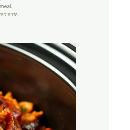
 meal.
redients.