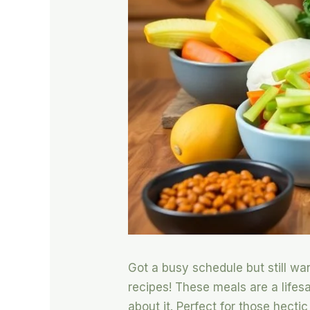
Got a busy schedule but still wa
recipes! These meals are a lifes
about it. Perfect for those hecti