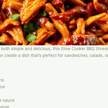
t’s both simple and delicious, this Slow Cooker BBQ Shre
can create a dish that’s perfect for sandwiches, salads, 
ghs
uce
re sauce
negar