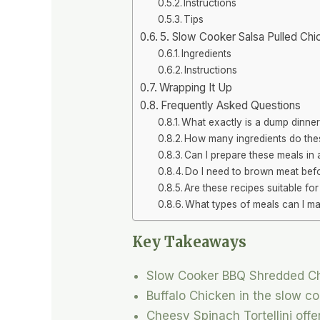
Instructions
Tips
5. Slow Cooker Salsa Pulled Chi
Ingredients
Instructions
Wrapping It Up
Frequently Asked Questions
What exactly is a dump dinne
How many ingredients do the
Can I prepare these meals in
Do I need to brown meat befo
Are these recipes suitable fo
What types of meals can I ma
Key Takeaways
Slow Cooker BBQ Shredded Chic
Buffalo Chicken in the slow co
Cheesy Spinach Tortellini off