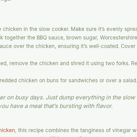
 chicken in the slow cooker. Make sure it’s evenly spre
sk together the BBQ sauce, brown sugar, Worcestershire
uce over the chicken, ensuring it’s well-coated. Cover
d, remove the chicken and shred it using two forks. Ret
redded chicken on buns for sandwiches or over a salad
aver on busy days. Just dump everything in the slow
you have a meal that’s bursting with flavor.
chicken
, this recipe combines the tanginess of vinegar 