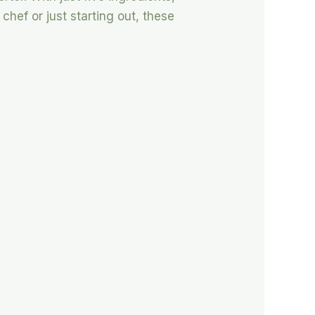
hef or just starting out, these