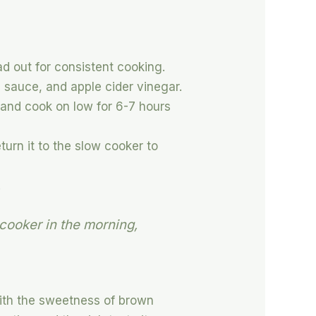
ad out for consistent cooking.
 sauce, and apple cider vinegar.
 and cook on low for 6-7 hours
urn it to the slow cooker to
.
 cooker in the morning,
with the sweetness of brown