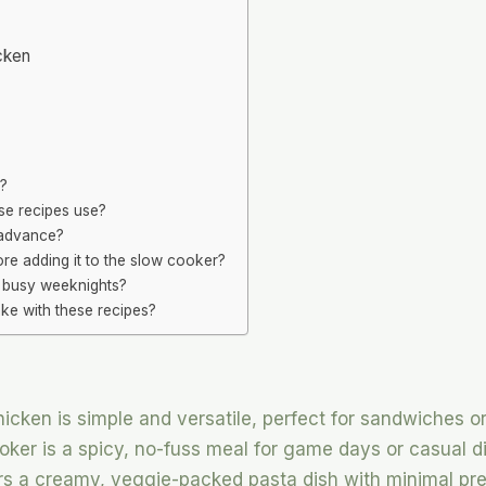
cken
r?
se recipes use?
 advance?
re adding it to the slow cooker?
r busy weeknights?
ke with these recipes?
ken is simple and versatile, perfect for sandwiches or
oker is a spicy, no-fuss meal for game days or casual d
ers a creamy, veggie-packed pasta dish with minimal pre