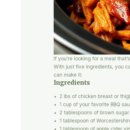
If you’re looking for a meal tha
With just five ingredients, you 
can make it:
Ingredients
2 lbs of chicken breast or thi
1 cup of your favorite BBQ sa
2 tablespoons of brown sugar
1 tablespoon of Worcestershi
1 tablespoon of apple cider vi