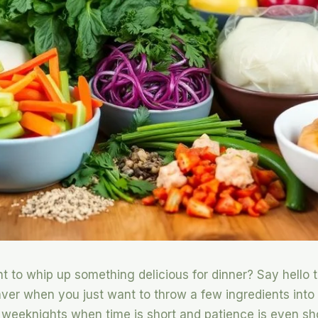
nt to whip up something delicious for dinner? Say hell
aver when you just want to throw a few ingredients into
c weeknights when time is short and patience is even shor