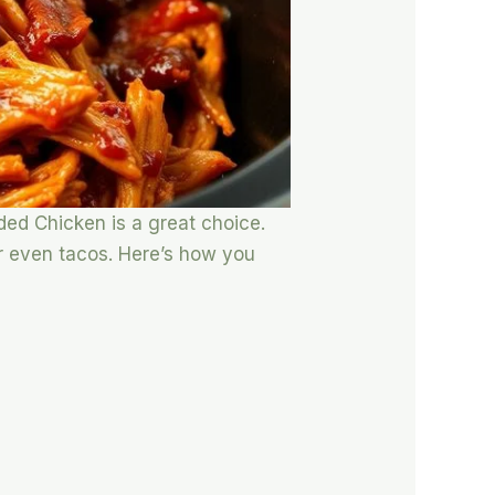
dded Chicken is a great choice.
or even tacos. Here’s how you