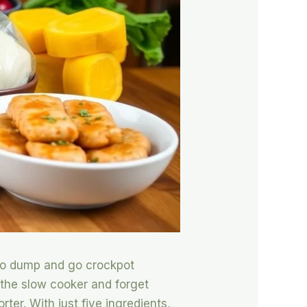
o to dump and go crockpot
 the slow cooker and forget
ter. With just five ingredients,