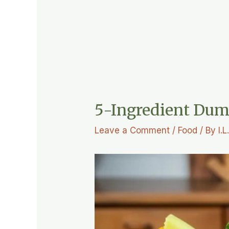
5-Ingredient Dum
Leave a Comment
/
Food
/ By
I.