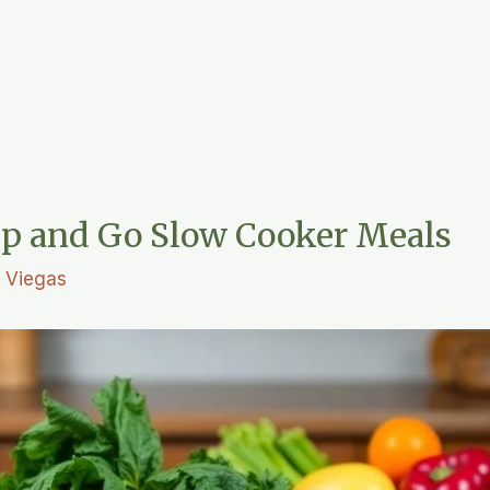
p and Go Slow Cooker Meals
L. Viegas