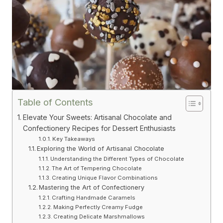
Table of Contents
Elevate Your Sweets: Artisanal Chocolate and
Confectionery Recipes for Dessert Enthusiasts
Key Takeaways
Exploring the World of Artisanal Chocolate
Understanding the Different Types of Chocolate
The Art of Tempering Chocolate
Creating Unique Flavor Combinations
Mastering the Art of Confectionery
Crafting Handmade Caramels
Making Perfectly Creamy Fudge
Creating Delicate Marshmallows