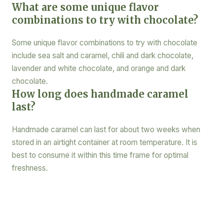
What are some unique flavor
combinations to try with chocolate?
Some unique flavor combinations to try with chocolate
include sea salt and caramel, chili and dark chocolate,
lavender and white chocolate, and orange and dark
chocolate.
How long does handmade caramel
last?
Handmade caramel can last for about two weeks when
stored in an airtight container at room temperature. It is
best to consume it within this time frame for optimal
freshness.