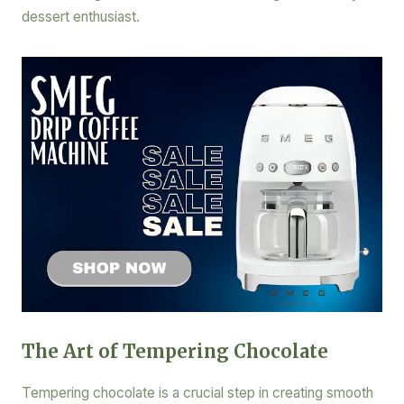
dessert enthusiast.
The Art of Tempering Chocolate
Tempering chocolate is a crucial step in creating smooth