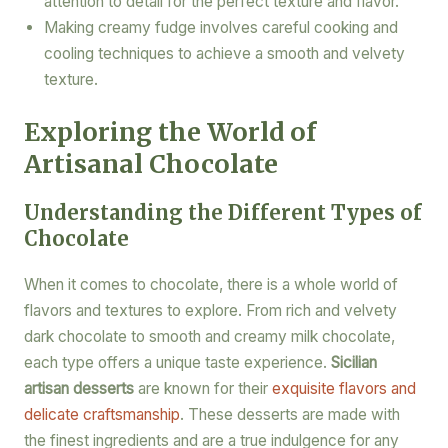
attention to detail for the perfect texture and flavor.
Making creamy fudge involves careful cooking and
cooling techniques to achieve a smooth and velvety
texture.
Exploring the World of
Artisanal Chocolate
Understanding the Different Types of
Chocolate
When it comes to chocolate, there is a whole world of
flavors and textures to explore. From rich and velvety
dark chocolate to smooth and creamy milk chocolate,
each type offers a unique taste experience.
Sicilian
artisan desserts
are known for their
exquisite flavors and
delicate craftsmanship
. These desserts are made with
the finest ingredients and are a true indulgence for any