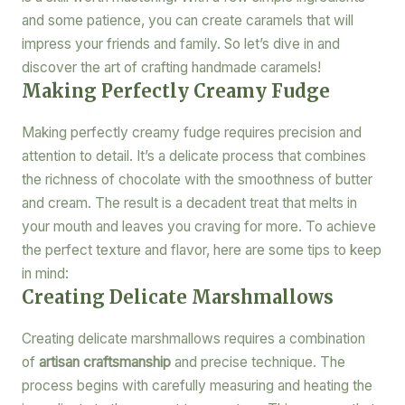
and some patience, you can create caramels that will
impress your friends and family. So let’s dive in and
discover the art of crafting handmade caramels!
Making Perfectly Creamy Fudge
Making perfectly creamy fudge requires precision and
attention to detail. It’s a delicate process that combines
the richness of chocolate with the smoothness of butter
and cream. The result is a decadent treat that melts in
your mouth and leaves you craving for more. To achieve
the perfect texture and flavor, here are some tips to keep
in mind:
Creating Delicate Marshmallows
Creating delicate marshmallows requires a combination
of
artisan craftsmanship
and precise technique. The
process begins with carefully measuring and heating the