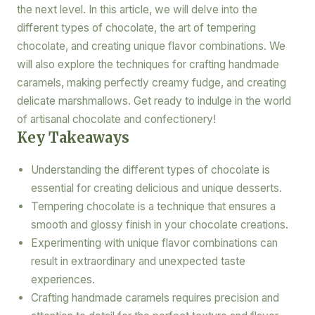
the next level. In this article, we will delve into the
different types of chocolate, the art of tempering
chocolate, and creating unique flavor combinations. We
will also explore the techniques for crafting handmade
caramels, making perfectly creamy fudge, and creating
delicate marshmallows. Get ready to indulge in the world
of artisanal chocolate and confectionery!
Key Takeaways
Understanding the different types of chocolate is
essential for creating delicious and unique desserts.
Tempering chocolate is a technique that ensures a
smooth and glossy finish in your chocolate creations.
Experimenting with unique flavor combinations can
result in extraordinary and unexpected taste
experiences.
Crafting handmade caramels requires precision and