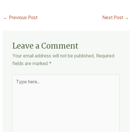
←
Previous Post
Next Post
→
Leave a Comment
Your email address will not be published.
Required
fields are marked
*
Type
here..