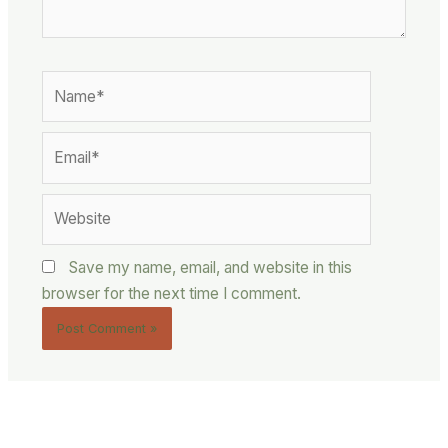
Name*
Email*
Website
Save my name, email, and website in this
browser for the next time I comment.