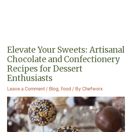
Elevate Your Sweets: Artisanal
Chocolate and Confectionery
Recipes for Dessert
Enthusiasts
Leave a Comment
/
Blog
,
Food
/ By
Chefworx