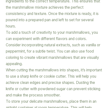
ingredients to the correct temperature. This ensures that
the marshmallow mixture achieves the perfect
consistency and texture. Once the mixture is ready, it is
poured into a prepared pan and left to set for several
hours.
To add a touch of creativity to your marshmallows, you
can experiment with different flavors and colors.
Consider incorporating natural extracts, such as vanilla or
peppermint, for a subtle twist. You can also use food
coloring to create vibrant marshmallows that are visually
appealing.
When cutting the marshmallows into shapes, it’s important
to use a sharp knife or cookie cutter. This will help you
achieve clean edges and precise shapes. Dusting the
knife or cutter with powdered sugar can prevent sticking
and make the process smoother.
To store your delicate marshmallows, place them in an
airtight container at room temperature. This will help