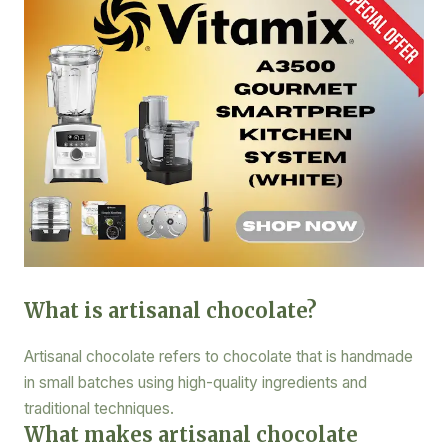
What is artisanal chocolate?
Artisanal chocolate refers to chocolate that is handmade
in small batches using high-quality ingredients and
traditional techniques.
What makes artisanal chocolate