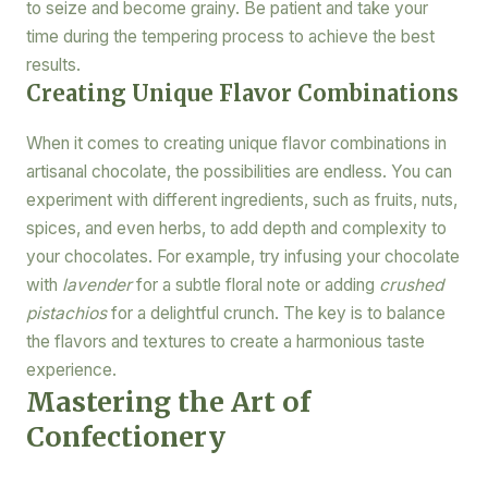
to seize and become grainy. Be patient and take your
time during the tempering process to achieve the best
results.
Creating Unique Flavor Combinations
When it comes to creating unique flavor combinations in
artisanal chocolate, the possibilities are endless. You can
experiment with different ingredients, such as fruits, nuts,
spices, and even herbs, to add depth and complexity to
your chocolates. For example, try infusing your chocolate
with
lavender
for a subtle floral note or adding
crushed
pistachios
for a delightful crunch. The key is to balance
the flavors and textures to create a harmonious taste
experience.
Mastering the Art of
Confectionery