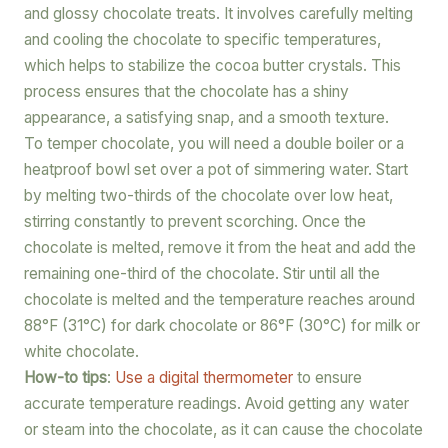
and glossy chocolate treats. It involves carefully melting
and cooling the chocolate to specific temperatures,
which helps to stabilize the cocoa butter crystals. This
process ensures that the chocolate has a shiny
appearance, a satisfying snap, and a smooth texture.
To temper chocolate, you will need a double boiler or a
heatproof bowl set over a pot of simmering water. Start
by melting two-thirds of the chocolate over low heat,
stirring constantly to prevent scorching. Once the
chocolate is melted, remove it from the heat and add the
remaining one-third of the chocolate. Stir until all the
chocolate is melted and the temperature reaches around
88°F (31°C) for dark chocolate or 86°F (30°C) for milk or
white chocolate.
How-to tips
:
Use a digital thermometer
to ensure
accurate temperature readings. Avoid getting any water
or steam into the chocolate, as it can cause the chocolate