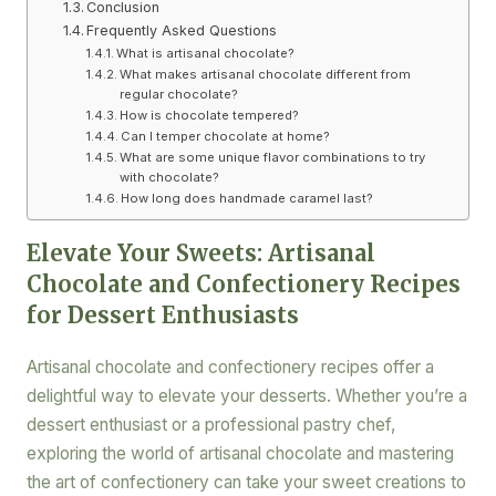
Conclusion
Frequently Asked Questions
What is artisanal chocolate?
What makes artisanal chocolate different from
regular chocolate?
How is chocolate tempered?
Can I temper chocolate at home?
What are some unique flavor combinations to try
with chocolate?
How long does handmade caramel last?
Elevate Your Sweets: Artisanal
Chocolate and Confectionery Recipes
for Dessert Enthusiasts
Artisanal chocolate and confectionery recipes offer a
delightful way to elevate your desserts. Whether you’re a
dessert enthusiast or a professional pastry chef,
exploring the world of artisanal chocolate and mastering
the art of confectionery can take your sweet creations to