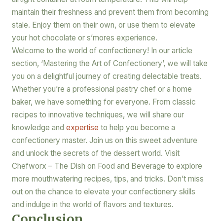
maintain their freshness and prevent them from becoming
stale. Enjoy them on their own, or use them to elevate
your hot chocolate or s’mores experience.
Welcome to the world of confectionery! In our article
section, ‘Mastering the Art of Confectionery’, we will take
you on a delightful journey of creating delectable treats.
Whether you’re a professional pastry chef or a home
baker, we have something for everyone. From classic
recipes to innovative techniques, we will share our
knowledge and
expertise
to help you become a
confectionery master. Join us on this sweet adventure
and unlock the secrets of the dessert world. Visit
Chefworx – The Dish on Food and Beverage to explore
more mouthwatering recipes, tips, and tricks. Don’t miss
out on the chance to elevate your confectionery skills
and indulge in the world of flavors and textures.
Conclusion