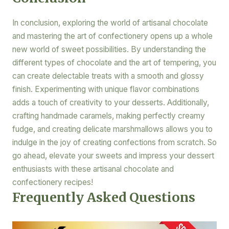
In conclusion, exploring the world of artisanal chocolate
and mastering the art of confectionery opens up a whole
new world of sweet possibilities. By understanding the
different types of chocolate and the art of tempering, you
can create delectable treats with a smooth and glossy
finish. Experimenting with unique flavor combinations
adds a touch of creativity to your desserts. Additionally,
crafting handmade caramels, making perfectly creamy
fudge, and creating delicate marshmallows allows you to
indulge in the joy of creating confections from scratch. So
go ahead, elevate your sweets and impress your dessert
enthusiasts with these artisanal chocolate and
confectionery recipes!
Frequently Asked Questions