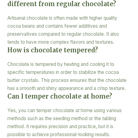
different from regular chocolate?
Artisanal chocolate is often made with higher quality
cocoa beans and contains fewer additives and
preservatives compared to regular chocolate. It also
tends to have more complex flavors and textures.
How is chocolate tempered?
Chocolate is tempered by heating and cooling it to
specific temperatures in order to stabilize the cocoa
butter crystals. This process ensures that the chocolate
has a smooth and shiny appearance and a crisp texture.
Can I temper chocolate at home?
Yes, you can temper chocolate at home using various
methods such as the seeding method or the tabling
method. It requires precision and practice, but it is
possible to achieve professional-looking results.