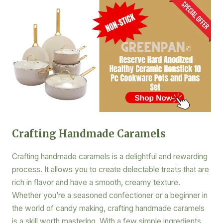
Crafting Handmade Caramels
Crafting handmade caramels is a delightful and rewarding
process. It allows you to create delectable treats that are
rich in flavor and have a smooth, creamy texture.
Whether you’re a seasoned confectioner or a beginner in
the world of candy making, crafting handmade caramels
is a skill worth mastering. With a few simple ingredients