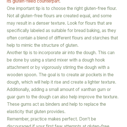
its gluten-filled counterpart
.
One important tip is to choose the right gluten-free flour.
Not all gluten-free flours are created equal, and some
may result in a denser texture. Look for flours that are
specifically labeled as suitable for bread baking, as they
often contain a blend of different flours and starches that
help to mimic the structure of gluten.
Another tip is to incorporate air into the dough. This can
be done by using a stand mixer with a dough hook
attachment or by vigorously stirring the dough with a
wooden spoon. The goal is to create air pockets in the
dough, which will help it rise and create a lighter texture.
Additionally, adding a small amount of xanthan gum or
guar gum to the dough can also help improve the texture.
These gums act as binders and help to replace the
elasticity that gluten provides.
Remember, practice makes perfect. Don’t be
discouraged if your first few attempts at gluten-free