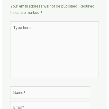
Your email address will not be published.
Required
fields are marked
*
Type
here..
Name*
Email*