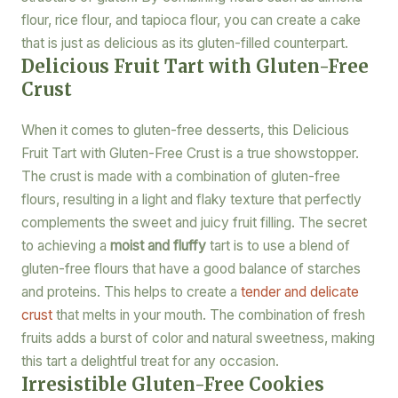
flour, rice flour, and tapioca flour, you can create a cake
that is just as delicious as its gluten-filled counterpart.
Delicious Fruit Tart with Gluten-Free
Crust
When it comes to gluten-free desserts, this Delicious
Fruit Tart with Gluten-Free Crust is a true showstopper.
The crust is made with a combination of gluten-free
flours, resulting in a light and flaky texture that perfectly
complements the sweet and juicy fruit filling. The secret
to achieving a
moist and fluffy
tart is to use a blend of
gluten-free flours that have a good balance of starches
and proteins. This helps to create a
tender and delicate
crust
that melts in your mouth. The combination of fresh
fruits adds a burst of color and natural sweetness, making
this tart a delightful treat for any occasion.
Irresistible Gluten-Free Cookies