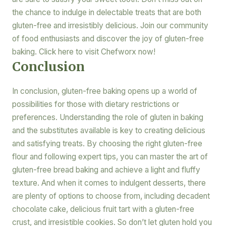
the chance to indulge in delectable treats that are both
gluten-free and irresistibly delicious. Join our community
of food enthusiasts and discover the joy of gluten-free
baking. Click here to visit Chefworx now!
Conclusion
In conclusion, gluten-free baking opens up a world of
possibilities for those with dietary restrictions or
preferences. Understanding the role of gluten in baking
and the substitutes available is key to creating delicious
and satisfying treats. By choosing the right gluten-free
flour and following expert tips, you can master the art of
gluten-free bread baking and achieve a light and fluffy
texture. And when it comes to indulgent desserts, there
are plenty of options to choose from, including decadent
chocolate cake, delicious fruit tart with a gluten-free
crust, and irresistible cookies. So don’t let gluten hold you