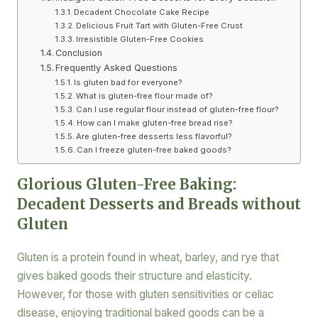
Decadent Chocolate Cake Recipe
Delicious Fruit Tart with Gluten-Free Crust
Irresistible Gluten-Free Cookies
Conclusion
Frequently Asked Questions
Is gluten bad for everyone?
What is gluten-free flour made of?
Can I use regular flour instead of gluten-free flour?
How can I make gluten-free bread rise?
Are gluten-free desserts less flavorful?
Can I freeze gluten-free baked goods?
Glorious Gluten-Free Baking:
Decadent Desserts and Breads without
Gluten
Gluten is a protein found in wheat, barley, and rye that
gives baked goods their structure and elasticity.
However, for those with gluten sensitivities or celiac
disease, enjoying traditional baked goods can be a