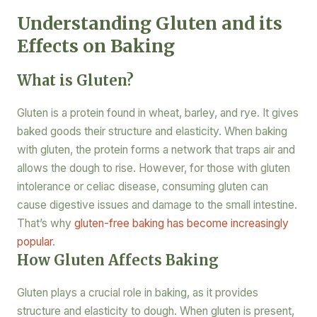
Understanding Gluten and its
Effects on Baking
What is Gluten?
Gluten is a protein found in wheat, barley, and rye. It gives
baked goods their structure and elasticity. When baking
with gluten, the protein forms a network that traps air and
allows the dough to rise. However, for those with gluten
intolerance or celiac disease, consuming gluten can
cause digestive issues and damage to the small intestine.
That’s why
gluten-free baking has become increasingly
popular
.
How Gluten Affects Baking
Gluten plays a crucial role in baking, as it provides
structure and elasticity to dough. When gluten is present,