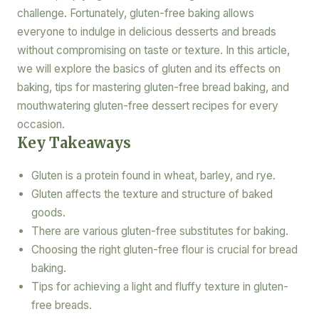
challenge. Fortunately, gluten-free baking allows
everyone to indulge in delicious desserts and breads
without compromising on taste or texture. In this article,
we will explore the basics of gluten and its effects on
baking, tips for mastering gluten-free bread baking, and
mouthwatering gluten-free dessert recipes for every
occasion.
Key Takeaways
Gluten is a protein found in wheat, barley, and rye.
Gluten affects the texture and structure of baked
goods.
There are various gluten-free substitutes for baking.
Choosing the right gluten-free flour is crucial for bread
baking.
Tips for achieving a light and fluffy texture in gluten-
free breads.