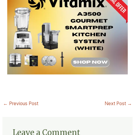
←
Previous Post
Next Post
→
Leave a Comment