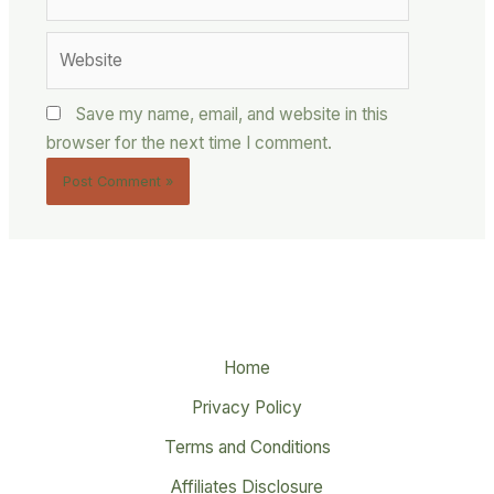
Website
Save my name, email, and website in this
browser for the next time I comment.
Home
Privacy Policy
Terms and Conditions
Affiliates Disclosure