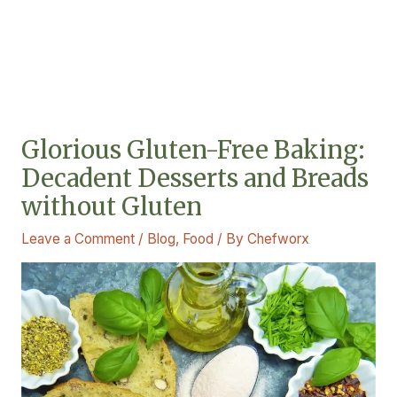
Glorious Gluten-Free Baking:
Decadent Desserts and Breads
without Gluten
Leave a Comment
/
Blog
,
Food
/ By
Chefworx