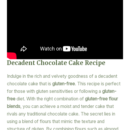
Decadent Chocolate Cake Recipe
Indulge in the rich and velvety goodness of a decadent
chocolate cake that is
gluten-free
. This recipe is perfect
for those with gluten sensitivities or following a
gluten-
free
diet. With the right combination of
gluten-free flour
blends
, you can achieve a moist and tender cake that
rivals any traditional chocolate cake. The secret lies in
using a blend of flours that mimic the texture and
structure of gluten. By combining flours such as almond