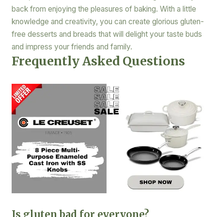
back from enjoying the pleasures of baking. With a little
knowledge and creativity, you can create glorious gluten-
free desserts and breads that will delight your taste buds
and impress your friends and family.
Frequently Asked Questions
Is gluten bad for everyone?