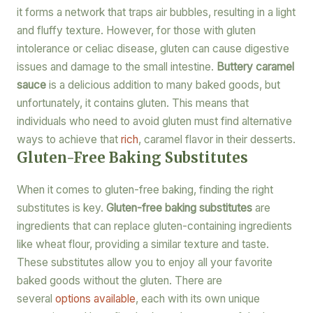
it forms a network that traps air bubbles, resulting in a light
and fluffy texture. However, for those with gluten
intolerance or celiac disease, gluten can cause digestive
issues and damage to the small intestine.
Buttery caramel
sauce
is a delicious addition to many baked goods, but
unfortunately, it contains gluten. This means that
individuals who need to avoid gluten must find alternative
ways to achieve that
rich
, caramel flavor in their desserts.
Gluten-Free Baking Substitutes
When it comes to gluten-free baking, finding the right
substitutes is key.
Gluten-free baking substitutes
are
ingredients that can replace gluten-containing ingredients
like wheat flour, providing a similar texture and taste.
These substitutes allow you to enjoy all your favorite
baked goods without the gluten. There are
several
options available
, each with its own unique