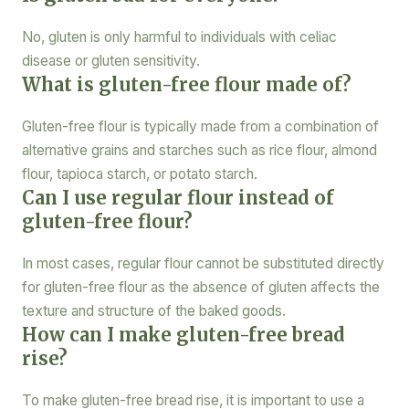
No, gluten is only harmful to individuals with celiac
disease or gluten sensitivity.
What is gluten-free flour made of?
Gluten-free flour is typically made from a combination of
alternative grains and starches such as rice flour, almond
flour, tapioca starch, or potato starch.
Can I use regular flour instead of
gluten-free flour?
In most cases, regular flour cannot be substituted directly
for gluten-free flour as the absence of gluten affects the
texture and structure of the baked goods.
How can I make gluten-free bread
rise?
To make gluten-free bread rise, it is important to use a