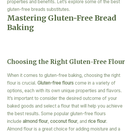
properties and benefits. Let’s explore some of the best
gluten-free breads substitutes.
Mastering Gluten-Free Bread
Baking
Choosing the Right Gluten-Free Flour
When it comes to gluten-free baking, choosing the right
flour is crucial.
Gluten-free flours
come in a variety of
options, each with its own unique properties and flavors.
It’s important to consider the desired outcome of your
baked goods and select a flour that will help you achieve
the best results. Some popular gluten-free flours
include
almond flour
,
coconut flour
, and
rice flour
.
Almond flour is a great choice for adding moisture and a