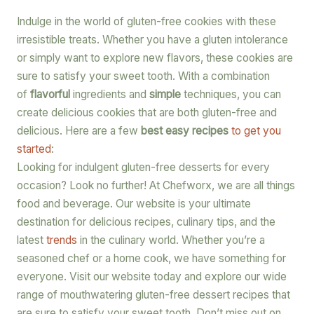
Indulge in the world of gluten-free cookies with these
irresistible treats. Whether you have a gluten intolerance
or simply want to explore new flavors, these cookies are
sure to satisfy your sweet tooth. With a combination
of
flavorful
ingredients and
simple
techniques, you can
create delicious cookies that are both gluten-free and
delicious. Here are a few
best easy recipes
to get you
started
:
Looking for indulgent gluten-free desserts for every
occasion? Look no further! At Chefworx, we are all things
food and beverage. Our website is your ultimate
destination for delicious recipes, culinary tips, and the
latest
trends
in the culinary world. Whether you’re a
seasoned chef or a home cook, we have something for
everyone. Visit our website today and explore our wide
range of mouthwatering gluten-free dessert recipes that
are sure to satisfy your sweet tooth. Don’t miss out on