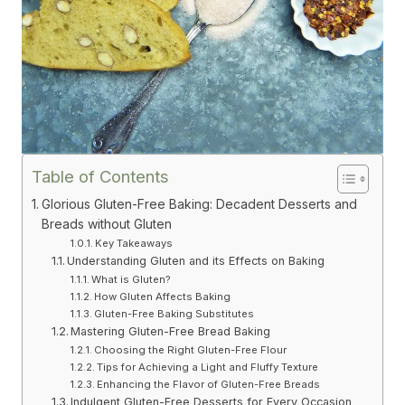
Table of Contents
Glorious Gluten-Free Baking: Decadent Desserts and
Breads without Gluten
Key Takeaways
Understanding Gluten and its Effects on Baking
What is Gluten?
How Gluten Affects Baking
Gluten-Free Baking Substitutes
Mastering Gluten-Free Bread Baking
Choosing the Right Gluten-Free Flour
Tips for Achieving a Light and Fluffy Texture
Enhancing the Flavor of Gluten-Free Breads
Indulgent Gluten-Free Desserts for Every Occasion