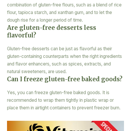
combination of gluten-free flours, such as a blend of rice
flour, tapioca starch, and xanthan gum, and to let the
dough rise for a longer period of time.
Are gluten-free desserts less
flavorful?
Gluten-free desserts can be just as flavorful as their
gluten-containing counterparts when the right ingredients
and flavor enhancers, such as spices, extracts, and
natural sweeteners, are used.
Can I freeze gluten-free baked goods?
Yes, you can freeze gluten-free baked goods. It is
recommended to wrap them tightly in plastic wrap or
place them in airtight containers to prevent freezer burn.