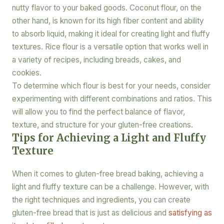
nutty flavor to your baked goods. Coconut flour, on the
other hand, is known for its high fiber content and ability
to absorb liquid, making it ideal for creating light and fluffy
textures. Rice flour is a versatile option that works well in
a variety of recipes, including breads, cakes, and
cookies.
To determine which flour is best for your needs, consider
experimenting with different combinations and ratios. This
will allow you to find the perfect balance of flavor,
texture, and structure for your gluten-free creations.
Tips for Achieving a Light and Fluffy
Texture
When it comes to gluten-free bread baking, achieving a
light and fluffy texture can be a challenge. However, with
the right techniques and ingredients, you can create
gluten-free bread that is just as delicious and
satisfying as