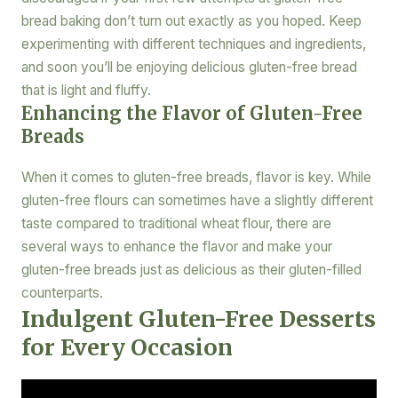
bread baking don’t turn out exactly as you hoped. Keep
experimenting with different techniques and ingredients,
and soon you’ll be enjoying delicious gluten-free bread
that is light and fluffy.
Enhancing the Flavor of Gluten-Free
Breads
When it comes to gluten-free breads, flavor is key. While
gluten-free flours can sometimes have a slightly different
taste compared to traditional wheat flour, there are
several ways to enhance the flavor and make your
gluten-free breads just as delicious as their gluten-filled
counterparts.
Indulgent Gluten-Free Desserts
for Every Occasion