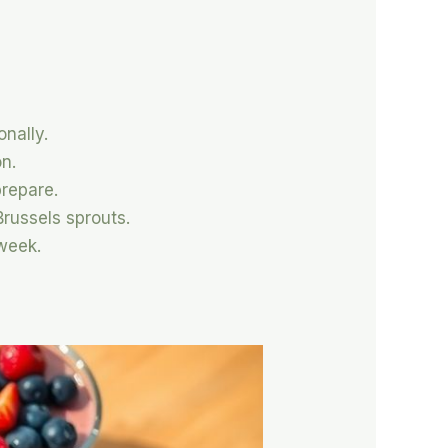
onally.
on.
prepare.
russels sprouts.
week.