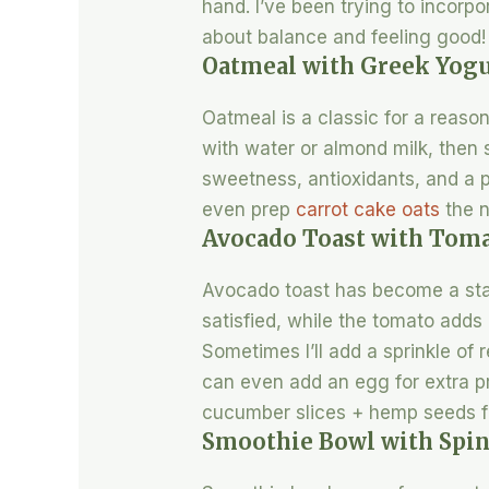
hand. I’ve been trying to incorpo
about balance and feeling good!
Oatmeal with Greek Yogu
Oatmeal is a classic for a reason. 
with water or almond milk, then s
sweetness, antioxidants, and a p
even prep
carrot cake oats
the n
Avocado Toast with Toma
Avocado toast has become a stap
satisfied, while the tomato adds a
Sometimes I’ll add a sprinkle of r
can even add an egg for extra pr
cucumber slices + hemp seeds for
Smoothie Bowl with Spi