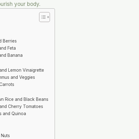
urish your body.
d Berries
and Feta
 and Banana
and Lemon Vinaigrette
mmus and Veggies
 Carrots
own Rice and Black Beans
 and Cherry Tomatoes
s and Quinoa
 Nuts