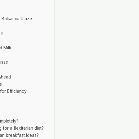
h Balsamic Glaze
es
d Milk
usse
Ahead
s
for Efficiency
ompletely?
for a flexitarian diet?
ian breakfast ideas?