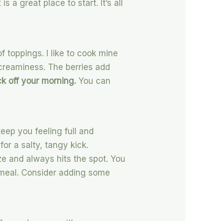
 a great place to start. It’s all
 of toppings. I like to cook mine
d creaminess. The berries add
ick off your morning.
You can
eep you feeling full and
for a salty, tangy kick.
ize and always hits the spot. You
d meal. Consider adding some