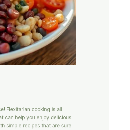
! Flexitarian cooking is all
hat can help you enjoy delicious
th simple recipes that are sure