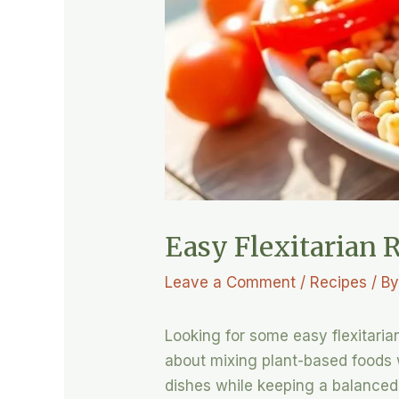
Easy Flexitarian R
Leave a Comment
/
Recipes
/ B
Looking for some easy flexitarian
about mixing plant-based foods wi
dishes while keeping a balanced 