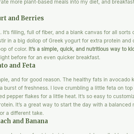
rate more plant-based meals into my diet, and breakfast is
rt and Berries
It’s filling, full of fiber, and a blank canvas for all sorts
tir in a big dollop of Greek yogurt for extra protein an
op of color.
It’s a simple, quick, and nutritious way to k
ight before for an even quicker breakfast.
to and Feta
le, and for good reason. The healthy fats in avocado k
 burst of freshness. I love crumbling a little feta on top 
ed pepper flakes for a little heat. It’s so easy to custom
otein. It’s a great way to start the day with a balance
 a different take.
nach and Banana