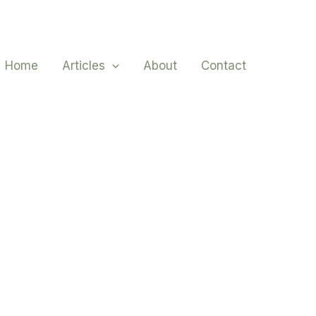
Home
Articles
About
Contact