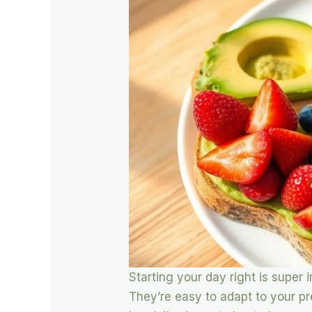
Starting your day right is super
They’re easy to adapt to your p