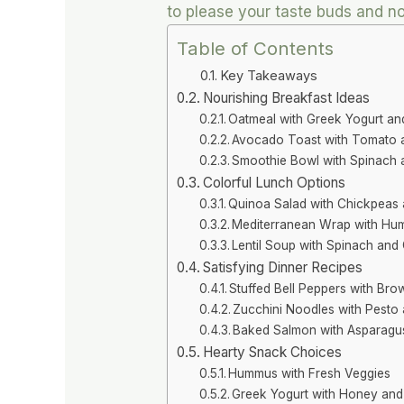
to please your taste buds and no
Table of Contents
Key Takeaways
Nourishing Breakfast Ideas
Oatmeal with Greek Yogurt an
Avocado Toast with Tomato 
Smoothie Bowl with Spinach
Colorful Lunch Options
Quinoa Salad with Chickpeas 
Mediterranean Wrap with Hu
Lentil Soup with Spinach and
Satisfying Dinner Recipes
Stuffed Bell Peppers with Br
Zucchini Noodles with Pesto
Baked Salmon with Asparagu
Hearty Snack Choices
Hummus with Fresh Veggies
Greek Yogurt with Honey and