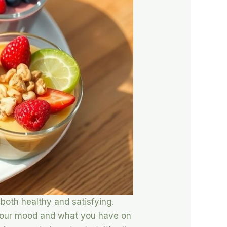
 both healthy and satisfying.
s your mood and what you have on