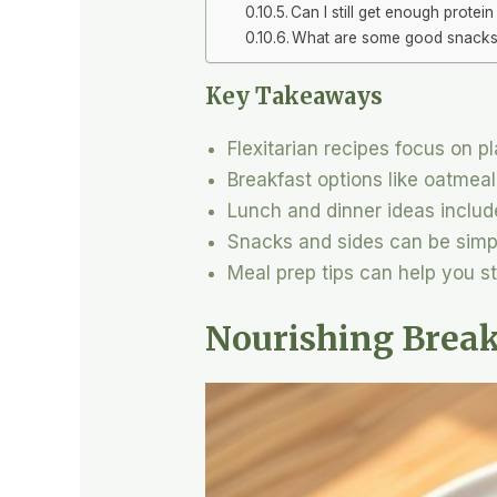
Can I still get enough protein 
What are some good snacks fo
Key Takeaways
Flexitarian recipes focus on p
Breakfast options like oatmeal
Lunch and dinner ideas includ
Snacks and sides can be simpl
Meal prep tips can help you 
Nourishing Break