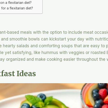
on a flexitarian diet?
r a flexitarian diet?
lant-based meals with the option to include meat occasi
 and smoothie bowls can kickstart your day with nutriti
e hearty salads and comforting soups that are easy to 
e yet satisfying, like hummus with veggies or roasted B
stay organized and make cooking easier throughout the 
fast Ideas