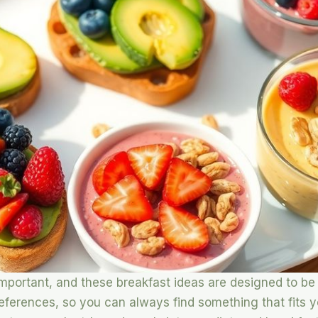
 important, and these breakfast ideas are designed to be
references, so you can always find something that fit