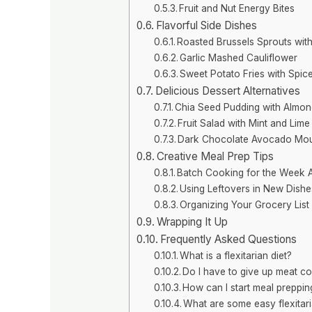
Fruit and Nut Energy Bites
Flavorful Side Dishes
Roasted Brussels Sprouts wit
Garlic Mashed Cauliflower
Sweet Potato Fries with Spic
Delicious Dessert Alternatives
Chia Seed Pudding with Almon
Fruit Salad with Mint and Lime
Dark Chocolate Avocado Mo
Creative Meal Prep Tips
Batch Cooking for the Week 
Using Leftovers in New Dishe
Organizing Your Grocery List 
Wrapping It Up
Frequently Asked Questions
What is a flexitarian diet?
Do I have to give up meat c
How can I start meal prepping 
What are some easy flexitar