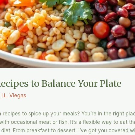
ecipes to Balance Your Plate
y
I.L. Viegas
 recipes to spice up your meals? You’re in the right place
th occasional meat or fish. It’s a flexible way to eat t
diet. From breakfast to dessert, I’ve got you covered wi