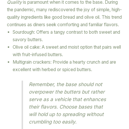
Quality
is paramount when it comes to the base. During
the pandemic, many rediscovered the joy of simple, high-
quality ingredients like good bread and olive oil. This trend
continues as diners seek comforting and familiar flavors.
Sourdough: Offers a tangy contrast to both sweet and
savory butters.
Olive oil cake: A sweet and moist option that pairs well
with fruit-infused butters.
Multigrain crackers: Provide a hearty crunch and are
excellent with herbed or spiced butters.
Remember, the base should not
overpower the butters but rather
serve as a vehicle that enhances
their flavors. Choose bases that
will hold up to spreading without
crumbling too easily.