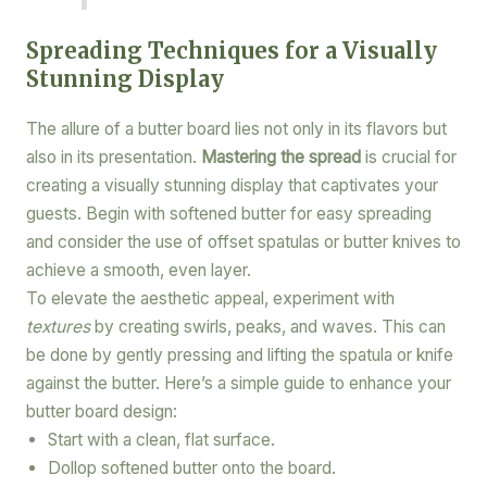
Spreading Techniques for a Visually
Stunning Display
The allure of a butter board lies not only in its flavors but
also in its presentation.
Mastering the spread
is crucial for
creating a visually stunning display that captivates your
guests. Begin with softened butter for easy spreading
and consider the use of offset spatulas or butter knives to
achieve a smooth, even layer.
To elevate the aesthetic appeal, experiment with
textures
by creating swirls, peaks, and waves. This can
be done by gently pressing and lifting the spatula or knife
against the butter. Here’s a simple guide to enhance your
butter board design:
Start with a clean, flat surface.
Dollop softened butter onto the board.