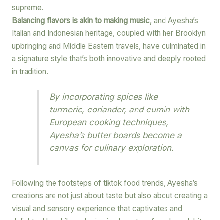
supreme.
Balancing flavors is akin to making music
, and Ayesha’s
Italian and Indonesian heritage, coupled with her Brooklyn
upbringing and Middle Eastern travels, have culminated in
a signature style that’s both innovative and deeply rooted
in tradition.
By incorporating spices like
turmeric, coriander, and cumin with
European cooking techniques,
Ayesha’s butter boards become a
canvas for culinary exploration.
Following the footsteps of tiktok food trends, Ayesha’s
creations are not just about taste but also about creating a
visual and sensory experience that captivates and