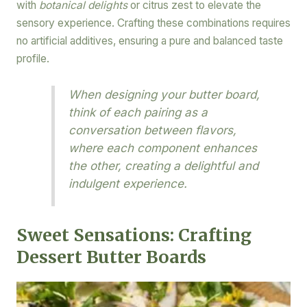
with
botanical delights
or citrus zest to elevate the
sensory experience. Crafting these combinations requires
no artificial additives, ensuring a pure and balanced taste
profile.
When designing your butter board,
think of each pairing as a
conversation between flavors,
where each component enhances
the other, creating a delightful and
indulgent experience.
Sweet Sensations: Crafting
Dessert Butter Boards