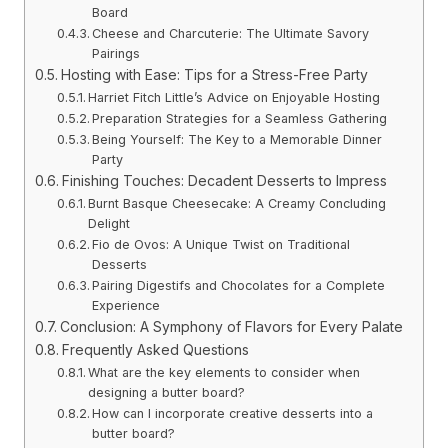
Board
Cheese and Charcuterie: The Ultimate Savory
Pairings
Hosting with Ease: Tips for a Stress-Free Party
Harriet Fitch Little’s Advice on Enjoyable Hosting
Preparation Strategies for a Seamless Gathering
Being Yourself: The Key to a Memorable Dinner
Party
Finishing Touches: Decadent Desserts to Impress
Burnt Basque Cheesecake: A Creamy Concluding
Delight
Fio de Ovos: A Unique Twist on Traditional
Desserts
Pairing Digestifs and Chocolates for a Complete
Experience
Conclusion: A Symphony of Flavors for Every Palate
Frequently Asked Questions
What are the key elements to consider when
designing a butter board?
How can I incorporate creative desserts into a
butter board?