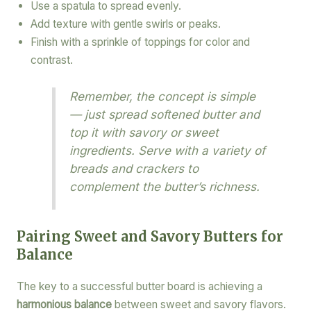
Use a spatula to spread evenly.
Add texture with gentle swirls or peaks.
Finish with a sprinkle of toppings for color and
contrast.
Remember, the concept is simple
— just spread softened butter and
top it with savory or sweet
ingredients. Serve with a variety of
breads and crackers to
complement the butter’s richness.
Pairing Sweet and Savory Butters for
Balance
The key to a successful butter board is achieving a
harmonious balance
between sweet and savory flavors.