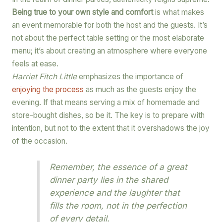
Being true to your own style and comfort
is what makes
an event memorable for both the host and the guests. It’s
not about the perfect table setting or the most elaborate
menu; it’s about creating an atmosphere where everyone
feels at ease.
Harriet Fitch Little
emphasizes the importance of
enjoying the process
as much as the guests enjoy the
evening. If that means serving a mix of homemade and
store-bought dishes, so be it. The key is to prepare with
intention, but not to the extent that it overshadows the joy
of the occasion.
Remember, the essence of a great
dinner party lies in the shared
experience and the laughter that
fills the room, not in the perfection
of every detail.