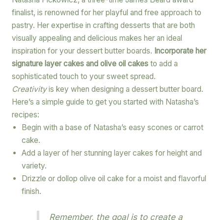
finalist, is renowned for her playful and free approach to
pastry. Her expertise in crafting desserts that are both
visually appealing and delicious makes her an ideal
inspiration for your dessert butter boards.
Incorporate her
signature layer cakes and olive oil cakes
to add a
sophisticated touch to your sweet spread.
Creativity
is key when designing a dessert butter board.
Here’s a simple guide to get you started with Natasha’s
recipes:
Begin with a base of Natasha’s easy scones or carrot
cake.
Add a layer of her stunning layer cakes for height and
variety.
Drizzle or dollop olive oil cake for a moist and flavorful
finish.
Remember, the goal is to create a