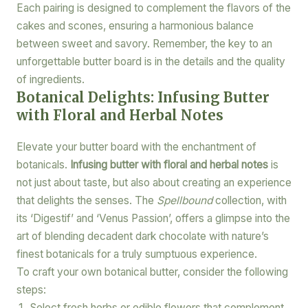
Each pairing is designed to complement the flavors of the
cakes and scones, ensuring a harmonious balance
between sweet and savory. Remember, the key to an
unforgettable butter board is in the details and the quality
of ingredients.
Botanical Delights: Infusing Butter
with Floral and Herbal Notes
Elevate your butter board with the enchantment of
botanicals.
Infusing butter with floral and herbal notes
is
not just about taste, but also about creating an experience
that delights the senses. The
Spellbound
collection, with
its ‘Digestif’ and ‘Venus Passion’, offers a glimpse into the
art of blending decadent dark chocolate with nature’s
finest botanicals for a truly sumptuous experience.
To craft your own botanical butter, consider the following
steps:
Select fresh herbs or edible flowers that complement