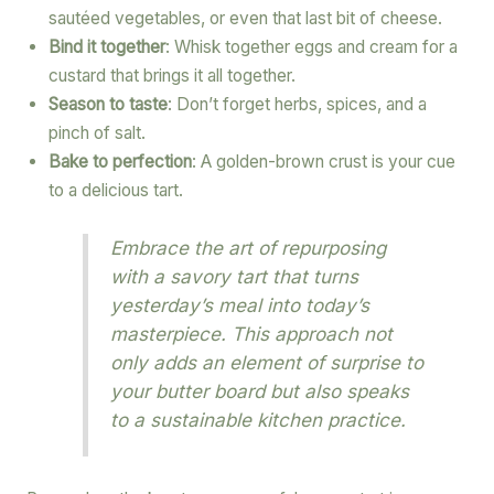
sautéed vegetables, or even that last bit of cheese.
Bind it together
: Whisk together eggs and cream for a
custard that brings it all together.
Season to taste
: Don’t forget herbs, spices, and a
pinch of salt.
Bake to perfection
: A golden-brown crust is your cue
to a delicious tart.
Embrace the art of repurposing
with a savory tart that turns
yesterday’s meal into today’s
masterpiece. This approach not
only adds an element of surprise to
your butter board but also speaks
to a sustainable kitchen practice.