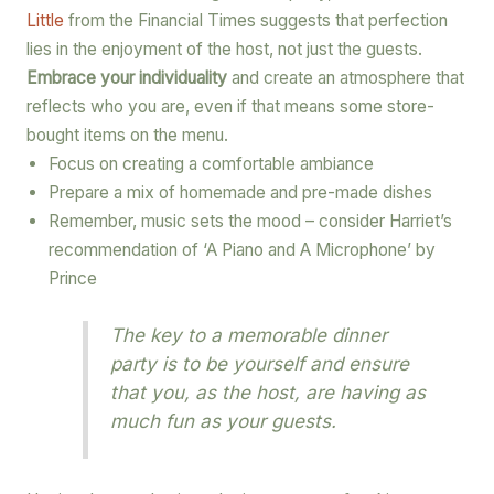
Little
from the Financial Times suggests that perfection
lies in the enjoyment of the host, not just the guests.
Embrace your individuality
and create an atmosphere that
reflects who you are, even if that means some store-
bought items on the menu.
Focus on creating a comfortable ambiance
Prepare a mix of homemade and pre-made dishes
Remember, music sets the mood – consider Harriet’s
recommendation of ‘A Piano and A Microphone’ by
Prince
The key to a memorable dinner
party is to be yourself and ensure
that you, as the host, are having as
much fun as your guests.