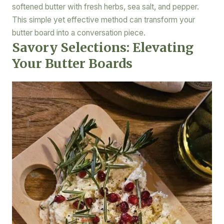
softened butter with fresh herbs, sea salt, and pepper.
This simple yet effective method can transform your
butter board into a conversation piece.
Savory Selections: Elevating
Your Butter Boards