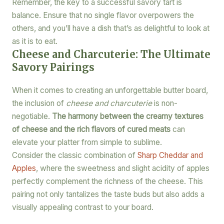
Remember, the key to a successful savory tart is
balance. Ensure that no single flavor overpowers the
others, and you’ll have a dish that’s as delightful to look at
as it is to eat.
Cheese and Charcuterie: The Ultimate
Savory Pairings
When it comes to creating an unforgettable butter board,
the inclusion of
cheese and charcuterie
is non-
negotiable.
The harmony between the creamy textures
of cheese and the rich flavors of cured meats
can
elevate your platter from simple to sublime.
Consider the classic combination of
Sharp Cheddar and
Apples
, where the sweetness and slight acidity of apples
perfectly complement the richness of the cheese. This
pairing not only tantalizes the taste buds but also adds a
visually appealing contrast to your board.