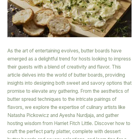
As the art of entertaining evolves, butter boards have
emerged as a delightful trend for hosts looking to impress
their guests with a blend of creativity and flavor. This
article delves into the world of butter boards, providing
insights into designing both sweet and savory options that
promise to elevate any gathering. From the aesthetics of
butter spread techniques to the intricate pairings of
flavors, we explore the expertise of culinary artists like
Natasha Pickowicz and Ayesha Nurdjaja, and gather
hosting wisdom from Harriet Fitch Little. Discover how to
craft the perfect party platter, complete with dessert