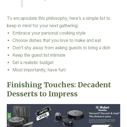
To encapsulate this philosophy, here’s a simple list to
keep in mind for your next gathering:
Embrace your personal cooking style
Choose dishes that you love to make and eat
Don’t shy away from asking guests to bring a dish
Keep the guest list intimate
Set a realistic budget
Most importantly, have fun!
Finishing Touches: Decadent
Desserts to Impress