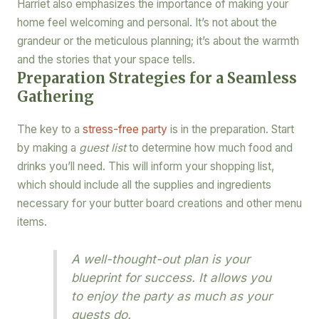
Harriet also emphasizes the importance of making your
home feel welcoming and personal. It’s not about the
grandeur or the meticulous planning; it’s about the warmth
and the stories that your space tells.
Preparation Strategies for a Seamless
Gathering
The key to a
stress-free party
is in the preparation. Start
by making a
guest list
to determine how much food and
drinks you’ll need. This will inform your shopping list,
which should include all the supplies and ingredients
necessary for your butter board creations and other menu
items.
A well-thought-out plan is your
blueprint for success. It allows you
to enjoy the party as much as your
guests do.