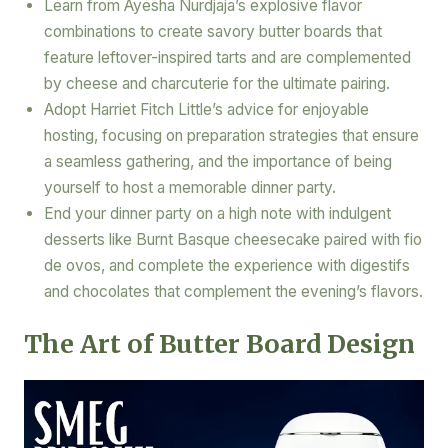
Learn from Ayesha Nurdjaja’s explosive flavor
combinations to create savory butter boards that
feature leftover-inspired tarts and are complemented
by cheese and charcuterie for the ultimate pairing.
Adopt Harriet Fitch Little’s advice for enjoyable
hosting, focusing on preparation strategies that ensure
a seamless gathering, and the importance of being
yourself to host a memorable dinner party.
End your dinner party on a high note with indulgent
desserts like Burnt Basque cheesecake paired with fio
de ovos, and complete the experience with digestifs
and chocolates that complement the evening’s flavors.
The Art of Butter Board Design