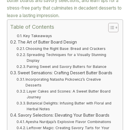
butter boards and savory selections, and learn tips for a
stress-free party that culminates in decadent desserts to
leave a lasting impression.
Table of Contents
Key Takeaways
The Art of Butter Board Design
Choosing the Right Base: Bread and Crackers
Spreading Techniques for a Visually Stunning
Display
Pairing Sweet and Savory Butters for Balance
Sweet Sensations: Crafting Dessert Butter Boards
Incorporating Natasha Pickowicz’s Creative
Desserts
Layer Cakes and Scones: A Sweet Butter Board
Journey
Botanical Delights: Infusing Butter with Floral and
Herbal Notes
Savory Selections: Elevating Your Butter Boards
Ayesha Nurdjaja’s Explosive Flavor Combinations
Leftover Magic: Creating Savory Tarts for Your