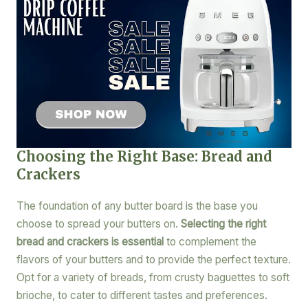
Choosing the Right Base: Bread and
Crackers
The foundation of any butter board is the base you
choose to spread your butters on.
Selecting the right
bread and crackers is essential
to complement the
flavors of your butters and to provide the perfect texture.
Opt for a variety of breads, from crusty baguettes to soft
brioche, to cater to different tastes and preferences.