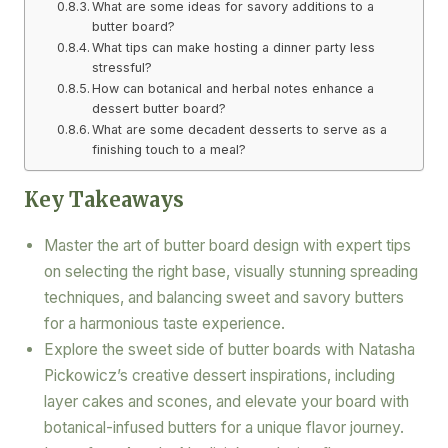
What are some ideas for savory additions to a
butter board?
What tips can make hosting a dinner party less
stressful?
How can botanical and herbal notes enhance a
dessert butter board?
What are some decadent desserts to serve as a
finishing touch to a meal?
Key Takeaways
Master the art of butter board design with expert tips
on selecting the right base, visually stunning spreading
techniques, and balancing sweet and savory butters
for a harmonious taste experience.
Explore the sweet side of butter boards with Natasha
Pickowicz’s creative dessert inspirations, including
layer cakes and scones, and elevate your board with
botanical-infused butters for a unique flavor journey.