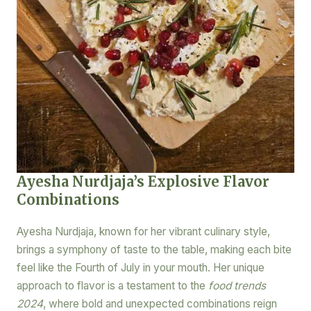
Ayesha Nurdjaja’s Explosive Flavor
Combinations
Ayesha Nurdjaja, known for her vibrant culinary style,
brings a symphony of taste to the table, making each bite
feel like the Fourth of July in your mouth. Her unique
approach to flavor is a testament to the
food trends
2024
, where bold and unexpected combinations reign