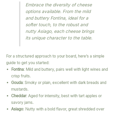
Embrace the diversity of cheese
options available. From the mild
and buttery Fontina, ideal for a
softer touch, to the robust and
nutty Asiago, each cheese brings
its unique character to the table.
For a structured approach to your board, here’s a simple
guide to get you started:
Fontina
: Mild and buttery, pairs well with light wines and
crisp fruits.
Gouda
: Smoky or plain, excellent with dark breads and
mustards.
Cheddar
: Aged for intensity, best with tart apples or
savory jams.
Asiago
: Nutty with a bold flavor, great shredded over