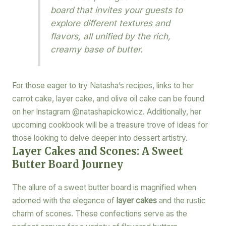
board that invites your guests to
explore different textures and
flavors, all unified by the rich,
creamy base of butter.
For those eager to try Natasha’s recipes, links to her
carrot cake, layer cake, and olive oil cake can be found
on her Instagram @natashapickowicz. Additionally, her
upcoming cookbook will be a treasure trove of ideas for
those looking to delve deeper into dessert artistry.
Layer Cakes and Scones: A Sweet
Butter Board Journey
The allure of a sweet butter board is magnified when
adorned with the elegance of
layer cakes
and the rustic
charm of scones. These confections serve as the