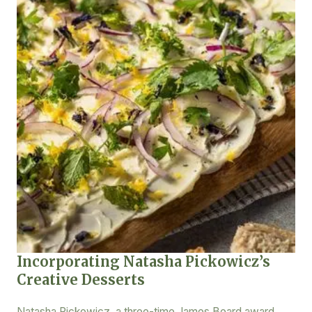
Incorporating Natasha Pickowicz’s
Creative Desserts
Natasha Pickowicz, a three-time James Beard award