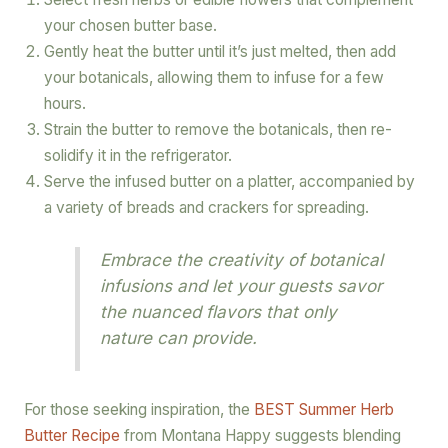
your chosen butter base.
Gently heat the butter until it’s just melted, then add
your botanicals, allowing them to infuse for a few
hours.
Strain the butter to remove the botanicals, then re-
solidify it in the refrigerator.
Serve the infused butter on a platter, accompanied by
a variety of breads and crackers for spreading.
Embrace the creativity of botanical
infusions and let your guests savor
the nuanced flavors that only
nature can provide.
For those seeking inspiration, the
BEST Summer Herb
Butter Recipe
from Montana Happy suggests blending