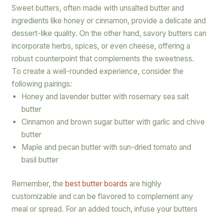
Sweet butters, often made with unsalted butter and
ingredients like honey or cinnamon, provide a delicate and
dessert-like quality. On the other hand, savory butters can
incorporate herbs, spices, or even cheese, offering a
robust counterpoint that complements the sweetness.
To create a well-rounded experience, consider the
following pairings:
Honey and lavender butter with rosemary sea salt
butter
Cinnamon and brown sugar butter with garlic and chive
butter
Maple and pecan butter with sun-dried tomato and
basil butter
Remember, the
best butter boards
are highly
customizable and can be flavored to complement any
meal or spread. For an added touch, infuse your butters