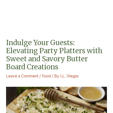
Indulge Your Guests:
Elevating Party Platters with
Sweet and Savory Butter
Board Creations
Leave a Comment
/
Food
/ By
I.L. Viegas