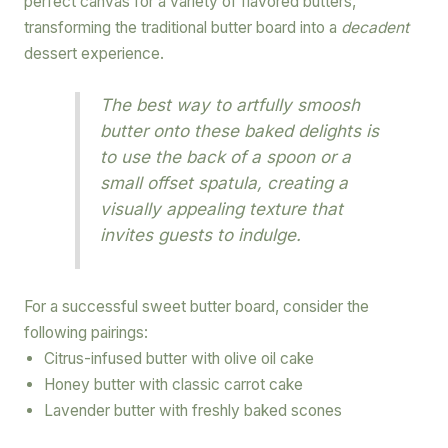
perfect canvas for a variety of flavored butters,
transforming the traditional butter board into a
decadent
dessert experience.
The best way to artfully smoosh
butter onto these baked delights is
to use the back of a spoon or a
small offset spatula, creating a
visually appealing texture that
invites guests to indulge.
For a successful sweet butter board, consider the
following pairings:
Citrus-infused butter with olive oil cake
Honey butter with classic carrot cake
Lavender butter with freshly baked scones