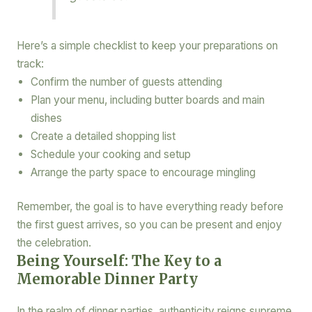
Here’s a simple checklist to keep your preparations on
track:
Confirm the number of guests attending
Plan your menu, including butter boards and main
dishes
Create a detailed shopping list
Schedule your cooking and setup
Arrange the party space to encourage mingling
Remember, the goal is to have everything ready before
the first guest arrives, so you can be present and enjoy
the celebration.
Being Yourself: The Key to a
Memorable Dinner Party
In the realm of dinner parties, authenticity reigns supreme.