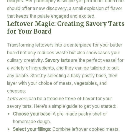
delights. Her philosophy is simple yet profound: each bite
should offer a new discovery, a small explosion of flavor
that keeps the palate engaged and excited.
Leftover Magic: Creating Savory Tarts
for Your Board
Transforming leftovers into a centerpiece for your butter
board not only reduces waste but also showcases your
culinary creativity.
Savory tarts
are the perfect vessel for
a variety of ingredients, and they can be tailored to suit
any palate. Start by selecting a flaky pastry base, then
layer with your choice of meats, vegetables, and
cheeses.
Leftovers
can be a treasure trove of flavor for your
savory tarts. Here’s a simple guide to get you started:
Choose your base
: A pre-made pastry shell or
homemade dough.
Select your fillings
: Combine leftover cooked meats,