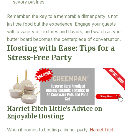
savory pastries.
Remember, the key to a memorable dinner party is not
just the food but the experience. Engage your guests
with a variety of textures and flavors, and watch as your
butter board becomes the centerpiece of conversation.
Hosting with Ease: Tips for a
Stress-Free Party
Harriet Fitch Little’s Advice on
Enjoyable Hosting
When it comes to hosting a dinner party,
Harriet Fitch