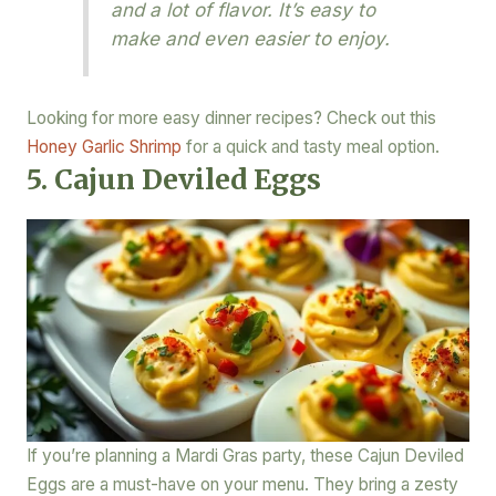
and a lot of flavor. It’s easy to
make and even easier to enjoy.
Looking for more easy dinner recipes? Check out this
Honey Garlic Shrimp
for a quick and tasty meal option.
5. Cajun Deviled Eggs
If you’re planning a Mardi Gras party, these Cajun Deviled
Eggs are a must-have on your menu. They bring a zesty