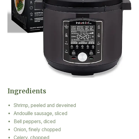
Ingredients
Shrimp, peeled and deveined
Andouille sausage, sliced
Bell peppers, diced
Onion, finely chopped
Celery, chopped