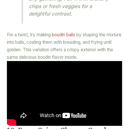
chips or fresh veggies for a
delightful contrast.
For a twist, try making
boudin balls
by shaping the mixture
into balls, coating them with breading, and frying until
golden. This variation offers a crispy exterior with the
same delicious boudin flavor inside.