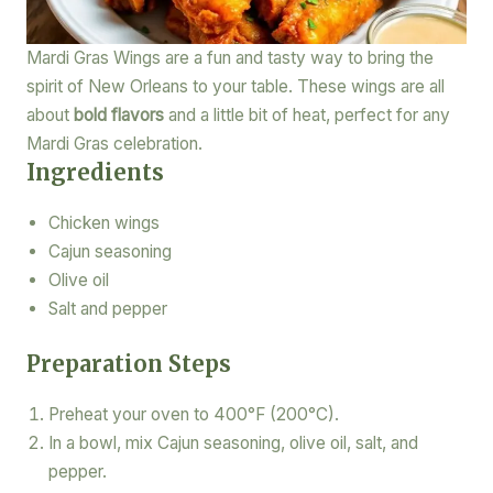
Mardi Gras Wings are a fun and tasty way to bring the
spirit of New Orleans to your table. These wings are all
about
bold flavors
and a little bit of heat, perfect for any
Mardi Gras celebration.
Ingredients
Chicken wings
Cajun seasoning
Olive oil
Salt and pepper
Preparation Steps
Preheat your oven to 400°F (200°C).
In a bowl, mix Cajun seasoning, olive oil, salt, and
pepper.