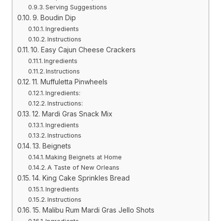
Serving Suggestions
9. Boudin Dip
Ingredients
Instructions
10. Easy Cajun Cheese Crackers
Ingredients
Instructions
11. Muffuletta Pinwheels
Ingredients:
Instructions:
12. Mardi Gras Snack Mix
Ingredients
Instructions
13. Beignets
Making Beignets at Home
A Taste of New Orleans
14. King Cake Sprinkles Bread
Ingredients
Instructions
15. Malibu Rum Mardi Gras Jello Shots