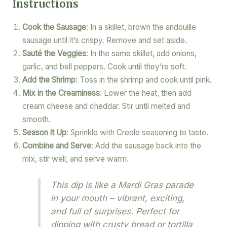
Instructions
Cook the Sausage
: In a skillet, brown the andouille
sausage until it’s crispy. Remove and set aside.
Sauté the Veggies
: In the same skillet, add onions,
garlic, and bell peppers. Cook until they’re soft.
Add the Shrimp
: Toss in the shrimp and cook until pink.
Mix in the Creaminess
: Lower the heat, then add
cream cheese and cheddar. Stir until melted and
smooth.
Season it Up
: Sprinkle with Creole seasoning to taste.
Combine and Serve
: Add the sausage back into the
mix, stir well, and serve warm.
This dip is like a Mardi Gras parade
in your mouth – vibrant, exciting,
and full of surprises. Perfect for
dipping with crusty bread or tortilla