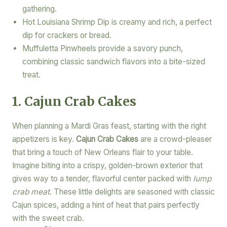
gathering.
Hot Louisiana Shrimp Dip is creamy and rich, a perfect
dip for crackers or bread.
Muffuletta Pinwheels provide a savory punch,
combining classic sandwich flavors into a bite-sized
treat.
1. Cajun Crab Cakes
When planning a Mardi Gras feast, starting with the right
appetizers is key.
Cajun Crab Cakes
are a crowd-pleaser
that bring a touch of New Orleans flair to your table.
Imagine biting into a crispy, golden-brown exterior that
gives way to a tender, flavorful center packed with
lump
crab meat
. These little delights are seasoned with classic
Cajun spices, adding a hint of heat that pairs perfectly
with the sweet crab.