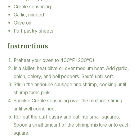
Creole seasoning
Garlic, minced
Olive oil
Puff pastry sheets
Instructions
Preheat your oven to 400°F (200°C).
In a skillet, heat olive oil over medium heat. Add garlic,
onion, celery, and bell peppers. Sauté until soft.
Stir in the andouille sausage and shrimp, cooking until
shrimp turns pink.
Sprinkle Creole seasoning over the mixture, stirring
until well combined.
Roll out the puff pastry and cut into small squares.
Spoon a small amount of the shrimp mixture onto each
square.