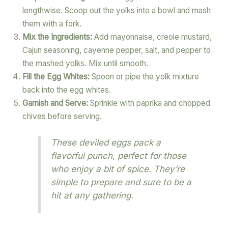
lengthwise. Scoop out the yolks into a bowl and mash
them with a fork.
Mix the Ingredients:
Add mayonnaise, creole mustard,
Cajun seasoning, cayenne pepper, salt, and pepper to
the mashed yolks. Mix until smooth.
Fill the Egg Whites:
Spoon or pipe the yolk mixture
back into the egg whites.
Garnish and Serve:
Sprinkle with paprika and chopped
chives before serving.
These deviled eggs pack a
flavorful punch, perfect for those
who enjoy a bit of spice. They’re
simple to prepare and sure to be a
hit at any gathering.