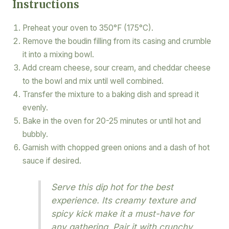
Instructions
Preheat your oven to 350°F (175°C).
Remove the boudin filling from its casing and crumble
it into a mixing bowl.
Add cream cheese, sour cream, and cheddar cheese
to the bowl and mix until well combined.
Transfer the mixture to a baking dish and spread it
evenly.
Bake in the oven for 20-25 minutes or until hot and
bubbly.
Garnish with chopped green onions and a dash of hot
sauce if desired.
Serve this dip hot for the best
experience. Its creamy texture and
spicy kick make it a must-have for
any gathering. Pair it with crunchy