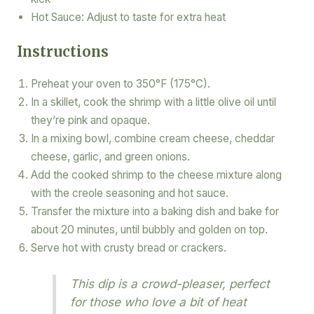
Hot Sauce: Adjust to taste for extra heat
Instructions
Preheat your oven to 350°F (175°C).
In a skillet, cook the shrimp with a little olive oil until
they’re pink and opaque.
In a mixing bowl, combine cream cheese, cheddar
cheese, garlic, and green onions.
Add the cooked shrimp to the cheese mixture along
with the creole seasoning and hot sauce.
Transfer the mixture into a baking dish and bake for
about 20 minutes, until bubbly and golden on top.
Serve hot with crusty bread or crackers.
This dip is a crowd-pleaser, perfect
for those who love a bit of heat