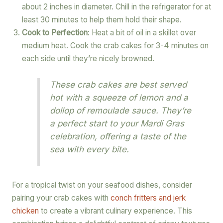
about 2 inches in diameter. Chill in the refrigerator for at
least 30 minutes to help them hold their shape.
Cook to Perfection
: Heat a bit of oil in a skillet over
medium heat. Cook the crab cakes for 3-4 minutes on
each side until they’re nicely browned.
These crab cakes are best served
hot with a squeeze of lemon and a
dollop of remoulade sauce. They’re
a perfect start to your Mardi Gras
celebration, offering a taste of the
sea with every bite.
For a tropical twist on your seafood dishes, consider
pairing your crab cakes with
conch fritters and jerk
chicken
to create a vibrant culinary experience. This