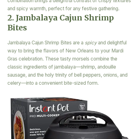
combination brings a delightful contrast of crispy textures
and spicy warmth, perfect for any festive gathering.
2. Jambalaya Cajun Shrimp
Bites
Jambalaya Cajun Shrimp Bites are a
spicy
and delightful
way to bring the flavors of New Orleans to your Mardi
Gras celebration. These tasty morsels combine the
classic ingredients of jambalaya—shrimp, andouille
sausage, and the holy trinity of bell peppers, onions, and
celery—into a convenient bite-sized form.