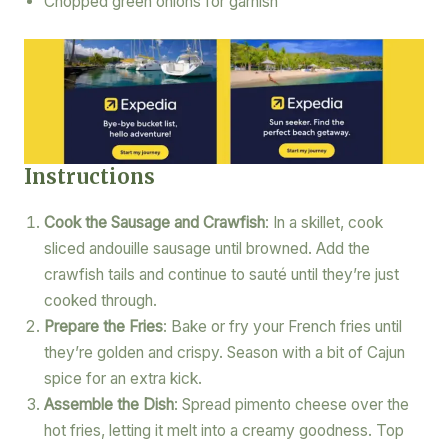
Chopped green onions for garnish
Instructions
Cook the Sausage and Crawfish
: In a skillet, cook
sliced andouille sausage until browned. Add the
crawfish tails and continue to sauté until they’re just
cooked through.
Prepare the Fries
: Bake or fry your French fries until
they’re golden and crispy. Season with a bit of Cajun
spice for an extra kick.
Assemble the Dish
: Spread pimento cheese over the
hot fries, letting it melt into a creamy goodness. Top