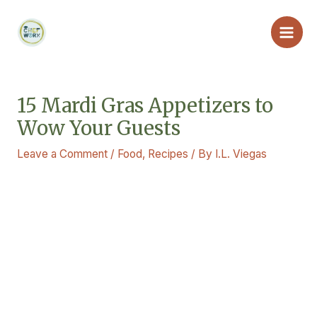
Skip
Main
to
Men
content
15 Mardi Gras Appetizers to
Wow Your Guests
Leave a Comment
/
Food
,
Recipes
/ By
I.L. Viegas