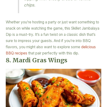
chips.
Whether you’re hosting a party or just want something to
snack on while watching the game, this Skillet Jambalaya
Dip is a must-try. It’s a fun twist on a classic dish that’s
sure to impress your guests. And if you’re into BBQ
flavors, you might also want to explore some
delicious
BBQ recipes
that pair perfectly with this dip.
8. Mardi Gras Wings