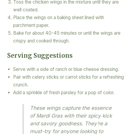
Toss the chicken wings in the mixture until they are
well coated.
Place the wings on a baking sheet lined with
parchment paper.
Bake for about 40-45 minutes or until the wings are
crispy and cooked through.
Serving Suggestions
Serve with a side of ranch or blue cheese dressing.
Pair with celery sticks or carrot sticks for a refreshing
crunch.
Add a sprinkle of fresh parsley for a pop of color.
These wings capture the essence
of Mardi Gras with their spicy kick
and savory goodness. They’re a
must-try for anyone looking to