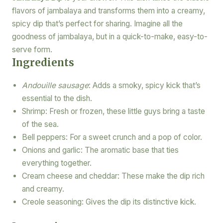
flavors of jambalaya and transforms them into a creamy,
spicy dip that’s perfect for sharing. Imagine all the
goodness of jambalaya, but in a quick-to-make, easy-to-
serve form.
Ingredients
Andouille sausage
: Adds a smoky, spicy kick that’s
essential to the dish.
Shrimp: Fresh or frozen, these little guys bring a taste
of the sea.
Bell peppers: For a sweet crunch and a pop of color.
Onions and garlic: The aromatic base that ties
everything together.
Cream cheese and cheddar: These make the dip rich
and creamy.
Creole seasoning: Gives the dip its distinctive kick.