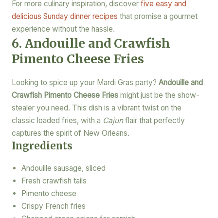
For more culinary inspiration, discover
five easy and
delicious Sunday dinner recipes
that promise a gourmet
experience without the hassle.
6. Andouille and Crawfish
Pimento Cheese Fries
Looking to spice up your Mardi Gras party?
Andouille and
Crawfish Pimento Cheese Fries
might just be the show-
stealer you need. This dish is a vibrant twist on the
classic loaded fries, with a
Cajun
flair that perfectly
captures the spirit of New Orleans.
Ingredients
Andouille sausage, sliced
Fresh crawfish tails
Pimento cheese
Crispy French fries