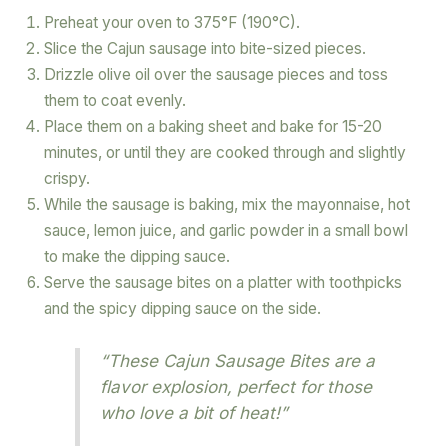
Preheat your oven to 375°F (190°C).
Slice the Cajun sausage into bite-sized pieces.
Drizzle olive oil over the sausage pieces and toss
them to coat evenly.
Place them on a baking sheet and bake for 15-20
minutes, or until they are cooked through and slightly
crispy.
While the sausage is baking, mix the mayonnaise, hot
sauce, lemon juice, and garlic powder in a small bowl
to make the dipping sauce.
Serve the sausage bites on a platter with toothpicks
and the spicy dipping sauce on the side.
“These Cajun Sausage Bites are a
flavor explosion, perfect for those
who love a bit of heat!”