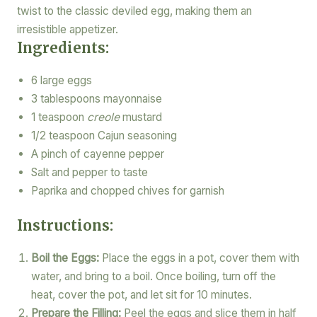
twist to the classic deviled egg, making them an
irresistible appetizer.
Ingredients:
6 large eggs
3 tablespoons mayonnaise
1 teaspoon
creole
mustard
1/2 teaspoon Cajun seasoning
A pinch of cayenne pepper
Salt and pepper to taste
Paprika and chopped chives for garnish
Instructions:
Boil the Eggs:
Place the eggs in a pot, cover them with
water, and bring to a boil. Once boiling, turn off the
heat, cover the pot, and let sit for 10 minutes.
Prepare the Filling:
Peel the eggs and slice them in half