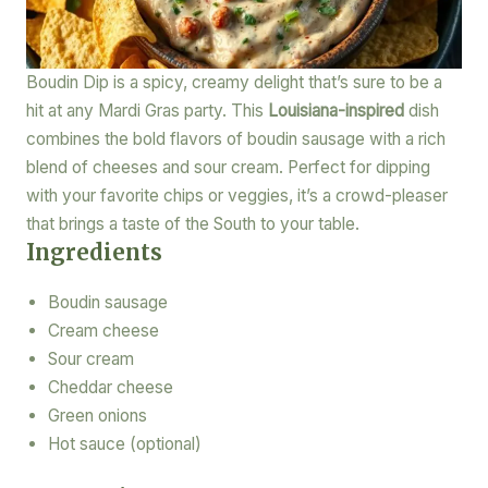
Boudin Dip is a spicy, creamy delight that’s sure to be a
hit at any Mardi Gras party. This
Louisiana-inspired
dish
combines the bold flavors of boudin sausage with a rich
blend of cheeses and sour cream. Perfect for dipping
with your favorite chips or veggies, it’s a crowd-pleaser
that brings a taste of the South to your table.
Ingredients
Boudin sausage
Cream cheese
Sour cream
Cheddar cheese
Green onions
Hot sauce (optional)