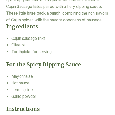
Cajun Sausage Bites paired with a fiery dipping sauce.
These little bites pack a punch
, combining the rich flavors
of Cajun spices with the savory goodness of sausage.
Ingredients
Cajun sausage links
Olive oil
Toothpicks for serving
For the Spicy Dipping Sauce
Mayonnaise
Hot sauce
Lemon juice
Garlic powder
Instructions