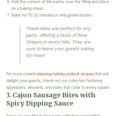
Fold the corners of the pastry over the filling and place
on a baking sheet.
Bake for 15-20 minutes or until golden brown.
These bites are perfect for any
party, offering a taste of New
Orleans in every bite. They are
sure to leave your guests asking
for more!
For more
crowd-pleasing holiday potluck recipes
that will
delight your guests, check out our collection featuring
appetizers, desserts, and sides that cater to every palate.
3. Cajun Sausage Bites with
Spicy Dipping Sauce
Spice up your Mardi Gras party with these irresistible