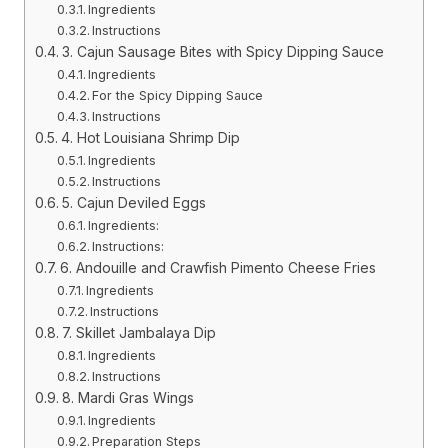
Ingredients
Instructions
3. Cajun Sausage Bites with Spicy Dipping Sauce
Ingredients
For the Spicy Dipping Sauce
Instructions
4. Hot Louisiana Shrimp Dip
Ingredients
Instructions
5. Cajun Deviled Eggs
Ingredients:
Instructions:
6. Andouille and Crawfish Pimento Cheese Fries
Ingredients
Instructions
7. Skillet Jambalaya Dip
Ingredients
Instructions
8. Mardi Gras Wings
Ingredients
Preparation Steps