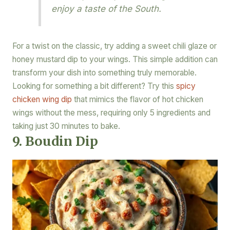
enjoy a taste of the South.
For a twist on the classic, try adding a sweet chili glaze or
honey mustard dip to your wings. This simple addition can
transform your dish into something truly memorable.
Looking for something a bit different? Try this
spicy
chicken wing dip
that mimics the flavor of hot chicken
wings without the mess, requiring only 5 ingredients and
taking just 30 minutes to bake.
9. Boudin Dip