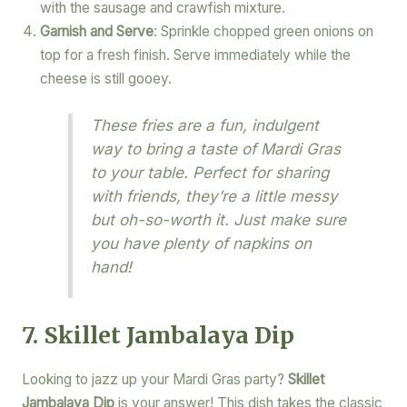
with the sausage and crawfish mixture.
Garnish and Serve
: Sprinkle chopped green onions on
top for a fresh finish. Serve immediately while the
cheese is still gooey.
These fries are a fun, indulgent
way to bring a taste of Mardi Gras
to your table. Perfect for sharing
with friends, they’re a little messy
but oh-so-worth it. Just make sure
you have plenty of napkins on
hand!
7. Skillet Jambalaya Dip
Looking to jazz up your Mardi Gras party?
Skillet
Jambalaya Dip
is your answer! This dish takes the classic