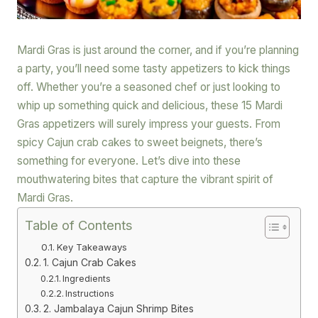
Mardi Gras is just around the corner, and if you’re planning
a party, you’ll need some tasty appetizers to kick things
off. Whether you’re a seasoned chef or just looking to
whip up something quick and delicious, these 15 Mardi
Gras appetizers will surely impress your guests. From
spicy Cajun crab cakes to sweet beignets, there’s
something for everyone. Let’s dive into these
mouthwatering bites that capture the vibrant spirit of
Mardi Gras.
Table of Contents
Key Takeaways
1. Cajun Crab Cakes
Ingredients
Instructions
2. Jambalaya Cajun Shrimp Bites