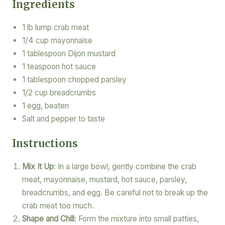
Ingredients
1 lb lump crab meat
1/4 cup mayonnaise
1 tablespoon Dijon mustard
1 teaspoon hot sauce
1 tablespoon chopped parsley
1/2 cup breadcrumbs
1 egg, beaten
Salt and pepper to taste
Instructions
Mix It Up
: In a large bowl, gently combine the crab
meat, mayonnaise, mustard, hot sauce, parsley,
breadcrumbs, and egg. Be careful not to break up the
crab meat too much.
Shape and Chill
: Form the mixture into small patties,