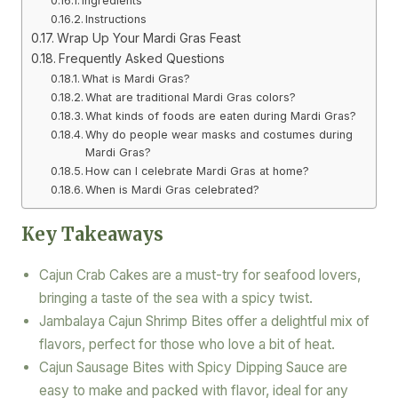
Ingredients
Instructions
Wrap Up Your Mardi Gras Feast
Frequently Asked Questions
What is Mardi Gras?
What are traditional Mardi Gras colors?
What kinds of foods are eaten during Mardi Gras?
Why do people wear masks and costumes during
Mardi Gras?
How can I celebrate Mardi Gras at home?
When is Mardi Gras celebrated?
Key Takeaways
Cajun Crab Cakes are a must-try for seafood lovers,
bringing a taste of the sea with a spicy twist.
Jambalaya Cajun Shrimp Bites offer a delightful mix of
flavors, perfect for those who love a bit of heat.
Cajun Sausage Bites with Spicy Dipping Sauce are
easy to make and packed with flavor, ideal for any