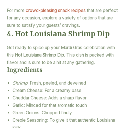
For more
crowd-pleasing snack recipes
that are perfect
for any occasion, explore a variety of options that are
sure to satisfy your guests’ cravings.
4. Hot Louisiana Shrimp Dip
Get ready to spice up your Mardi Gras celebration with
this
Hot Louisiana Shrimp Dip
. This dish is packed with
flavor and is sure to be a hit at any gathering.
Ingredients
Shrimp
: Fresh, peeled, and deveined
Cream Cheese: For a creamy base
Cheddar Cheese: Adds a sharp flavor
Garlic: Minced for that aromatic touch
Green Onions: Chopped finely
Creole Seasoning: To give it that authentic Louisiana
kick