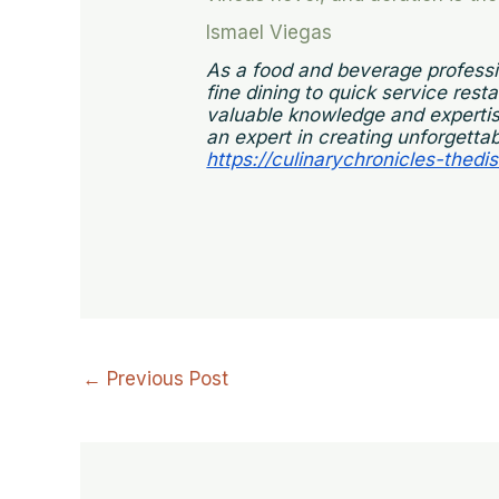
Ismael Viegas
As a food and beverage professi
fine dining to quick service res
valuable knowledge and expertise
an expert in creating unforgettab
https://culinarychronicles-thedi
←
Previous Post