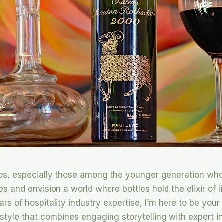
dos, especially those among the younger generation who
es and envision a world where bottles hold the elixir of l
rs of hospitality industry expertise, I’m here to be you
 style that combines engaging storytelling with expert ins