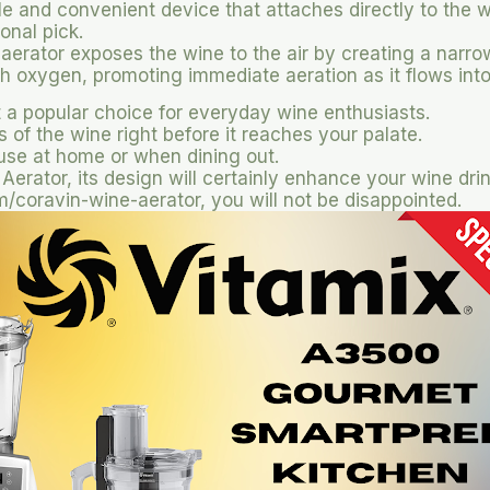
le and convenient device that attaches directly to the wi
onal pick.
 aerator exposes the wine to the air by creating a narro
th oxygen, promoting immediate aeration as it flows into
 a popular choice for everyday wine enthusiasts.
of the wine right before it reaches your palate.
 use at home or when dining out.
 Aerator, its design will certainly enhance your wine dri
coravin-wine-aerator, you will not be disappointed.