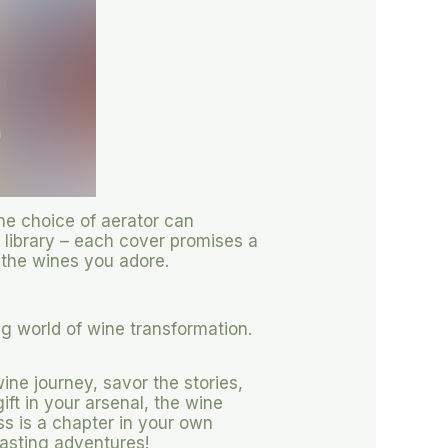
The choice of aerator can
t library – each cover promises a
 the wines you adore.
ng world of wine transformation.
ine journey, savor the stories,
ift in your arsenal, the wine
s is a chapter in your own
 tasting adventures!