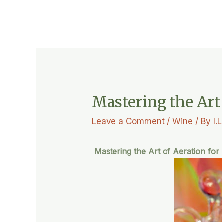
Mastering the Art
Leave a Comment
/
Wine
/ By
I.
Mastering the Art of Aeration for