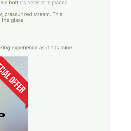
ne bottle’s neck or is placed
w, pressurized stream. This
 the glass.
nking experience as it has mine.