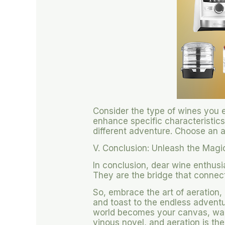
Consider the type of wines you e
enhance specific characteristics 
different adventure. Choose an 
V. Conclusion: Unleash the Magi
In conclusion, dear wine enthusi
They are the bridge that connect
So, embrace the art of aeration,
and toast to the endless adventur
world becomes your canvas, wait
vinous novel, and aeration is the