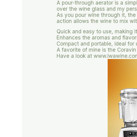
A pour-through aerator is a simp
over the wine glass and my pers
As you pour wine through it, the
action allows the wine to mix wi
Quick and easy to use, making it
Enhances the aromas and flavors 
Compact and portable, ideal for
A favorite of mine is the Coravin
Have a look at www.iwawine.com/