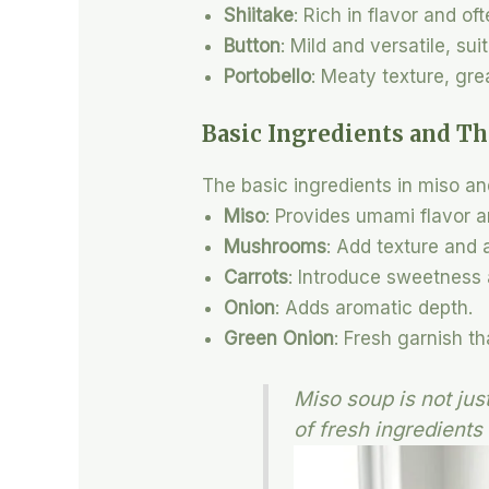
Shiitake
: Rich in flavor and of
Button
: Mild and versatile, sui
Portobello
: Meaty texture, grea
Basic Ingredients and Th
The basic ingredients in miso a
Miso
: Provides umami flavor a
Mushrooms
: Add texture and 
Carrots
: Introduce sweetness 
Onion
: Adds aromatic depth.
Green Onion
: Fresh garnish t
Miso soup is not jus
of fresh ingredients 