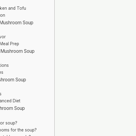
icken and Tofu
ion
d Mushroom Soup
vor
 Meal Prep
nd Mushroom Soup
tions
es
ushroom Soup
s
lanced Diet
shroom Soup
for soup?
ooms for the soup?