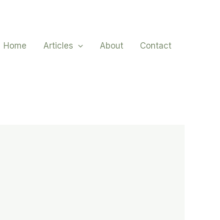
Home
Articles
About
Contact