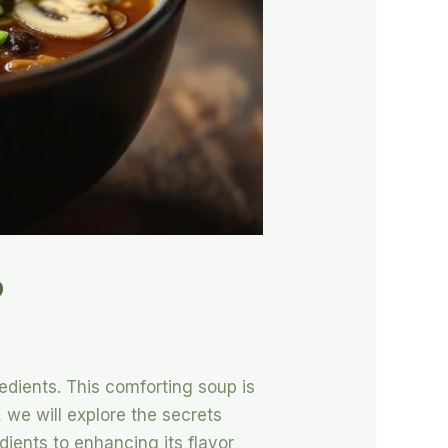
p
edients. This comforting soup is
e, we will explore the secrets
ients to enhancing its flavor