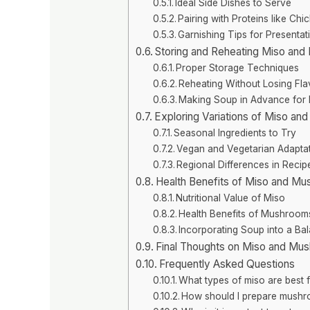
Ideal Side Dishes to Serve
Pairing with Proteins like Ch
Garnishing Tips for Presentat
Storing and Reheating Miso an
Proper Storage Techniques
Reheating Without Losing Fla
Making Soup in Advance for
Exploring Variations of Miso a
Seasonal Ingredients to Try
Vegan and Vegetarian Adapta
Regional Differences in Recip
Health Benefits of Miso and M
Nutritional Value of Miso
Health Benefits of Mushroom
Incorporating Soup into a Ba
Final Thoughts on Miso and Mu
Frequently Asked Questions
What types of miso are best 
How should I prepare mushr