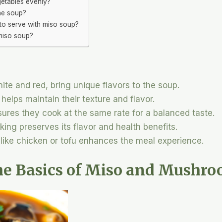
getables evenly?
he soup?
to serve with miso soup?
 miso soup?
hite and red, bring unique flavors to the soup.
elps maintain their texture and flavor.
ures they cook at the same rate for a balanced taste.
ing preserves its flavor and health benefits.
 like chicken or tofu enhances the meal experience.
he Basics of Miso and Mushr