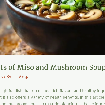
rets of Miso and Mushroom Sou
es
/ By
I.L. Viegas
ghtful dish that combines rich flavors and healthy ingr
it also offers a variety of health benefits. In this articl
and mushroom soup, from understanding its basic ingred