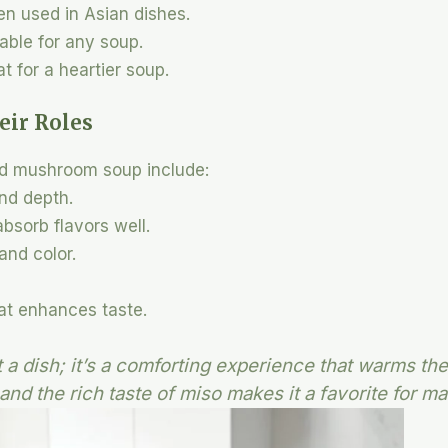
ten used in Asian dishes.
table for any soup.
t for a heartier soup.
eir Roles
nd mushroom soup include:
nd depth.
absorb flavors well.
and color.
hat enhances taste.
t a dish; it’s a comforting experience that warms th
and the rich taste of miso makes it a favorite for ma