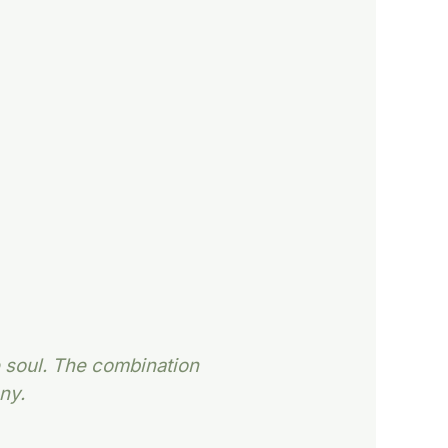
e soul. The combination
ny.