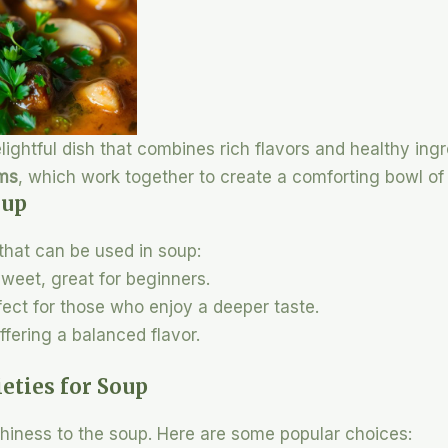
ghtful dish that combines rich flavors and healthy ing
oms
, which work together to create a comforting bowl o
oup
that can be used in soup:
 sweet, great for beginners.
rfect for those who enjoy a deeper taste.
offering a balanced flavor.
ties for Soup
iness to the soup. Here are some popular choices: