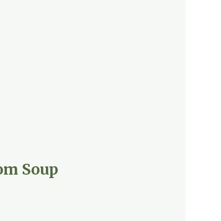
oom Soup