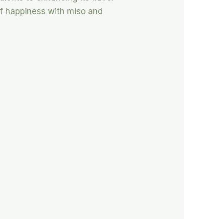
 of happiness with miso and