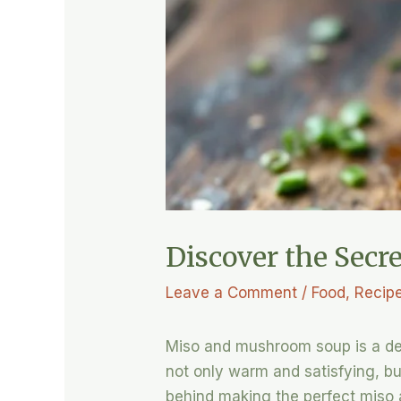
Discover the Sec
Leave a Comment
/
Food
,
Recip
Miso and mushroom soup is a deli
not only warm and satisfying, but 
behind making the perfect miso 