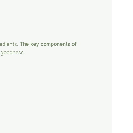
redients.
The key components of
f goodness.