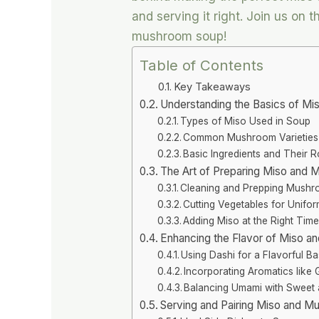
and serving it right. Join us on
mushroom soup!
Table of Contents
Key Takeaways
Understanding the Basics of M
Types of Miso Used in Soup
Common Mushroom Varieties
Basic Ingredients and Their R
The Art of Preparing Miso and
Cleaning and Prepping Mush
Cutting Vegetables for Unifo
Adding Miso at the Right Tim
Enhancing the Flavor of Miso 
Using Dashi for a Flavorful B
Incorporating Aromatics like 
Balancing Umami with Sweet 
Serving and Pairing Miso and 