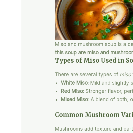
Miso and mushroom soup is a deli
this soup are miso and mushro
Types of Miso Used in S
There are several types of
miso
White Miso
: Mild and slightly
Red Miso
: Stronger flavor, pe
Mixed Miso
: A blend of both, 
Common Mushroom Varie
Mushrooms add texture and earth