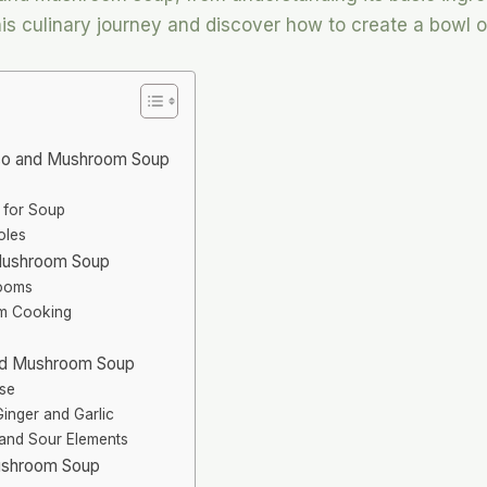
 this culinary journey and discover how to create a bowl
iso and Mushroom Soup
 for Soup
oles
 Mushroom Soup
rooms
rm Cooking
e
and Mushroom Soup
ase
Ginger and Garlic
and Sour Elements
Mushroom Soup