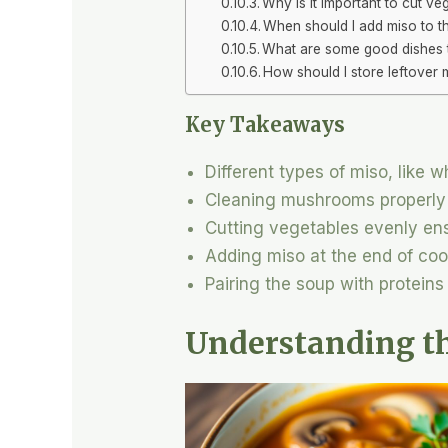
Why is it important to cut ve
When should I add miso to t
What are some good dishes 
How should I store leftover
Key Takeaways
Different types of miso, like w
Cleaning mushrooms properly h
Cutting vegetables evenly ens
Adding miso at the end of cook
Pairing the soup with proteins
Understanding t