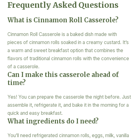
Frequently Asked Questions
What is Cinnamon Roll Casserole?
Cinnamon Roll Casserole is a baked dish made with
pieces of cinnamon rolls soaked in a creamy custard. It’s
a warm and sweet breakfast option that combines the
flavors of traditional cinnamon rolls with the convenience
of a casserole.
Can I make this casserole ahead of
time?
Yes! You can prepare the casserole the night before. Just
assemble it, refrigerate it, and bake it in the morning for a
quick and easy breakfast.
What ingredients do I need?
You’ll need refrigerated cinnamon rolls, eggs, milk, vanilla