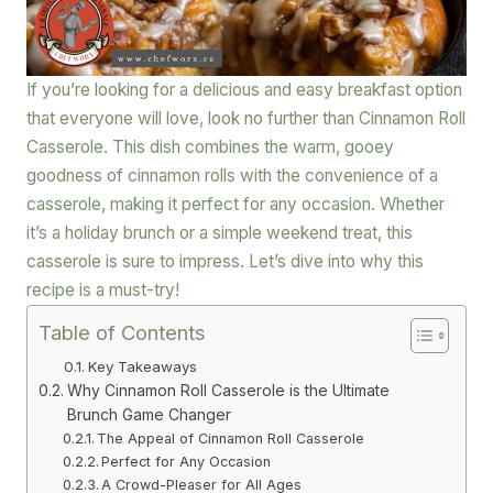
If you’re looking for a delicious and easy breakfast option
that everyone will love, look no further than Cinnamon Roll
Casserole. This dish combines the warm, gooey
goodness of cinnamon rolls with the convenience of a
casserole, making it perfect for any occasion. Whether
it’s a holiday brunch or a simple weekend treat, this
casserole is sure to impress. Let’s dive into why this
recipe is a must-try!
Table of Contents
Key Takeaways
Why Cinnamon Roll Casserole is the Ultimate
Brunch Game Changer
The Appeal of Cinnamon Roll Casserole
Perfect for Any Occasion
A Crowd-Pleaser for All Ages