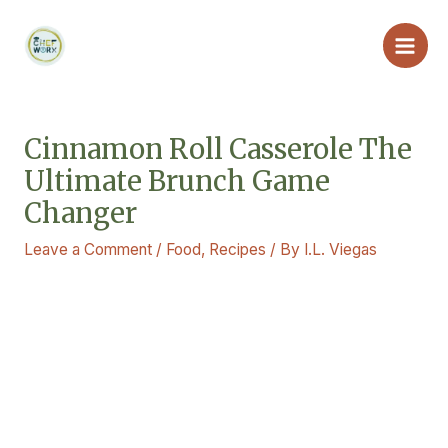
Skip
Main
to
Men
content
Cinnamon Roll Casserole The
Ultimate Brunch Game
Changer
Leave a Comment
/
Food
,
Recipes
/ By
I.L. Viegas