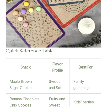
Quick Reference Table
Flavor
Snack
Best For
Profile
Maple Brown
Sweet
Family
Sugar Cookies
and Soft
gatherings
Banana Chocolate
Fruity and
Kids’ parties
Chip Cookies
Sweet