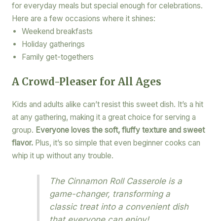
for everyday meals but special enough for celebrations.
Here are a few occasions where it shines:
Weekend breakfasts
Holiday gatherings
Family get-togethers
A Crowd-Pleaser for All Ages
Kids and adults alike can’t resist this sweet dish. It’s a hit
at any gathering, making it a great choice for serving a
group.
Everyone loves the soft, fluffy texture and sweet
flavor.
Plus, it’s so simple that even beginner cooks can
whip it up without any trouble.
The Cinnamon Roll Casserole is a
game-changer, transforming a
classic treat into a convenient dish
that everyone can enjoy!