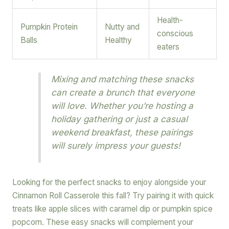
Health-
Pumpkin Protein
Nutty and
conscious
Balls
Healthy
eaters
Mixing and matching these snacks
can create a brunch that everyone
will love. Whether you’re hosting a
holiday gathering or just a casual
weekend breakfast, these pairings
will surely impress your guests!
Looking for the perfect snacks to enjoy alongside your
Cinnamon Roll Casserole this fall? Try pairing it with quick
treats like apple slices with caramel dip or pumpkin spice
popcorn. These easy snacks will complement your