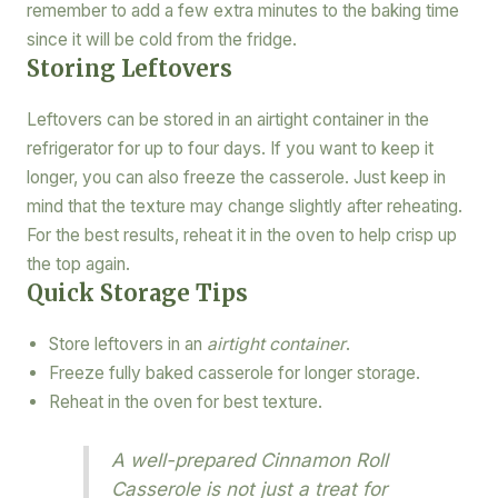
remember to add a few extra minutes to the baking time
since it will be cold from the fridge.
Storing Leftovers
Leftovers can be stored in an airtight container in the
refrigerator for up to four days. If you want to keep it
longer, you can also freeze the casserole. Just keep in
mind that the texture may change slightly after reheating.
For the best results, reheat it in the oven to help crisp up
the top again.
Quick Storage Tips
Store leftovers in an
airtight container
.
Freeze fully baked casserole for longer storage.
Reheat in the oven for best texture.
A well-prepared Cinnamon Roll
Casserole is not just a treat for