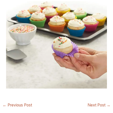
←
Previous Post
Next Post
→