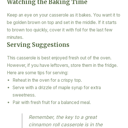
Watching the Baking Time
Keep an eye on your casserole as it bakes. You want it to
be golden brown on top and set in the middle. If it starts
to brown too quickly, cover it with foil for the last few
minutes.
Serving Suggestions
This casserole is best enjoyed fresh out of the oven.
However, if you have leftovers, store them in the fridge.
Here are some tips for serving:
Reheat in the oven for a crispy top.
Serve with a drizzle of maple syrup for extra
sweetness.
Pair with fresh fruit for a balanced meal.
Remember, the key to a great
cinnamon roll casserole is in the