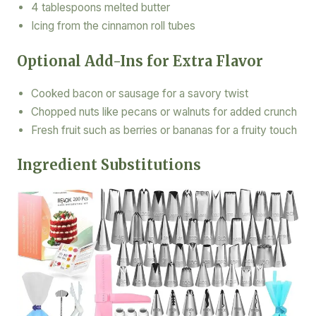
4 tablespoons melted butter
Icing from the cinnamon roll tubes
Optional Add-Ins for Extra Flavor
Cooked bacon or sausage for a savory twist
Chopped nuts like pecans or walnuts for added crunch
Fresh fruit such as berries or bananas for a fruity touch
Ingredient Substitutions