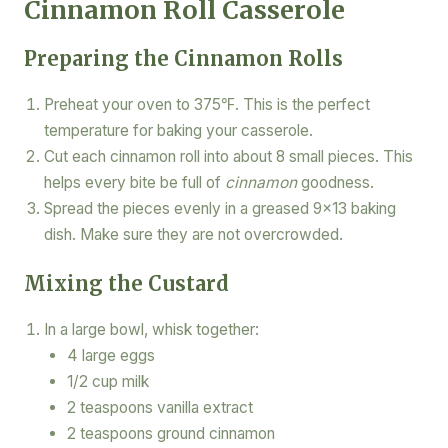
Cinnamon Roll Casserole
Preparing the Cinnamon Rolls
Preheat your oven to 375℉. This is the perfect
temperature for baking your casserole.
Cut each cinnamon roll into about 8 small pieces. This
helps every bite be full of
cinnamon
goodness.
Spread the pieces evenly in a greased 9×13 baking
dish. Make sure they are not overcrowded.
Mixing the Custard
In a large bowl, whisk together:
4 large eggs
1/2 cup milk
2 teaspoons vanilla extract
2 teaspoons ground cinnamon