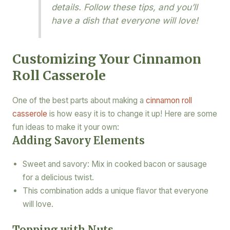
details. Follow these tips, and you’ll
have a dish that everyone will love!
Customizing Your Cinnamon
Roll Casserole
One of the best parts about making a
cinnamon roll
casserole
is how easy it is to change it up! Here are some
fun ideas to make it your own:
Adding Savory Elements
Sweet and savory: Mix in cooked bacon or sausage
for a delicious twist.
This combination adds a unique flavor that everyone
will love.
Topping with Nuts