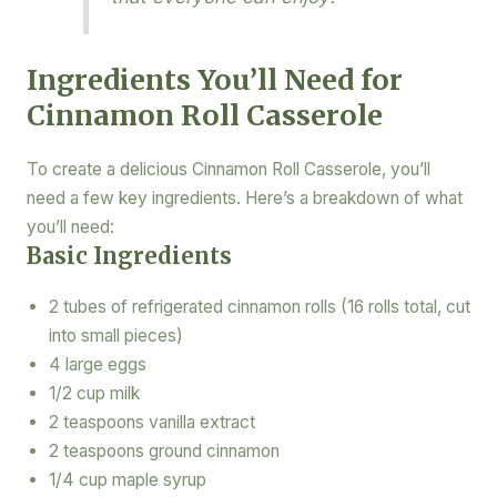
Ingredients You’ll Need for
Cinnamon Roll Casserole
To create a delicious Cinnamon Roll Casserole, you’ll
need a few key ingredients. Here’s a breakdown of what
you’ll need:
Basic Ingredients
2 tubes of refrigerated cinnamon rolls (16 rolls total, cut
into small pieces)
4 large eggs
1/2 cup milk
2 teaspoons vanilla extract
2 teaspoons ground cinnamon
1/4 cup maple syrup