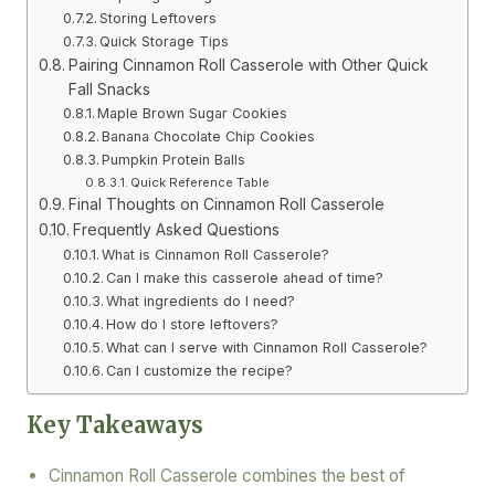
Storing Leftovers
Quick Storage Tips
Pairing Cinnamon Roll Casserole with Other Quick
Fall Snacks
Maple Brown Sugar Cookies
Banana Chocolate Chip Cookies
Pumpkin Protein Balls
Quick Reference Table
Final Thoughts on Cinnamon Roll Casserole
Frequently Asked Questions
What is Cinnamon Roll Casserole?
Can I make this casserole ahead of time?
What ingredients do I need?
How do I store leftovers?
What can I serve with Cinnamon Roll Casserole?
Can I customize the recipe?
Key Takeaways
Cinnamon Roll Casserole combines the best of