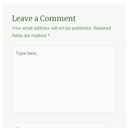
Leave a Comment
Your email address will not be published.
Required
fields are marked
*
Type
here..
Name*