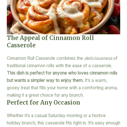
The Appeal of Cinnamon Roll
Casserole
Cinnamon Roll Casserole combines the
deliciousness
of
traditional cinnamon rolls with the ease of a casserole.
This dish is perfect for anyone who loves cinnamon rolls
but wants a simpler way to enjoy them.
It’s a warm,
gooey treat that fills your home with a comforting aroma,
making it a great choice for any brunch.
Perfect for Any Occasion
Whether it’s a casual Saturday morning or a festive
holiday brunch, this casserole fits right in. It’s easy enough