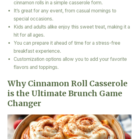
cinnamon rolls in a simple casserole form.
It’s great for any event, from casual mornings to
special occasions.
Kids and adults alike enjoy this sweet treat, making it a
hit for all ages.
You can prepare it ahead of time for a stress-free
breakfast experience.
Customization options allow you to add your favorite
flavors and toppings.
Why Cinnamon Roll Casserole
is the Ultimate Brunch Game
Changer