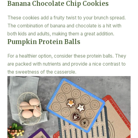
Banana Chocolate Chip Cookies
These cookies add a fruity twist to your brunch spread.
The combination of banana and chocolate is a hit with
both kids and adults, making them a great addition.
Pumpkin Protein Balls
For a healthier option, consider these protein balls. They
are packed with nutrients and provide a nice contrast to
the sweetness of the casserole.