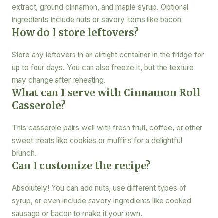
extract, ground cinnamon, and maple syrup. Optional
ingredients include nuts or savory items like bacon.
How do I store leftovers?
Store any leftovers in an airtight container in the fridge for
up to four days. You can also freeze it, but the texture
may change after reheating.
What can I serve with Cinnamon Roll
Casserole?
This casserole pairs well with fresh fruit, coffee, or other
sweet treats like cookies or muffins for a delightful
brunch.
Can I customize the recipe?
Absolutely! You can add nuts, use different types of
syrup, or even include savory ingredients like cooked
sausage or bacon to make it your own.