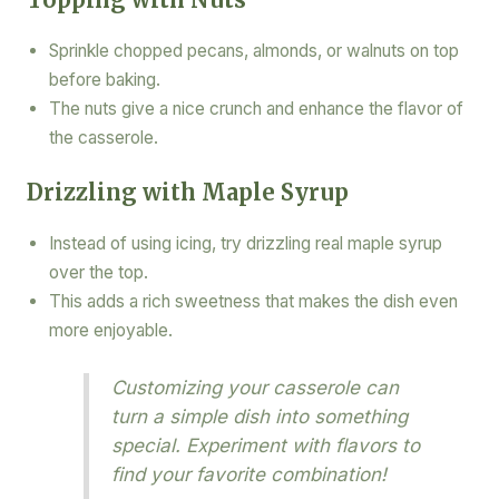
Sprinkle chopped pecans, almonds, or walnuts on top
before baking.
The nuts give a nice crunch and enhance the flavor of
the casserole.
Drizzling with Maple Syrup
Instead of using icing, try drizzling real maple syrup
over the top.
This adds a rich sweetness that makes the dish even
more enjoyable.
Customizing your casserole can
turn a simple dish into something
special. Experiment with flavors to
find your favorite combination!