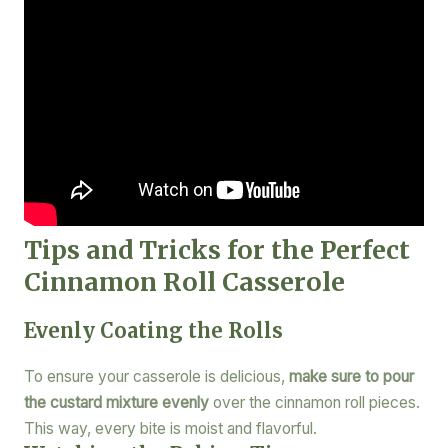
Tips and Tricks for the Perfect
Cinnamon Roll Casserole
Evenly Coating the Rolls
To ensure your casserole is delicious,
make sure to pour
the custard mixture evenly
over the cinnamon roll pieces.
This way, every bite is moist and flavorful.