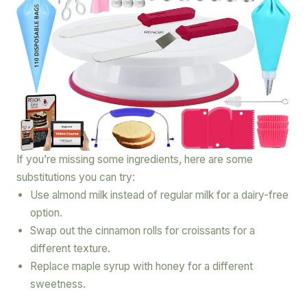
If you’re missing some ingredients, here are some
substitutions you can try:
Use almond milk instead of regular milk for a dairy-free
option.
Swap out the cinnamon rolls for croissants for a
different texture.
Replace maple syrup with honey for a different
sweetness.