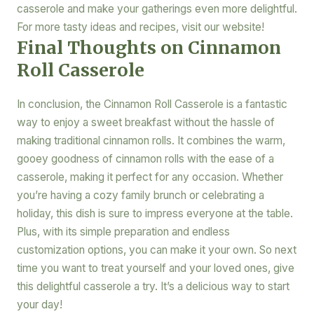
casserole and make your gatherings even more delightful.
For more tasty ideas and recipes, visit our website!
Final Thoughts on Cinnamon
Roll Casserole
In conclusion, the Cinnamon Roll Casserole is a fantastic
way to enjoy a sweet breakfast without the hassle of
making traditional cinnamon rolls. It combines the warm,
gooey goodness of cinnamon rolls with the ease of a
casserole, making it perfect for any occasion. Whether
you’re having a cozy family brunch or celebrating a
holiday, this dish is sure to impress everyone at the table.
Plus, with its simple preparation and endless
customization options, you can make it your own. So next
time you want to treat yourself and your loved ones, give
this delightful casserole a try. It’s a delicious way to start
your day!