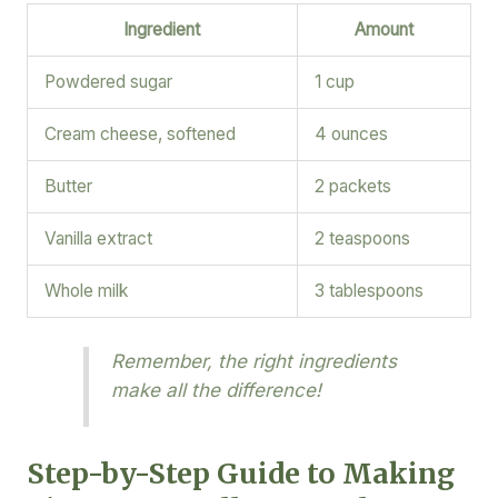
Ingredient
Amount
Powdered sugar
1 cup
Cream cheese, softened
4 ounces
Butter
2 packets
Vanilla extract
2 teaspoons
Whole milk
3 tablespoons
Remember, the right ingredients
make all the difference!
Step-by-Step Guide to Making