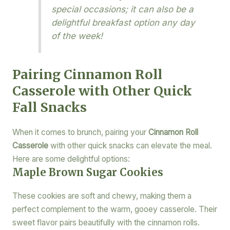
special occasions; it can also be a
delightful breakfast option any day
of the week!
Pairing Cinnamon Roll
Casserole with Other Quick
Fall Snacks
When it comes to brunch, pairing your
Cinnamon Roll
Casserole
with other quick snacks can elevate the meal.
Here are some delightful options:
Maple Brown Sugar Cookies
These cookies are soft and chewy, making them a
perfect complement to the warm, gooey casserole. Their
sweet flavor pairs beautifully with the cinnamon rolls.