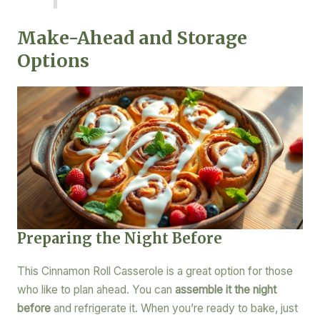
Make-Ahead and Storage
Options
Preparing the Night Before
This Cinnamon Roll Casserole is a great option for those
who like to plan ahead. You can
assemble it the night
before
and refrigerate it. When you’re ready to bake, just