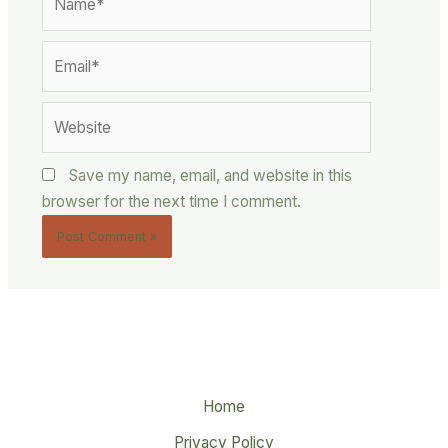
Email*
Website
Save my name, email, and website in this
browser for the next time I comment.
Home
Privacy Policy