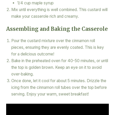
1/4 cup maple syrup
Mix until everything is well combined. This custard will
make your casserole rich and creamy.
Assembling and Baking the Casserole
Pour the custard mixture over the cinnamon roll
pieces, ensuring they are evenly coated. This is key
for a delicious outcome!
Bake in the preheated oven for 40-50 minutes, or until
the top is golden brown. Keep an eye on it to avoid
over-baking.
Once done, let it cool for about 5 minutes. Drizzle the
icing from the cinnamon roll tubes over the top before
serving. Enjoy your warm, sweet breakfast!