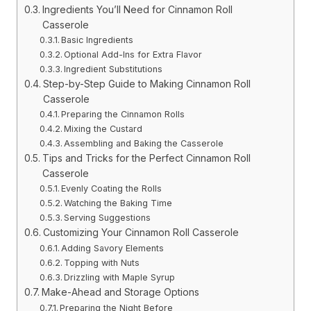
Ingredients You’ll Need for Cinnamon Roll
Casserole
Basic Ingredients
Optional Add-Ins for Extra Flavor
Ingredient Substitutions
Step-by-Step Guide to Making Cinnamon Roll
Casserole
Preparing the Cinnamon Rolls
Mixing the Custard
Assembling and Baking the Casserole
Tips and Tricks for the Perfect Cinnamon Roll
Casserole
Evenly Coating the Rolls
Watching the Baking Time
Serving Suggestions
Customizing Your Cinnamon Roll Casserole
Adding Savory Elements
Topping with Nuts
Drizzling with Maple Syrup
Make-Ahead and Storage Options
Preparing the Night Before