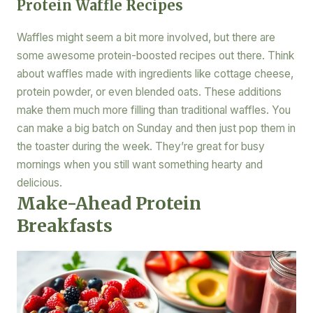
Protein Waffle Recipes
Waffles might seem a bit more involved, but there are
some awesome protein-boosted recipes out there. Think
about waffles made with ingredients like cottage cheese,
protein powder, or even blended oats. These additions
make them much more filling than traditional waffles. You
can make a big batch on Sunday and then just pop them in
the toaster during the week. They’re great for busy
mornings when you still want something hearty and
delicious.
Make-Ahead Protein
Breakfasts