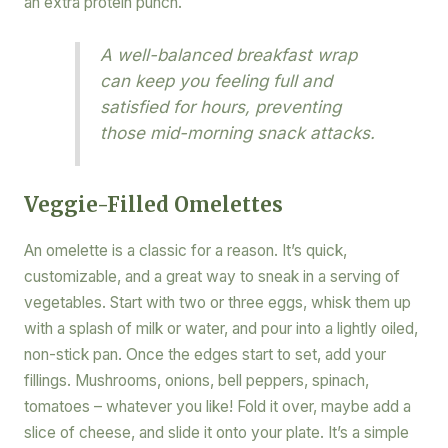
an extra protein punch.
A well-balanced breakfast wrap
can keep you feeling full and
satisfied for hours, preventing
those mid-morning snack attacks.
Veggie-Filled Omelettes
An omelette is a classic for a reason. It’s quick,
customizable, and a great way to sneak in a serving of
vegetables. Start with two or three eggs, whisk them up
with a splash of milk or water, and pour into a lightly oiled,
non-stick pan. Once the edges start to set, add your
fillings. Mushrooms, onions, bell peppers, spinach,
tomatoes – whatever you like! Fold it over, maybe add a
slice of cheese, and slide it onto your plate. It’s a simple