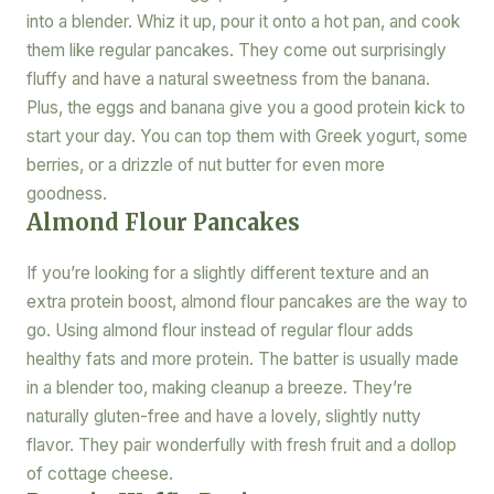
into a blender. Whiz it up, pour it onto a hot pan, and cook
them like regular pancakes. They come out surprisingly
fluffy and have a natural sweetness from the banana.
Plus, the eggs and banana give you a good protein kick to
start your day. You can top them with Greek yogurt, some
berries, or a drizzle of nut butter for even more
goodness.
Almond Flour Pancakes
If you’re looking for a slightly different texture and an
extra protein boost, almond flour pancakes are the way to
go. Using almond flour instead of regular flour adds
healthy fats and more protein. The batter is usually made
in a blender too, making cleanup a breeze. They’re
naturally gluten-free and have a lovely, slightly nutty
flavor. They pair wonderfully with fresh fruit and a dollop
of cottage cheese.