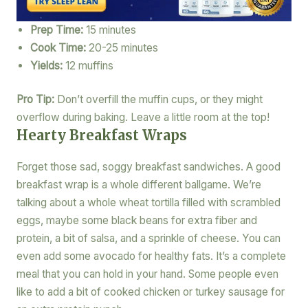
Prep Time:
15 minutes
Cook Time:
20-25 minutes
Yields:
12 muffins
Pro Tip:
Don’t overfill the muffin cups, or they might
overflow during baking. Leave a little room at the top!
Hearty Breakfast Wraps
Forget those sad, soggy breakfast sandwiches. A good
breakfast wrap is a whole different ballgame. We’re
talking about a whole wheat tortilla filled with scrambled
eggs, maybe some black beans for extra fiber and
protein, a bit of salsa, and a sprinkle of cheese. You can
even add some avocado for healthy fats. It’s a complete
meal that you can hold in your hand. Some people even
like to add a bit of cooked chicken or turkey sausage for