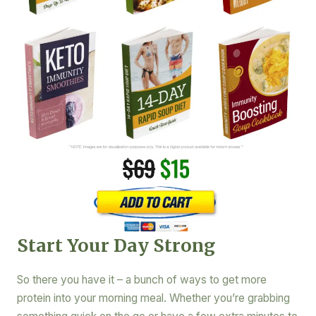
Start Your Day Strong
So there you have it – a bunch of ways to get more
protein into your morning meal. Whether you’re grabbing