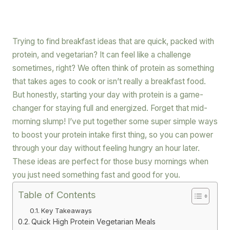
Trying to find breakfast ideas that are quick, packed with
protein, and vegetarian? It can feel like a challenge
sometimes, right? We often think of protein as something
that takes ages to cook or isn’t really a breakfast food.
But honestly, starting your day with protein is a game-
changer for staying full and energized. Forget that mid-
morning slump! I’ve put together some super simple ways
to boost your protein intake first thing, so you can power
through your day without feeling hungry an hour later.
These ideas are perfect for those busy mornings when
you just need something fast and good for you.
Table of Contents
Key Takeaways
Quick High Protein Vegetarian Meals