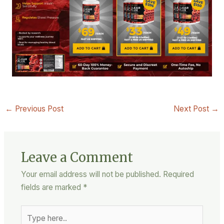
←
Previous Post
Next Post
→
Leave a Comment
Your email address will not be published.
Required
fields are marked
*
Type