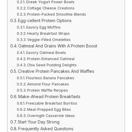
Greek Yogurt Power Bowls
Cottage Cheese Creations
Protein-Packed Smoothie Blends
Egg-cellent Protein Options
Savory Egg Muffins
Hearty Breakfast Wraps
Veggie-Filled Omelettes
Oatmeal And Grains With A Protein Boost
Savory Oatmeal Bowls
Protein-Enhanced Oatmeal
Chia Seed Pudding Delights
Creative Protein Pancakes And Waffles
Flourless Banana Pancakes
Almond Flour Pancakes
Protein Waffle Recipes
Make-Ahead Protein Breakfasts
Freezable Breakfast Burritos
Meal-Prepped Egg Bites
Overnight Casserole Ideas
Start Your Day Strong
Frequently Asked Questions