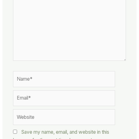
here..
Name*
Email*
Website
Save my name, email, and website in this