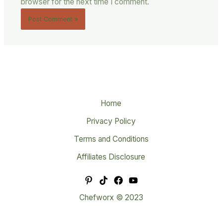
browser for the next time I comment.
Home
Privacy Policy
Terms and Conditions
Affiliates Disclosure
Chefworx © 2023