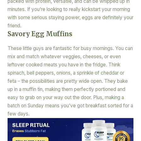
packed with protein, versatile, and can be whipped up in
minutes. If you’re looking to really kickstart your morning
with some serious staying power, eggs are definitely your
friend.
Savory Egg Muffins
These little guys are fantastic for busy mornings. You can
mix and match whatever veggies, cheeses, or even
leftover cooked meats you have in the fridge. Think
spinach, bell peppers, onions, a sprinkle of cheddar or
feta – the possibilities are pretty wide open. They bake
up in a muffin tin, making them perfectly portioned and
easy to grab on your way out the door. Plus, making a
batch on Sunday means you’ve got breakfast sorted for a
few days.