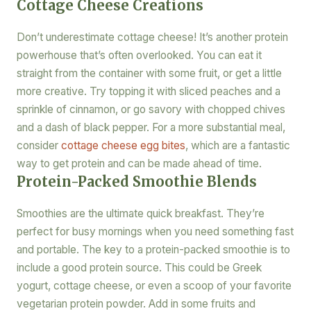
Cottage Cheese Creations
Don’t underestimate cottage cheese! It’s another protein
powerhouse that’s often overlooked. You can eat it
straight from the container with some fruit, or get a little
more creative. Try topping it with sliced peaches and a
sprinkle of cinnamon, or go savory with chopped chives
and a dash of black pepper. For a more substantial meal,
consider
cottage cheese egg bites
, which are a fantastic
way to get protein and can be made ahead of time.
Protein-Packed Smoothie Blends
Smoothies are the ultimate quick breakfast. They’re
perfect for busy mornings when you need something fast
and portable. The key to a protein-packed smoothie is to
include a good protein source. This could be Greek
yogurt, cottage cheese, or even a scoop of your favorite
vegetarian protein powder. Add in some fruits and