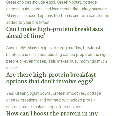
Great choices include eggs, Greek yogurt, cottage
cheese, nuts, seeds, and lean meats like turkey sausage.
Many plant-based options like beans and tofu can also be
added to your breakfast.
Can I make high-protein breakfasts
ahead of time?
Absolutely! Many recipes like egg muffins, breakfast
burritos, and chia seed pudding can be prepared the night
before or even frozen. This makes busy mornings much
easier.
Are there high-protein breakfast
options that don’t involve eggs?
Yes! Greek yogurt bowls, protein smoothies, cottage
cheese creations, and oatmeal with added protein
sources are all fantastic egg-free choices.
How can I boost the protein in my