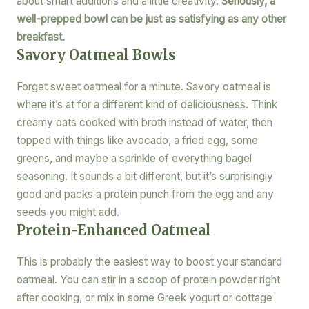
about smart additions and a little creativity.
Seriously, a
well-prepped bowl can be just as satisfying as any other
breakfast.
Savory Oatmeal Bowls
Forget sweet oatmeal for a minute. Savory oatmeal is
where it’s at for a different kind of deliciousness. Think
creamy oats cooked with broth instead of water, then
topped with things like avocado, a fried egg, some
greens, and maybe a sprinkle of everything bagel
seasoning. It sounds a bit different, but it’s surprisingly
good and packs a protein punch from the egg and any
seeds you might add.
Protein-Enhanced Oatmeal
This is probably the easiest way to boost your standard
oatmeal. You can stir in a scoop of protein powder right
after cooking, or mix in some Greek yogurt or cottage