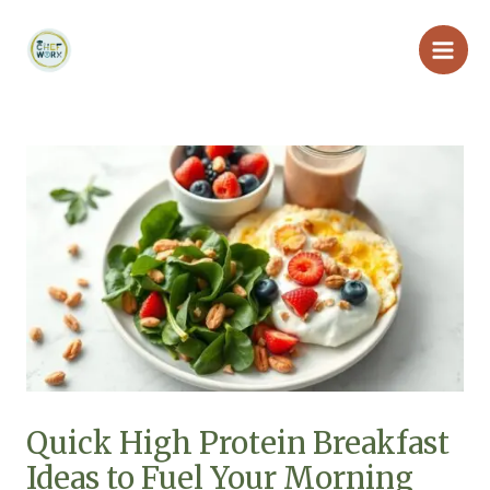
Skip
Main
to
Men
content
Quick High Protein Breakfast
Ideas to Fuel Your Morning