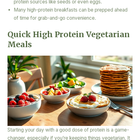
protein sources like seeds or even eggs.
Many high-protein breakfasts can be prepped ahead
of time for grab-and-go convenience.
Quick High Protein Vegetarian
Meals
Starting your day with a good dose of protein is a game-
changer, especially if you’re keeping things vegetarian. It