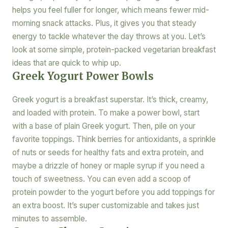
helps you feel fuller for longer, which means fewer mid-
morning snack attacks. Plus, it gives you that steady
energy to tackle whatever the day throws at you. Let’s
look at some simple, protein-packed vegetarian breakfast
ideas that are quick to whip up.
Greek Yogurt Power Bowls
Greek yogurt is a breakfast superstar. It’s thick, creamy,
and loaded with protein. To make a power bowl, start
with a base of plain Greek yogurt. Then, pile on your
favorite toppings. Think berries for antioxidants, a sprinkle
of nuts or seeds for healthy fats and extra protein, and
maybe a drizzle of honey or maple syrup if you need a
touch of sweetness. You can even add a scoop of
protein powder to the yogurt before you add toppings for
an extra boost. It’s super customizable and takes just
minutes to assemble.