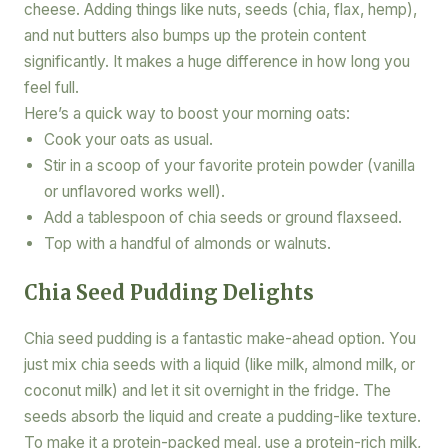
cheese. Adding things like nuts, seeds (chia, flax, hemp),
and nut butters also bumps up the protein content
significantly. It makes a huge difference in how long you
feel full.
Here’s a quick way to boost your morning oats:
Cook your oats as usual.
Stir in a scoop of your favorite protein powder (vanilla
or unflavored works well).
Add a tablespoon of chia seeds or ground flaxseed.
Top with a handful of almonds or walnuts.
Chia Seed Pudding Delights
Chia seed pudding is a fantastic make-ahead option. You
just mix chia seeds with a liquid (like milk, almond milk, or
coconut milk) and let it sit overnight in the fridge. The
seeds absorb the liquid and create a pudding-like texture.
To make it a protein-packed meal, use a protein-rich milk,