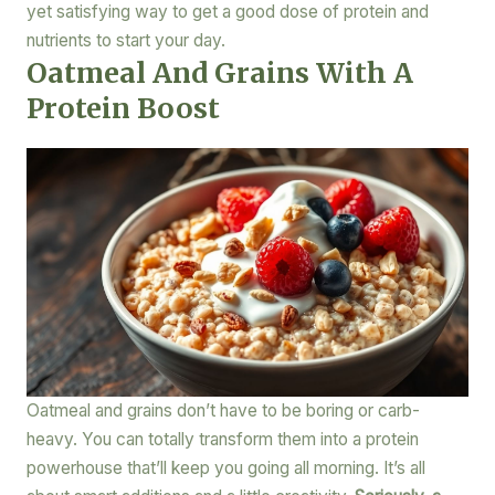
yet satisfying way to get a good dose of protein and
nutrients to start your day.
Oatmeal And Grains With A
Protein Boost
Oatmeal and grains don’t have to be boring or carb-
heavy. You can totally transform them into a protein
powerhouse that’ll keep you going all morning. It’s all