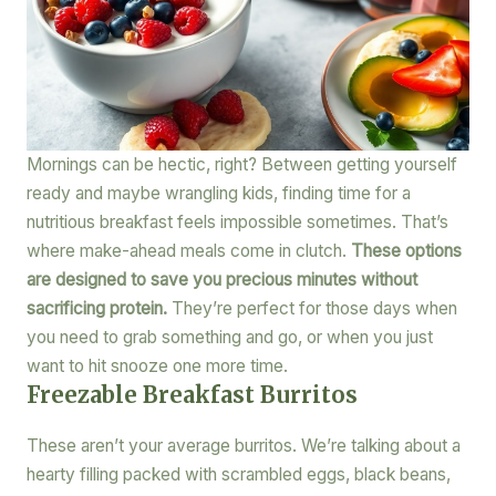
Mornings can be hectic, right? Between getting yourself
ready and maybe wrangling kids, finding time for a
nutritious breakfast feels impossible sometimes. That’s
where make-ahead meals come in clutch.
These options
are designed to save you precious minutes without
sacrificing protein.
They’re perfect for those days when
you need to grab something and go, or when you just
want to hit snooze one more time.
Freezable Breakfast Burritos
These aren’t your average burritos. We’re talking about a
hearty filling packed with scrambled eggs, black beans,