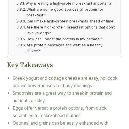
Why is eating a high-protein breakfast important?
What are some good sources of protein for
breakfast?
Can I make high-protein breakfasts ahead of time?
Are there high-protein breakfast options that don’t
involve eggs?
How can I boost the protein in my oatmeal?
Are protein pancakes and waffles a healthy
choice?
Key Takeaways
Greek yogurt and cottage cheese are easy, no-cook
protein powerhouses for busy mornings.
Smoothies are a great way to sneak in protein and
nutrients quickly.
Eggs offer versatile protein options, from quick
scrambles to make-ahead muffins.
Oatmeal and grains can be easily enhanced with