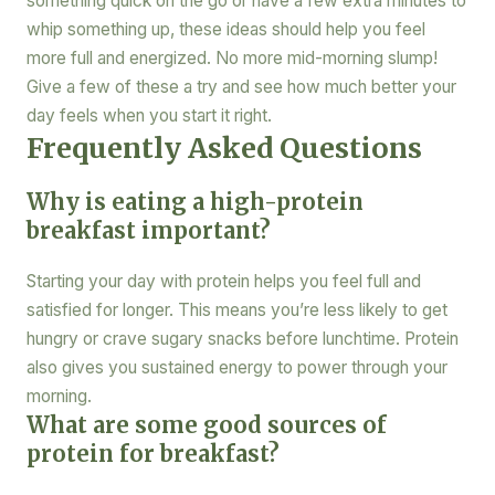
something quick on the go or have a few extra minutes to
whip something up, these ideas should help you feel
more full and energized. No more mid-morning slump!
Give a few of these a try and see how much better your
day feels when you start it right.
Frequently Asked Questions
Why is eating a high-protein
breakfast important?
Starting your day with protein helps you feel full and
satisfied for longer. This means you’re less likely to get
hungry or crave sugary snacks before lunchtime. Protein
also gives you sustained energy to power through your
morning.
What are some good sources of
protein for breakfast?