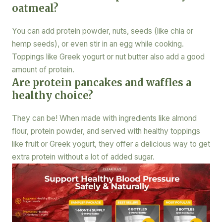
oatmeal?
You can add protein powder, nuts, seeds (like chia or
hemp seeds), or even stir in an egg while cooking.
Toppings like Greek yogurt or nut butter also add a good
amount of protein.
Are protein pancakes and waffles a
healthy choice?
They can be! When made with ingredients like almond
flour, protein powder, and served with healthy toppings
like fruit or Greek yogurt, they offer a delicious way to get
extra protein without a lot of added sugar.