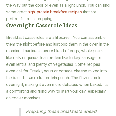
the way out the door or even as a light lunch. You can find
some great
high-protein breakfast recipes
that are
perfect for meal prepping.
Overnight Casserole Ideas
Breakfast casseroles are a lifesaver. You can assemble
them the night before and just pop them in the oven in the
morning. Imagine a savory blend of eggs, whole grains
like oats or quinoa, lean protein like turkey sausage or
even lentils, and plenty of vegetables. Some recipes
even call for Greek yogurt or cottage cheese mixed into
the base for an extra protein punch. The flavors meld
overnight, making it even more delicious when baked. It’s
a comforting and filling way to start your day, especially
on cooler mornings.
Preparing these breakfasts ahead