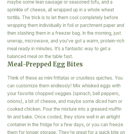
maybe some lean sausage or seasoned tofu, and a
sprinkle of cheese, all wrapped up in a whole wheat
tortilla. The trick is to let them cool completely before
wrapping them individually in foil or parchment paper and
then stashing them in a freezer bag. In the morning, just
unwrap, microwave, and you’ve got a warm, protein-rich
meal ready in minutes. It’s a fantastic way to get a
balanced meal on the table fast.
Meal-Prepped Egg Bites
Think of these as mini frittatas or crustless quiches. You
can customize them endlessly! Mix whisked eggs with
your favorite chopped veggies (spinach, bell peppers,
onions), a bit of cheese, and maybe some diced ham or
cooked chicken. Pour the mixture into a greased muffin
tin and bake. Once cooled, they store well in an airtight
container in the fridge for a few days, or you can freeze
them for longer storage. They’re great for a quick bite on