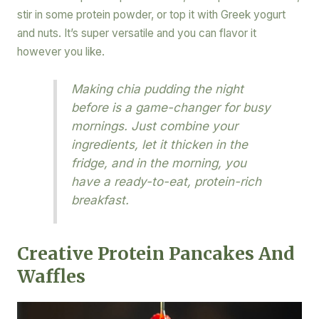
stir in some protein powder, or top it with Greek yogurt
and nuts. It’s super versatile and you can flavor it
however you like.
Making chia pudding the night
before is a game-changer for busy
mornings. Just combine your
ingredients, let it thicken in the
fridge, and in the morning, you
have a ready-to-eat, protein-rich
breakfast.
Creative Protein Pancakes And
Waffles