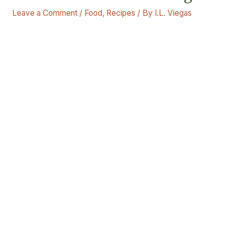
Leave a Comment
/
Food
,
Recipes
/ By
I.L. Viegas