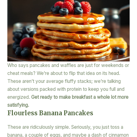
Who says pancakes and waffles are just for weekends or
cheat meals? We’re about to flip that idea on its head.
These aren’t your average fluffy stacks; we’re talking
about versions packed with protein to keep you full and
energized.
Get ready to make breakfast a whole lot more
satisfying.
Flourless Banana Pancakes
These are ridiculously simple. Seriously, you just toss a
banana, a couple of eggs, and maybe a dash of cinnamon