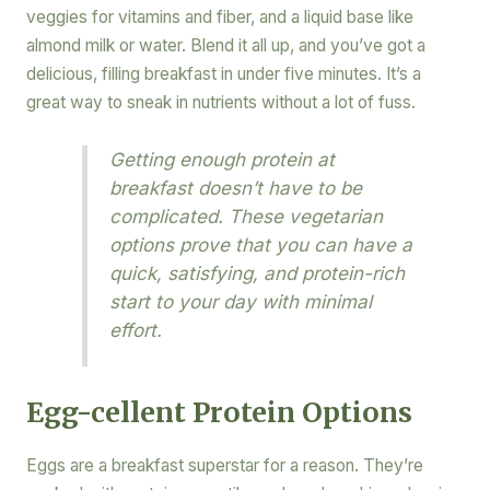
veggies for vitamins and fiber, and a liquid base like
almond milk or water. Blend it all up, and you’ve got a
delicious, filling breakfast in under five minutes. It’s a
great way to sneak in nutrients without a lot of fuss.
Getting enough protein at
breakfast doesn’t have to be
complicated. These vegetarian
options prove that you can have a
quick, satisfying, and protein-rich
start to your day with minimal
effort.
Egg-cellent Protein Options
Eggs are a breakfast superstar for a reason. They’re