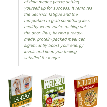
of time means you’re setting
yourself up for success. It removes
the decision fatigue and the
temptation to grab something less
healthy when you’re rushing out
the door. Plus, having a ready-
made, protein-packed meal can
significantly boost your energy
levels and keep you feeling
satisfied for longer.