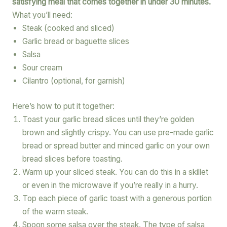
satisfying meal that comes together in under 30 minutes.
What you’ll need:
Steak (cooked and sliced)
Garlic bread or baguette slices
Salsa
Sour cream
Cilantro (optional, for garnish)
Here’s how to put it together:
Toast your garlic bread slices until they’re golden
brown and slightly crispy. You can use pre-made garlic
bread or spread butter and minced garlic on your own
bread slices before toasting.
Warm up your sliced steak. You can do this in a skillet
or even in the microwave if you’re really in a hurry.
Top each piece of garlic toast with a generous portion
of the warm steak.
Spoon some salsa over the steak. The type of salsa