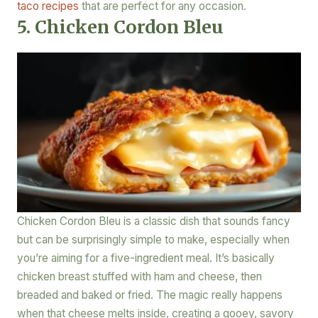
taco recipes
that are perfect for any occasion.
5. Chicken Cordon Bleu
Chicken Cordon Bleu is a classic dish that sounds fancy
but can be surprisingly simple to make, especially when
you’re aiming for a five-ingredient meal. It’s basically
chicken breast stuffed with ham and cheese, then
breaded and baked or fried. The magic really happens
when that cheese melts inside, creating a gooey, savory