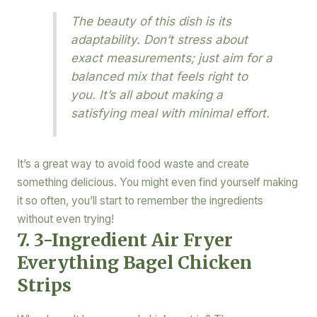
The beauty of this dish is its
adaptability. Don’t stress about
exact measurements; just aim for a
balanced mix that feels right to
you. It’s all about making a
satisfying meal with minimal effort.
It’s a great way to avoid food waste and create
something delicious. You might even find yourself making
it so often, you’ll start to remember the ingredients
without even trying!
7. 3-Ingredient Air Fryer
Everything Bagel Chicken
Strips