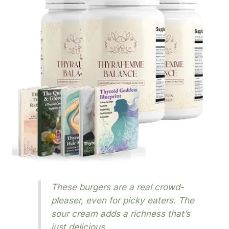
These burgers are a real crowd-
pleaser, even for picky eaters. The
sour cream adds a richness that’s
just delicious.