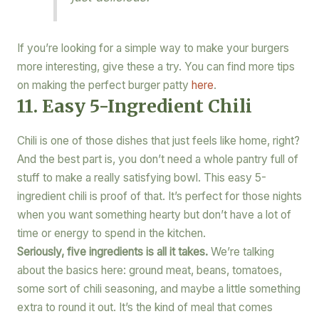
If you’re looking for a simple way to make your burgers
more interesting, give these a try. You can find more tips
on making the perfect burger patty
here
.
11. Easy 5-Ingredient Chili
Chili is one of those dishes that just feels like home, right?
And the best part is, you don’t need a whole pantry full of
stuff to make a really satisfying bowl. This easy 5-
ingredient chili is proof of that. It’s perfect for those nights
when you want something hearty but don’t have a lot of
time or energy to spend in the kitchen.
Seriously, five ingredients is all it takes.
We’re talking
about the basics here: ground meat, beans, tomatoes,
some sort of chili seasoning, and maybe a little something
extra to round it out. It’s the kind of meal that comes