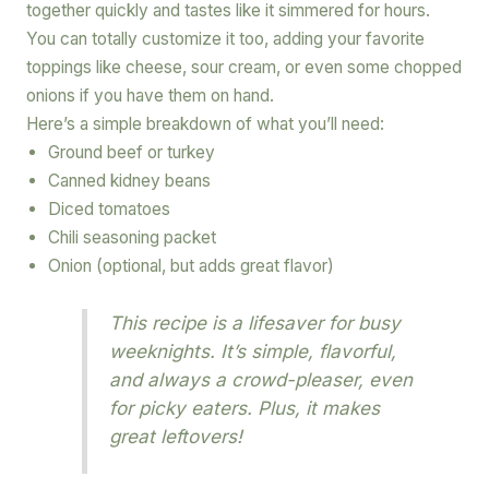
together quickly and tastes like it simmered for hours.
You can totally customize it too, adding your favorite
toppings like cheese, sour cream, or even some chopped
onions if you have them on hand.
Here’s a simple breakdown of what you’ll need:
Ground beef or turkey
Canned kidney beans
Diced tomatoes
Chili seasoning packet
Onion (optional, but adds great flavor)
This recipe is a lifesaver for busy
weeknights. It’s simple, flavorful,
and always a crowd-pleaser, even
for picky eaters. Plus, it makes
great leftovers!