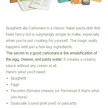
Spaghetti alla Carbonara is a classic Italian pasta dish that
feels fancy but is surprisingly simple to make, especially
when you’re just cooking for yourself. The magic really
happens with just a few key ingredients.
The secret to a good carbonara is the emulsification of
the egg, cheese, and pasta water.
It creates a creamy
sauce without any cream at all.
Here’s what you’ll need:
Spaghetti
Eggs
Pecorino Romano cheese (or Parmesan if that’s what
you have)
Guanciale (cured pork jowl) or pancetta