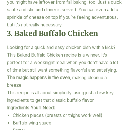
you might have leftover from fall baking, too. Just a quick
sauté and stir, and dinner is served. You can even add a
sprinkle of cheese on top if you’re feeling adventurous,
but it’s not really necessary.
3. Baked Buffalo Chicken
Looking for a quick and easy chicken dish with a kick?
This Baked Buffalo Chicken recipe is a winner. It’s
perfect for a weeknight meal when you don’t have a lot
of time but still want something flavorful and satisfying.
The magic happens in the oven
, making cleanup a
breeze.
This recipe is all about simplicity, using just a few key
ingredients to get that classic buffalo flavor.
Ingredients You’ll Need:
Chicken pieces (breasts or thighs work well)
Buffalo wing sauce