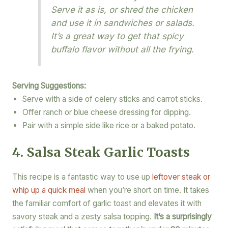
Serve it as is, or shred the chicken
and use it in sandwiches or salads.
It’s a great way to get that spicy
buffalo flavor without all the frying.
Serving Suggestions:
Serve with a side of celery sticks and carrot sticks.
Offer ranch or blue cheese dressing for dipping.
Pair with a simple side like rice or a baked potato.
4. Salsa Steak Garlic Toasts
This recipe is a fantastic way to use up
leftover steak or
whip up a quick meal
when you’re short on time. It takes
the familiar comfort of garlic toast and elevates it with
savory steak and a zesty salsa topping.
It’s a surprisingly