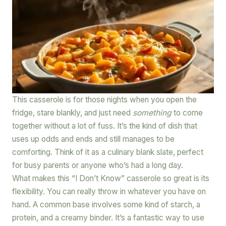
This casserole is for those nights when you open the
fridge, stare blankly, and just need
something
to come
together without a lot of fuss. It’s the kind of dish that
uses up odds and ends and still manages to be
comforting. Think of it as a culinary blank slate, perfect
for busy parents or anyone who’s had a long day.
What makes this “I Don’t Know” casserole so great is its
flexibility. You can really throw in whatever you have on
hand. A common base involves some kind of starch, a
protein, and a creamy binder. It’s a fantastic way to use