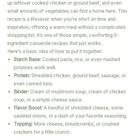
up leftover cooked chicken or ground beef, and even
small amounts of vegetables can find a home here. This
recipe is a lifesaver when you’re short on time and
inspiration, offering a warm meal without a complicated
shopping list. It’s one of those simple, comforting 5-
ingredient casserole recipes that just works.
Here’s a basic idea of how to put it together:
Starch Base:
Cooked pasta, rice, or even mashed
potatoes work well.
Protein:
Shredded chicken, ground beef, sausage, or
even canned tuna.
Binder:
Cream of mushroom soup, cream of chicken
soup, or a simple cheese sauce.
Flavor Boost:
A handful of shredded cheese, some
sautéed onions, or a dash of your favorite seasoning.
Topping:
More cheese, breadcrumbs, or crushed
crackers for a little crunch.