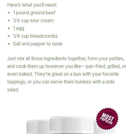
Here’s what you’ll need:
1 pound ground beef
1/4 cup sour cream
1 egg
1/4 cup breadcrumbs
Salt and pepper to taste
Just mix all those ingredients together, form your patties,
and cook them up however you like – pan-fried, grilled, or
even baked. They’re great on a bun with your favorite
toppings, or you can serve them bunless with a side
salad.