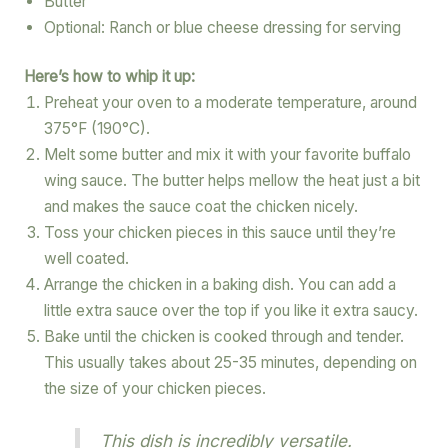
Butter
Optional: Ranch or blue cheese dressing for serving
Here’s how to whip it up:
Preheat your oven to a moderate temperature, around
375°F (190°C).
Melt some butter and mix it with your favorite buffalo
wing sauce. The butter helps mellow the heat just a bit
and makes the sauce coat the chicken nicely.
Toss your chicken pieces in this sauce until they’re
well coated.
Arrange the chicken in a baking dish. You can add a
little extra sauce over the top if you like it extra saucy.
Bake until the chicken is cooked through and tender.
This usually takes about 25-35 minutes, depending on
the size of your chicken pieces.
This dish is incredibly versatile.