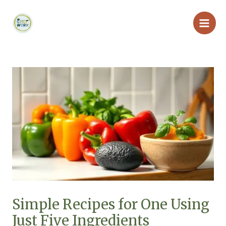
Skip
Main
to
Men
content
Simple Recipes for One Using
Just Five Ingredients