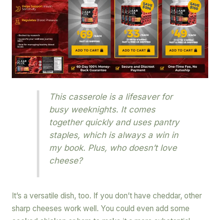
This casserole is a lifesaver for
busy weeknights. It comes
together quickly and uses pantry
staples, which is always a win in
my book. Plus, who doesn’t love
cheese?
It’s a versatile dish, too. If you don’t have cheddar, other
sharp cheeses work well. You could even add some