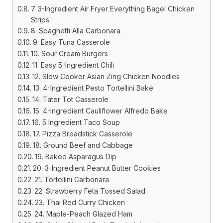
7. 3-Ingredient Air Fryer Everything Bagel Chicken
Strips
8. Spaghetti Alla Carbonara
9. Easy Tuna Casserole
10. Sour Cream Burgers
11. Easy 5-Ingredient Chili
12. Slow Cooker Asian Zing Chicken Noodles
13. 4-Ingredient Pesto Tortellini Bake
14. Tater Tot Casserole
15. 4-Ingredient Cauliflower Alfredo Bake
16. 5 Ingredient Taco Soup
17. Pizza Breadstick Casserole
18. Ground Beef and Cabbage
19. Baked Asparagus Dip
20. 3-Ingredient Peanut Butter Cookies
21. Tortellini Carbonara
22. Strawberry Feta Tossed Salad
23. Thai Red Curry Chicken
24. Maple-Peach Glazed Ham