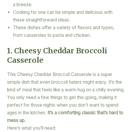
a breeze.
Cooking for one can be simple and delicious with
these straightforward ideas.
These dishes offer a variety of flavors and types,
from casseroles to pasta and chicken.
1. Cheesy Cheddar Broccoli
Casserole
This Cheesy Cheddar Broccoli Casserole is a super
simple dish that even broccoli haters might enjoy. It’s the
kind of meal that feels like a warm hug on a chilly evening.
You only need a few things to get this going, making it
perfect for those nights when you don’t want to spend
ages in the kitchen.
It’s a comforting classic that’s hard to
mess up.
Here’s what you’ll need: