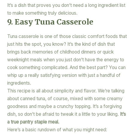
It’s a dish that proves you don’t need a long ingredient list
to make something truly delicious.
9. Easy Tuna Casserole
Tuna casserole is one of those classic comfort foods that
just hits the spot, you know? It’s the kind of dish that
brings back memories of childhood dinners or quick
weeknight meals when you just don’t have the energy to
cook something complicated. And the best part? You can
whip up a really satisfying version with just a handful of
ingredients.
This recipe is all about simplicity and flavor. We’re talking
about canned tuna, of course, mixed with some creamy
goodness and maybe a crunchy topping. It’s a forgiving
dish, so don’t be afraid to tweak it a little to your liking.
It’s
a true pantry staple meal.
Here’s a basic rundown of what you might need: