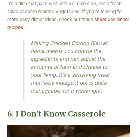
It’s a dish that pairs well with a simple side, like a fresh
salad or some roasted vegetables. If you’re looking for
more easy dinner ideas, check out these
sheet pan dinner
recipes
.
Making Chicken Cordon Bleu at
home means you control the
ingredients and can adjust the
amounts of ham and cheese to
your liking. It’s a satisfying meal
that feels indulgent but is quite
manageable for a weeknight.
6. I Don’t Know Casserole