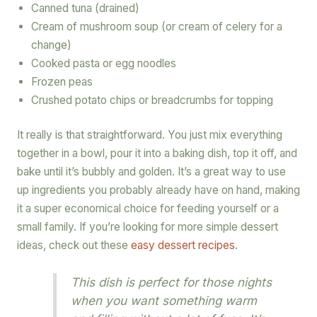
Canned tuna (drained)
Cream of mushroom soup (or cream of celery for a
change)
Cooked pasta or egg noodles
Frozen peas
Crushed potato chips or breadcrumbs for topping
It really is that straightforward. You just mix everything
together in a bowl, pour it into a baking dish, top it off, and
bake until it’s bubbly and golden. It’s a great way to use
up ingredients you probably already have on hand, making
it a super economical choice for feeding yourself or a
small family. If you’re looking for more simple dessert
ideas, check out these
easy dessert recipes
.
This dish is perfect for those nights
when you want something warm