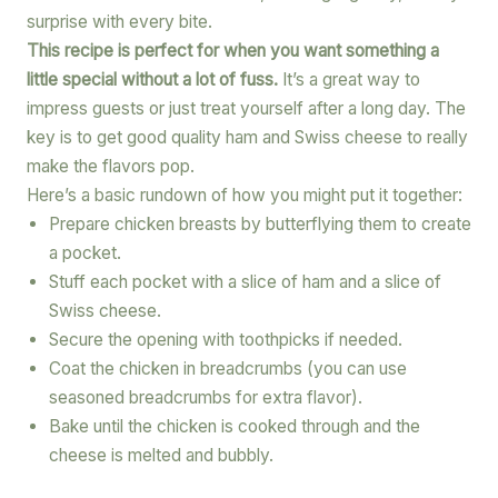
surprise with every bite.
This recipe is perfect for when you want something a
little special without a lot of fuss.
It’s a great way to
impress guests or just treat yourself after a long day. The
key is to get good quality ham and Swiss cheese to really
make the flavors pop.
Here’s a basic rundown of how you might put it together:
Prepare chicken breasts by butterflying them to create
a pocket.
Stuff each pocket with a slice of ham and a slice of
Swiss cheese.
Secure the opening with toothpicks if needed.
Coat the chicken in breadcrumbs (you can use
seasoned breadcrumbs for extra flavor).
Bake until the chicken is cooked through and the
cheese is melted and bubbly.