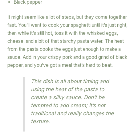
Black pepper
It might seem like a lot of steps, but they come together
fast. You’ll want to cook your spaghetti until it’s just right,
then while it’s still hot, toss it with the whisked eggs,
cheese, and a bit of that starchy pasta water. The heat
from the pasta cooks the eggs just enough to make a
sauce. Add in your crispy pork and a good grind of black
pepper, and you’ve got a meal that’s hard to beat.
This dish is all about timing and
using the heat of the pasta to
create a silky sauce. Don’t be
tempted to add cream; it’s not
traditional and really changes the
texture.