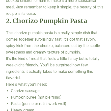
cooked chicken or ham to make it a more substantial
meal. Just remember to keep it simple; the beauty of this
recipe is its ease.
2. Chorizo Pumpkin Pasta
This chorizo pumpkin pasta is a really simple dish that
comes together surprisingly fast. It’s got that savory,
spicy kick from the chorizo, balanced out by the subtle
sweetness and creamy texture of pumpkin.
It’s the kind of meal that feels a little fancy but is totally
weeknight-friendly. You’ll be surprised how few
ingredients it actually takes to make something this
flavorful.
Here’s what you’ll need:
Chorizo sausage
Pumpkin puree (not pie filling)
Pasta (penne or rotini work well)
Heavy cream