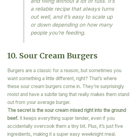
and filling without a lot of fuss. It’s
a reliable recipe that always turns
out well, and it’s easy to scale up
or down depending on how many
people you’re feeding.
10. Sour Cream Burgers
Burgers are a classic for a reason, but sometimes you
want something a little different, right? That’s where
these sour cream burgers come in. They’re surprisingly
moist and have a subtle tang that really makes them stand
out from your average burger.
The secret is the sour cream mixed right into the ground
beef.
It keeps everything super tender, even if you
accidentally overcook them a tiny bit. Plus, it’s just five
ingredients, making it a super easy weeknight meal.