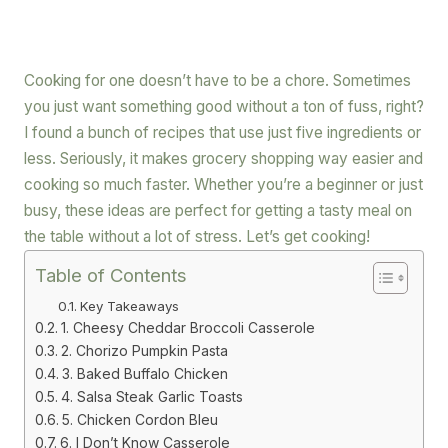
Cooking for one doesn’t have to be a chore. Sometimes
you just want something good without a ton of fuss, right?
I found a bunch of recipes that use just five ingredients or
less. Seriously, it makes grocery shopping way easier and
cooking so much faster. Whether you’re a beginner or just
busy, these ideas are perfect for getting a tasty meal on
the table without a lot of stress. Let’s get cooking!
Table of Contents
Key Takeaways
1. Cheesy Cheddar Broccoli Casserole
2. Chorizo Pumpkin Pasta
3. Baked Buffalo Chicken
4. Salsa Steak Garlic Toasts
5. Chicken Cordon Bleu
6. I Don’t Know Casserole