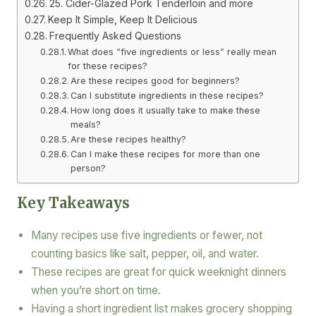
25. Cider-Glazed Pork Tenderloin and more
Keep It Simple, Keep It Delicious
Frequently Asked Questions
What does “five ingredients or less” really mean
for these recipes?
Are these recipes good for beginners?
Can I substitute ingredients in these recipes?
How long does it usually take to make these
meals?
Are these recipes healthy?
Can I make these recipes for more than one
person?
Key Takeaways
Many recipes use five ingredients or fewer, not
counting basics like salt, pepper, oil, and water.
These recipes are great for quick weeknight dinners
when you’re short on time.
Having a short ingredient list makes grocery shopping