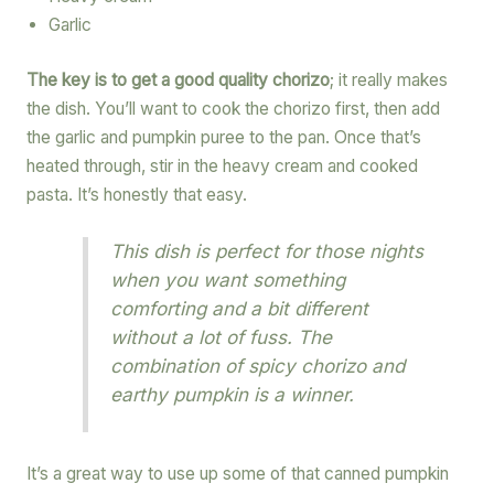
Garlic
The key is to get a good quality chorizo
; it really makes
the dish. You’ll want to cook the chorizo first, then add
the garlic and pumpkin puree to the pan. Once that’s
heated through, stir in the heavy cream and cooked
pasta. It’s honestly that easy.
This dish is perfect for those nights
when you want something
comforting and a bit different
without a lot of fuss. The
combination of spicy chorizo and
earthy pumpkin is a winner.
It’s a great way to use up some of that canned pumpkin