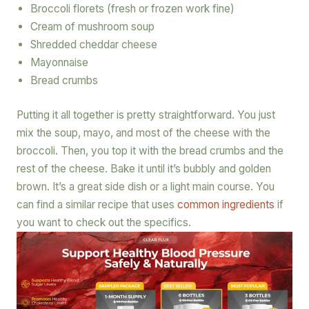
Broccoli florets (fresh or frozen work fine)
Cream of mushroom soup
Shredded cheddar cheese
Mayonnaise
Bread crumbs
Putting it all together is pretty straightforward. You just
mix the soup, mayo, and most of the cheese with the
broccoli. Then, you top it with the bread crumbs and the
rest of the cheese. Bake it until it’s bubbly and golden
brown. It’s a great side dish or a light main course. You
can find a similar recipe that uses
common ingredients
if
you want to check out the specifics.