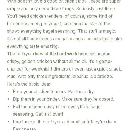
Who doesn’t love a good chicken strip? These are super
simple and only need three things. Seriously, just three.
You’ll need chicken tenders, of course, some kind of
binder like an egg or yogurt, and then the star of the
show: everything bagel seasoning. That stuff is magic.
It’s got all those seeds and garlic and onion bits that make
everything taste amazing.
The air fryer does all the hard work here
, giving you
crispy, golden chicken without all the oil. It’s a game-
changer for weeknight dinners or even just a quick snack.
Plus, with only three ingredients, cleanup is a breeze.
Here’s the basic idea:
Prep your chicken tenders. Pat them dry.
Dip them in your binder. Make sure they’re coated.
Roll them generously in the everything bagel
seasoning. Get it all over!
Pop them in the air fryer and cook until they’re done.
Easy peasy.