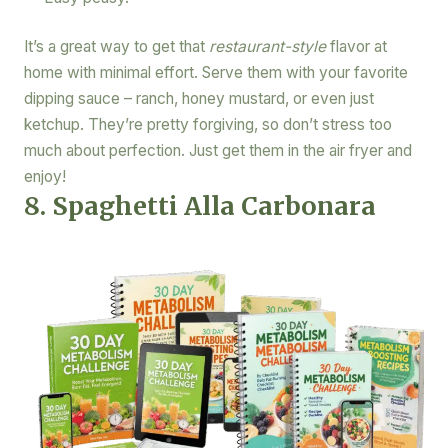
It’s a great way to get that
restaurant-style
flavor at
home with minimal effort. Serve them with your favorite
dipping sauce – ranch, honey mustard, or even just
ketchup. They’re pretty forgiving, so don’t stress too
much about perfection. Just get them in the air fryer and
enjoy!
8. Spaghetti Alla Carbonara