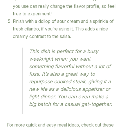
you use can really change the flavor profile, so feel
free to experiment!
Finish with a dollop of sour cream and a sprinkle of
fresh cilantro, if you’re using it. This adds a nice
creamy contrast to the salsa.
This dish is perfect for a busy
weeknight when you want
something flavorful without a lot of
fuss. It’s also a great way to
repurpose cooked steak, giving it a
new life as a delicious appetizer or
light dinner. You can even make a
big batch for a casual get-together.
For more quick and easy meal ideas, check out these