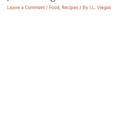
Leave a Comment
/
Food
,
Recipes
/ By
I.L. Viegas