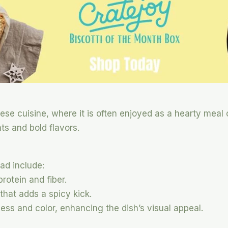
ese cuisine, where it is often enjoyed as a hearty meal or
nts and bold flavors.
ad include:
protein and fiber.
 that adds a spicy kick.
ess and color, enhancing the dish’s visual appeal.