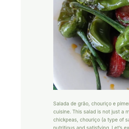
Salada de grão, chouriço e piment
cuisine. This salad is not just a 
chickpeas, chouriço (a type of sa
nutritious and satisfying. Let’s 