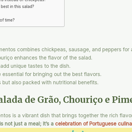
est in this salad?
of time?
mentos combines chickpeas, sausage, and peppers for a
uriço enhances the flavor of the salad.
 add unique tastes to the dish.
essential for bringing out the best flavors.
s but also packed with nutritional benefits.
alada de Grão, Chouriço e Pim
tos is a vibrant dish that brings together the rich flavo
is not just a meal; it’s a
celebration of Portuguese culina