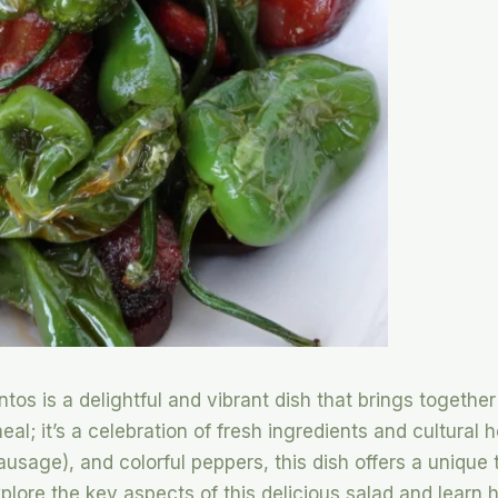
os is a delightful and vibrant dish that brings together
meal; it’s a celebration of fresh ingredients and cultural 
usage), and colorful peppers, this dish offers a unique 
explore the key aspects of this delicious salad and learn 