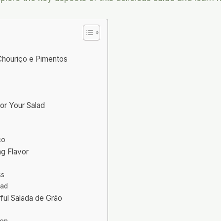
 Chouriço e Pimentos
for Your Salad
ço
ng Flavor
ss
lad
ful Salada de Grão
ion