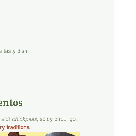
 tasty dish.
entos
rs of
chickpeas
, spicy chouriço,
ry traditions
.