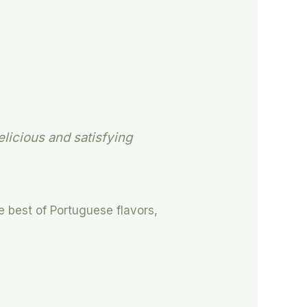
elicious and satisfying
e best of Portuguese flavors,