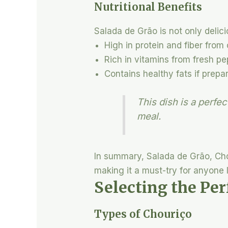
Nutritional Benefits
Salada de Grão is not only delici
High in protein and fiber from
Rich in vitamins from fresh pe
Contains healthy fats if prepar
This dish is a perfe
meal.
In summary, Salada de Grão, Chou
making it a must-try for anyone l
Selecting the Per
Types of Chouriço