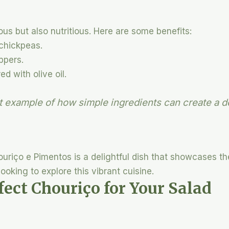
ous but also nutritious. Here are some benefits:
 chickpeas.
ppers.
ed with olive oil.
ct example of how simple ingredients can create a d
riço e Pimentos is a delightful dish that showcases th
ooking to explore this vibrant cuisine.
fect Chouriço for Your Salad