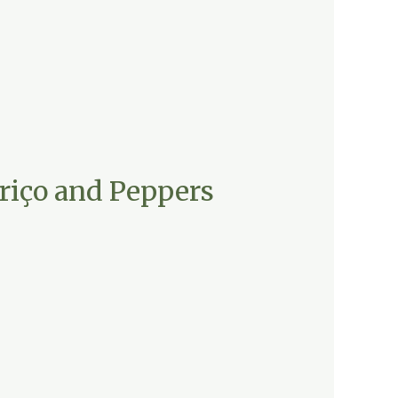
riço and Peppers