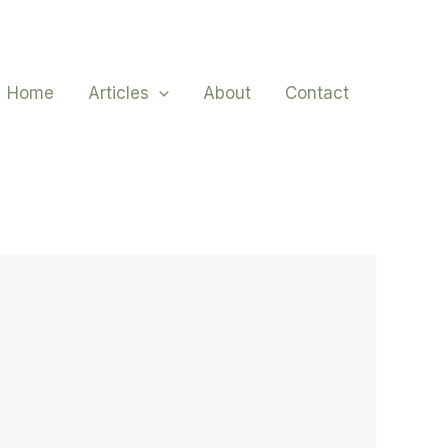
Home
Articles
About
Contact