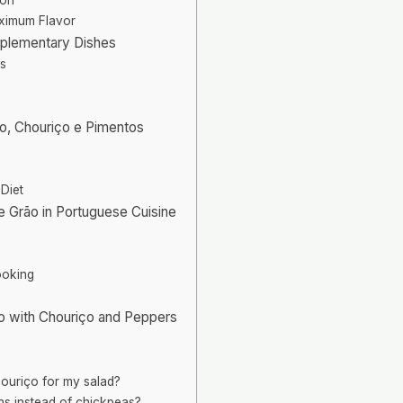
aximum Flavor
mplementary Dishes
gs
ão, Chouriço e Pimentos
 Diet
de Grão in Portuguese Cuisine
ooking
ão with Chouriço and Peppers
houriço for my salad?
ns instead of chickpeas?