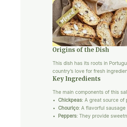
Origins of the Dish
This dish has its roots in Portugu
country’s love for fresh ingredie
Key Ingredients
The main components of this sal
Chickpeas
: A great source of 
Chouriço
: A flavorful sausage
Peppers
: They provide sweetn