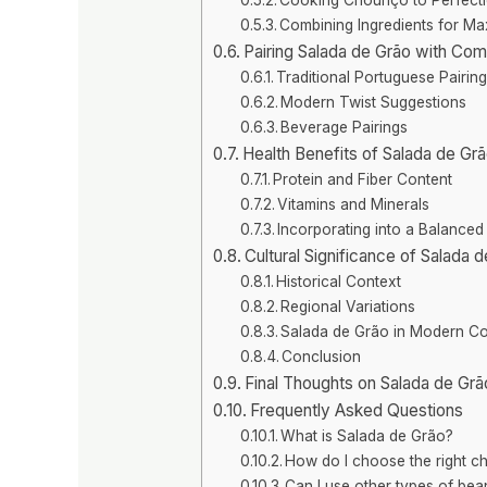
Combining Ingredients for M
Pairing Salada de Grão with Co
Traditional Portuguese Pairin
Modern Twist Suggestions
Beverage Pairings
Health Benefits of Salada de Gr
Protein and Fiber Content
Vitamins and Minerals
Incorporating into a Balanced
Cultural Significance of Salada 
Historical Context
Regional Variations
Salada de Grão in Modern C
Conclusion
Final Thoughts on Salada de Gr
Frequently Asked Questions
What is Salada de Grão?
How do I choose the right c
Can I use other types of bea