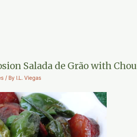
osion Salada de Grão with Chou
es
/ By
I.L. Viegas