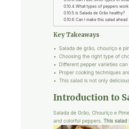
What types of peppers work b
Is Salada de Grão healthy?
Can I make this salad ahead 
Key Takeaways
Salada de grão, chouriço e pi
Choosing the right type of cho
Different pepper varieties can
Proper cooking techniques are 
This salad is not only deliciou
Introduction to S
Salada de Grão, Chouriço e Pimen
and colorful peppers.
This salad 