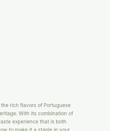
 the rich flavors of Portuguese
heritage. With its combination of
taste experience that is both
how to make it a staple in your