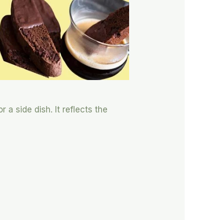
 a side dish. It reflects the