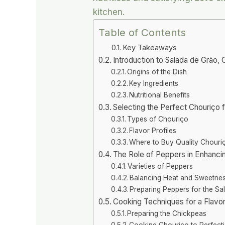
kitchen.
Table of Contents
Key Takeaways
Introduction to Salada de Grão,
Origins of the Dish
Key Ingredients
Nutritional Benefits
Selecting the Perfect Chouriço 
Types of Chouriço
Flavor Profiles
Where to Buy Quality Chouri
The Role of Peppers in Enhanci
Varieties of Peppers
Balancing Heat and Sweetne
Preparing Peppers for the Sa
Cooking Techniques for a Flavor
Preparing the Chickpeas
Cooking Chouriço to Perfect