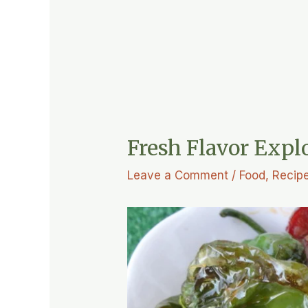
Fresh Flavor Expl
Leave a Comment
/
Food
,
Recip