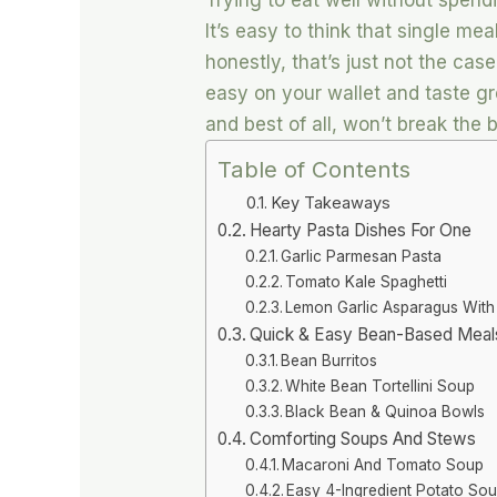
Trying to eat well without spendi
It’s easy to think that single me
honestly, that’s just not the cas
easy on your wallet and taste gre
and best of all, won’t break the 
Table of Contents
Key Takeaways
Hearty Pasta Dishes For One
Garlic Parmesan Pasta
Tomato Kale Spaghetti
Lemon Garlic Asparagus With
Quick & Easy Bean-Based Meal
Bean Burritos
White Bean Tortellini Soup
Black Bean & Quinoa Bowls
Comforting Soups And Stews
Macaroni And Tomato Soup
Easy 4-Ingredient Potato So