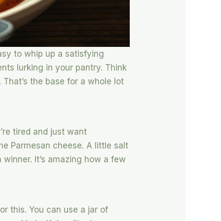
asy to whip up a satisfying
nts lurking in your pantry. Think
That’s the base for a whole lot
’re tired and just want
ome Parmesan cheese. A little salt
a winner. It’s amazing how a few
or this. You can use a jar of