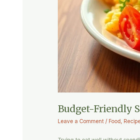
Budget-Friendly S
Leave a Comment
/
Food
,
Recip