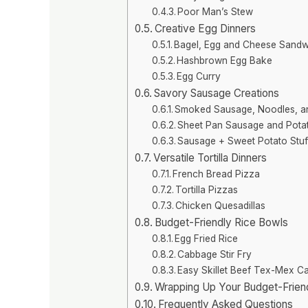
Poor Man’s Stew
Creative Egg Dinners
Bagel, Egg and Cheese Sandw
Hashbrown Egg Bake
Egg Curry
Savory Sausage Creations
Smoked Sausage, Noodles, a
Sheet Pan Sausage and Pota
Sausage + Sweet Potato Stuf
Versatile Tortilla Dinners
French Bread Pizza
Tortilla Pizzas
Chicken Quesadillas
Budget-Friendly Rice Bowls
Egg Fried Rice
Cabbage Stir Fry
Easy Skillet Beef Tex-Mex C
Wrapping Up Your Budget-Frien
Frequently Asked Questions