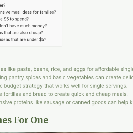
er?
sive meal ideas for families?
ve $5 to spend?
 don’t have much money?
ns that are also cheap?
ideas that are under $5?
es like pasta, beans, rice, and eggs for affordable singl
ing pantry spices and basic vegetables can create deli
ic budget strategy that works well for single servings.
ike tortillas and bread to create quick and cheap meals.
nsive proteins like sausage or canned goods can help 
hes For One