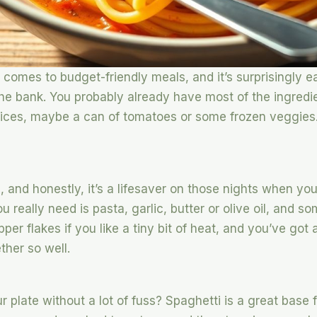
 comes to budget-friendly meals, and it’s surprisingly e
the bank. You probably already have most of the ingredie
pices, maybe a can of tomatoes or some frozen veggies. 
s, and honestly, it’s a lifesaver on those nights when you
u really need is pasta, garlic, butter or olive oil, and s
r flakes if you like a tiny bit of heat, and you’ve got 
ther so well.
r plate without a lot of fuss? Spaghetti is a great base f