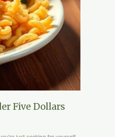
er Five Dollars