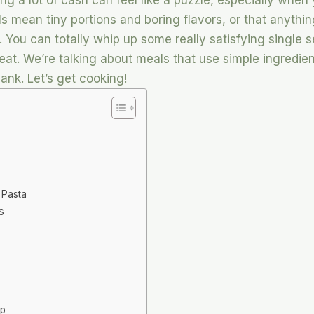
ng a lot of cash can feel like a puzzle, especially when 
als mean tiny portions and boring flavors, or that anyth
e. You can totally whip up some really satisfying single 
at. We’re talking about meals that use simple ingredient
bank. Let’s get cooking!
 Pasta
s
up