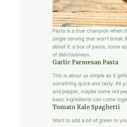
Pasta is a true champion when it
single serving that won’t break 
about it: a box of pasta, some s
of deliciousness.
Garlic Parmesan Pasta
This is about as simple as it get
something quick and tasty. All yo
and pepper, maybe some red peppe
basic ingredients can come toge
Tomato Kale Spaghetti
Want to add a bit of green to you