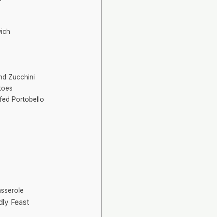
ich
nd Zucchini
toes
fed Portobello
asserole
dly Feast