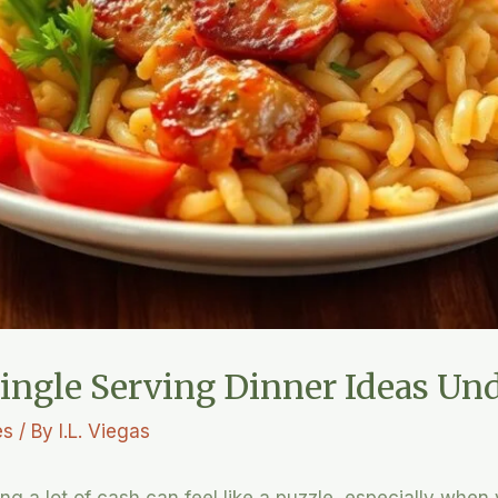
ingle Serving Dinner Ideas Und
es
/ By
I.L. Viegas