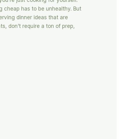
you’re just cooking for yourself.
ing cheap has to be unhealthy. But
serving dinner ideas that are
s, don’t require a ton of prep,