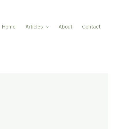
Home
Articles
About
Contact