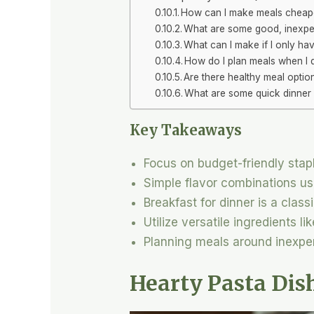
How can I make meals cheap
What are some good, inexpen
What can I make if I only ha
How do I plan meals when I
Are there healthy meal optio
What are some quick dinner 
Key Takeaways
Focus on budget-friendly stapl
Simple flavor combinations us
Breakfast for dinner is a class
Utilize versatile ingredients l
Planning meals around inexpe
Hearty Pasta Dis