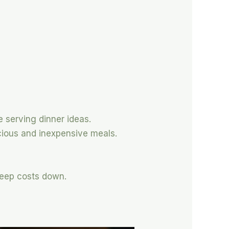
e serving dinner ideas.
cious and inexpensive meals.
keep costs down.