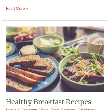
Read More »
Healthy
Breakfast
Recipes
Healthy Breakfast Recipes