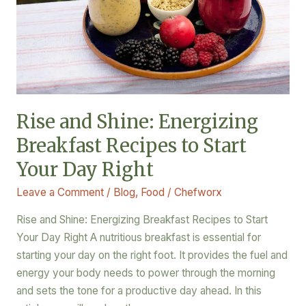
Recipes
to
Start
Your
Day
Right
Rise and Shine: Energizing
Breakfast Recipes to Start
Your Day Right
Leave a Comment
/
Blog
,
Food
/
Chefworx
Rise and Shine: Energizing Breakfast Recipes to Start
Your Day Right A nutritious breakfast is essential for
starting your day on the right foot. It provides the fuel and
energy your body needs to power through the morning
and sets the tone for a productive day ahead. In this