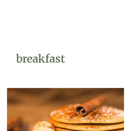
breakfast
Forget
Banana
Bread
–
We
Found