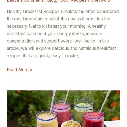
Leave a Comment
/
Blog
,
Food
,
Recipes
/
Chefworx
Healthy Breakfast Recipes Breakfast is often considered
the most important meal of the day as it provides the
necessary fuel to kickstart your morning. A healthy
breakfast can boost your energy levels, improve
concentration, and support overall well-being. In this
article, we will explore delicious and nutritious breakfast
recipes that are quick, easy to make,
Read More »
Rise
and
Shine:
Energizing
Breakfast