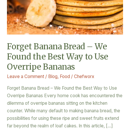
the
Best
Way
to
Use
Overripe
Forget Banana Bread – We
Bananas
Found the Best Way to Use
Overripe Bananas
Leave a Comment
/
Blog
,
Food
/
Chefworx
Forget Banana Bread – We Found the Best Way to Use
Overripe Bananas Every home cook has encountered the
dilemma of overripe bananas sitting on the kitchen
counter. While many default to making banana bread, the
possibilities for using these ripe and sweet fruits extend
far beyond the realm of loaf cakes. In this article, […]