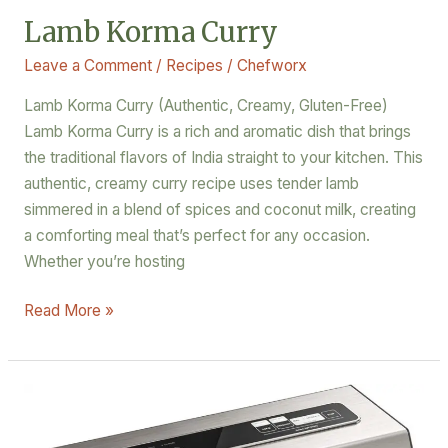
Lamb Korma Curry
Leave a Comment
/
Recipes
/
Chefworx
Lamb Korma Curry (Authentic, Creamy, Gluten-Free)
Lamb Korma Curry is a rich and aromatic dish that brings
the traditional flavors of India straight to your kitchen. This
authentic, creamy curry recipe uses tender lamb
simmered in a blend of spices and coconut milk, creating
a comforting meal that’s perfect for any occasion.
Whether you’re hosting
Read More »
Seal
the
Deal