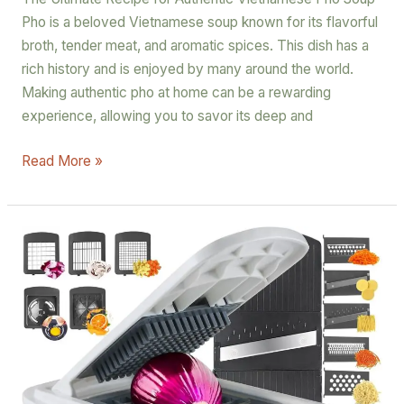
Pho is a beloved Vietnamese soup known for its flavorful
broth, tender meat, and aromatic spices. This dish has a
rich history and is enjoyed by many around the world.
Making authentic pho at home can be a rewarding
experience, allowing you to savor its deep and
Read More »
RüK
Vegetable
Chopper
A
Game-
Changer
for
Your