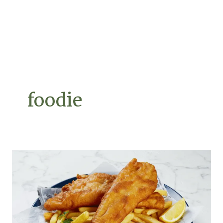
foodie
The
Perfect
Fish
&
Chips:
A