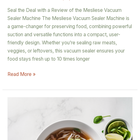
Seal the Deal with a Review of the Mesliese Vacuum
Sealer Machine The Mesliese Vacuum Sealer Machine is
a game-changer for preserving food, combining powerful
suction and versatile functions into a compact, user-
friendly design. Whether you’re sealing raw meats,
veggies, or leftovers, this vacuum sealer ensures your
food stays fresh up to 10 times longer
Read More »
The
Ultimate
Recipe
for
Authentic