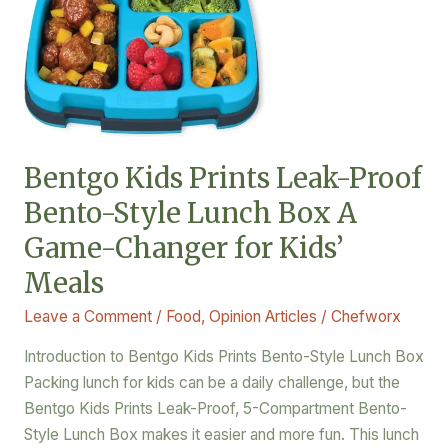
Box
A
Game-
Changer
for
Kids’
Meals
Bentgo Kids Prints Leak-Proof
Bento-Style Lunch Box A
Game-Changer for Kids’
Meals
Leave a Comment
/
Food
,
Opinion Articles
/
Chefworx
Introduction to Bentgo Kids Prints Bento-Style Lunch Box
Packing lunch for kids can be a daily challenge, but the
Bentgo Kids Prints Leak-Proof, 5-Compartment Bento-
Style Lunch Box makes it easier and more fun. This lunch