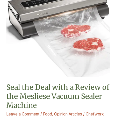
with
a
Review
of
the
Mesliese
Vacuum
Sealer
Machine
Seal the Deal with a Review of
the Mesliese Vacuum Sealer
Machine
Leave a Comment
/
Food
,
Opinion Articles
/
Chefworx