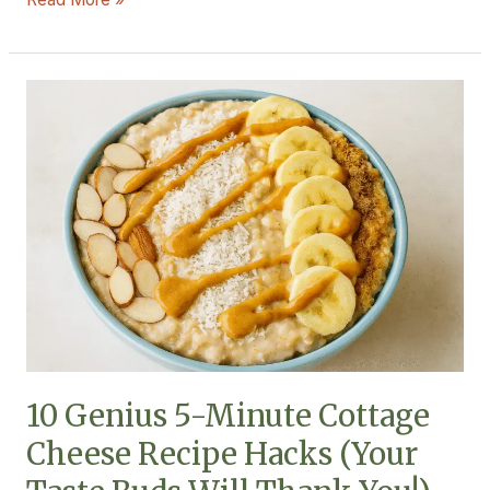
10
Genius
5-
Minute
Cottage
Cheese
Recipe
Hacks
(Your
Taste
Buds
Will
10 Genius 5-Minute Cottage
Thank
Cheese Recipe Hacks (Your
You!)