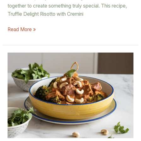
together to create something truly special. This recipe,
Truffle Delight Risotto with Cremini
Read More »
Lamb
Korma
Curry