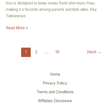
box is designed to keep meals fresh and mess-free,
making it a favorite among parents and kids alike. Key
Takeaways
Read More »
1
2
…
16
Next
→
Home
Privacy Policy
Terms and Conditions
Affiliates Disclosure