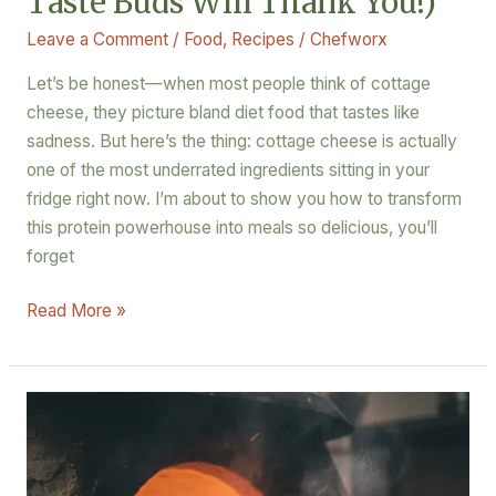
Taste Buds Will Thank You!)
Leave a Comment
/
Food
,
Recipes
/
Chefworx
Let’s be honest—when most people think of cottage
cheese, they picture bland diet food that tastes like
sadness. But here’s the thing: cottage cheese is actually
one of the most underrated ingredients sitting in your
fridge right now. I’m about to show you how to transform
this protein powerhouse into meals so delicious, you’ll
forget
Read More »
When
Himalayan
Dumplings
Meet