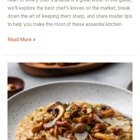
we’ll explore the best chef’s knives on the market, break
down the art of keeping them sharp, and share insider tips
to help you make the most of these essential kitchen
Read More »
Truffle
Delight
Risotto
with
Cremini
and
Chanterelle
Mushrooms