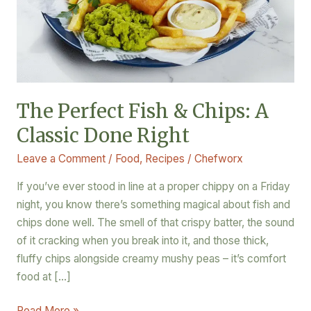
Classic
Done
Right
The Perfect Fish & Chips: A
Classic Done Right
Leave a Comment
/
Food
,
Recipes
/
Chefworx
If you’ve ever stood in line at a proper chippy on a Friday
night, you know there’s something magical about fish and
chips done well. The smell of that crispy batter, the sound
of it cracking when you break into it, and those thick,
fluffy chips alongside creamy mushy peas – it’s comfort
food at […]
Read More »