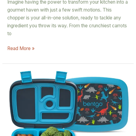
Imagine having the power to transform your kitchen into a
gourmet haven with just a few swift motions. This
chopper is your all-in-one solution, ready to tackle any
ingredient you throw its way. From the crunchiest carrots
to
Read More »
Bentgo
Kids
Prints
Leak-
Proof
Bento-
Style
Lunch