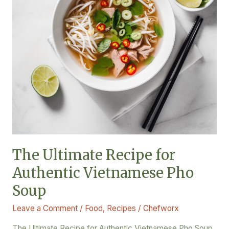
Vietnamese
Pho
Soup
The Ultimate Recipe for
Authentic Vietnamese Pho
Soup
Leave a Comment
/
Food
,
Recipes
/
Chefworx
The Ultimate Recipe for Authentic Vietnamese Pho Soup