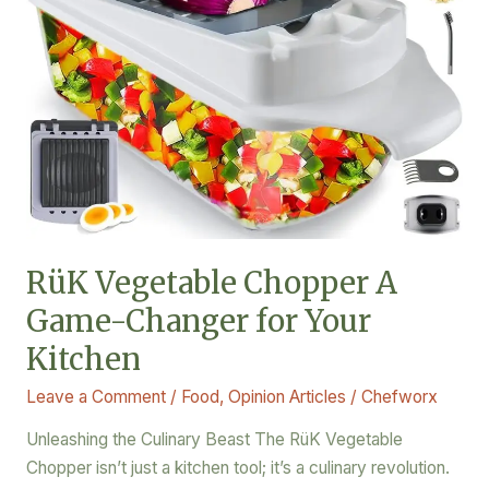
Kitchen
RüK Vegetable Chopper A
Game-Changer for Your
Kitchen
Leave a Comment
/
Food
,
Opinion Articles
/
Chefworx
Unleashing the Culinary Beast The RüK Vegetable
Chopper isn’t just a kitchen tool; it’s a culinary revolution.