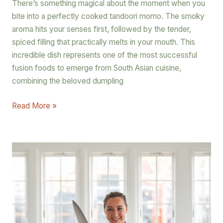
There’s something magical about the moment when you
bite into a perfectly cooked tandoori momo. The smoky
aroma hits your senses first, followed by the tender,
spiced filling that practically melts in your mouth. This
incredible dish represents one of the most successful
fusion foods to emerge from South Asian cuisine,
combining the beloved dumpling
Read More »
The
Best
Chef’s
Knives
and
Secrets