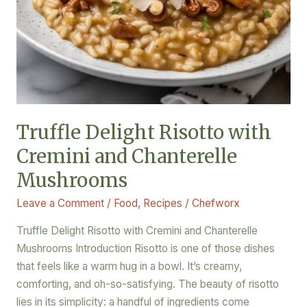
Truffle Delight Risotto with
Cremini and Chanterelle
Mushrooms
Leave a Comment
/
Food
,
Recipes
/
Chefworx
Truffle Delight Risotto with Cremini and Chanterelle
Mushrooms Introduction Risotto is one of those dishes
that feels like a warm hug in a bowl. It’s creamy,
comforting, and oh-so-satisfying. The beauty of risotto
lies in its simplicity: a handful of ingredients come