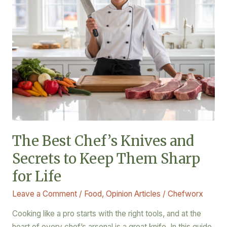
to
Keep
Them
Sharp
for
Life
The Best Chef’s Knives and
Secrets to Keep Them Sharp
for Life
Leave a Comment
/
Food
,
Opinion Articles
/
Chefworx
Cooking like a pro starts with the right tools, and at the
heart of every chef’s arsenal is a great knife. In this guide,