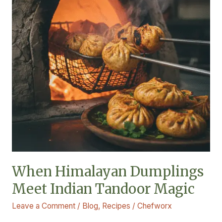
Indian
Tandoor
Magic
When Himalayan Dumplings
Meet Indian Tandoor Magic
Leave a Comment
/
Blog
,
Recipes
/
Chefworx