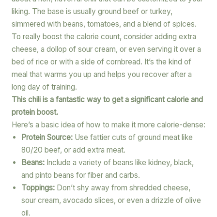
liking. The base is usually ground beef or turkey,
simmered with beans, tomatoes, and a blend of spices.
To really boost the calorie count, consider adding extra
cheese, a dollop of sour cream, or even serving it over a
bed of rice or with a side of cornbread. It’s the kind of
meal that warms you up and helps you recover after a
long day of training.
This chili is a fantastic way to get a significant calorie and
protein boost.
Here’s a basic idea of how to make it more calorie-dense:
Protein Source:
Use fattier cuts of ground meat like
80/20 beef, or add extra meat.
Beans:
Include a variety of beans like kidney, black,
and pinto beans for fiber and carbs.
Toppings:
Don’t shy away from shredded cheese,
sour cream, avocado slices, or even a drizzle of olive
oil.