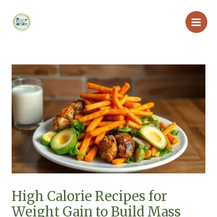
Skip
Main
to
Men
content
High Calorie Recipes for
Weight Gain to Build Mass