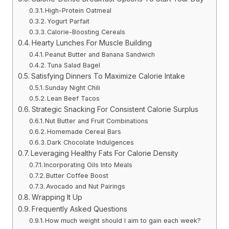
High-Protein Oatmeal
Yogurt Parfait
Calorie-Boosting Cereals
Hearty Lunches For Muscle Building
Peanut Butter and Banana Sandwich
Tuna Salad Bagel
Satisfying Dinners To Maximize Calorie Intake
Sunday Night Chili
Lean Beef Tacos
Strategic Snacking For Consistent Calorie Surplus
Nut Butter and Fruit Combinations
Homemade Cereal Bars
Dark Chocolate Indulgences
Leveraging Healthy Fats For Calorie Density
Incorporating Oils Into Meals
Butter Coffee Boost
Avocado and Nut Pairings
Wrapping It Up
Frequently Asked Questions
How much weight should I aim to gain each week?