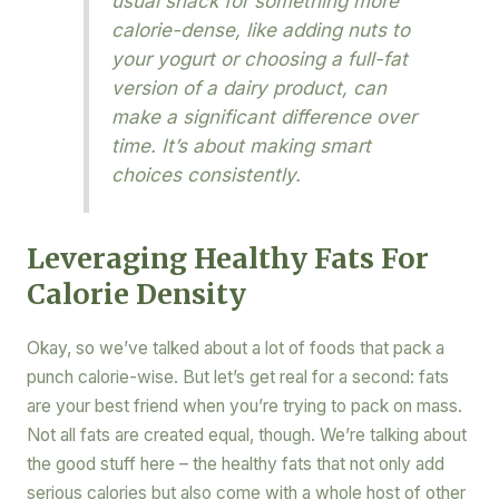
usual snack for something more
calorie-dense, like adding nuts to
your yogurt or choosing a full-fat
version of a dairy product, can
make a significant difference over
time. It’s about making smart
choices consistently.
Leveraging Healthy Fats For
Calorie Density
Okay, so we’ve talked about a lot of foods that pack a
punch calorie-wise. But let’s get real for a second: fats
are your best friend when you’re trying to pack on mass.
Not all fats are created equal, though. We’re talking about
the good stuff here – the healthy fats that not only add
serious calories but also come with a whole host of other