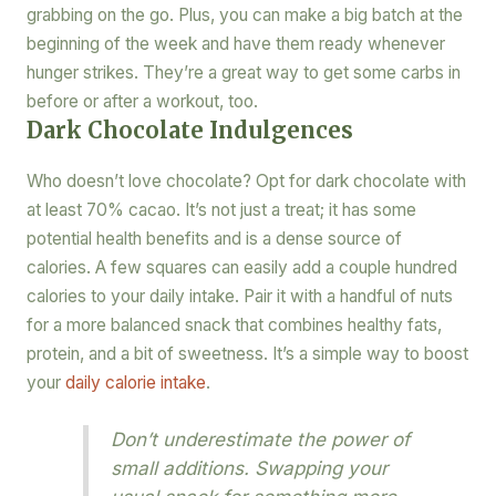
grabbing on the go. Plus, you can make a big batch at the
beginning of the week and have them ready whenever
hunger strikes. They’re a great way to get some carbs in
before or after a workout, too.
Dark Chocolate Indulgences
Who doesn’t love chocolate? Opt for dark chocolate with
at least 70% cacao. It’s not just a treat; it has some
potential health benefits and is a dense source of
calories. A few squares can easily add a couple hundred
calories to your daily intake. Pair it with a handful of nuts
for a more balanced snack that combines healthy fats,
protein, and a bit of sweetness. It’s a simple way to boost
your
daily calorie intake
.
Don’t underestimate the power of
small additions. Swapping your