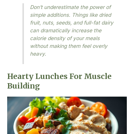
Don’t underestimate the power of
simple additions. Things like dried
fruit, nuts, seeds, and full-fat dairy
can dramatically increase the
calorie density of your meals
without making them feel overly
heavy.
Hearty Lunches For Muscle
Building