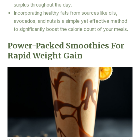
surplus throughout the day.
Incorporating healthy fats from sources like oils,
avocados, and nuts is a simple yet effective method
to significantly boost the calorie count of your meals.
Power-Packed Smoothies For
Rapid Weight Gain