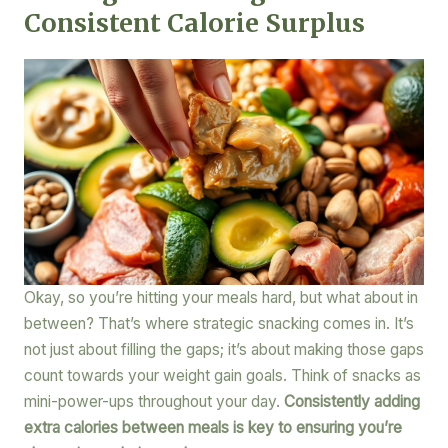
Consistent Calorie Surplus
Okay, so you’re hitting your meals hard, but what about in
between? That’s where strategic snacking comes in. It’s
not just about filling the gaps; it’s about making those gaps
count towards your weight gain goals. Think of snacks as
mini-power-ups throughout your day.
Consistently adding
extra calories between meals is key to ensuring you’re