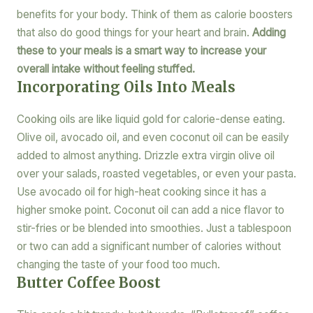
benefits for your body. Think of them as calorie boosters
that also do good things for your heart and brain.
Adding
these to your meals is a smart way to increase your
overall intake without feeling stuffed.
Incorporating Oils Into Meals
Cooking oils are like liquid gold for calorie-dense eating.
Olive oil, avocado oil, and even coconut oil can be easily
added to almost anything. Drizzle extra virgin olive oil
over your salads, roasted vegetables, or even your pasta.
Use avocado oil for high-heat cooking since it has a
higher smoke point. Coconut oil can add a nice flavor to
stir-fries or be blended into smoothies. Just a tablespoon
or two can add a significant number of calories without
changing the taste of your food too much.
Butter Coffee Boost