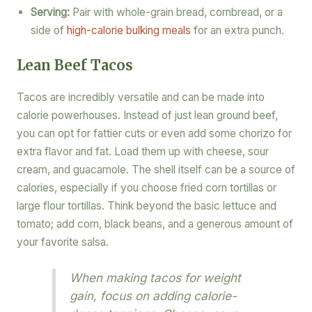
Serving:
Pair with whole-grain bread, cornbread, or a
side of
high-calorie bulking meals
for an extra punch.
Lean Beef Tacos
Tacos are incredibly versatile and can be made into
calorie powerhouses. Instead of just lean ground beef,
you can opt for fattier cuts or even add some chorizo for
extra flavor and fat. Load them up with cheese, sour
cream, and guacamole. The shell itself can be a source of
calories, especially if you choose fried corn tortillas or
large flour tortillas. Think beyond the basic lettuce and
tomato; add corn, black beans, and a generous amount of
your favorite salsa.
When making tacos for weight
gain, focus on adding calorie-