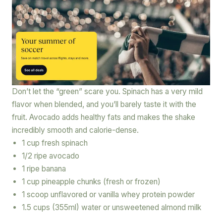
Don’t let the “green” scare you. Spinach has a very mild
flavor when blended, and you’ll barely taste it with the
fruit. Avocado adds healthy fats and makes the shake
incredibly smooth and calorie-dense.
1 cup fresh spinach
1/2 ripe avocado
1 ripe banana
1 cup pineapple chunks (fresh or frozen)
1 scoop unflavored or vanilla whey protein powder
1.5 cups (355ml) water or unsweetened almond milk