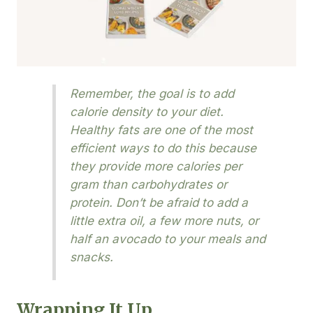
Remember, the goal is to add
calorie density to your diet.
Healthy fats are one of the most
efficient ways to do this because
they provide more calories per
gram than carbohydrates or
protein. Don’t be afraid to add a
little extra oil, a few more nuts, or
half an avocado to your meals and
snacks.
Wrapping It Up