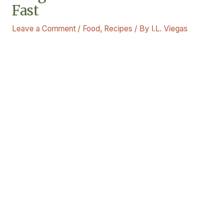
Fast
Leave a Comment
/
Food
,
Recipes
/ By
I.L. Viegas