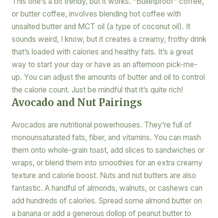
This one’s a bit trendy, but it works. “Bulletproof” coffee,
or butter coffee, involves blending hot coffee with
unsalted butter and MCT oil (a type of coconut oil). It
sounds weird, I know, but it creates a creamy, frothy drink
that’s loaded with calories and healthy fats. It’s a great
way to start your day or have as an afternoon pick-me-
up. You can adjust the amounts of butter and oil to control
the calorie count. Just be mindful that it’s quite rich!
Avocado and Nut Pairings
Avocados are nutritional powerhouses. They’re full of
monounsaturated fats, fiber, and vitamins. You can mash
them onto whole-grain toast, add slices to sandwiches or
wraps, or blend them into smoothies for an extra creamy
texture and calorie boost. Nuts and nut butters are also
fantastic. A handful of almonds, walnuts, or cashews can
add hundreds of calories. Spread some almond butter on
a banana or add a generous dollop of peanut butter to