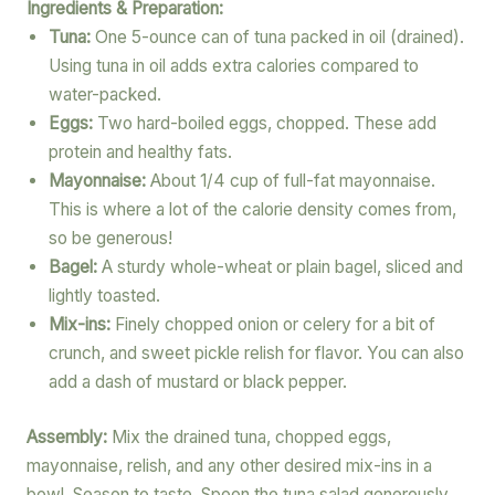
Ingredients & Preparation:
Tuna:
One 5-ounce can of tuna packed in oil (drained).
Using tuna in oil adds extra calories compared to
water-packed.
Eggs:
Two hard-boiled eggs, chopped. These add
protein and healthy fats.
Mayonnaise:
About 1/4 cup of full-fat mayonnaise.
This is where a lot of the calorie density comes from,
so be generous!
Bagel:
A sturdy whole-wheat or plain bagel, sliced and
lightly toasted.
Mix-ins:
Finely chopped onion or celery for a bit of
crunch, and sweet pickle relish for flavor. You can also
add a dash of mustard or black pepper.
Assembly:
Mix the drained tuna, chopped eggs,
mayonnaise, relish, and any other desired mix-ins in a
bowl. Season to taste. Spoon the tuna salad generously