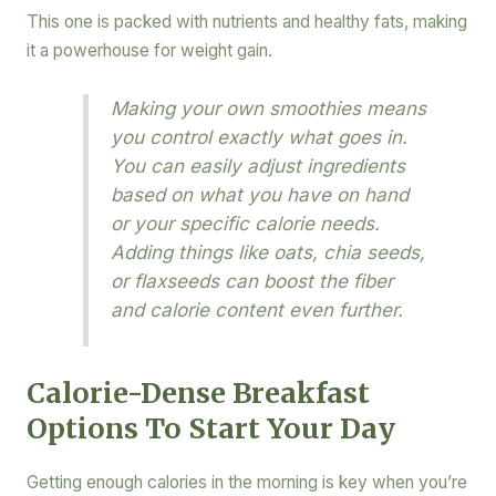
This one is packed with nutrients and healthy fats, making
it a powerhouse for weight gain.
Making your own smoothies means
you control exactly what goes in.
You can easily adjust ingredients
based on what you have on hand
or your specific calorie needs.
Adding things like oats, chia seeds,
or flaxseeds can boost the fiber
and calorie content even further.
Calorie-Dense Breakfast
Options To Start Your Day
Getting enough calories in the morning is key when you’re