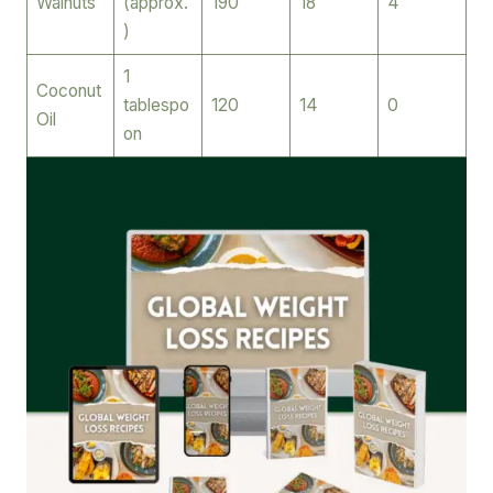
Walnuts
(approx.
190
18
4
)
1
Coconut
tablespo
120
14
0
Oil
on