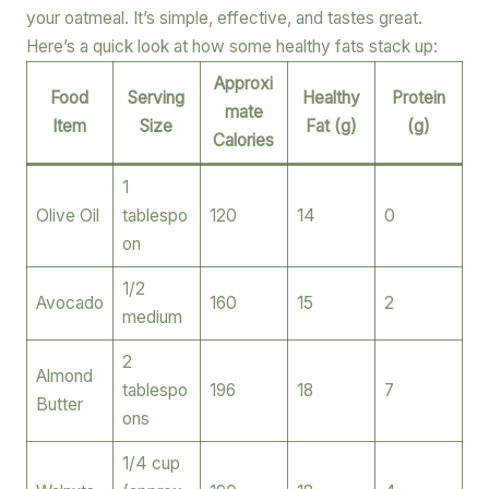
your oatmeal. It’s simple, effective, and tastes great.
Here’s a quick look at how some healthy fats stack up:
Approxi
Food
Serving
Healthy
Protein
mate
Item
Size
Fat (g)
(g)
Calories
1
Olive Oil
tablespo
120
14
0
on
1/2
Avocado
160
15
2
medium
2
Almond
tablespo
196
18
7
Butter
ons
1/4 cup