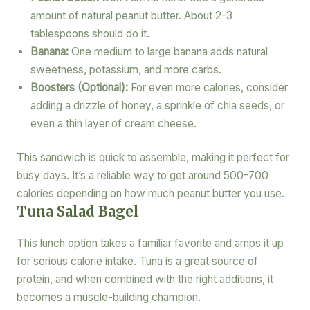
amount of natural peanut butter. About 2-3
tablespoons should do it.
Banana:
One medium to large banana adds natural
sweetness, potassium, and more carbs.
Boosters (Optional):
For even more calories, consider
adding a drizzle of honey, a sprinkle of chia seeds, or
even a thin layer of cream cheese.
This sandwich is quick to assemble, making it perfect for
busy days. It’s a reliable way to get around 500-700
calories depending on how much peanut butter you use.
Tuna Salad Bagel
This lunch option takes a familiar favorite and amps it up
for serious calorie intake. Tuna is a great source of
protein, and when combined with the right additions, it
becomes a muscle-building champion.