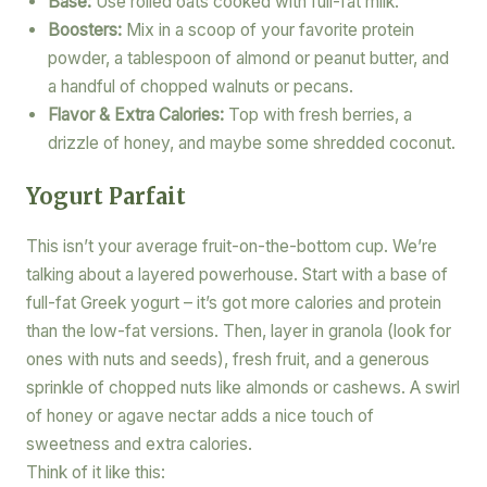
Base:
Use rolled oats cooked with full-fat milk.
Boosters:
Mix in a scoop of your favorite protein
powder, a tablespoon of almond or peanut butter, and
a handful of chopped walnuts or pecans.
Flavor & Extra Calories:
Top with fresh berries, a
drizzle of honey, and maybe some shredded coconut.
Yogurt Parfait
This isn’t your average fruit-on-the-bottom cup. We’re
talking about a layered powerhouse. Start with a base of
full-fat Greek yogurt – it’s got more calories and protein
than the low-fat versions. Then, layer in granola (look for
ones with nuts and seeds), fresh fruit, and a generous
sprinkle of chopped nuts like almonds or cashews. A swirl
of honey or agave nectar adds a nice touch of
sweetness and extra calories.
Think of it like this: