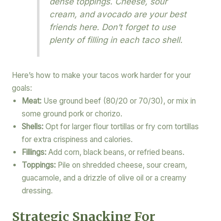
dense toppings. Cheese, sour
cream, and avocado are your best
friends here. Don’t forget to use
plenty of filling in each taco shell.
Here’s how to make your tacos work harder for your
goals:
Meat:
Use ground beef (80/20 or 70/30), or mix in
some ground pork or chorizo.
Shells:
Opt for larger flour tortillas or fry corn tortillas
for extra crispiness and calories.
Fillings:
Add corn, black beans, or refried beans.
Toppings:
Pile on shredded cheese, sour cream,
guacamole, and a drizzle of olive oil or a creamy
dressing.
Strategic Snacking For