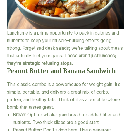
Lunchtime is a prime opportunity to pack in calories and
nutrients to keep your muscle-building efforts going
strong. Forget sad desk salads; we’re talking about meals
that actually fuel your gains.
These aren’t just lunches;
they’re strategic refueling stops.
Peanut Butter and Banana Sandwich
This classic combo is a powerhouse for weight gain. It’s
simple, portable, and delivers a great mix of carbs,
protein, and healthy fats. Think of it as a portable calorie
bomb that tastes great.
Bread:
Opt for whole-grain bread for added fiber and
nutrients. Two thick slices are a good start.
Peanut Butter:
Don’t skimp here. Use a generous