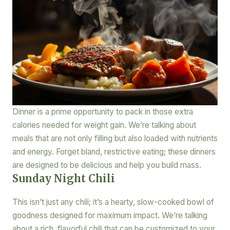
Dinner is a prime opportunity to pack in those extra
calories needed for weight gain. We’re talking about
meals that are not only filling but also loaded with nutrients
and energy. Forget bland, restrictive eating; these dinners
are designed to be delicious and help you build mass.
Sunday Night Chili
This isn’t just any chili; it’s a hearty, slow-cooked bowl of
goodness designed for maximum impact. We’re talking
about a rich, flavorful chili that can be customized to your