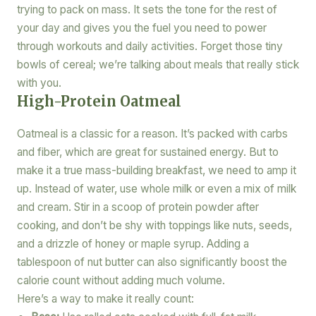
trying to pack on mass. It sets the tone for the rest of
your day and gives you the fuel you need to power
through workouts and daily activities. Forget those tiny
bowls of cereal; we’re talking about meals that really stick
with you.
High-Protein Oatmeal
Oatmeal is a classic for a reason. It’s packed with carbs
and fiber, which are great for sustained energy. But to
make it a true mass-building breakfast, we need to amp it
up. Instead of water, use whole milk or even a mix of milk
and cream. Stir in a scoop of protein powder after
cooking, and don’t be shy with toppings like nuts, seeds,
and a drizzle of honey or maple syrup. Adding a
tablespoon of nut butter can also significantly boost the
calorie count without adding much volume.
Here’s a way to make it really count: