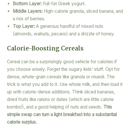
Bottom Layer:
Full-fat Greek yogurt.
Middle Layers:
High-calorie granola, sliced banana, and
a mix of berries.
Top Layer:
A generous handful of mixed nuts
(almonds, walnuts, pecans) and a drizzle of honey.
Calorie-Boosting Cereals
Cereal can be a surprisingly good vehicle for calories if
you choose wisely. Forget the sugary kids’ stuff. Opt for
dense, whole-grain cereals like granola or muesli. The
trick is what you add to it. Use whole milk, and then load it
up with calorie-dense additions. Think sliced bananas,
dried fruits like raisins or dates (which are little calorie
bombs!), and a good helping of nuts and seeds.
This
simple swap can turn a light breakfast into a substantial
calorie surplus.