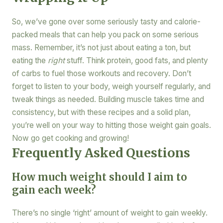
So, we’ve gone over some seriously tasty and calorie-
packed meals that can help you pack on some serious
mass. Remember, it’s not just about eating a ton, but
eating the
right
stuff. Think protein, good fats, and plenty
of carbs to fuel those workouts and recovery. Don’t
forget to listen to your body, weigh yourself regularly, and
tweak things as needed. Building muscle takes time and
consistency, but with these recipes and a solid plan,
you’re well on your way to hitting those weight gain goals.
Now go get cooking and growing!
Frequently Asked Questions
How much weight should I aim to
gain each week?
There’s no single ‘right’ amount of weight to gain weekly.