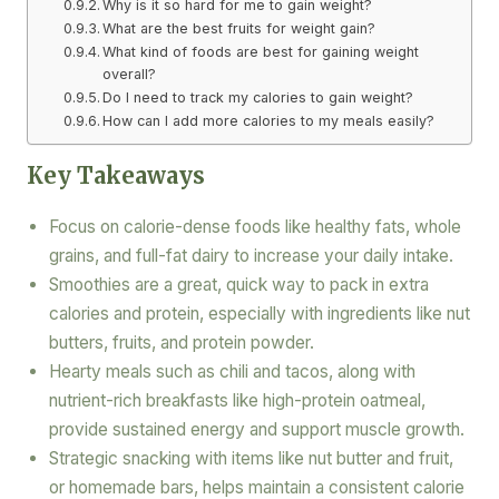
Why is it so hard for me to gain weight?
What are the best fruits for weight gain?
What kind of foods are best for gaining weight
overall?
Do I need to track my calories to gain weight?
How can I add more calories to my meals easily?
Key Takeaways
Focus on calorie-dense foods like healthy fats, whole
grains, and full-fat dairy to increase your daily intake.
Smoothies are a great, quick way to pack in extra
calories and protein, especially with ingredients like nut
butters, fruits, and protein powder.
Hearty meals such as chili and tacos, along with
nutrient-rich breakfasts like high-protein oatmeal,
provide sustained energy and support muscle growth.
Strategic snacking with items like nut butter and fruit,
or homemade bars, helps maintain a consistent calorie