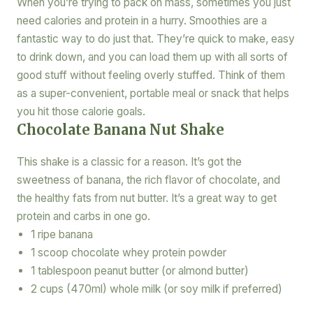
When you’re trying to pack on mass, sometimes you just
need calories and protein in a hurry. Smoothies are a
fantastic way to do just that. They’re quick to make, easy
to drink down, and you can load them up with all sorts of
good stuff without feeling overly stuffed. Think of them
as a super-convenient, portable meal or snack that helps
you hit those calorie goals.
Chocolate Banana Nut Shake
This shake is a classic for a reason. It’s got the
sweetness of banana, the rich flavor of chocolate, and
the healthy fats from nut butter. It’s a great way to get
protein and carbs in one go.
1 ripe banana
1 scoop chocolate whey protein powder
1 tablespoon peanut butter (or almond butter)
2 cups (470ml) whole milk (or soy milk if preferred)