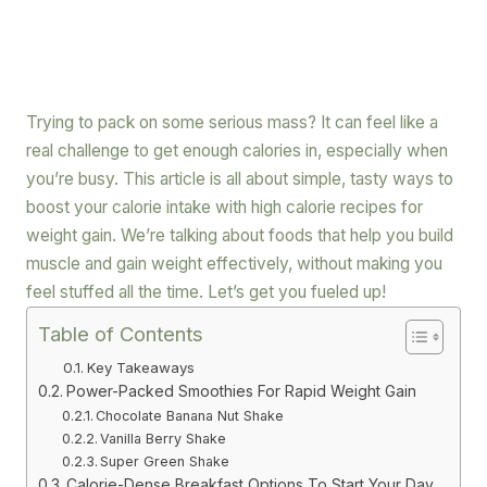
Trying to pack on some serious mass? It can feel like a
real challenge to get enough calories in, especially when
you’re busy. This article is all about simple, tasty ways to
boost your calorie intake with high calorie recipes for
weight gain. We’re talking about foods that help you build
muscle and gain weight effectively, without making you
feel stuffed all the time. Let’s get you fueled up!
Table of Contents
Key Takeaways
Power-Packed Smoothies For Rapid Weight Gain
Chocolate Banana Nut Shake
Vanilla Berry Shake
Super Green Shake
Calorie-Dense Breakfast Options To Start Your Day