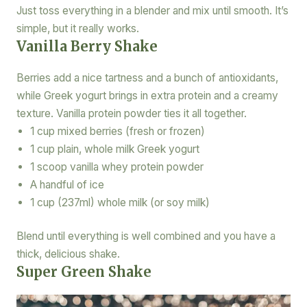
Just toss everything in a blender and mix until smooth. It’s
simple, but it really works.
Vanilla Berry Shake
Berries add a nice tartness and a bunch of antioxidants,
while Greek yogurt brings in extra protein and a creamy
texture. Vanilla protein powder ties it all together.
1 cup mixed berries (fresh or frozen)
1 cup plain, whole milk Greek yogurt
1 scoop vanilla whey protein powder
A handful of ice
1 cup (237ml) whole milk (or soy milk)
Blend until everything is well combined and you have a
thick, delicious shake.
Super Green Shake