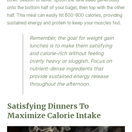
onto the bottom half of your bagel, then top with the other
half. This meal can easily hit 600-800 calories, providing
sustained energy and protein to keep your muscles fed.
Remember, the goal for weight gain
lunches is to make them satisfying
and calorie-rich without feeling
overly heavy or sluggish. Focus on
nutrient-dense ingredients that
provide sustained energy release
throughout the afternoon.
Satisfying Dinners To
Maximize Calorie Intake