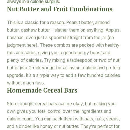
always in a calorie surplus.
Nut Butter and Fruit Combinations
This is a classic for a reason. Peanut butter, almond
butter, cashew butter – slather them on anything! Apples,
bananas, even just a spoonful straight from the jar (no
judgment here). These combos are packed with healthy
fats and carbs, giving you a good energy boost and
plenty of calories. Try mixing a tablespoon or two of nut
butter into Greek yogurt for an instant calorie and protein
upgrade. It’s a simple way to add a few hundred calories
without much fuss.
Homemade Cereal Bars
Store-bought cereal bars can be okay, but making your
own gives you total control over the ingredients and
calorie count. You can pack them with oats, nuts, seeds,
and a binder like honey or nut butter. They’re perfect for