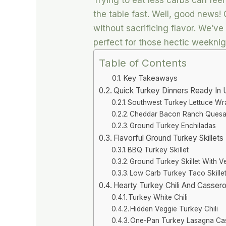
Trying to eat less carbs can fee
the table fast. Well, good news! 
without sacrificing flavor. We’v
perfect for those hectic weeknig
Table of Contents
Key Takeaways
Quick Turkey Dinners Ready In 
Southwest Turkey Lettuce Wr
Cheddar Bacon Ranch Quesad
Ground Turkey Enchiladas
Flavorful Ground Turkey Skillet
BBQ Turkey Skillet
Ground Turkey Skillet With V
Low Carb Turkey Taco Skille
Hearty Turkey Chili And Cassero
Turkey White Chili
Hidden Veggie Turkey Chili
One-Pan Turkey Lasagna Ca