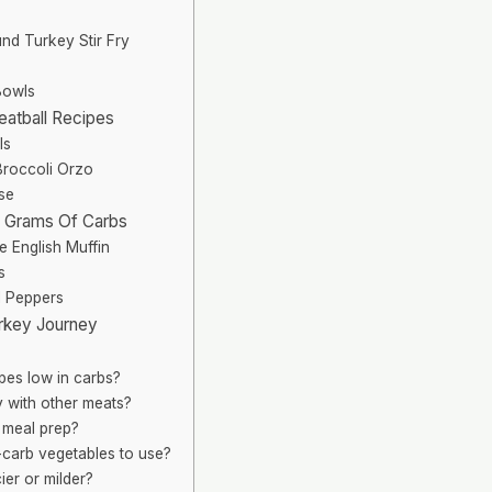
nd Turkey Stir Fry
Bowls
eatball Recipes
ls
roccoli Orzo
se
0 Grams Of Carbs
 English Muffin
s
d Peppers
rkey Journey
pes low in carbs?
y with other meats?
r meal prep?
arb vegetables to use?
ier or milder?