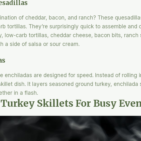
sadillas
ination of cheddar, bacon, and ranch? These quesadillas
b tortillas. They’re surprisingly quick to assemble and 
, low-carb tortillas, cheddar cheese, bacon bits, ranch
h a side of salsa or sour cream.
as
e enchiladas are designed for speed. Instead of rolling i
skillet dish. It layers seasoned ground turkey, enchilada
her in a flash.
 Turkey Skillets For Busy Eve