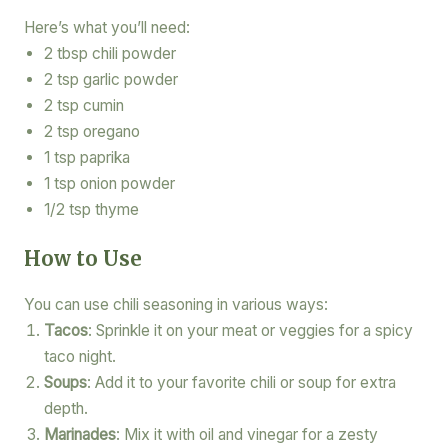
Here’s what you’ll need:
2 tbsp chili powder
2 tsp garlic powder
2 tsp cumin
2 tsp oregano
1 tsp paprika
1 tsp onion powder
1/2 tsp thyme
How to Use
You can use chili seasoning in various ways:
Tacos
: Sprinkle it on your meat or veggies for a spicy
taco night.
Soups
: Add it to your favorite chili or soup for extra
depth.
Marinades
: Mix it with oil and vinegar for a zesty