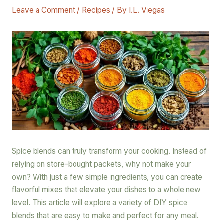
Leave a Comment
/
Recipes
/ By
I.L. Viegas
Spice blends can truly transform your cooking. Instead of
relying on store-bought packets, why not make your
own? With just a few simple ingredients, you can create
flavorful mixes that elevate your dishes to a whole new
level. This article will explore a variety of DIY spice
blends that are easy to make and perfect for any meal.