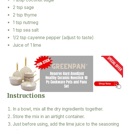
2 tsp sage
2 tsp thyme
1 tsp nutmeg
1 tsp sea salt
1/2 tsp cayenne pepper (adjust to taste)
Juice of 1 lime
Instructions
In a bowl, mix all the dry ingredients together.
Store the mix in an airtight container.
Just before using, add the lime juice to the seasoning