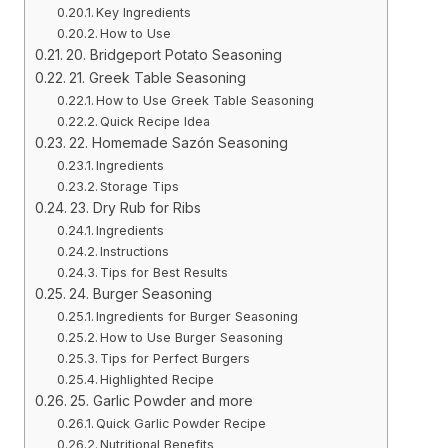
Key Ingredients
How to Use
20. Bridgeport Potato Seasoning
21. Greek Table Seasoning
How to Use Greek Table Seasoning
Quick Recipe Idea
22. Homemade Sazón Seasoning
Ingredients
Storage Tips
23. Dry Rub for Ribs
Ingredients
Instructions
Tips for Best Results
24. Burger Seasoning
Ingredients for Burger Seasoning
How to Use Burger Seasoning
Tips for Perfect Burgers
Highlighted Recipe
25. Garlic Powder and more
Quick Garlic Powder Recipe
Nutritional Benefits