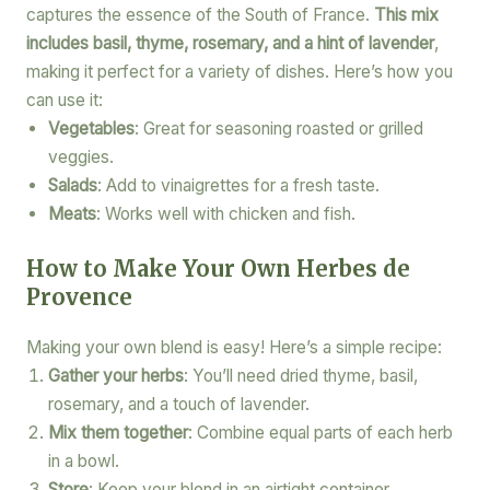
captures the essence of the South of France.
This mix
includes basil, thyme, rosemary, and a hint of lavender
,
making it perfect for a variety of dishes. Here’s how you
can use it:
Vegetables
: Great for seasoning roasted or grilled
veggies.
Salads
: Add to vinaigrettes for a fresh taste.
Meats
: Works well with chicken and fish.
How to Make Your Own Herbes de
Provence
Making your own blend is easy! Here’s a simple recipe:
Gather your herbs
: You’ll need dried thyme, basil,
rosemary, and a touch of lavender.
Mix them together
: Combine equal parts of each herb
in a bowl.
Store
: Keep your blend in an airtight container.