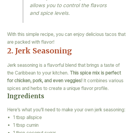
allows you to control the flavors
and spice levels.
With this simple recipe, you can enjoy delicious tacos that
are packed with flavor!
2. Jerk Seasoning
Jerk seasoning is a flavorful blend that brings a taste of
the Caribbean to your kitchen.
This spice mix is perfect
for chicken, pork, and even veggies!
It combines various
spices and herbs to create a unique flavor profile.
Ingredients
Here’s what you’ll need to make your own jerk seasoning:
1 tbsp allspice
1 tbsp cumin
1 tbsp coconut sugar