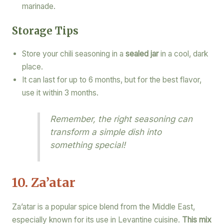
marinade.
Storage Tips
Store your chili seasoning in a
sealed jar
in a cool, dark
place.
It can last for up to 6 months, but for the best flavor,
use it within 3 months.
Remember, the right seasoning can
transform a simple dish into
something special!
10. Za’atar
Za’atar is a popular spice blend from the Middle East,
especially known for its use in Levantine cuisine.
This mix