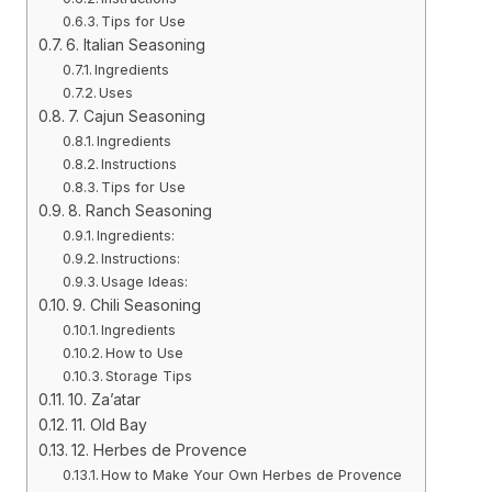
Tips for Use
6. Italian Seasoning
Ingredients
Uses
7. Cajun Seasoning
Ingredients
Instructions
Tips for Use
8. Ranch Seasoning
Ingredients:
Instructions:
Usage Ideas:
9. Chili Seasoning
Ingredients
How to Use
Storage Tips
10. Za’atar
11. Old Bay
12. Herbes de Provence
How to Make Your Own Herbes de Provence