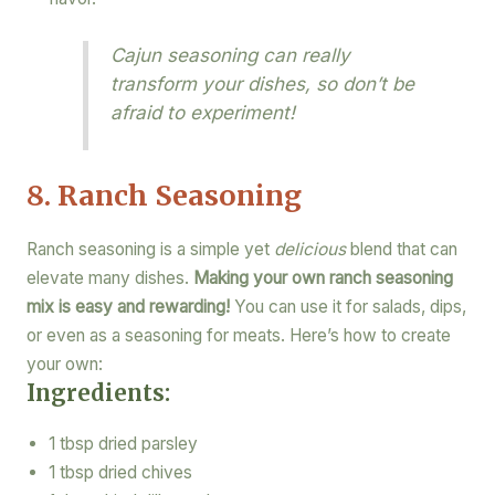
Cajun seasoning can really
transform your dishes, so don’t be
afraid to experiment!
8. Ranch Seasoning
Ranch seasoning is a simple yet
delicious
blend that can
elevate many dishes.
Making your own ranch seasoning
mix is easy and rewarding!
You can use it for salads, dips,
or even as a seasoning for meats. Here’s how to create
your own:
Ingredients:
1 tbsp dried parsley
1 tbsp dried chives