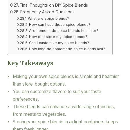
Final Thoughts on DIY Spice Blends
Frequently Asked Questions
What are spice blends?
How can I use these spice blends?
Are homemade spice blends healthier?
How do I store my spice blends?
Can I customize my spice blends?
How long do homemade spice blends last?
Key Takeaways
Making your own spice blends is simple and healthier
than store-bought options.
You can customize flavors to suit your taste
preferences.
These blends can enhance a wide range of dishes,
from meats to vegetables.
Storing your spice blends in airtight containers keeps
them fresh longer.