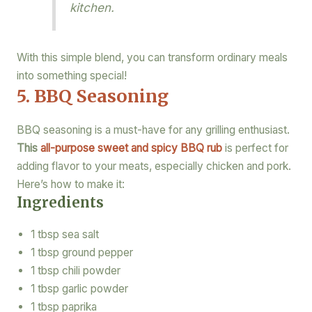
kitchen.
With this simple blend, you can transform ordinary meals
into something special!
5. BBQ Seasoning
BBQ seasoning is a must-have for any grilling enthusiast.
This
all-purpose sweet and spicy BBQ rub
is perfect for
adding flavor to your meats, especially chicken and pork.
Here’s how to make it:
Ingredients
1 tbsp sea salt
1 tbsp ground pepper
1 tbsp chili powder
1 tbsp garlic powder
1 tbsp paprika