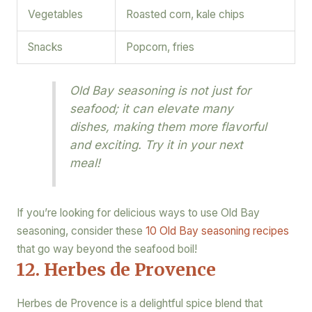
Vegetables
Roasted corn, kale chips
Snacks
Popcorn, fries
Old Bay seasoning is not just for
seafood; it can elevate many
dishes, making them more flavorful
and exciting. Try it in your next
meal!
If you’re looking for delicious ways to use Old Bay
seasoning, consider these
10 Old Bay seasoning recipes
that go way beyond the seafood boil!
12. Herbes de Provence
Herbes de Provence is a delightful spice blend that