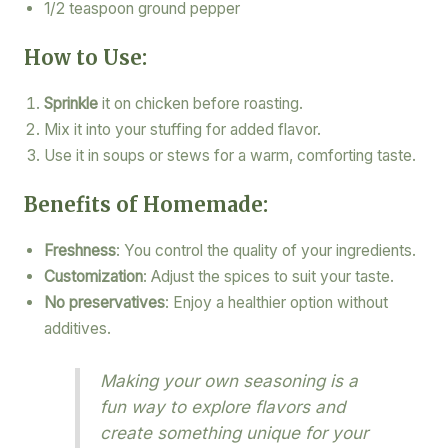
1/2 teaspoon ground pepper
How to Use:
Sprinkle
it on chicken before roasting.
Mix it into your stuffing for added flavor.
Use it in soups or stews for a warm, comforting taste.
Benefits of Homemade:
Freshness
: You control the quality of your ingredients.
Customization
: Adjust the spices to suit your taste.
No preservatives
: Enjoy a healthier option without
additives.
Making your own seasoning is a
fun way to explore flavors and
create something unique for your