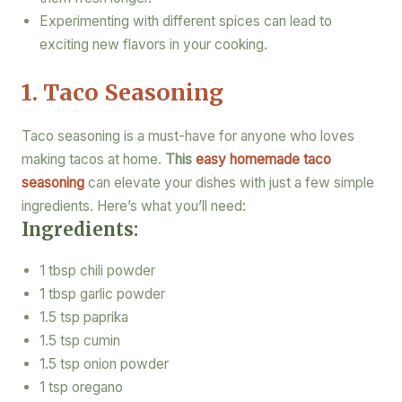
Experimenting with different spices can lead to
exciting new flavors in your cooking.
1. Taco Seasoning
Taco seasoning is a must-have for anyone who loves
making tacos at home.
This
easy homemade taco
seasoning
can elevate your dishes with just a few simple
ingredients. Here’s what you’ll need:
Ingredients:
1 tbsp chili powder
1 tbsp garlic powder
1.5 tsp paprika
1.5 tsp cumin
1.5 tsp onion powder
1 tsp oregano