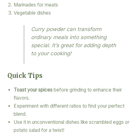
Marinades for meats
Vegetable dishes
Curry powder can transform
ordinary meals into something
special. It’s great for adding depth
to your cooking!
Quick Tips
Toast your spices
before grinding to enhance their
flavors.
Experiment with different ratios to find your perfect
blend.
Use it in unconventional dishes like scrambled eggs or
potato salad for a twist!