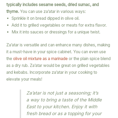
typically includes sesame seeds, dried sumac, and
thyme.
You can use za’atar in various ways:
Sprinkle it on bread dipped in olive oil.
Add it to grilled vegetables or meats for extra flavor.
Mix it into sauces or dressings for a unique twist.
Za’atar is versatile and can enhance many dishes, making
it a must-have in your spice cabinet. You can even use
the
olive oil mixture as a marinade
or the plain spice blend
as a dry rub. Za’atar would be great on grilled vegetables
and kebabs. Incorporate za’atar in your cooking to
elevate your meals!
Za’atar is not just a seasoning; it’s
a way to bring a taste of the Middle
East to your kitchen. Enjoy it with
fresh bread or as a topping for your