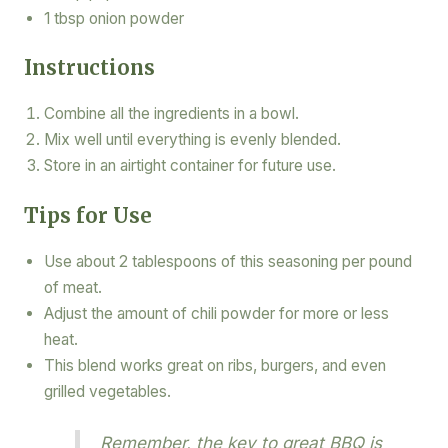
1 tbsp onion powder
Instructions
Combine all the ingredients in a bowl.
Mix well until everything is evenly blended.
Store in an airtight container for future use.
Tips for Use
Use about 2 tablespoons of this seasoning per pound
of meat.
Adjust the amount of chili powder for more or less
heat.
This blend works great on ribs, burgers, and even
grilled vegetables.
Remember, the key to great BBQ is