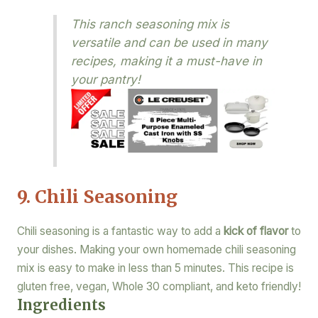
This ranch seasoning mix is
versatile and can be used in many
recipes, making it a must-have in
your pantry!
9. Chili Seasoning
Chili seasoning is a fantastic way to add a
kick of flavor
to
your dishes. Making your own homemade chili seasoning
mix is easy to make in less than 5 minutes. This recipe is
gluten free, vegan, Whole 30 compliant, and keto friendly!
Ingredients