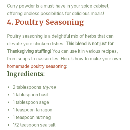
Curry powder is a must-have in your spice cabinet,
offering endless possibilities for delicious meals!
4. Poultry Seasoning
Poultry seasoning is a delightful mix of herbs that can
elevate your chicken dishes.
This blend is not just for
Thanksgiving stuffing!
You can use it in various recipes,
from soups to casseroles. Here’s how to make your own
homemade poultry seasoning
:
Ingredients:
2 tablespoons
thyme
1 tablespoon basil
1 tablespoon sage
1 teaspoon tarragon
1 teaspoon nutmeg
1/2 teaspoon sea salt