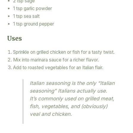
2 tsp sage
1 tsp garlic powder
1 tsp sea salt
1 tsp ground pepper
Uses
Sprinkle on grilled chicken or fish for a tasty twist.
Mix into marinara sauce for a richer flavor.
Add to roasted vegetables for an Italian flair.
Italian seasoning is the only “Italian
seasoning” Italians actually use.
It’s commonly used on grilled meat,
fish, vegetables, and (obviously)
veal and chicken.