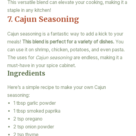
This versatile blend can elevate your cooking, making it a
staple in any kitchen!
7. Cajun Seasoning
Cajun seasoning is a fantastic way to add a kick to your
meals!
This blend is perfect for a variety of dishes.
You
can use it on shrimp, chicken, potatoes, and even pasta.
The uses for
Cajun seasoning
are endless, making it a
must-have in your spice cabinet.
Ingredients
Here’s a simple recipe to make your own Cajun
seasoning:
1 tbsp garlic powder
1 tbsp smoked paprika
2 tsp oregano
2 tsp onion powder
2 tsp thyme