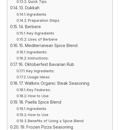
Quick Tips
13. Dukkah
Ingredients
Preparation Steps
14. Berbere
Key Ingredients
Uses of Berbere
15. Mediterranean Spice Blend
Ingredients:
Instructions:
16. Oktoberfest Bavarian Rub
Key Ingredients:
Usage Ideas:
17. Watkins Organic Steak Seasoning
Key Features:
How to Use:
18. Paella Spice Blend
Ingredients
How to Use
Benefits of Using a Spice Blend
19. Frozen Pizza Seasoning