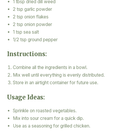
1 tbsp dried dill weed
2 tsp garlic powder
2 tsp onion flakes
2 tsp onion powder
1 tsp sea salt
1/2 tsp ground pepper
Instructions:
Combine all the ingredients in a bowl.
Mix well until everything is evenly distributed.
Store in an airtight container for future use.
Usage Ideas:
Sprinkle on roasted vegetables.
Mix into sour cream for a quick dip.
Use as a seasoning for grilled chicken.