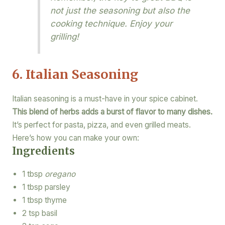
not just the seasoning but also the
cooking technique. Enjoy your
grilling!
6. Italian Seasoning
Italian seasoning is a must-have in your spice cabinet.
This blend of herbs adds a burst of flavor to many dishes.
It’s perfect for pasta, pizza, and even grilled meats.
Here’s how you can make your own:
Ingredients
1 tbsp
oregano
1 tbsp parsley
1 tbsp thyme
2 tsp basil