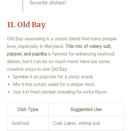
favorite dishes!
11. Old Bay
Old Bay seasoning is a classic blend that many people
love, especially in Maryland.
This mix of celery salt,
pepper, and paprika
is famous for enhancing seafood
dishes, but it can do so much more! Here are some
creative ways to use Old Bay:
Sprinkle it on popcorn for a zesty snack.
Mix it into potato salad for a unique twist.
Use it in fried chicken breading for extra flavor.
Dish Type
Suggested Use
Seafood
Crab cakes, shrimp boil