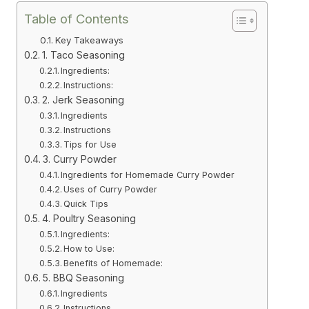
Table of Contents
Key Takeaways
1. Taco Seasoning
Ingredients:
Instructions:
2. Jerk Seasoning
Ingredients
Instructions
Tips for Use
3. Curry Powder
Ingredients for Homemade Curry Powder
Uses of Curry Powder
Quick Tips
4. Poultry Seasoning
Ingredients:
How to Use:
Benefits of Homemade:
5. BBQ Seasoning
Ingredients
Instructions