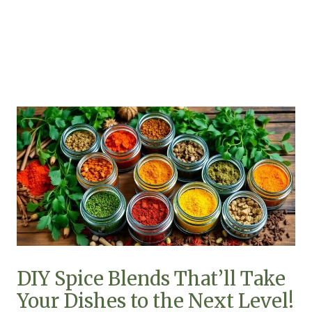
DIY Spice Blends That’ll Take
Your Dishes to the Next Level!