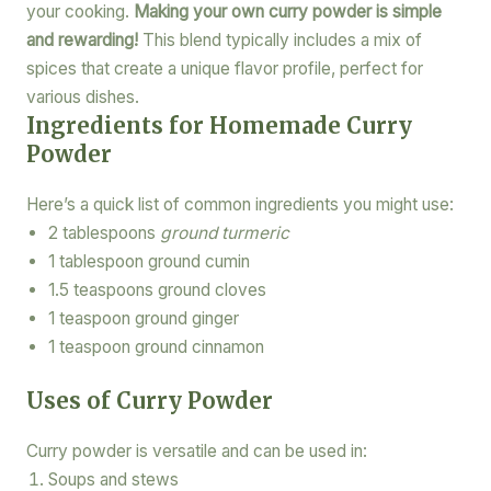
your cooking.
Making your own curry powder is simple
and rewarding!
This blend typically includes a mix of
spices that create a unique flavor profile, perfect for
various dishes.
Ingredients for Homemade Curry
Powder
Here’s a quick list of common ingredients you might use:
2 tablespoons
ground turmeric
1 tablespoon ground cumin
1.5 teaspoons ground cloves
1 teaspoon ground ginger
1 teaspoon ground cinnamon
Uses of Curry Powder
Curry powder is versatile and can be used in:
Soups and stews