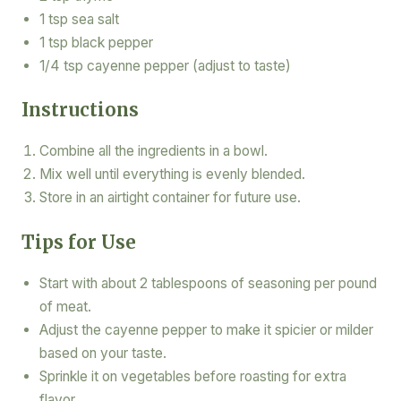
1 tsp sea salt
1 tsp black pepper
1/4 tsp cayenne pepper (adjust to taste)
Instructions
Combine all the ingredients in a bowl.
Mix well until everything is evenly blended.
Store in an airtight container for future use.
Tips for Use
Start with about 2 tablespoons of seasoning per pound
of meat.
Adjust the cayenne pepper to make it spicier or milder
based on your taste.
Sprinkle it on vegetables before roasting for extra
flavor.