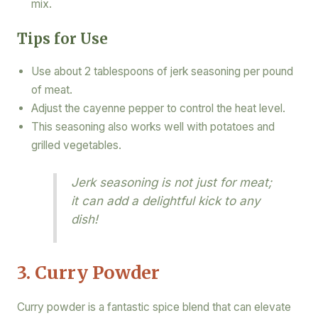
mix.
Tips for Use
Use about 2 tablespoons of jerk seasoning per pound
of meat.
Adjust the cayenne pepper to control the heat level.
This seasoning also works well with potatoes and
grilled vegetables.
Jerk seasoning is not just for meat;
it can add a delightful kick to any
dish!
3. Curry Powder
Curry powder is a fantastic spice blend that can elevate