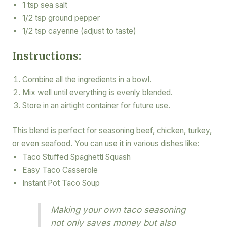
1 tsp sea salt
1/2 tsp ground pepper
1/2 tsp cayenne (adjust to taste)
Instructions:
Combine all the ingredients in a bowl.
Mix well until everything is evenly blended.
Store in an airtight container for future use.
This blend is perfect for seasoning beef, chicken, turkey,
or even seafood. You can use it in various dishes like:
Taco Stuffed Spaghetti Squash
Easy Taco Casserole
Instant Pot Taco Soup
Making your own taco seasoning
not only saves money but also